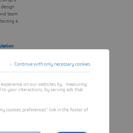
 design
 and team
taining a
lation
Continue with only necessary cookies
s
t experience on our websites by : measuring
to your interactions, by serving ads that
 cookies preferences" link in the footer of
on