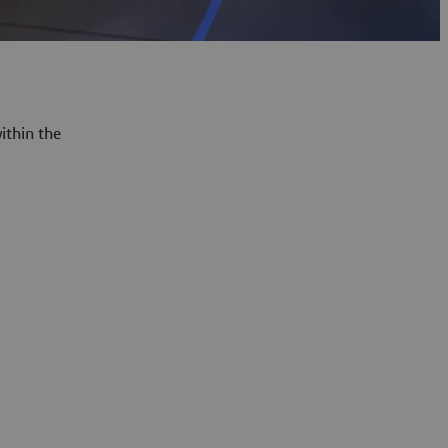
ithin the