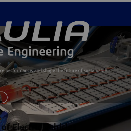
le Engineering
ce performance, and shape the future of sustainable
y
of Electric Vehicles