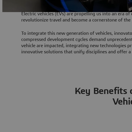
Electric vehicles (EVs) are propelling us into an era of
revolutionize travel and become a cornerstone of the 
To integrate this new generation of vehicles, innovat
compressed development cycles demand unprecedented
vehicle are impacted, integrating new technologies pr
innovative solutions that unify disciplines and offer 
Key Benefits o
Vehi