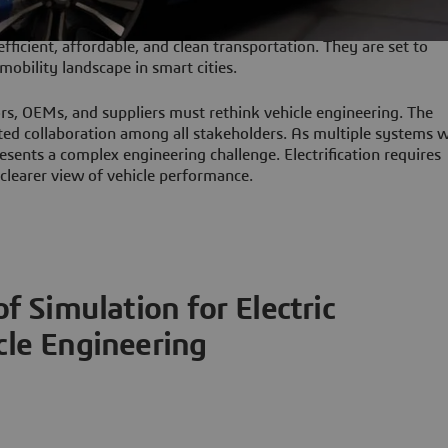
 efficient, affordable, and clean transportation. They are set to
mobility landscape in smart cities.
ors, OEMs, and suppliers must rethink vehicle engineering. The
 collaboration among all stakeholders. As multiple systems w
esents a complex engineering challenge. Electrification requires
a clearer view of vehicle performance.
f Simulation for Electric
cle Engineering