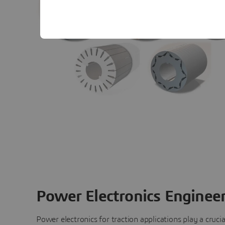
Power Electronics Enginee
Power electronics for traction applications play a crucial