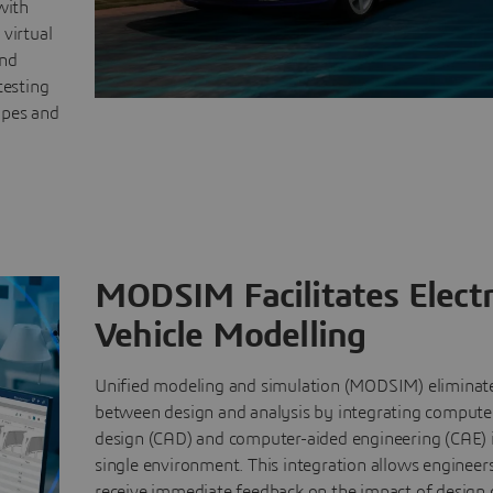
with
 virtual
and
testing
ypes and
MODSIM Facilitates Electr
Vehicle Modelling
Unified modeling and simulation (MODSIM) eliminate
between design and analysis by integrating compute
design (CAD) and computer-aided engineering (CAE) 
single environment. This integration allows engineer
receive immediate feedback on the impact of design 