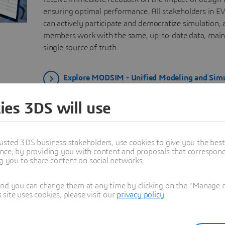
ensuring optimal performance. All stakeholders in EV
can actively participate and democratize simulation,
members work with the same, up-to-date data, main
single source of truth.
Explore MODSIM - Unified Modeling and Simu
ies 3DS will use
ic Vehicle Engineering Processe
usted 3DS business stakeholders, use cookies to give you the bes
nce, by providing you with content and proposals that correspond 
ng you to share content on social networks.
System Level
Full Vehicle Level
and you can change them at any time by clicking on the "Manage my
ite uses cookies, please visit our
privacy policy
.
Electric Motors for Tracti