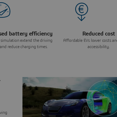
sed battery efficiency
Reduced cost
simulation extend the driving
Affordable EVs lower costs an
and reduce charging times.
accessibility.
r
lving