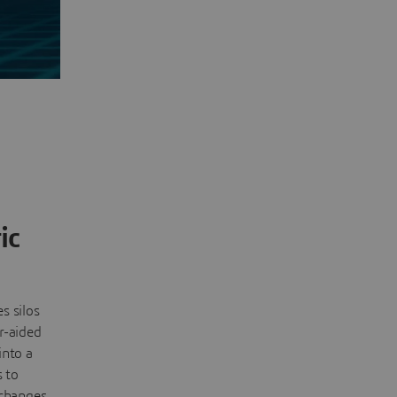
ic
s silos
r-aided
into a
s to
changes,