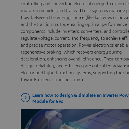
controlling and converting electrical energy to drive ele
motors in vehicles and trains. These systems manage 
flow between the energy source (like batteries or powe
and the traction motor, ensuring optimal performance.
components include inverters, converters, and controlle
regulate voltage, current, and frequency to achieve effi
and precise motor operation. Power electronics enable
regenerative braking, which recovers energy during
deceleration, enhancing overall efficiency. Their compa
design, reliability, and efficiency are critical for advanc
electric and hybrid traction systems, supporting the shi
towards greener transportation.
Learn how to design & simulate an Inverter Pow
Module for EVs