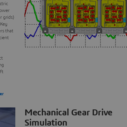
ctric
power
r grids)
 Key
rs that
cient
ct
ing
ft
er
Mechanical Gear Drive
Simulation