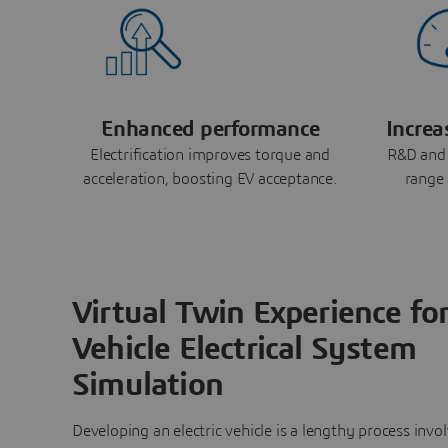
Enhanced performance
Increa
Electrification improves torque and
R&D and 
acceleration, boosting EV acceptance.
range 
Virtual Twin Experience fo
Vehicle Electrical System
Simulation
Developing an electric vehicle is a lengthy process invo