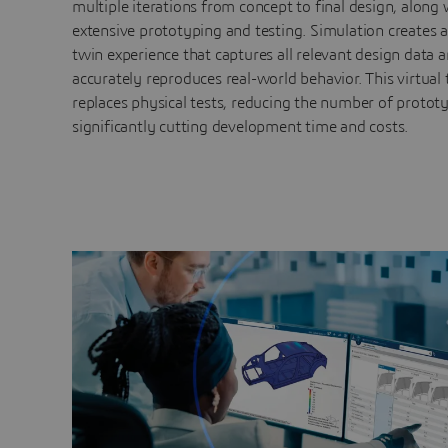
multiple iterations from concept to final design, along 
extensive prototyping and testing. Simulation creates a
twin experience that captures all relevant design data 
accurately reproduces real-world behavior. This virtual 
replaces physical tests, reducing the number of protot
significantly cutting development time and costs.