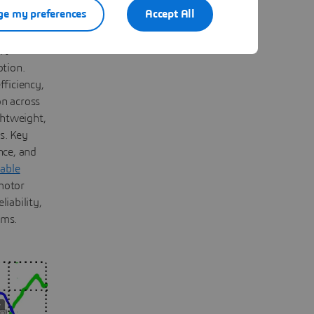
e my preferences
Accept All
d hybrid
rt
otion.
fficiency,
on across
ghtweight,
s. Key
nce, and
nable
motor
iability,
ems.