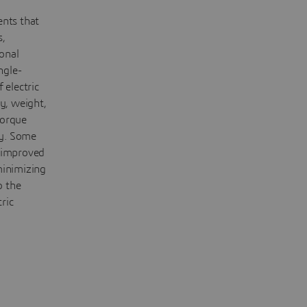
ents that
s,
ional
ngle-
 electric
y, weight,
torque
cy. Some
r improved
minimizing
o the
ric