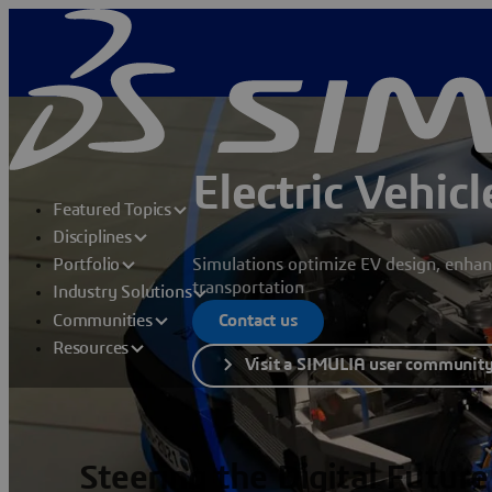
Electric Vehic
Featured Topics
Disciplines
Simulations optimize EV design, enhan
Portfolio
transportation
Industry Solutions
Communities
Contact us
Resources
Visit a SIMULIA user communit
Steering the Digital Future 