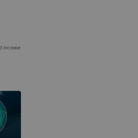
d increase