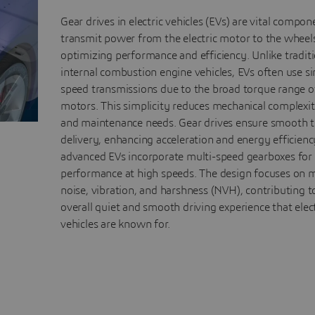
Gear drives in electric vehicles (EVs) are vital compon
transmit power from the electric motor to the wheel
optimizing performance and efficiency. Unlike tradit
internal combustion engine vehicles, EVs often use si
speed transmissions due to the broad torque range of
motors. This simplicity reduces mechanical complexit
and maintenance needs. Gear drives ensure smooth 
delivery, enhancing acceleration and energy efficien
advanced EVs incorporate multi-speed gearboxes fo
performance at high speeds. The design focuses on 
noise, vibration, and harshness (NVH), contributing t
overall quiet and smooth driving experience that elect
vehicles are known for.