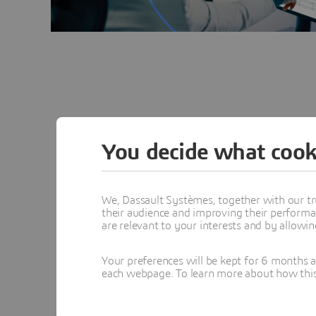
You decide what cook
Fundamentals of Electr
We, Dassault Systèmes, together with our tr
their audience and improving their performa
are relevant to your interests and by allowi
Component Level
Your preferences will be kept for 6 months 
each webpage. To learn more about how this s