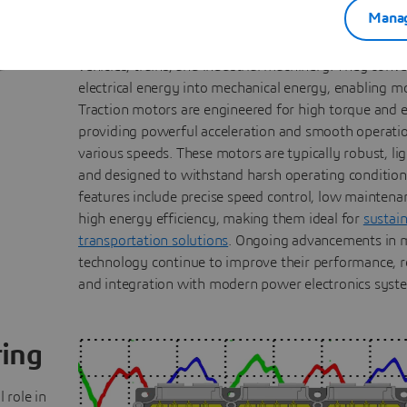
Applications
Manag
Electric motors are crucial components in electric an
vehicles, trains, and industrial machinery. They conve
electrical energy into mechanical energy, enabling m
Traction motors are engineered for high torque and e
providing powerful acceleration and smooth operati
various speeds. These motors are typically robust, li
and designed to withstand harsh operating condition
features include precise speed control, low maintena
high energy efficiency, making them ideal for
sustai
transportation solutions
. Ongoing advancements in 
technology continue to improve their performance, rel
and integration with modern power electronics syst
ring
 role in