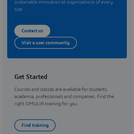
sustainable innovation at organizations of every
size.
Contact us
Visit a user community
Get Started
Courses and classes are available for students,
academia, professionals and companies. Find the
right SIMULIA training for you.
Find training