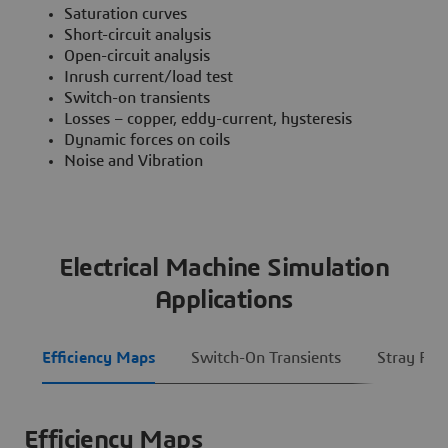
Saturation curves
Short-circuit analysis
Open-circuit analysis
Inrush current/load test
Switch-on transients
Losses – copper, eddy-current, hysteresis
Dynamic forces on coils
Noise and Vibration
Electrical Machine Simulation
Applications
Efficiency Maps
Switch-On Transients
Stray Fiel
Efficiency Maps