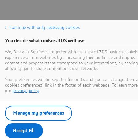
Continue with only necessary cookies
You decide what cookies 3DS will use
We, Dassault Systèmes, together with our trusted 3DS business stakeho
experience on our websites by : measuring their audience and improvi
content and proposals that correspond to your interactions, by serving 
allowing you to share content on social networks.
Your preferences will be kept for 6 months and you can change them 
cookies preferences" link in the footer of each webpage. To learn more 
our
privacy policy
.
Manage my preferences
Accept All