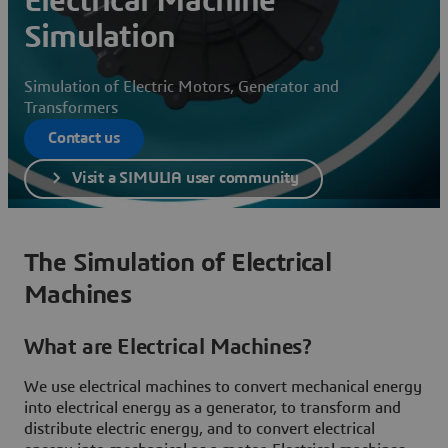
Electrical Machine
Simulation
Simulation of Electric Motors, Generator and
Transformers
Contact us
Visit a SIMULIA user community
The Simulation of Electrical
Machines
What are Electrical Machines?
We use electrical machines to convert mechanical energy
into electrical energy as a generator, to transform and
distribute electric energy, and to convert electrical