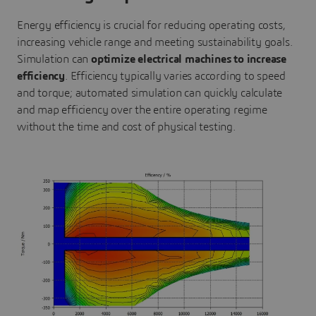
Energy efficiency is crucial for reducing operating costs,
increasing vehicle range and meeting sustainability goals.
Simulation can
optimize electrical machines to increase
efficiency
. Efficiency typically varies according to speed
and torque; automated simulation can quickly calculate
and map efficiency over the entire operating regime
without the time and cost of physical testing.