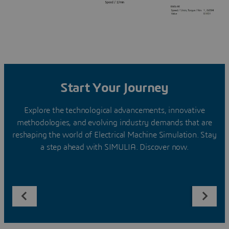
Start Your Journey
Explore the technological advancements, innovative
methodologies, and evolving industry demands that are
reshaping the world of Electrical Machine Simulation. Stay
a step ahead with SIMULIA. Discover now.