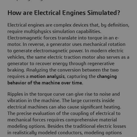
How are Electrical Engines Simulated?
Electrical engines are complex devices that, by definition,
require multiphysics simulation capabilities.
Electromagnetic forces translate into torque in an e-
motor. In reverse, a generator uses mechanical rotation
to generate electromagnetic power. In modern electric
vehicles, the same electric traction motor also serves as a
generator to recover energy through regenerative
braking. Analyzing the conversion between the two
requires a
motion analysis
, capturing the
changing
behavior of the machine over time
.
Ripples in the torque curve can give rise to noise and
vibration in the machine. The large currents inside
electrical machines can also cause significant heating.
The precise evaluation of the coupling of electrical to
mechanical forces requires comprehensive material
modeling options. Besides the traditional electric losses
in realistically modeled conductors, modeling options