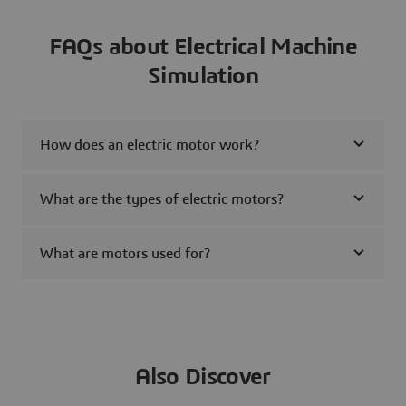
FAQs about Electrical Machine
Simulation
How does an electric motor work?
What are the types of electric motors?
What are motors used for?
Also Discover