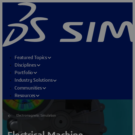
Featured Topics
Disciplines
Portfolio
Industry Solutions
Communities
Resources
Electromagnetic Simulation