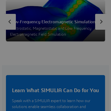
Low-Frequency Electromagnetic Simulation
Electrostatic, Magnetostatic and Low Frequency
Electromagnetic Field Simulation
Learn What SIMULIA Can Do for You
Speak with a SIMULIA expert to learn how our
solutions enable seamless collaboration and