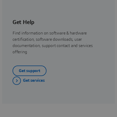
Get Help
Find information on software & hardware
certification, software downloads, user
documentation, support contact and services
offering
Get support
Get services