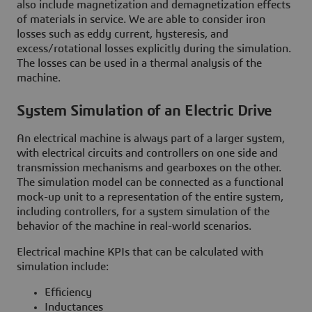
also include magnetization and demagnetization effects
of materials in service. We are able to consider iron
losses such as eddy current, hysteresis, and
excess/rotational losses explicitly during the simulation.
The losses can be used in a thermal analysis of the
machine.
System Simulation of an Electric Drive
An electrical machine is always part of a larger system,
with electrical circuits and controllers on one side and
transmission mechanisms and gearboxes on the other.
The simulation model can be connected as a functional
mock-up unit to a representation of the entire system,
including controllers, for a system simulation of the
behavior of the machine in real-world scenarios.
Electrical machine KPIs that can be calculated with
simulation include:
Efficiency
Inductances