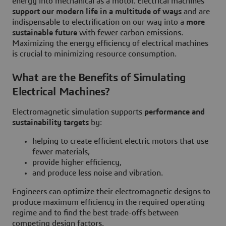
energy into mechanical as a motor. Electrical machines
support our modern life in a multitude of ways
and are
indispensable to electrification on our way into a
more
sustainable future
with fewer carbon emissions.
Maximizing the energy efficiency of electrical machines
is crucial to minimizing resource consumption.
What are the Benefits of Simulating
Electrical Machines?
Electromagnetic simulation supports
performance and
sustainability targets
by:
helping to create efficient electric motors that use
fewer materials,
provide higher efficiency,
and produce less noise and vibration.
Engineers can optimize their electromagnetic designs to
produce maximum efficiency in the required operating
regime and to find the best trade-offs between
competing design factors.