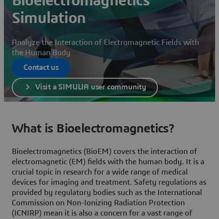
Bioelectromagnetics
Simulation
Analyze the Interaction of Electromagnetic Fields with
the Human Body
Contact us
Visit a SIMULIA user community
What is Bioelectromagnetics?
Bioelectromagnetics (BioEM) covers the interaction of
electromagnetic (EM) fields with the human body. It is a
crucial topic in research for a wide range of medical
devices for imaging and treatment. Safety regulations as
provided by regulatory bodies such as the International
Commission on Non-Ionizing Radiation Protection
(ICNIRP) mean it is also a concern for a vast range of