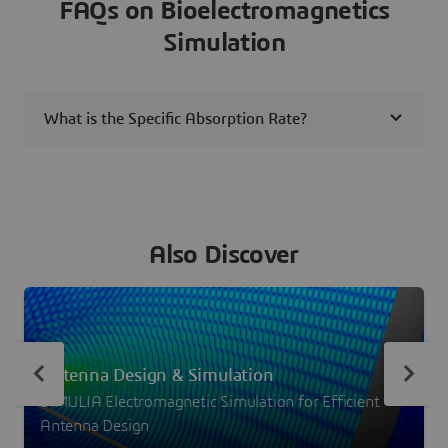
FAQs on Bioelectromagnetics
Simulation
What is the Specific Absorption Rate?
Also Discover
Antenna Design & Simulation
SIMULIA Electromagnetic Simulation for Efficient
Antenna Design