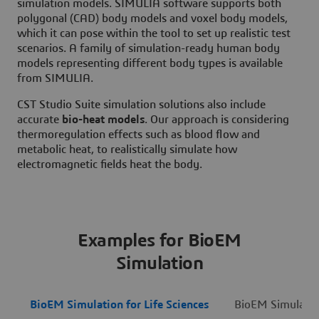
simulation models. SIMULIA software supports both
polygonal (CAD) body models and voxel body models,
which it can pose within the tool to set up realistic test
scenarios. A family of simulation-ready human body
models representing different body types is available
from SIMULIA.
CST Studio Suite simulation solutions also include
accurate
bio-heat models
. Our approach is considering
thermoregulation effects such as blood flow and
metabolic heat, to realistically simulate how
electromagnetic fields heat the body.
Examples for BioEM
Simulation
BioEM Simulation for Life Sciences
BioEM Simulation