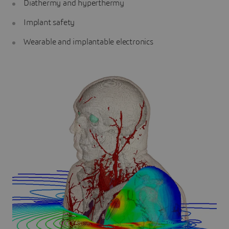
Diathermy and hyperthermy
Implant safety
Wearable and implantable electronics