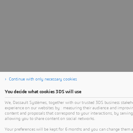
Continue with only necessary cookies
You decide what cookies 3DS will use
We, Dassault Systèmes, together with our trusted 3DS business stakeho
experience on our websites by : measuring their audience and improvi
content and proposals that correspond to your interactions, by serving 
allowing you to share content on social networks.
Your preferences will be kept for 6 months and you can change them 