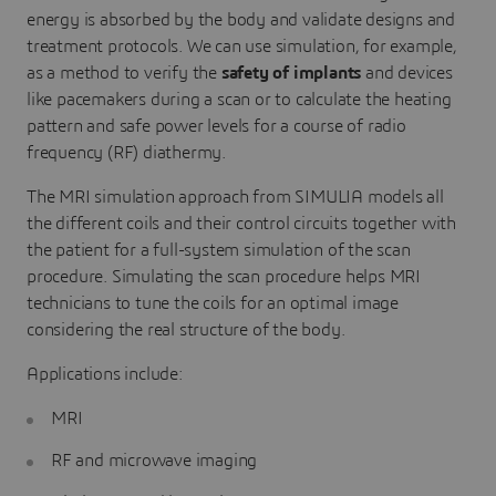
energy is absorbed by the body and validate designs and
treatment protocols. We can use simulation, for example,
as a method to verify the
safety of implants
and devices
like pacemakers during a scan or to calculate the heating
pattern and safe power levels for a course of radio
frequency (RF) diathermy.
The MRI simulation approach from SIMULIA models all
the different coils and their control circuits together with
the patient for a full-system simulation of the scan
procedure. Simulating the scan procedure helps MRI
technicians to tune the coils for an optimal image
considering the real structure of the body.
Applications include:
MRI
RF and microwave imaging