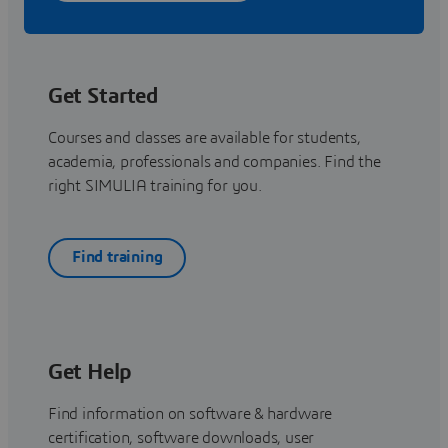
Get Started
Courses and classes are available for students,
academia, professionals and companies. Find the
right SIMULIA training for you.
Find training
Get Help
Find information on software & hardware
certification, software downloads, user