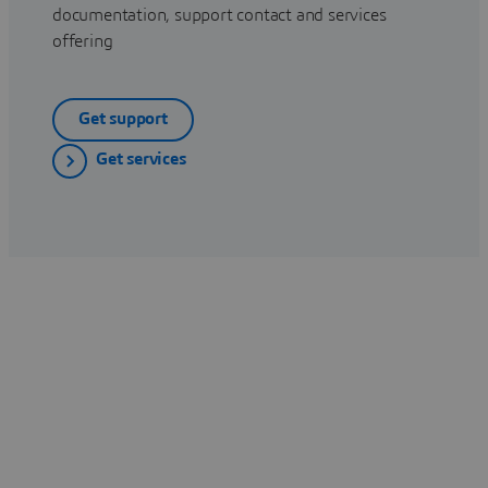
documentation, support contact and services
offering
Get support
Get services