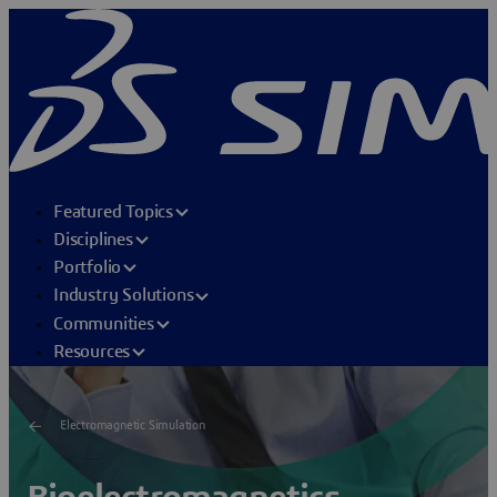
Featured Topics
Disciplines
Portfolio
Industry Solutions
Communities
Resources
Electromagnetic Simulation