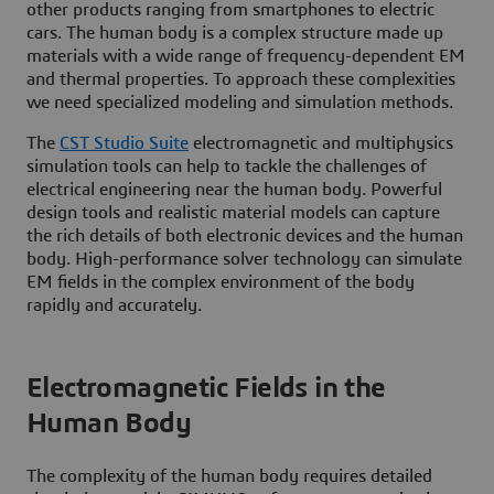
other products ranging from smartphones to electric
cars. The human body is a complex structure made up
materials with a wide range of frequency-dependent EM
and thermal properties. To approach these complexities
we need specialized modeling and simulation methods.
The
CST Studio Suite
electromagnetic and multiphysics
simulation tools can help to tackle the challenges of
electrical engineering near the human body. Powerful
design tools and realistic material models can capture
the rich details of both electronic devices and the human
body. High-performance solver technology can simulate
EM fields in the complex environment of the body
rapidly and accurately.
Electromagnetic Fields in the
Human Body
The complexity of the human body requires detailed