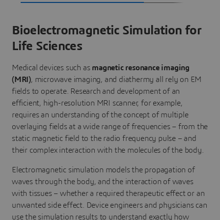
Bioelectromagnetic Simulation for
Life Sciences
Medical devices such as
magnetic resonance imaging
(MRI)
, microwave imaging, and diathermy all rely on EM
fields to operate. Research and development of an
efficient, high-resolution MRI scanner, for example,
requires an understanding of the concept of multiple
overlaying fields at a wide range of frequencies – from the
static magnetic field to the radio frequency pulse – and
their complex interaction with the molecules of the body.
Electromagnetic simulation models the propagation of
waves through the body, and the interaction of waves
with tissues – whether a required therapeutic effect or an
unwanted side effect. Device engineers and physicians can
use the simulation results to understand exactly how