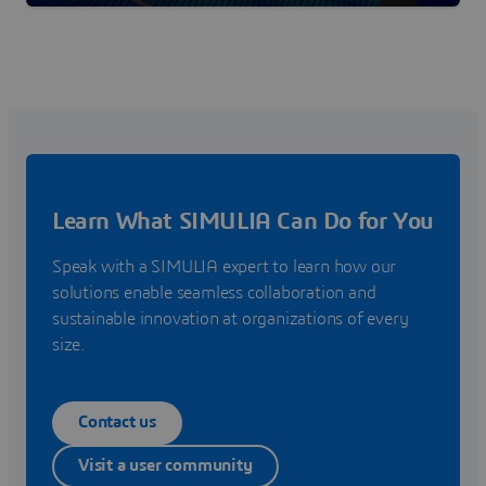
Learn What SIMULIA Can Do for You
Speak with a SIMULIA expert to learn how our
solutions enable seamless collaboration and
sustainable innovation at organizations of every
size.
Contact us
Visit a user community