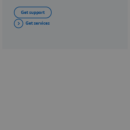
Get support
Get services