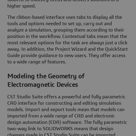
higher speed.
The ribbon-based interface uses tabs to display all the
tools and options needed to set up, carry out and
analyze a simulation, grouping them according to their
position in the workflow. Contextual tabs mean that the
most relevant options for the task are always just a click
away. In addition, the Project Wizard and the QuickStart
Guide provide guidance to new users. They offer access
to a wide range of features.
Modeling the Geometry of
Electromagnetic Devices
CST Studio Suite offers a powerful and fully parametric
CAD interface for constructing and editing simulation
models. Import and export tools mean that models can
imported from a wide range of CAD and electronic
design automation (EDA) software. The fully parametric
two-way link to SOLIDWORKS means that design
changes made in CST Studio Suite can be imported