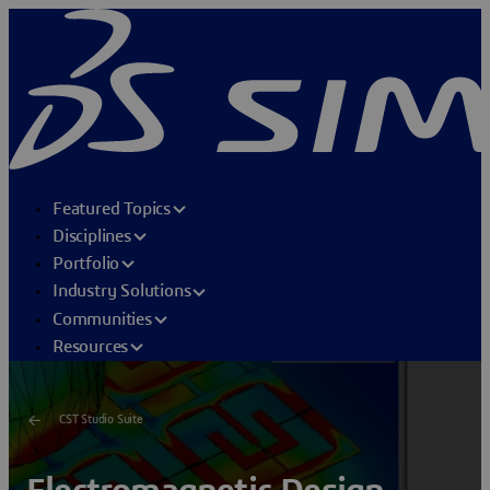
Featured Topics
Disciplines
Portfolio
Industry Solutions
Communities
Resources
CST Studio Suite