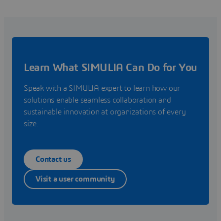
Learn What SIMULIA Can Do for You
Speak with a SIMULIA expert to learn how our
solutions enable seamless collaboration and
sustainable innovation at organizations of every
size.
Contact us
Visit a user community