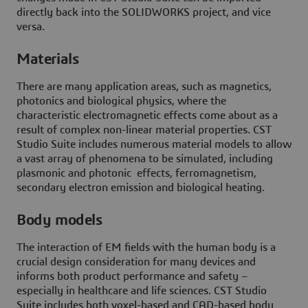
directly back into the SOLIDWORKS project, and vice
versa.
Materials
There are many application areas, such as magnetics,
photonics and biological physics, where the
characteristic electromagnetic effects come about as a
result of complex non-linear material properties. CST
Studio Suite includes numerous material models to allow
a vast array of phenomena to be simulated, including
plasmonic and photonic effects, ferromagnetism,
secondary electron emission and biological heating.
Body models
The interaction of EM fields with the human body is a
crucial design consideration for many devices and
informs both product performance and safety –
especially in healthcare and life sciences. CST Studio
Suite includes both voxel-based and CAD-based body