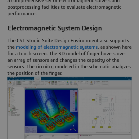
a comprehensive set of electromagnetic solvers and
postprocessing facilities to evaluate electromagnetic
performance.
Electromagnetic System Design
The CST Studio Suite Design Environment also supports
the
modeling of electromagnetic systems
, as shown here
for a touch screen. The 3D model of finger hovers over
an array of sensors and changes the capacity of the
sensors. The circuitry modeled in the schematic analyzes
the position of the finger.