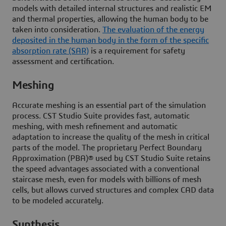
models with detailed internal structures and realistic EM
and thermal properties, allowing the human body to be
taken into consideration.
The evaluation of the energy
deposited in the human body in the form of the specific
absorption rate (SAR)
is a requirement for safety
assessment and certification.
Meshing
Accurate meshing is an essential part of the simulation
process. CST Studio Suite provides fast, automatic
meshing, with mesh refinement and automatic
adaptation to increase the quality of the mesh in critical
parts of the model. The proprietary Perfect Boundary
Approximation (PBA)® used by CST Studio Suite retains
the speed advantages associated with a conventional
staircase mesh, even for models with billions of mesh
cells, but allows curved structures and complex CAD data
to be modeled accurately.
Synthesis