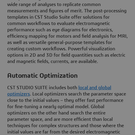
wide range of analyses to replicate common
measurements and figures of merit. The post-processing
templates in CST Studio Suite offer solutions for
common workflows to evaluate electromagnetic
performance such as eye diagrams for electronics,
efficiency mapping for motors and field analysis for MRI,
as well as versatile general-purpose templates for
creating custom workflows. Powerful visualization
options in 2D and 3D for field quantities such as electric
and magnetic fields, currents, are available.
Automatic Optimization
CST STUDIO SUITE includes both
local and global
optimizers
. Local optimizers search the parameter space
close to the initial values – they offer fast performance
for fine-tuning a nearly optimal model. Global
optimizers on the other hand search the entire
parameter space, and are more efficient than local
techniques for complex structures and those where the
initial values are far from the desired electromagnetic