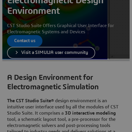
Electromagnetic Design
Environment
CST Studio Suite Offers Graphical User Interface for
Electromagnetic Systems and Devices
Contact us
Visit a SIMULIA user community
A Design Environment for
Electromagnetic Simulation
The CST Studio Suite®
design environment is an
intuitive user interface used by all the modules of CST
Studio Suite. It comprises a
3D interactive modeling
tool, a schematic layout tool, a pre-processor for the
electromagnetic solvers and post-processing tools
tailored to industry needs and delivers solutions at a