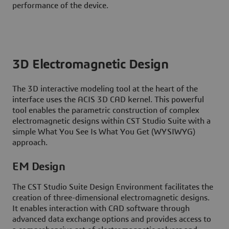
performance of the device.
3D Electromagnetic Design
The 3D interactive modeling tool at the heart of the
interface uses the ACIS 3D CAD kernel. This powerful
tool enables the parametric construction of complex
electromagnetic designs within CST Studio Suite with a
simple What You See Is What You Get (WYSIWYG)
approach.
EM Design
The CST Studio Suite Design Environment facilitates the
creation of three-dimensional electromagnetic designs.
It enables interaction with CAD software through
advanced data exchange options and provides access to