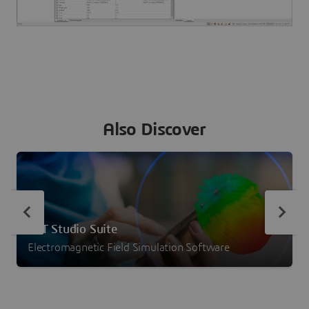
Also Discover
CST Studio Suite
Electromagnetic Field Simulation Software