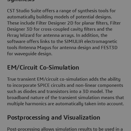
CST Studio Suite offers a range of synthesis tools for
automatically building models of potential designs.
These include Filter Designer 2D for planar filters, Filter
Designer 3D for cross-coupled cavity filters and the
Array Wizard for antenna arrays. In addition, the
software offers links to the SIMULIA electromagnetic
tools Antenna Magus for antenna design and FEST3D
for waveguide design.
EM/Circuit Co-Simulation
True transient EM/circuit co-simulation adds the ability
to incorporate SPICE circuits and non-linear components
such as diodes and transistors into a 3D model. The
broadband nature of the transient simulation means that
multiple harmonics are automatically taken into account.
Postprocessing and Visualization
Post-processing allows simulation results to be used in a