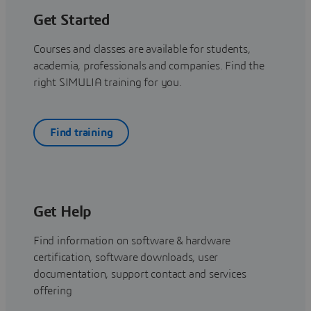
Get Started
Courses and classes are available for students,
academia, professionals and companies. Find the
right SIMULIA training for you.
Find training
Get Help
Find information on software & hardware
certification, software downloads, user
documentation, support contact and services
offering