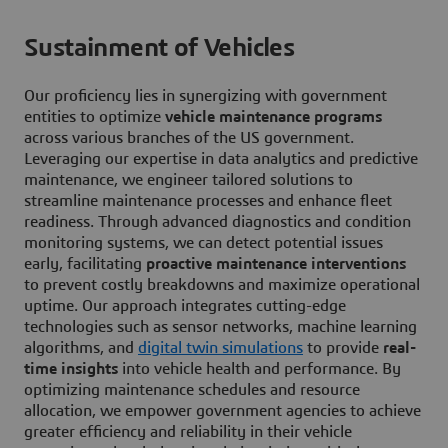
Sustainment of Vehicles
Our proficiency lies in synergizing with government
entities to optimize
vehicle maintenance programs
across various branches of the US government.
Leveraging our expertise in data analytics and predictive
maintenance, we engineer tailored solutions to
streamline maintenance processes and enhance fleet
readiness. Through advanced diagnostics and condition
monitoring systems, we can detect potential issues
early, facilitating
proactive maintenance interventions
to prevent costly breakdowns and maximize operational
uptime. Our approach integrates cutting-edge
technologies such as sensor networks, machine learning
algorithms, and
digital twin simulations
to provide
real-
time insights
into vehicle health and performance. By
optimizing maintenance schedules and resource
allocation, we empower government agencies to achieve
greater efficiency and reliability in their vehicle