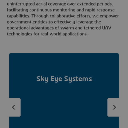
uninterrupted aerial coverage over extended periods,
facilitating continuous monitoring and rapid response
capabilities. Through collaborative efforts, we empower
government entities to effectively leverage the
operational advantages of swarm and tethered UAV
technologies for real-world applications.
Sky Eye Systems