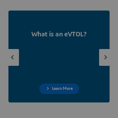
What is an eVTOL?
Learn More