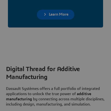
Learn More
Digital Thread for Additive
Manufacturing
Dassault Systèmes offers a full portfolio of integrated
applications to unlock the true power of
additive
manufacturing
by connecting across multiple disciplines,
including design, manufacturing, and simulation.