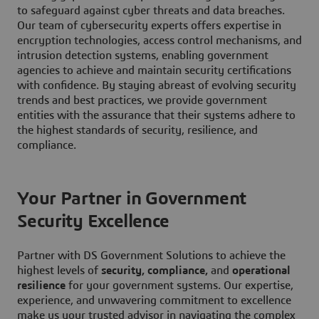
to safeguard against cyber threats and data breaches.
Our team of cybersecurity experts offers expertise in
encryption technologies, access control mechanisms, and
intrusion detection systems, enabling government
agencies to achieve and maintain security certifications
with confidence. By staying abreast of evolving security
trends and best practices, we provide government
entities with the assurance that their systems adhere to
the highest standards of security, resilience, and
compliance.
Your Partner in Government
Security Excellence
Partner with DS Government Solutions to achieve the
highest levels of
security, compliance,
and
operational
resilience
for your government systems. Our expertise,
experience, and unwavering commitment to excellence
make us your trusted advisor in navigating the complex