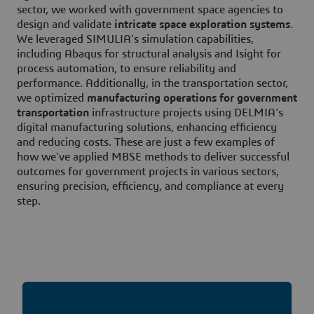
sector, we worked with government space agencies to
design and validate
intricate space exploration systems
.
We leveraged SIMULIA's simulation capabilities,
including Abaqus for structural analysis and Isight for
process automation, to ensure reliability and
performance. Additionally, in the transportation sector,
we optimized
manufacturing operations for government
transportation
infrastructure projects using DELMIA's
digital manufacturing solutions, enhancing efficiency
and reducing costs. These are just a few examples of
how we've applied MBSE methods to deliver successful
outcomes for government projects in various sectors,
ensuring precision, efficiency, and compliance at every
step.