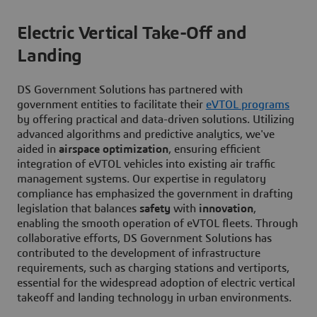
Electric Vertical Take-Off and
Landing
DS Government Solutions has partnered with
government entities to facilitate their
eVTOL programs
by offering practical and data-driven solutions. Utilizing
advanced algorithms and predictive analytics, we've
aided in
airspace optimization
, ensuring efficient
integration of eVTOL vehicles into existing air traffic
management systems. Our expertise in regulatory
compliance has emphasized the government in drafting
legislation that balances
safety
with
innovation
,
enabling the smooth operation of eVTOL fleets. Through
collaborative efforts, DS Government Solutions has
contributed to the development of infrastructure
requirements, such as charging stations and vertiports,
essential for the widespread adoption of electric vertical
takeoff and landing technology in urban environments.