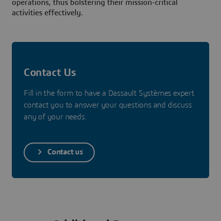
operations, thus bolstering their mission-critical
activities effectively.
Contact Us
Fill in the form to have a Dassault Systèmes expert
contact you to answer your questions and discuss
any of your needs.
Contact us