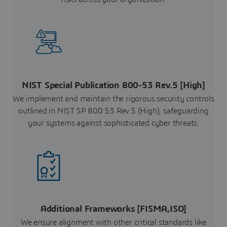
NIST Special Publication 800-53 Rev.5 [High]
We implement and maintain the rigorous security controls
outlined in NIST SP 800 53 Rev.5 (High), safeguarding
your systems against sophisticated cyber threats.
Additional Frameworks [FISMA,ISO]
We ensure alignment with other critical standards like