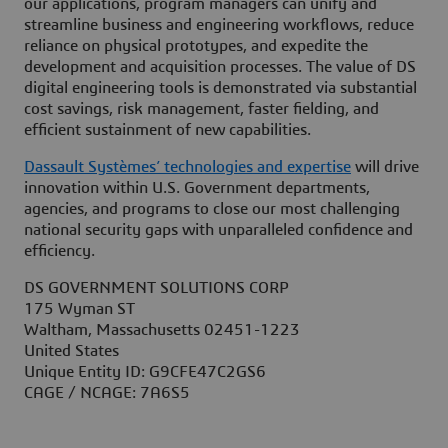
our applications, program managers can unify and
streamline business and engineering workflows, reduce
reliance on physical prototypes, and expedite the
development and acquisition processes. The value of DS
digital engineering tools is demonstrated via substantial
cost savings, risk management, faster fielding, and
efficient sustainment of new capabilities.
Dassault Systèmes’ technologies and expertise
will drive
innovation within U.S. Government departments,
agencies, and programs to close our most challenging
national security gaps with unparalleled confidence and
efficiency.
DS GOVERNMENT SOLUTIONS CORP
175 Wyman ST
Waltham, Massachusetts 02451-1223
United States
Unique Entity ID: G9CFE47C2GS6
CAGE / NCAGE: 7A6S5