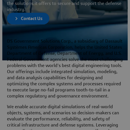
the solutions it offers to secure and support the defense
industry.
Contact Us
DS Government Solutions Corp., a subsidiary of Dassault
Systèmes Americas Corporation, helps the United States
Department of Defense, Department of Energy, and U.S.
Federal Government agencies solve the most challenging
problems with the world’s best digital engineering tools.
Our offerings include integrated simulation, modeling,
and data analysis capabilities for designing and
optimizing the complex systems and processes required
to execute large no-fail programs tooth-to-tail in a
complex regulatory and governance environment.
We enable accurate digital simulations of real-world
objects, systems, and scenarios so decision-makers can
evaluate the performance, reliability, and safety of
critical infrastructure and defense systems. Leveraging