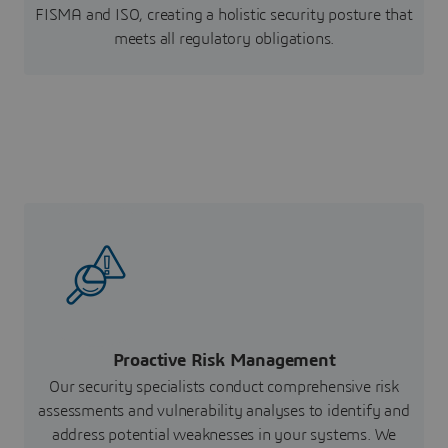
FISMA and ISO, creating a holistic security posture that
meets all regulatory obligations.
Proactive Risk Management
Our security specialists conduct comprehensive risk
assessments and vulnerability analyses to identify and
address potential weaknesses in your systems. We