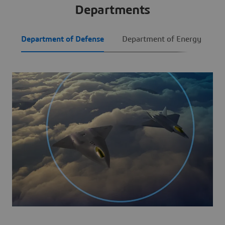
Departments
Department of Defense
Department of Energy
I