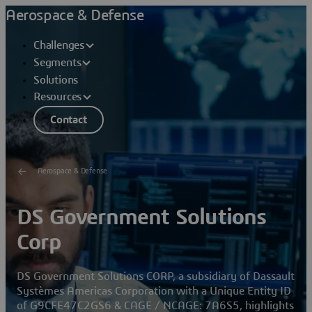
Aerospace & Defense
Challenges
Segments
Solutions
Resources
Contact
Aerospace & Defense
DS Government Solutions
Corp
DS Government Solutions CORP, a subsidiary of Dassault
Systèmes Americas Corporation with a Unique Entity ID
of G9CFE47C2GS6 & CAGE / NCAGE: 7A6S5, highlights