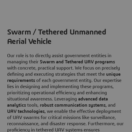
Swarm / Tethered Unmanned
Aerial Vehicle
Our role is to directly assist government entities in
managing their
Swarm and Tethered UAV programs
with concrete, practical support. We focus on precisely
defining and executing strategies that meet the
unique
requirements
of each government entity. Our expertise
lies in designing and implementing these programs,
prioritizing operational efficiency and enhancing
situational awareness. Leveraging
advanced data
analytics
tools,
robust communication systems,
and
UAV technologies,
we enable the effective deployment
of UAV swarms for critical missions like surveillance,
reconnaissance, and disaster response. Furthermore, our
proficiency in tethered UAV systems ensures