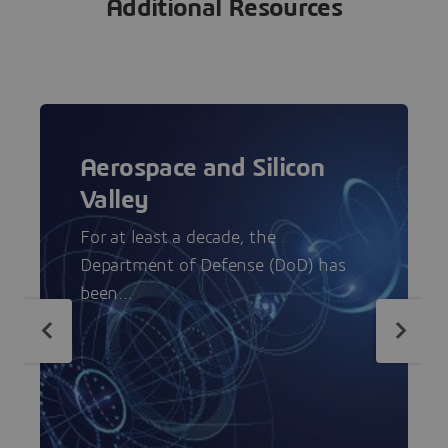
Additional Resources
Aerospace and Silicon
Valley
For at least a decade, the
Department of Defense (DoD) has
been...