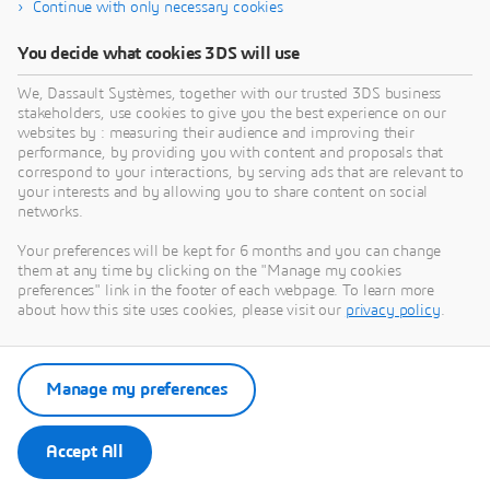
Continue with only necessary cookies
You decide what cookies 3DS will use
We, Dassault Systèmes, together with our trusted 3DS business
stakeholders, use cookies to give you the best experience on our
websites by : measuring their audience and improving their
performance, by providing you with content and proposals that
correspond to your interactions, by serving ads that are relevant to
BRANDS
your interests and by allowing you to share content on social
CATIA
networks.
CATIA is the Leading Solution Spanning the
Your preferences will be kept for 6 months and you can change
Complete Innovation and Development
them at any time by clicking on the "Manage my cookies
preferences" link in the footer of each webpage. To learn more
Processes to Imagine, Design, Simulate New
about how this site uses cookies, please visit our
privacy policy
.
Products and Systems for Impactful Customer
Experiences toward a more Sustainable World.
Learn more
Manage my preferences
Accept All