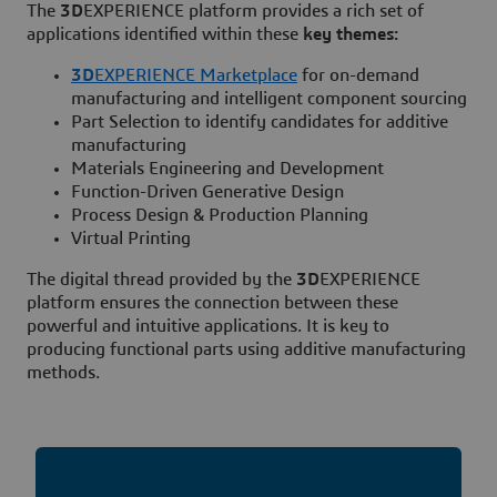
​​​​​​​The
3D
EXPERIENCE platform provides a rich set of
applications identified within these
key themes:
3D
EXPERIENCE Marketplace
for on-demand
manufacturing and intelligent component sourcing
Part Selection to identify candidates for additive
manufacturing
Materials Engineering and Development
Function-Driven Generative Design
Process Design & Production Planning
Virtual Printing
The digital thread provided by the
3D
EXPERIENCE
platform ensures the connection between these
powerful and intuitive applications. It is key to
producing functional parts using additive manufacturing
methods.