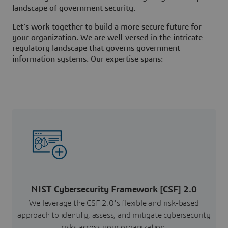
landscape of government security.
Let's work together to build a more secure future for
your organization. We are well-versed in the intricate
regulatory landscape that governs government
information systems. Our expertise spans:
NIST Cybersecurity Framework [CSF] 2.0
We leverage the CSF 2.0's flexible and risk-based
approach to identify, assess, and mitigate cybersecurity
risks across your organization.