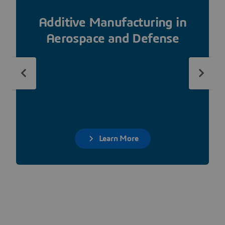
Additive Manufacturing in
Aerospace and Defense
Learn More