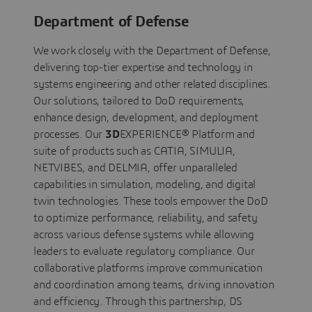
Department of Defense
We work closely with the Department of Defense,
delivering top-tier expertise and technology in
systems engineering and other related disciplines.
Our solutions, tailored to DoD requirements,
enhance design, development, and deployment
processes. Our
3D
EXPERIENCE® Platform and
suite of products such as CATIA, SIMULIA,
NETVIBES, and DELMIA, offer unparalleled
capabilities in simulation, modeling, and digital
twin technologies. These tools empower the DoD
to optimize performance, reliability, and safety
across various defense systems while allowing
leaders to evaluate regulatory compliance. Our
collaborative platforms improve communication
and coordination among teams, driving innovation
and efficiency. Through this partnership, DS