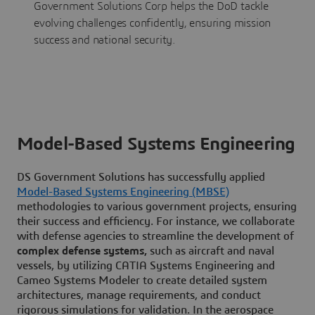
Government Solutions Corp helps the DoD tackle
evolving challenges confidently, ensuring mission
success and national security.
Model-Based Systems Engineering
DS Government Solutions has successfully applied
Model-Based Systems Engineering (MBSE)
methodologies to various government projects, ensuring
their success and efficiency. For instance, we collaborate
with defense agencies to streamline the development of
complex defense systems,
such as aircraft and naval
vessels, by utilizing CATIA Systems Engineering and
Cameo Systems Modeler to create detailed system
architectures, manage requirements, and conduct
rigorous simulations for validation. In the aerospace