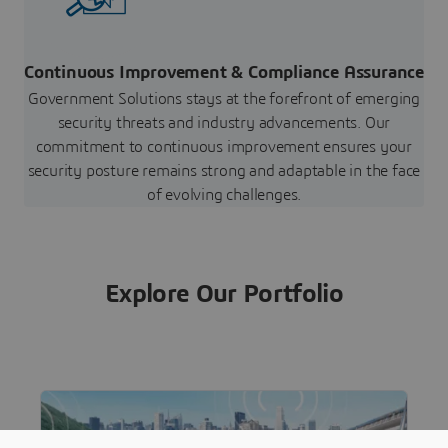
Continuous Improvement & Compliance Assurance
Government Solutions stays at the forefront of emerging
security threats and industry advancements. Our
commitment to continuous improvement ensures your
security posture remains strong and adaptable in the face
of evolving challenges.
Explore Our Portfolio