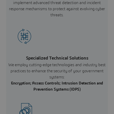
implement advanced threat detection and incident
response mechanisms to protect against evolving cyber
threats.
Specialized Technical Solutions
We employ cutting-edge technologies and industry best
practices to enhance the security of your government
systems:
Encryption; Access Controls; Intrusion Detection and
Prevention Systems (IDPS)