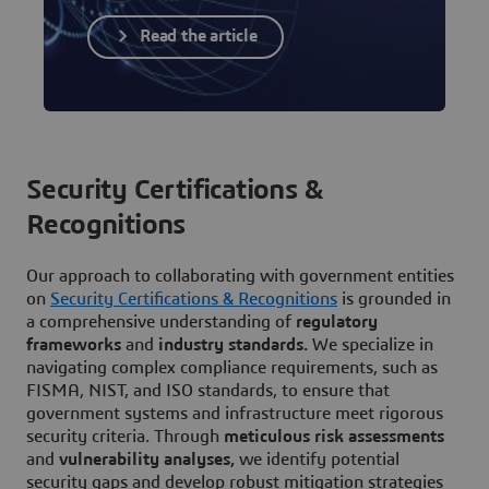
Read the article
Security Certifications &
Recognitions
Our approach to collaborating with government entities
on
Security Certifications & Recognitions
is grounded in
a comprehensive understanding of
regulatory
frameworks
and
industry standards.
We specialize in
navigating complex compliance requirements, such as
FISMA, NIST, and ISO standards, to ensure that
government systems and infrastructure meet rigorous
security criteria. Through
meticulous risk assessments
and
vulnerability analyses,
we identify potential
security gaps and develop robust mitigation strategies