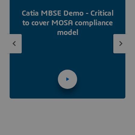
Catia MBSE Demo - Critical
to cover MOSA compliance
model