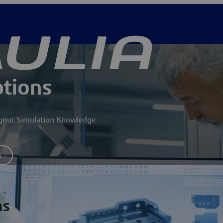
ptions
g your Simulation Knowledge
y
ns