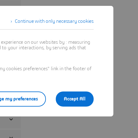
Continue with only necessary cookies
t experience on our websites by : measuring
to your interactions, by serving ads that
 cookies preferences" link in the footer of
e my preferences
Accept All