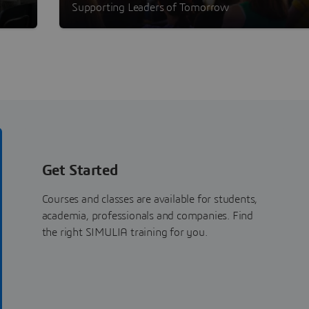
Program
Supporting Leaders of Tomorrow
Get Started
Courses and classes are available for students,
academia, professionals and companies. Find
the right SIMULIA training for you.