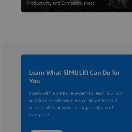
Productivity and Competitiveness
Learn What SIMULIA Can Do for
You
Speak with a SIMULIA expert to learn how our
solutions enable seamless collaboration and
sustainable innovation at organizations of
every size.