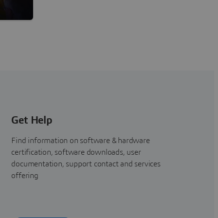
Building Confidence and Expertise
Get Help
Find information on software & hardware
certification, software downloads, user
documentation, support contact and services
offering