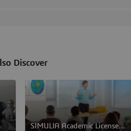
lso Discover
SIMULIA Academic License
r