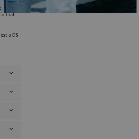
e
in that
uest a DS