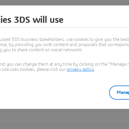
ies 3DS will use
usted 3DS business stakeholders, use cookies to give you the bes
nce, by providing you with content and proposals that correspond 
ng you to share content on social networks.
and you can change them at any time by clicking on the "Manage my
ite uses cookies, please visit our
privacy policy
.
Manag