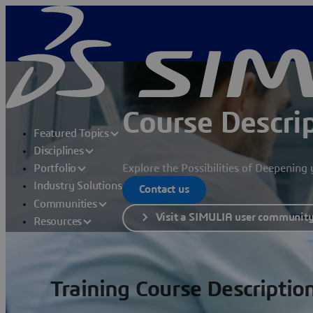
Course Descri
Featured Topics
Disciplines
Explore the Possibilities of Deepenin
Portfolio
Industry Solutions
Contact us
Communities
Visit a SIMULIA user communit
Resources
Training Course Descriptio