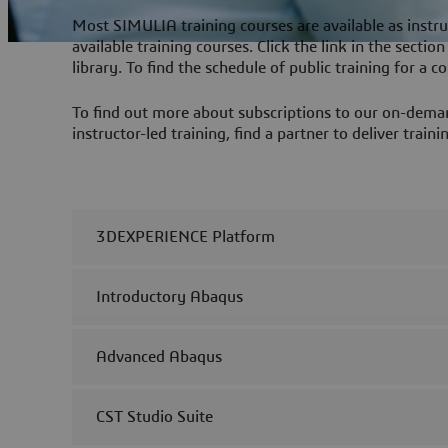
Most SIMULIA training courses are available as instru
available training courses. Click the link in the secti
library. To find the schedule of public training for a cou
To find out more about subscriptions to our on-demand
instructor-led training, find a partner to deliver trai
3DEXPERIENCE Platform
Introductory Abaqus
Advanced Abaqus
CST Studio Suite