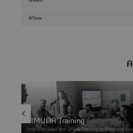
Wave6
XFlow
A
SIMULIA Training
Instructor Lead and Online Training to Maximize You