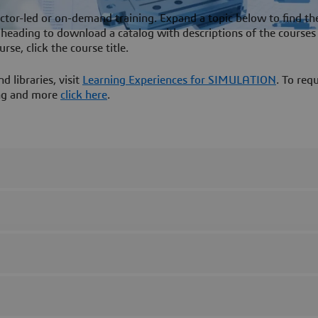
ctor-led or on-demand training. Expand a topic below to find th
on heading to download a catalog with descriptions of the courses 
rse, click the course title.
 libraries, visit
Learning Experiences for SIMULATION
. To req
ning and more
click here
.