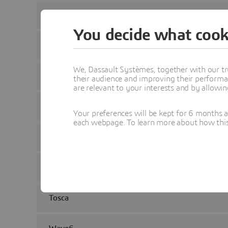
fe-safe
You decide what cook
Isight
We, Dassault Systèmes, together with our tr
Manatee
their audience and improving their performa
are relevant to your interests and by allowi
Opera
Your preferences will be kept for 6 months 
each webpage. To learn more about how this s
PowerFLOW
Simpack
Tosca