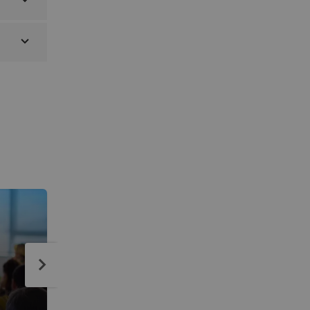
SIMULIA Student License Pr