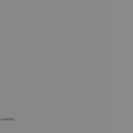
novation.