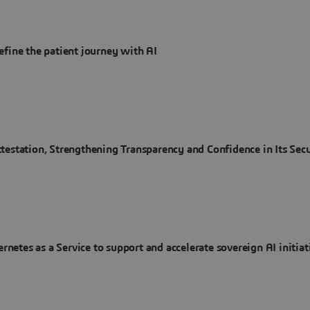
fine the patient journey with AI
station, Strengthening Transparency and Confidence in Its Secu
es as a Service to support and accelerate sovereign AI initiat