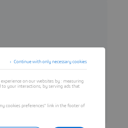
Continue with only necessary cookies
t experience on our websites by : measuring
to your interactions, by serving ads that
 seamless innovation..
 cookies preferences" link in the footer of