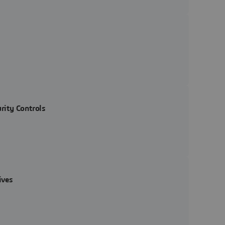
rity Controls
ives