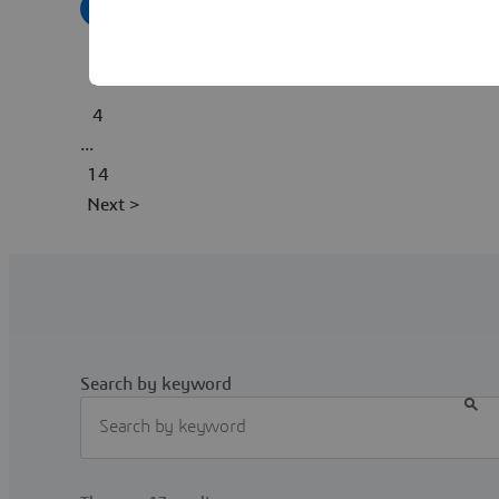
1
2
3
4
...
14
Next >
Search by keyword