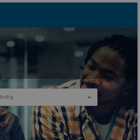
l] industry