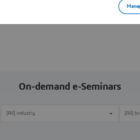
Manag
On-demand e-Seminars
Filter [All] industry
Filter [Al