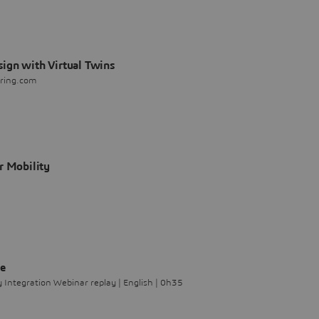
ign with Virtual Twins
ering.com
r Mobility
le
Integration Webinar replay | English | 0h35