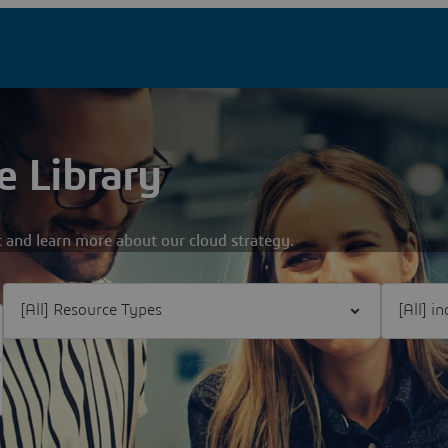
e Library
 and learn more about our cloud strategy.
Filter [All] Resource Types
Filter [Al