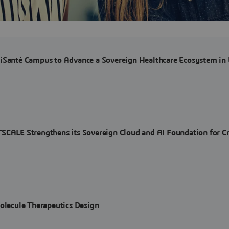
riSanté Campus to Advance a Sovereign Healthcare Ecosystem in
E Strengthens its Sovereign Cloud and AI Foundation for Cri
Molecule Therapeutics Design