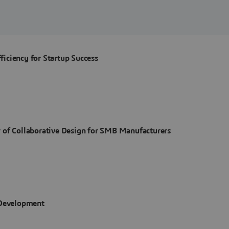
iciency for Startup Success
 of Collaborative Design for SMB Manufacturers
 Development