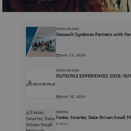
There are 157 results
PRESS RELEASE
Dassault Systèmes Partners with Pa
June 12, 2026
PRESS RELEASE
OUTSCALE EXPERIENCES 2026: OUTSCAL
June 10, 2026
EBOOKS
Faster, Smarter, Data-Driven Small 
e-book