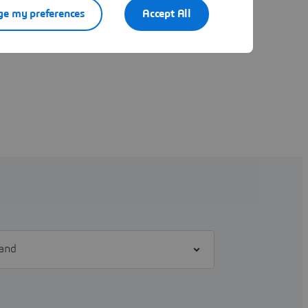
e my preferences
Accept All
l] brand