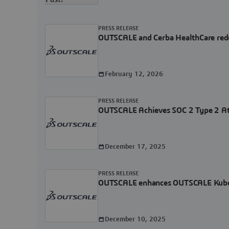
PRESS RELEASE
OUTSCALE and Cerba HealthCare rede
February 12, 2026
PRESS RELEASE
OUTSCALE Achieves SOC 2 Type 2 Atte
December 17, 2025
PRESS RELEASE
OUTSCALE enhances OUTSCALE Kubernet
December 10, 2025