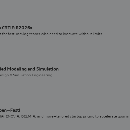
th CATIA R2026x
uilt for fast-moving teams who need to innovate without limits
fied Modeling and Simulation
sign & Simulation Engineering.
ppen—Fast!
, ENOVIA, DELMIA, and more—tailored startup pricing to accelerate your in