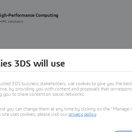
High-Performance Computing
 HPC solutions
 Systèmes and Mistral AI Deepen Their Partnership
ies 3DS will use
usted 3DS business stakeholders, use cookies to give you the bes
nce, by providing you with content and proposals that correspond 
ng you to share content on social networks.
 cloud-based HPC, offering scalable, secure, and cost-effective solutions for
and you can change them at any time by clicking on the "Manage my
ite uses cookies, please visit our
privacy policy
.