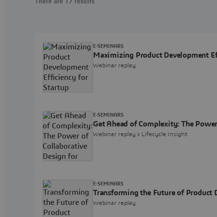
There are 17 results
E-SEMINARS
Maximizing Product Development Eff
Webinar replay
E-SEMINARS
Get Ahead of Complexity: The Power
Webinar replay x Lifecycle Insight
E-SEMINARS
Transforming the Future of Product
Webinar replay