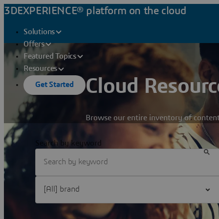
3DEXPERIENCE® platform on the cloud
Solutions
Offers
Featured Topics
Resources
Cloud Resourc
Get Started
Browse our entire inventory of content
Search by keyword
Filter [All] brand