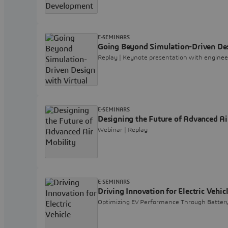
E-SEMINARS
Going Beyond Simulation-Driven Des
Replay | Keynote presentation with engine
E-SEMINARS
Designing the Future of Advanced Ai
Webinar | Replay
E-SEMINARS
Driving Innovation for Electric Vehic
Optimizing EV Performance Through Battery 