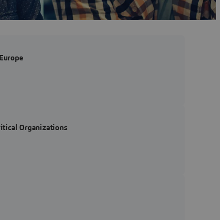
 Europe
tical Organizations