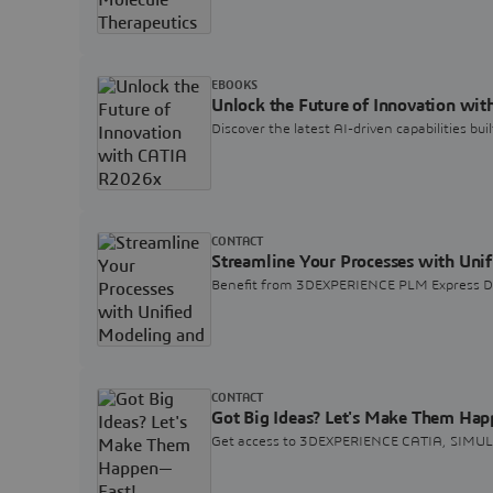
EBOOKS
Unlock the Future of Innovation wi
Discover the latest AI-driven capabilities b
CONTACT
Streamline Your Processes with Uni
Benefit from 3DEXPERIENCE PLM Express De
CONTACT
Got Big Ideas? Let's Make Them Ha
Get access to 3DEXPERIENCE CATIA, SIMULIA