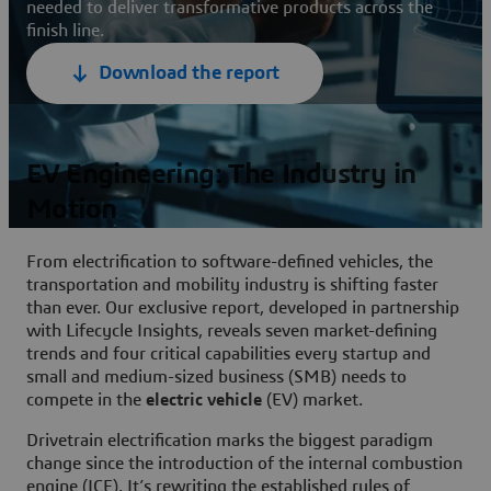
needed to deliver transformative products across the
finish line.
Download the report
EV Engineering: The Industry in
Motion
From electrification to software-defined vehicles, the
transportation and mobility industry is shifting faster
than ever. Our exclusive report, developed in partnership
with Lifecycle Insights, reveals seven market-defining
trends and four critical capabilities every startup and
small and medium-sized business (SMB) needs to
compete in the
electric vehicle
(EV) market.
Drivetrain electrification marks the biggest paradigm
change since the introduction of the internal combustion
engine (ICE). It’s rewriting the established rules of