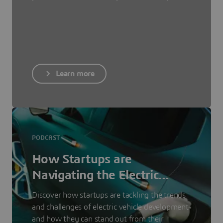
Learn more
PODCAST
How Startups are
Navigating the Electric
Vehicle Landscape
Discover how startups are tackling the trends
and challenges of electric vehicle development
and how they can stand out from their