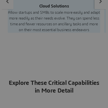
Cloud Solutions
C
Allow startups and SMBs to scale more easily and adapt
more readily as their needs evolve. They can spend less
time and fewer resources on ancillary tasks and more
on their most essential business endeavors
Explore These Critical Capabilities
in More Detail