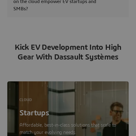
on the cloud empower EV startups and
SMBs?
Kick EV Development Into High
Gear With Dassault Systèmes
CLOUD
Startups
Affordable, best-in-class solutions that scale to
match your evolving needs.