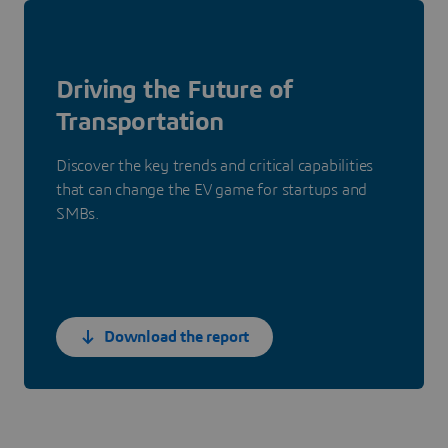
Driving the Future of
Transportation
Discover the key trends and critical capabilities
that can change the EV game for startups and
SMBs.
Download the report