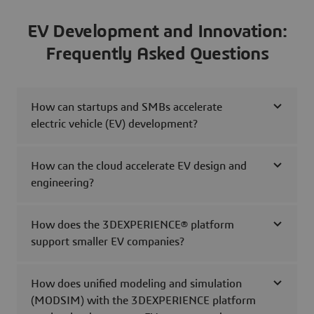
EV Development and Innovation:
Frequently Asked Questions
How can startups and SMBs accelerate
electric vehicle (EV) development?
How can the cloud accelerate EV design and
engineering?
How does the 3DEXPERIENCE® platform
support smaller EV companies?
How does unified modeling and simulation
(MODSIM) with the 3DEXPERIENCE platform