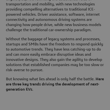
transportation and mobility, with new technologies
providing compelling alternatives to traditional ICE-
powered vehicles. Driver assistance, software, internet
connectivity and autonomous driving systems are
changing how people drive, while new business models
challenge the traditional car-ownership paradigm.
Without the baggage of legacy systems and processes,
startups and SMBs have the freedom to respond quickly
to automotive trends. They have less catching-up to do
and can more easily embrace disruptive ideas and
innovative designs. They also gain the agility to develop
solutions that established companies may be too slow or
risk-averse to pursue.
But knowing what lies ahead is only half the battle.
Here
are three key trends driving the development of next-
generation EVs.