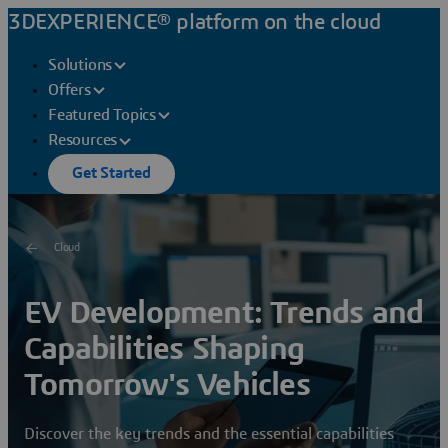
3DEXPERIENCE® platform on the cloud
Solutions
Offers
Featured Topics
Resources
Get Started
Cloud
EV Development: Trends and
Capabilities Shaping
Tomorrow's Vehicles
Discover the key trends and the essential capabilities