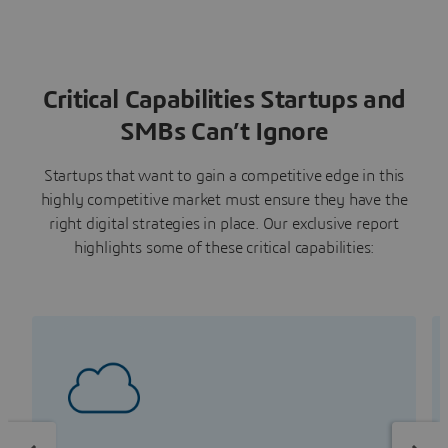
Critical Capabilities Startups and
SMBs Can’t Ignore
Startups that want to gain a competitive edge in this
highly competitive market must ensure they have the
right digital strategies in place. Our exclusive report
highlights some of these critical capabilities: