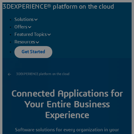
3DEXPERIENCE® platform on the cloud
Solutions
Offers
Featured Topics
Resources
Get Started
3DEXPERIENCE platform on the cloud
Connected Applications for
Your Entire Business
Experience
Software solutions for every organization in your