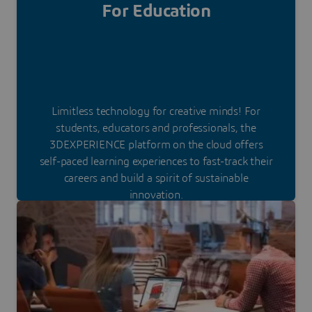
For Education
Limitless technology for creative minds! For
students, educators and professionals, the
3DEXPERIENCE platform on the cloud offers
self-paced learning experiences to fast-track their
careers and build a spirit of sustainable
innovation.
Discover our special offer