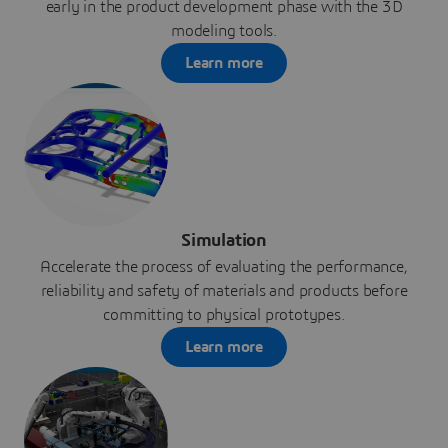
early in the product development phase with the 3D
modeling tools.
Learn more
Simulation
Accelerate the process of evaluating the performance,
reliability and safety of materials and products before
committing to physical prototypes.
Learn more