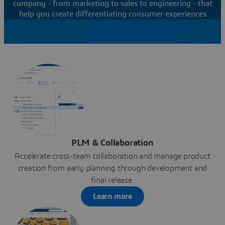
company - from marketing to sales to engineering - that
help you create differentiating consumer experiences
PLM & Collaboration
Accelerate cross-team collaboration and manage product
creation from early planning through development and
final release.
Learn more