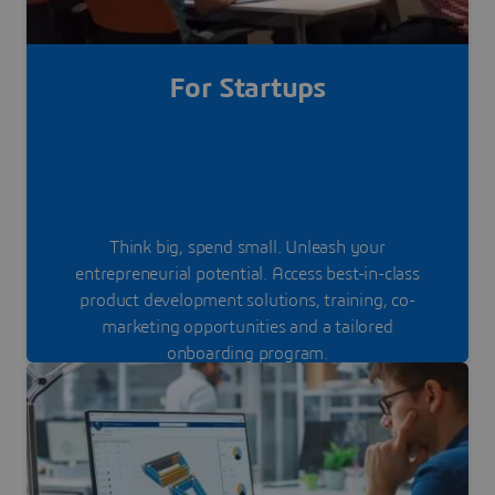
For Startups
Think big, spend small. Unleash your
entrepreneurial potential. Access best-in-class
product development solutions, training, co-
marketing opportunities and a tailored
onboarding program.