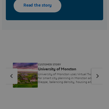
Read the story
CUSTOMER STORY
University of Moncton
University of Moncton uses Virtual Twins
for smart city planning in Moncton and
Dieppe, balancing density, housing and
biodiversity.