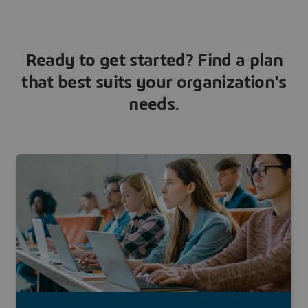
Ready to get started? Find a plan
that best suits your organization's
needs.