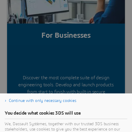
Get started today
For Businesses
Discover the most complete suite of design
engineering tools. Develop and launch products
from start to finish with built-in secure
collaboration. Deploy powerful applications and
Continue with only necessary cookies
work from anywhere.
You decide what cookies 3DS will use
We, Dassault Systèmes, together with our trusted 3DS business
stakeholders, use cookies to give you the best experience on our