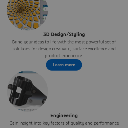
3D Design/Styling
Bring your ideas to life with the most powerful set of
solutions for design creativity, surface excellence and
product experience.
Learn more
Engineering
Gain insight into key factors of quality and performance