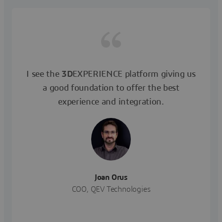
I see the
3D
EXPERIENCE platform giving us
a good foundation to offer the best
experience and integration.
Joan Orus
COO, QEV Technologies