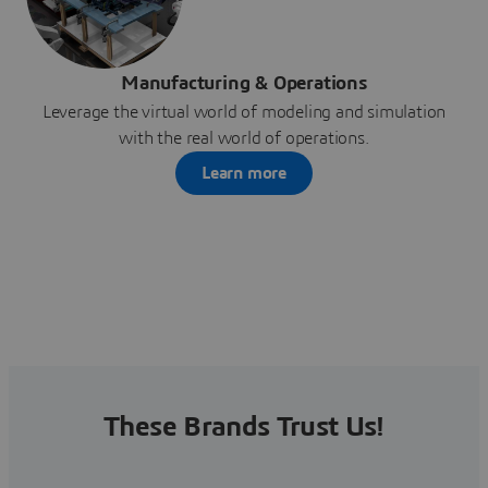
Manufacturing & Operations
Leverage the virtual world of modeling and simulation
with the real world of operations.
Learn more
These Brands Trust Us!