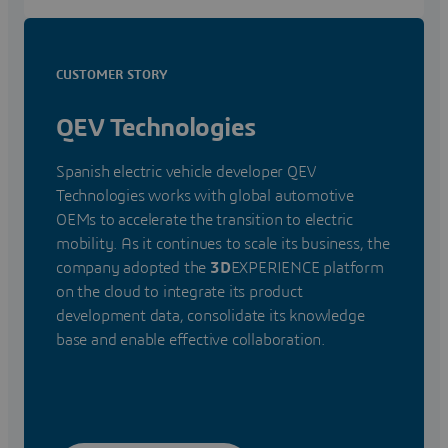
CUSTOMER STORY
QEV Technologies
Spanish electric vehicle developer QEV
Technologies works with global automotive
OEMs to accelerate the transition to electric
mobility. As it continues to scale its business, the
company adopted the
3D
EXPERIENCE platform
on the cloud to integrate its product
development data, consolidate its knowledge
base and enable effective collaboration.