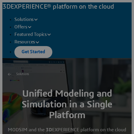
3DEXPERIENCE® platform on the cloud
Solutions
Offers
Featured Topics
Resources
Get Started
Solutions
Unified Modeling and
Simulation in a Single
Platform
MODSIM and the
3D
EXPERIENCE platform on the cloud