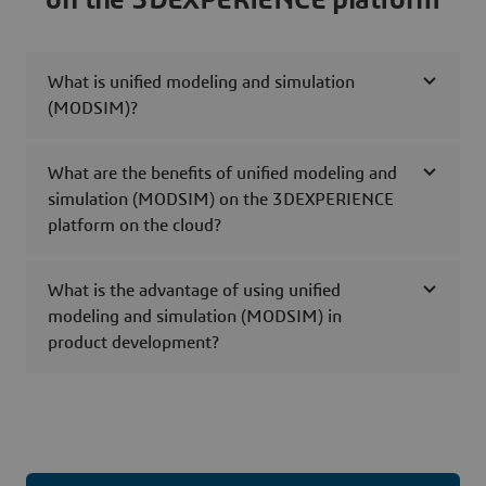
What is unified modeling and simulation
(MODSIM)?
What are the benefits of unified modeling and
simulation (MODSIM) on the 3DEXPERIENCE
platform on the cloud?
What is the advantage of using unified
modeling and simulation (MODSIM) in
product development?