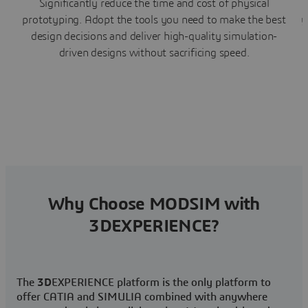
Significantly reduce the time and cost of physical
prototyping. Adopt the tools you need to make the best
y
design decisions and deliver high-quality simulation-
driven designs without sacrificing speed.
Why Choose MODSIM with
3DEXPERIENCE?
The
3D
EXPERIENCE platform is the only platform to
offer CATIA and SIMULIA combined with anywhere