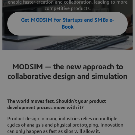
enable faster creation and collaboration, leading to more
competitive products.
Get MODSIM for Startups and SMBs e-
Book
MODSIM — the new approach to
collaborative design and simulation
The world moves fast. Shouldn’t your product
development process move with it?
Product design in many industries relies on multiple
cycles of analysis and physical prototyping. Innovation
can only happen as fast as silos will allow it.