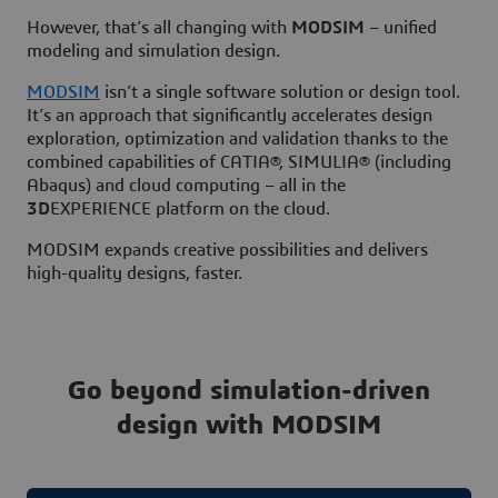
However, that’s all changing with
MODSIM
– unified
modeling and simulation design.
MODSIM
isn’t a single software solution or design tool.
It’s an approach that significantly accelerates design
exploration, optimization and validation thanks to the
combined capabilities of CATIA®, SIMULIA® (including
Abaqus) and cloud computing – all in the
3D
EXPERIENCE platform on the cloud.
MODSIM expands creative possibilities and delivers
high-quality designs, faster.
Go beyond simulation-driven
design with MODSIM