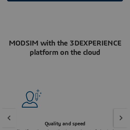
MODSIM with the 3DEXPERIENCE
platform on the cloud
Quality and speed