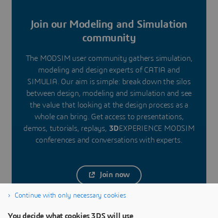
Join our Modeling and Simulation
community
The MODSIM user community gathers simulation,
modeling and design experts of CATIA and
SIMULIA. Our aim is simple: break down the silos
between design, modeling and simulation and see
the value that looking at the design process as a
whole can bring. Get access to presentations,
demos, tutorials, replays,
3D
EXPERIENCE MODSIM
conferences and conversations with experts.
Join now
Continue with only necessary cookies
You decide what cookies 3DS will use