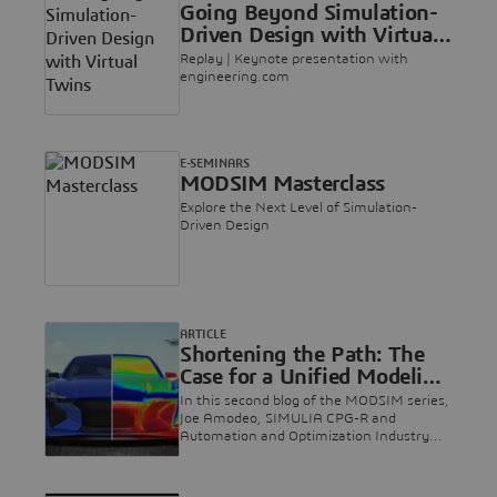
Going Beyond Simulation-
3DEXPERIENCE platform on the cloud.
Driven Design with Virtual
Twins
Replay | Keynote presentation with
engineering.com
E-SEMINARS
MODSIM Masterclass
Explore the Next Level of Simulation-
Driven Design
ARTICLE
Shortening the Path: The
Case for a Unified Modeling
and Simulation Approach
In this second blog of the MODSIM series,
Joe Amodeo, SIMULIA CPG-R and
Automation and Optimization Industry
Process Director, makes the case for
unified modeling and simulation as a way
of opening up new avenues of innovation