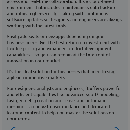
access and real-time collaboration. It’s a cloud-based
environment that includes maintenance, data backup
and robust cybersecurity – along with continuous
software updates so designers and engineers are always
working with the latest tools.
Easily add seats or new apps depending on your
business needs. Get the best return on investment with
flexible pricing and expanded product development
capabilities – so you can remain at the forefront of
innovation in your market.
It’s the ideal solution for businesses that need to stay
agile in competitive markets.
For designers, analysts and engineers, it offers powerful
and efficient capabilities like advanced sub-D modeling,
fast geometry creation and reuse, and automatic
meshing – along with user guidance and dedicated
learning content to help you master the solutions on
your terms.