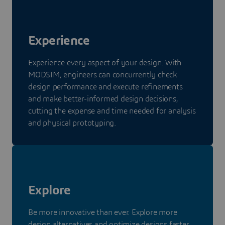
Experience
Experience every aspect of your design. With
MODSIM, engineers can concurrently check
design performance and execute refinements
and make better-informed design decisions,
cutting the expense and time needed for analysis
and physical prototyping.
Explore
Be more innovative than ever. Explore more
design alternatives and optimize designs faster