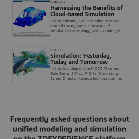
PODCAST
while eliminating bottlenecks and
Harnessing the Benefits of
reducing time and cost.
Cloud-based Simulation
In this episode, our discussion revolves
around the dynamic landscape of
simulation technology, with a spotlight on
Dassault Systèmes as a pivotal player.
ARTICLE
Simulation: Yesterday,
Today and Tomorrow
In this first blog of the MODSIM series,
Dale Berry, SIMULIA Offer Marketing
Senior Director, takes a look back on how
simulation has evolved over the years,
from a specialized expertise to helping
companies design better products without
the need for physical prototypes. He also
talks about the future of simulation and
what’s coming next...!
Frequently asked questions about
unified modeling and simulation
on the 3DEXPERIENCE platform