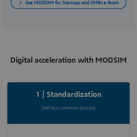
Get MODSIM for Startups and SMBs e-Book
Digital acceleration with MODSIM
1 | Standardization
Define a common process