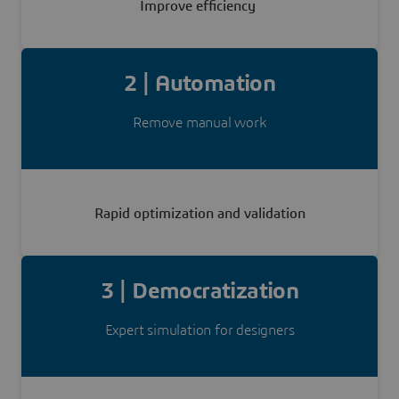
Improve efficiency
2 | Automation
Remove manual work
Rapid optimization and validation
3 | Democratization
Expert simulation for designers