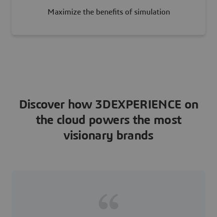
Maximize the benefits of simulation
Discover how 3DEXPERIENCE on
the cloud powers the most
visionary brands