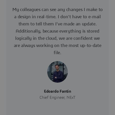
My colleagues can see any changes I make to
a design in real-time. I don’t have to e-mail
them to tell them I’ve made an update.
Additionally, because everything is stored
logically in the cloud, we are confident we
are always working on the most up-to-date
file.
Edoardo Fantin
Chief Engineer, NExT