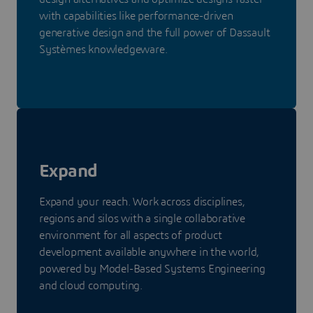
with capabilities like performance-driven
generative design and the full power of Dassault
Systèmes knowledgeware.
Expand
Expand your reach. Work across disciplines,
regions and silos with a single collaborative
environment for all aspects of product
development available anywhere in the world,
powered by Model-Based Systems Engineering
and cloud computing.