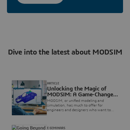
Dive into the latest about MODSIM
ARTICLE
Unlocking the Magic of
MODSIM: A Game-Changer
in Product Development
MODSIM, or unified modeling and
simulation, has much to offer for
engineers and designers who want to
streamline their workflows, collaborate
better and accelerate product
development. In this article, we delve into
E-SEMINARS
the benefits of MODSIM on the