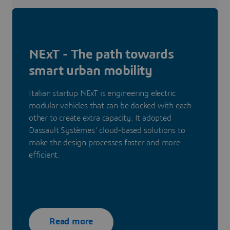
NExT - The path towards
smart urban mobility
Italian startup NExT is engineering electric
modular vehicles that can be docked with each
other to create extra capacity. It adopted
Dassault Systèmes' cloud-based solutions to
make the design processes faster and more
efficient.
Read more