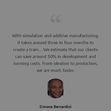
With simulation and additive manufacturing,
it takes around three to four months to
create a train… We estimate that our clients
can save around 30% in development and
running costs. From ideation to production,
we are much faster.
Simone Bernardini