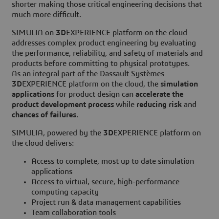
shorter making those critical engineering decisions that
much more difficult.
SIMULIA on
3D
EXPERIENCE platform on the cloud
addresses complex product engineering by evaluating
the performance, reliability, and safety of materials and
products before committing to physical prototypes.
As an integral part of the Dassault Systèmes
3D
EXPERIENCE platform on the cloud, the
simulation
applications
for product design can
accelerate the
product development process
while
reducing risk
and
chances of failures.
SIMULIA, powered by the
3D
EXPERIENCE platform on
the cloud delivers:
Access to complete, most up to date simulation
applications
Access to virtual, secure, high-performance
computing capacity
Project run & data management capabilities
Team collaboration tools