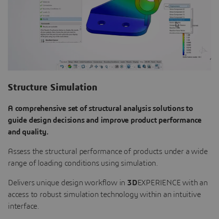
Structure Simulation
A comprehensive set of structural analysis solutions to
guide design decisions and improve product performance
and quality.
Assess the structural performance of products under a wide
range of loading conditions using simulation.
Delivers unique design workflow in
3D
EXPERIENCE with an
access to robust simulation technology within an intuitive
interface.