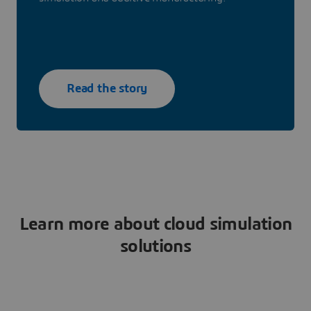
Read the story
Learn more about cloud simulation
solutions