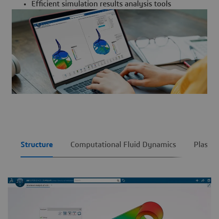
Efficient simulation results analysis tools
Structure
Computational Fluid Dynamics
Plastic