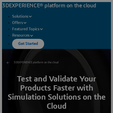
3DEXPERIENCE® platform on the cloud
Solutions
Offers
Featured Topics
Resources
Get Started
3DEXPERIENCE platform on the cloud
Test and Validate Your
Products Faster with
Simulation Solutions on the
Cloud