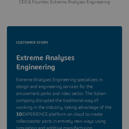
CEO & Founder, Extreme Analyses Engineering
CUSTOMER STORY
Extreme Analyses
Engineering
Extreme Analyses Engineering specializes in
design and engineering services for the
amusement parks and rides sector. The Italian
company disrupted the traditional way of
working in the industry, taking advantage of the
3D
EXPERIENCE platform on cloud to create
rollercoaster parts in entirely new ways using
simulation and additive manufacturing.