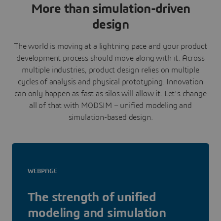
More than simulation-driven
design
The world is moving at a lightning pace and your product
development process should move along with it. Across
multiple industries, product design relies on multiple
cycles of analysis and physical prototyping. Innovation
can only happen as fast as silos will allow it. Let's change
all of that with MODSIM – unified modeling and
simulation-based design.
WEBPAGE
The strength of unified
modeling and simulation