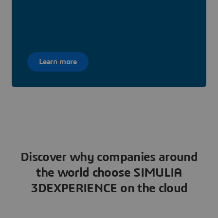
Learn more
Discover why companies around
the world choose SIMULIA
3DEXPERIENCE on the cloud