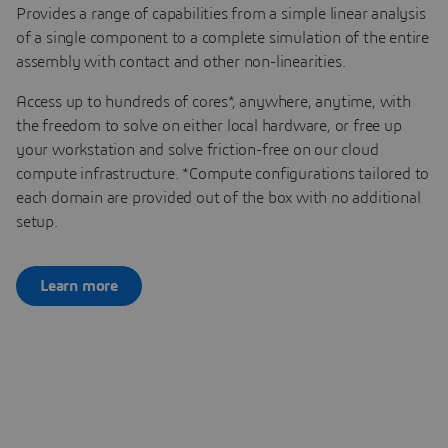
Provides a range of capabilities from a simple linear analysis
of a single component to a complete simulation of the entire
assembly with contact and other non-linearities.
Access up to hundreds of cores*, anywhere, anytime, with
the freedom to solve on either local hardware, or free up
your workstation and solve friction-free on our cloud
compute infrastructure. *Compute configurations tailored to
each domain are provided out of the box with no additional
setup.
Learn more