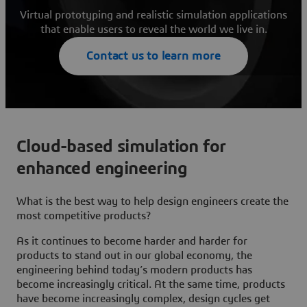
Virtual prototyping and realistic simulation applications
that enable users to reveal the world we live in.
Contact us to learn more
Cloud-based simulation for
enhanced engineering
What is the best way to help design engineers create the
most competitive products?
As it continues to become harder and harder for
products to stand out in our global economy, the
engineering behind today’s modern products has
become increasingly critical. At the same time, products
have become increasingly complex, design cycles get