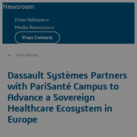
Newsroom
Press Releases
Media Resources
Press Contacts
Press Releases
Dassault Systèmes Partners
with PariSanté Campus to
Advance a Sovereign
Healthcare Ecosystem in
Europe