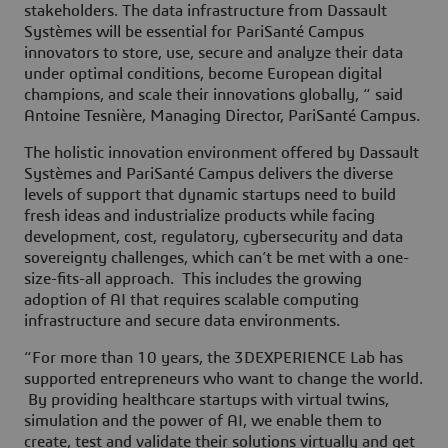
stakeholders. The data infrastructure from Dassault
Systèmes will be essential for PariSanté Campus
innovators to store, use, secure and analyze their data
under optimal conditions, become European digital
champions, and scale their innovations globally, “ said
Antoine Tesnière, Managing Director, PariSanté Campus.
The holistic innovation environment offered by Dassault
Systèmes and PariSanté Campus delivers the diverse
levels of support that dynamic startups need to build
fresh ideas and industrialize products while facing
development, cost, regulatory, cybersecurity and data
sovereignty challenges, which can’t be met with a one-
size-fits-all approach. This includes the growing
adoption of AI that requires scalable computing
infrastructure and secure data environments.
“For more than 10 years, the 3DEXPERIENCE Lab has
supported entrepreneurs who want to change the world.
By providing healthcare startups with virtual twins,
simulation and the power of AI, we enable them to
create, test and validate their solutions virtually and get