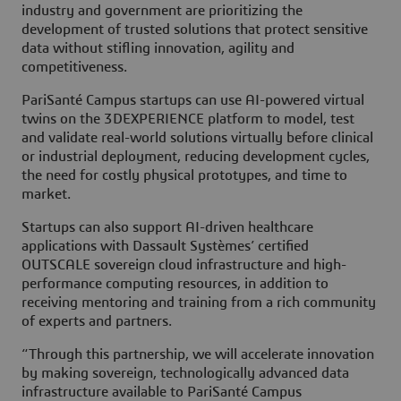
industry and government are prioritizing the
development of trusted solutions that protect sensitive
data without stifling innovation, agility and
competitiveness.
PariSanté Campus startups can use AI-powered virtual
twins on the 3DEXPERIENCE platform to model, test
and validate real-world solutions virtually before clinical
or industrial deployment, reducing development cycles,
the need for costly physical prototypes, and time to
market.
Startups can also support AI-driven healthcare
applications with Dassault Systèmes’ certified
OUTSCALE sovereign cloud infrastructure and high-
performance computing resources, in addition to
receiving mentoring and training from a rich community
of experts and partners.
“Through this partnership, we will accelerate innovation
by making sovereign, technologically advanced data
infrastructure available to PariSanté Campus