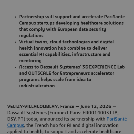
Partnership will support and accelerate PariSanté
Campus startups developing healthcare solutions
that comply with European data security
regulations
Virtual twins, cloud technologies and digital
health innovation hub combine to deliver
essential AI capabilities, infrastructure and
mentoring
Access to Dassault Systèmes’ 3DEXPERIENCE Lab
and OUTSCALE for Entrepreneurs accelerator
programs helps scale from idea to
industrialization
VELIZY-VILLACOUBLAY, France — June 12, 2026
—
Dassault Systèmes (Euronext Paris: FR0014003TT8,
DSY.PA) today announced its partnership with
PariSanté
Campus
, the French hub for AI and digital innovation
applied to health, to support and accelerate healthcare