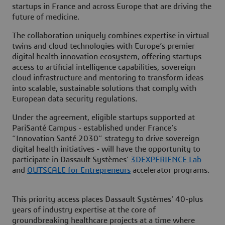
startups in France and across Europe that are driving the
future of medicine.
The collaboration uniquely combines expertise in virtual
twins and cloud technologies with Europe’s premier
digital health innovation ecosystem, offering startups
access to artificial intelligence capabilities, sovereign
cloud infrastructure and mentoring to transform ideas
into scalable, sustainable solutions that comply with
European data security regulations.
Under the agreement, eligible startups supported at
PariSanté Campus - established under France’s
“Innovation Santé 2030” strategy to drive sovereign
digital health initiatives - will have the opportunity to
participate in Dassault Systèmes’
3DEXPERIENCE Lab
and
OUTSCALE for Entrepreneurs
accelerator programs.
This priority access places Dassault Systèmes’ 40-plus
years of industry expertise at the core of
groundbreaking healthcare projects at a time where