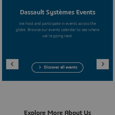
Dassault Systèmes Events
We host and participate in events across the
globe. Browse our events calendar to see where
we’re going next.
Discover all events
Explore More About Us