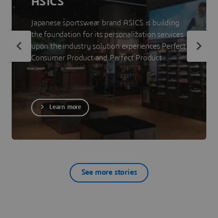
ASICS
Japanese sportswear brand ASICS is building
the foundation for its personalization services
upon the industry solution experiences Perfect
Consumer Product and Perfect Product
Staging. The 3DEXPERIENCE platform on the
cloud allows ASICS to showcase less visible
parts of its products to consumers so that
they can make informed purchase decisions.
Learn more
See more stories