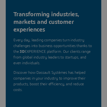
Transforming industries,
markets and customer
experiences
Every day, leading companies turn industry
challenges into business opportunities thanks to
the
3D
EXPERIENCE platform. Our clients range
from global industry leaders to startups, and
even individuals.
Discover how Dassault Systèmes has helped
companies in your industry to improve their
products, boost their efficiency, and reduce
costs.