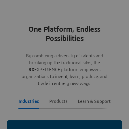
One Platform, Endless
Possibilities
By combining a diversity of talents and
breaking up the traditional silos, the
3D
EXPERIENCE platform empowers
organizations to invent, learn, produce, and
trade in entirely new ways.
Industries
Products
Learn & Support