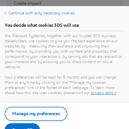
Create impact.
Continue with only necessary cookies
Partners
You decide what cookies 3DS will use
3DEXPERIENCE Lab
We, Dassault Systèmes, together with our trusted 3DS business
stakeholders, use cookies to give you the best experience on our
websites by : measuring their audience and improving their
performance, by providing you with content and proposals that
correspond to your interactions, by serving ads that are relevant to
your interests and by allowing you to share content on social
networks.
Grow with us
Your preferences will be kept for 6 months and you can change
Build a sustainable future.
them at any time by clicking on the "Manage my cookies
preferences" link in the footer of each webpage. To learn more
about how this site uses cookies, please visit our
privacy policy
.
Investor relations
La Fondation
Manage my preferences