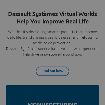
Dassault Systèmes Virtual Worlds
Help You Improve Real Life
Whether it’s developing smarter products that improve
daily life, transforming cities to be greener or refocusing
medicine on prevention,
Dassault Systèmes’ science-based virtual twin experiences
help drive innovation all around you.
Find out how
MANUFAC­TURING