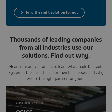
Find the right solution for you
Thousands of leading companies
from all industries use our
solutions. Find out why.
Hear from our customers to learn what made Dassault
Systèmes the ideal choice for their businesses, and why
we are the right partner for yours.
CUSTOMER STORY