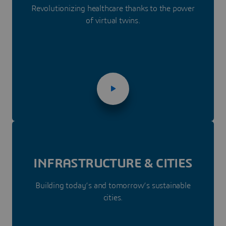
Revolutionizing healthcare thanks to the power
of virtual twins.
INFRASTRUC­­TURE & CITIES
Building today’s and tomorrow’s sustainable
cities.