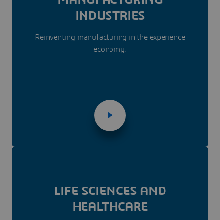
INDUSTRIES
Reinventing manufacturing in the experience
economy.
LIFE SCIENCES AND
HEALTHCARE