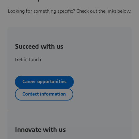
Looking for something specific? Check out the links below.
Succeed with us
Get in touch.
Career opportunities
Contact information
Innovate with us