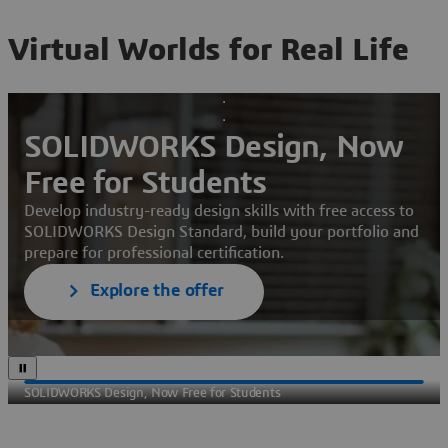
Virtual Worlds for Real Life
SOLIDWORKS Design, Now
Free for Students
Develop industry-ready design skills with free access to
SOLIDWORKS Design Standard, build your portfolio and
prepare for professional certification.
Explore the offer
SOLIDWORKS Design, Now Free for Students
Sec