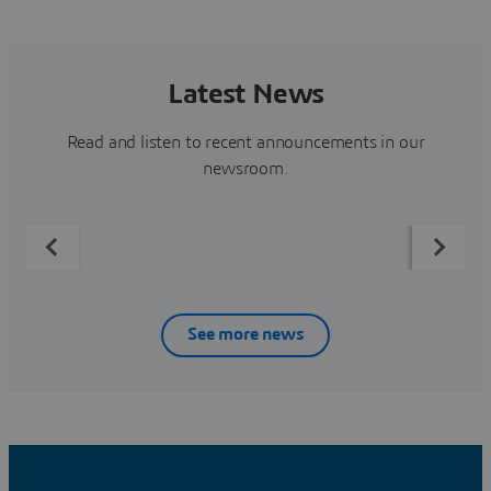
Latest News
Read and listen to recent announcements in our
newsroom.
See more news