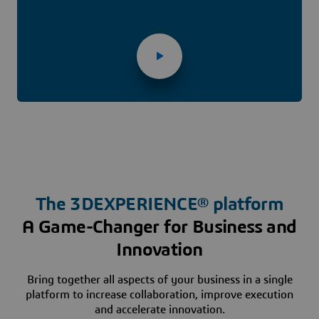
The
3D
EXPERIENCE® platform
A Game-Changer for Business and
Innovation
Bring together all aspects of your business in a single
platform to increase collaboration, improve execution
and accelerate innovation.