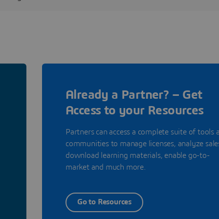
Already a Partner? – Get
Access to your Resources
Partners can access a complete suite of tools 
communities to manage licenses, analyze sale
download learning materials, enable go-to-
market and much more.
Go to Resources