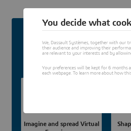
You decide what cook
Why Join 
We, Dassault Systèmes, together with our tr
their audience and improving their performa
Grow your business by becomi
are relevant to your interests and by allowi
collaboration opportunities and
Your preferences will be kept for 6 months 
each webpage. To learn more about how this s
Imagine and spread Virtual
Shap