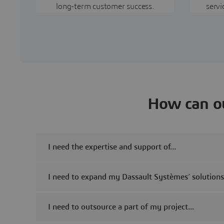
long-term customer success.
servi
How can ou
I need the expertise and support of...
I need to expand my Dassault Systèmes’ solution
I need to outsource a part of my project...