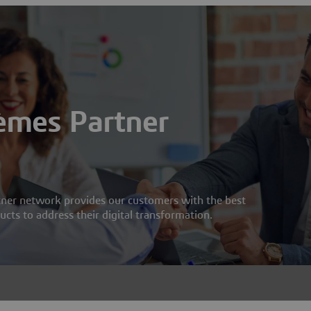
èmes Partner
ner network provides our customers with the best
cts to address their digital transformation.