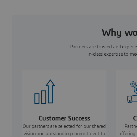
Why wor
Partners are trusted and experie
in-class expertise to me
Customer Success
C
Our partners are selected for our shared
Partn
vision and outstanding commitment to
offering