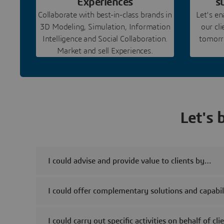
Experiences
s
Collaborate with best-in-class brands in
Let's e
3D Modeling, Simulation, Information
our cl
Intelligence and Social Collaboration.
tomorro
Market and sell Experiences.
Let's 
I could advise and provide value to clients by…
I could offer complementary solutions and capabili
I could carry out specific activities on behalf of cl