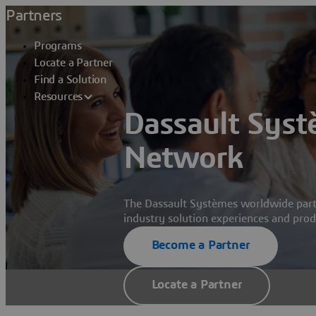
Partners
Programs
Locate a Partner
Find a Solution
Resources
Dassault Syst
Network
The Dassault Systèmes worldwide part
industry solution experiences and produ
Become a Partner
Locate a Partner