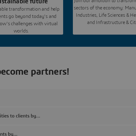
ustainable future
Join our ambition to transfo
sectors of the economy: Manu
nable transformation and help
Industries, Life Sciences & He
ients go beyond today's and
and Infrastructure & Cit
w's challenges with virtual
worlds.
become partners!
ties to clients by…
ients by…