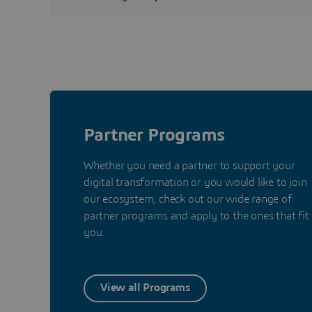
Partner Programs
Whether you need a partner to support your
digital transformation or you would like to join
our ecosystem, check out our wide range of
partner programs and apply to the ones that fit
you.
View all Programs