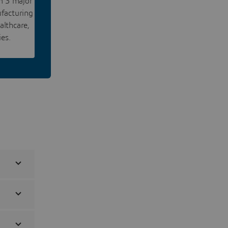
rm 3 major
facturing
althcare,
ies.