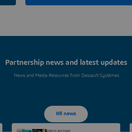
Partnership news and latest updates
News and Media Resources from Dassault Systèmes
All news
PRESS RELEASE