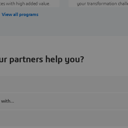
ces with high added value.
your transformation chall
View all programs
r partners help you?
s with…