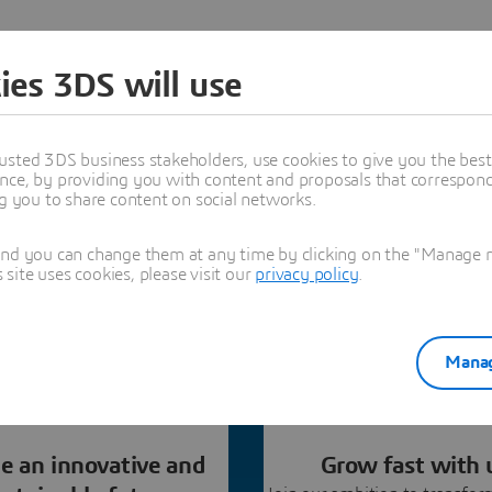
ies 3DS will use
our Partner Network?
usted 3DS business stakeholders, use cookies to give you the bes
nce, by providing you with content and proposals that correspond 
ng a Dassault Systèmes partner. Discover all our
ng you to share content on social networks.
 contact us to identify how we can best serve clients
together.
and you can change them at any time by clicking on the "Manage my
ite uses cookies, please visit our
privacy policy
.
Manag
e an innovative and
Grow fast with 