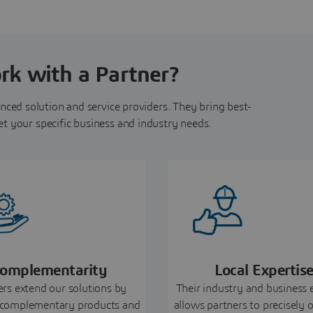
k with a Partner?
nced solution and service providers. They bring best-
et your specific business and industry needs.
omplementarity
Local Expertis
ers extend our solutions by
Their industry and business 
 complementary products and
allows partners to precisely