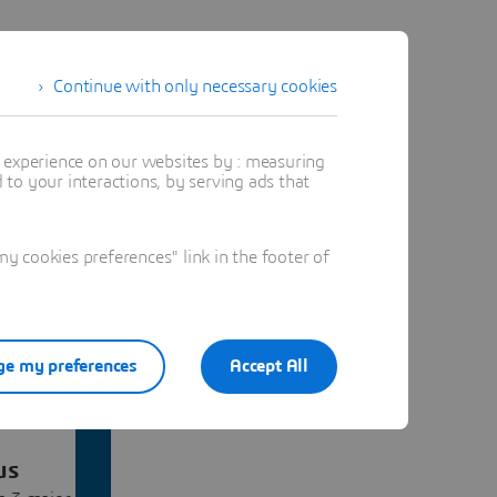
Continue with only necessary cookies
t experience on our websites by : measuring
to your interactions, by serving ads that
 cookies preferences" link in the footer of
e my preferences
Accept All
us