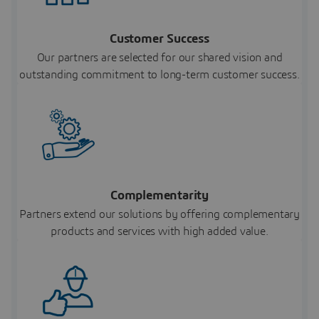
Customer Success
Our partners are selected for our shared vision and
outstanding commitment to long-term customer success.
Complementarity
Partners extend our solutions by offering complementary
products and services with high added value.