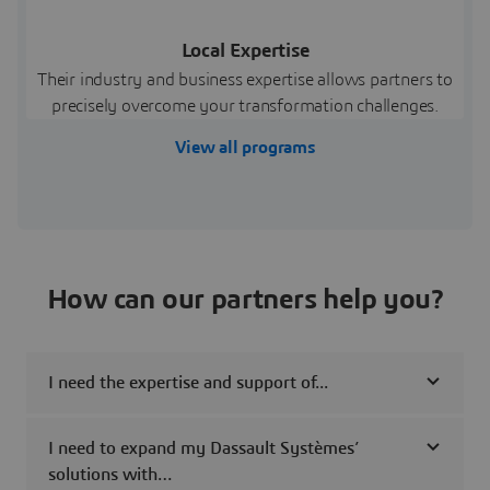
Local Expertise
Their industry and business expertise allows partners to
precisely overcome your transformation challenges.
View all programs
How can our partners help you?
I need the expertise and support of...
I need to expand my Dassault Systèmes’
solutions with…