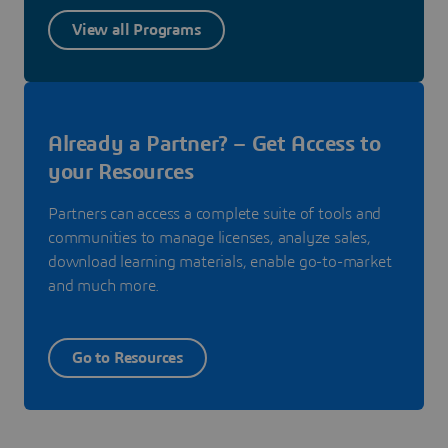
View all Programs
Already a Partner? – Get Access to
your Resources
Partners can access a complete suite of tools and
communities to manage licenses, analyze sales,
download learning materials, enable go-to-market
and much more.
Go to Resources