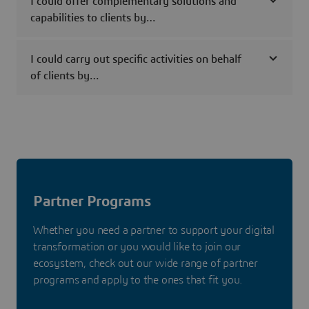
I could offer complementary solutions and
capabilities to clients by…
I could carry out specific activities on behalf
of clients by…
Partner Programs
Whether you need a partner to support your digital
transformation or you would like to join our
ecosystem, check out our wide range of partner
programs and apply to the ones that fit you.