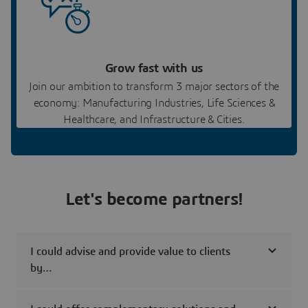
Grow fast with us
Join our ambition to transform 3 major sectors of the
economy: Manufacturing Industries, Life Sciences &
Healthcare, and Infrastructure & Cities.
Let's become partners!
I could advise and provide value to clients
by…