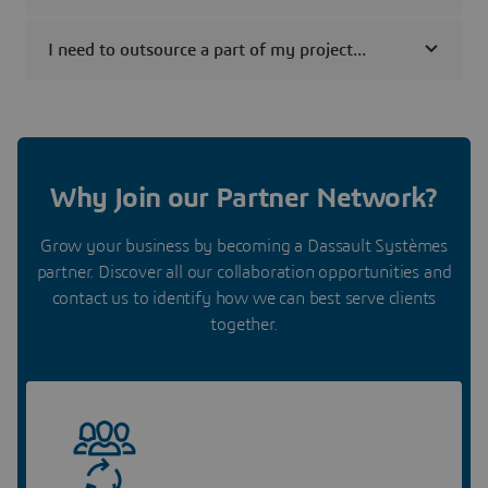
I need to outsource a part of my project...
Why Join our Partner Network?
Grow your business by becoming a Dassault Systèmes
partner. Discover all our collaboration opportunities and
contact us to identify how we can best serve clients
together.