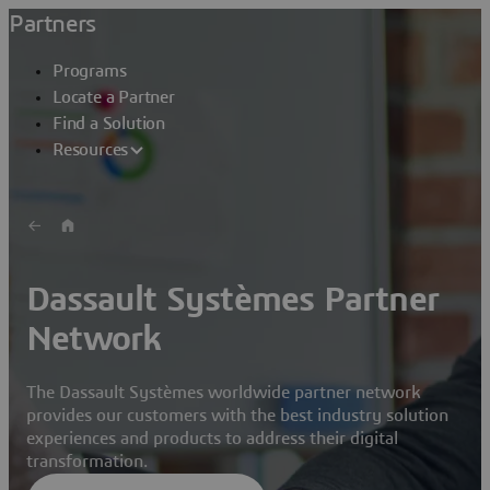
Partners
Programs
Locate a Partner
Find a Solution
Resources
Dassault Systèmes Partner
Network
The Dassault Systèmes worldwide partner network
provides our customers with the best industry solution
experiences and products to address their digital
transformation.