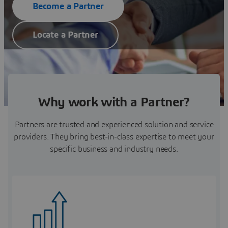
Become a Partner
Locate a Partner
Why work with a Partner?
Partners are trusted and experienced solution and service
providers. They bring best-in-class expertise to meet your
specific business and industry needs.