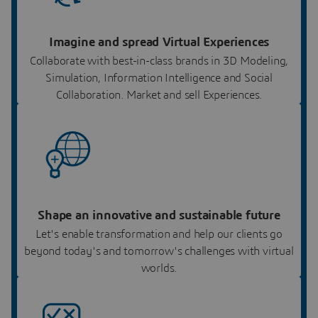
Imagine and spread Virtual Experiences
Collaborate with best-in-class brands in 3D Modeling,
Simulation, Information Intelligence and Social
Collaboration. Market and sell Experiences.
Shape an innovative and sustainable future
Let's enable transformation and help our clients go
beyond today's and tomorrow's challenges with virtual
worlds.