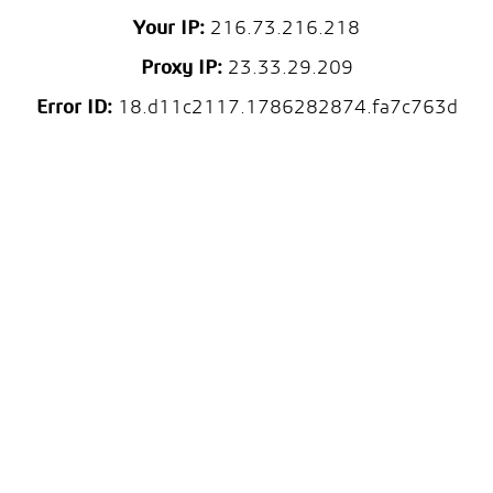
Your IP:
216.73.216.218
Proxy IP:
23.33.29.209
Error ID:
18.d11c2117.1786282874.fa7c763d