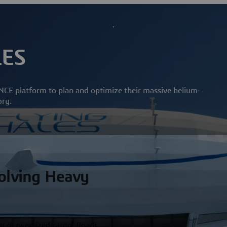
LES
CE platform to plan and optimize their massive helium-
ory.
Solving Heavy
y or oversized cargo. Roads