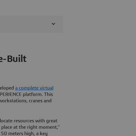
e-Built
veloped
a complete virtual
PERIENCE platform. This
workstations, cranes and
locate resources with great
t place at the right moment,”
s 50 meters high, a key