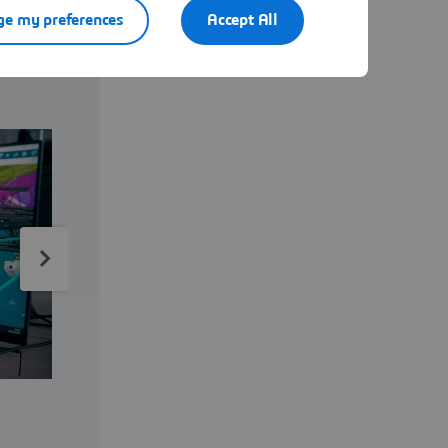
e my preferences
Accept All