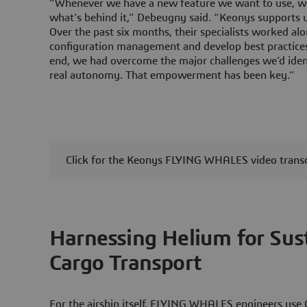
“Whenever we have a new feature we want to use, we
what’s behind it,” Debeugny said. “Keonys supports us
Over the past six months, their specialists worked al
configuration management and develop best practice
end, we had overcome the major challenges we’d ident
real autonomy. That empowerment has been key.”
Click for the Keonys FLYING WHALES video transc
Harnessing Helium for Sust
Cargo Transport
For the airship itself, FLYING WHALES engineers use