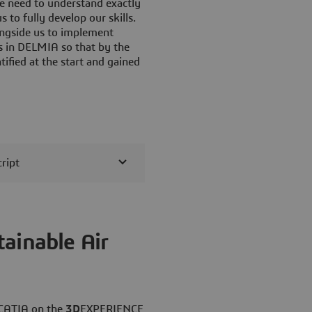
 need to understand exactly
 to fully develop our skills.
ongside us to implement
s in DELMIA so that by the
ified at the start and gained
ript
ainable Air
 CATIA on the
3D
EXPERIENCE