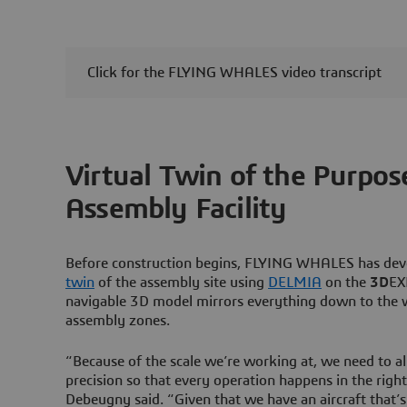
Click for the FLYING WHALES video transcript
Virtual Twin of the Purpos
Assembly Facility
Before construction begins, FLYING WHALES has de
twin
of the assembly site using
DELMIA
on the
3D
EX
navigable 3D model mirrors everything down to the 
assembly zones.
“Because of the scale we’re working at, we need to al
precision so that every operation happens in the righ
Debeugny said. “Given that we have an aircraft that’