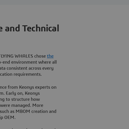
 and Technical
son FLYING WHALES chose
the
o-end environment where all
ta consistent across every
ication requirements.
ance from Keonys experts on
m. Early on, Keonys
ing to structure how
ns were managed. More
as such as MBOM creation and
hip OEM.