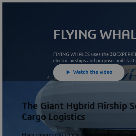
FLYING WHA
FLYING WHALES uses the
3D
EXPERIEN
electric airships and purpose-built fact
Watch the video
The Giant Hybrid Airship 
Cargo Logistics
Many remote areas remain out of reach for very heav