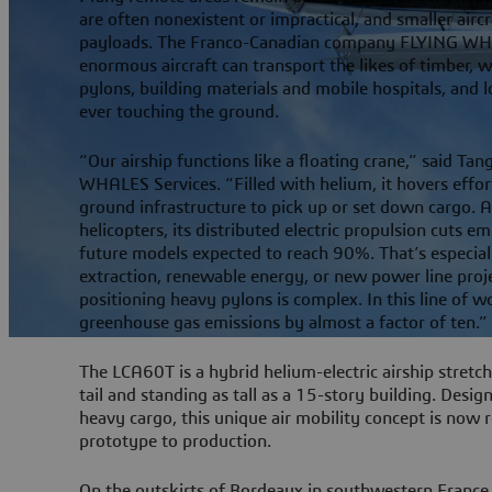
are often nonexistent or impractical, and smaller aircr
payloads. The Franco-Canadian company FLYING WHALE
enormous aircraft can transport the likes of timber, wi
pylons, building materials and mobile hospitals, and
ever touching the ground.
“Our airship functions like a floating crane,” said T
WHALES Services. “Filled with helium, it hovers effor
ground infrastructure to pick up or set down cargo.
helicopters, its distributed electric propulsion cuts 
future models expected to reach 90%. That’s especial
extraction, renewable energy, or new power line pro
positioning heavy pylons is complex. In this line of 
greenhouse gas emissions by almost a factor of ten.”
The LCA60T is a hybrid helium-electric airship stret
tail and standing as tall as a 15-story building. Desig
heavy cargo, this unique air mobility concept is now
prototype to production.
On the outskirts of Bordeaux in southwestern France,