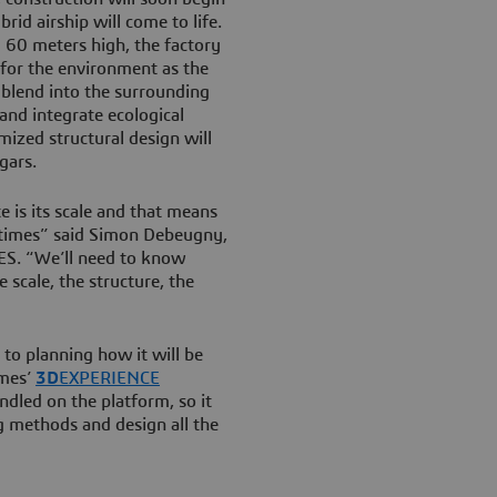
id airship will come to life.
g 60 meters high, the factory
 for the environment as the
ll blend into the surrounding
 and integrate ecological
mized structural design will
gars.
e is its scale and that means
l times” said Simon Debeugny,
S. “We’ll need to know
scale, the structure, the
to planning how it will be
èmes’
3D
EXPERIENCE
andled on the platform, so it
g methods and design all the