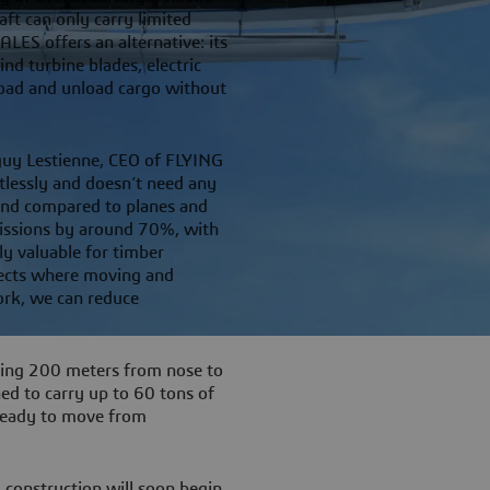
aft can only carry limited
S offers an alternative: its
nd turbine blades, electric
 load and unload cargo without
anguy Lestienne, CEO of FLYING
tlessly and doesn’t need any
 And compared to planes and
emissions by around 70%, with
ly valuable for timber
jects where moving and
work, we can reduce
ching 200 meters from nose to
ned to carry up to 60 tons of
 ready to move from
 construction will soon begin