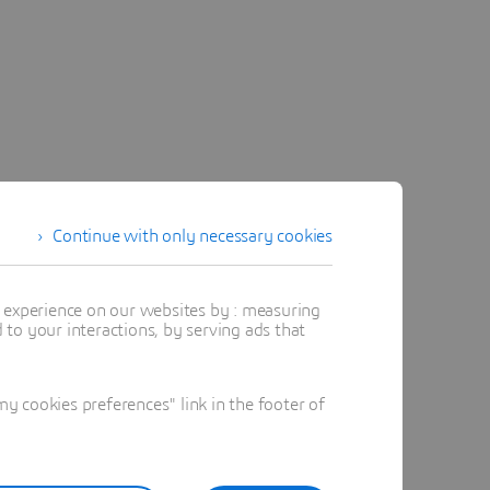
Continue with only necessary cookies
t experience on our websites by : measuring
to your interactions, by serving ads that
 cookies preferences" link in the footer of