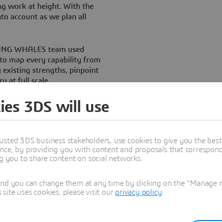
ng work at height. With the
to account as we plan all
FLYING WHALES team used
o map every capability from
 existing strengths, pinpoint
y at full scale.
eugny said. “It allows us to
ies 3DS will use
roduced in DELMIA and
ith each operational step so
 timings and assign people and
usted 3DS business stakeholders, use cookies to give you the bes
uring times, parts and
nce, by providing you with content and proposals that correspond 
dation for all future
ng you to share content on social networks.
and you can change them at any time by clicking on the "Manage my
ite uses cookies, please visit our
privacy policy
.