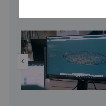
From virtual design to pro
specialists collaborate seaml