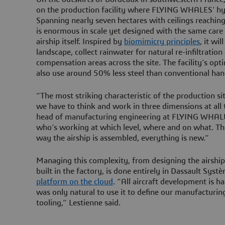
on the production facility where FLYING WHALES’ hybr
Spanning nearly seven hectares with ceilings reachin
is enormous in scale yet designed with the same care
airship itself. Inspired by
biomimicry principles
, it wi
landscape, collect rainwater for natural re-infiltration
compensation areas across the site. The facility’s opti
also use around 50% less steel than conventional han
“The most striking characteristic of the production sit
we have to think and work in three dimensions at al
head of manufacturing engineering at FLYING WHALE
who’s working at which level, where and on what. The 
way the airship is assembled, everything is new.”
Managing this complexity, from designing the airship 
built in the factory, is done entirely in Dassault Syst
platform on the cloud
. “All aircraft development is h
was only natural to use it to define our manufacturin
tooling,” Lestienne said.