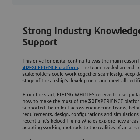
Strong Industry Knowledge
Support
This drive for digital continuity was the main rea
3D
EXPERIENCE platform
. The team needed an end-t
stakeholders could work together seamlessly, keep da
stage of the airship’s development and meet all certif
From the start, FLYING WHALES received close guid
how to make the most of the
3D
EXPERIENCE platfor
supported the rollout across engineering teams, help
requirements, design, configurations and simulatio
recently, it’s helped Flying Whales explore new are
adapting working methods to the realities of an airs