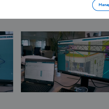
duction planning, FLYING WHALES’ engineers and
Manag
essly on the
3D
EXPERIENCE platform to bring their
hybrid airship to life.