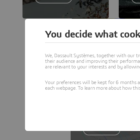
You decide what cook
PORTFOLIO
PowerTHERM
We, Dassault Systèmes, together with our tr
their audience and improving their performa
PowerTHERM and
are relevant to your interests and by allowi
PowerCOOL - A Complete
Thermal Management
Your preferences will be kept for 6 months 
each webpage. To learn more about how this s
Solution
Learn more