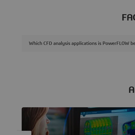
and versatility in sensing
applications. Our latest
FA
simulation study, utilizing
SIMULIA Abaqus and
SIMULIA CST Studio Suite,
examines the performance
Which CFD analysis applications is PowerFLOW bes
analysis of a MEMS SAW gas
pressure sensor,
demonstrating a robust
multiphysics simulation
workflow.
A