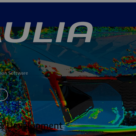
tion Software
y
 & Development