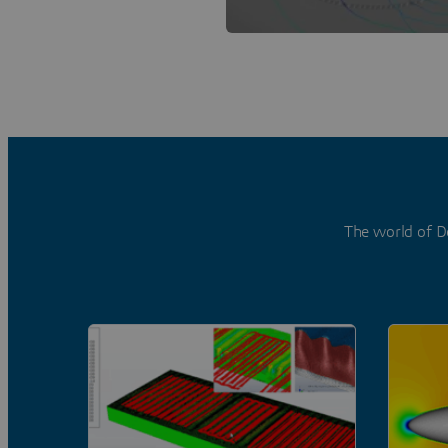
The world of D