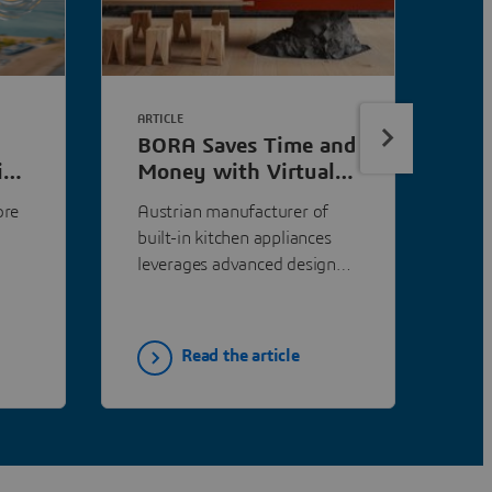
ARTICLE
ART
BORA Saves Time and
Do
ith
Money with Virtual
Si
Testing Using
Co
ore
Austrian manufacturer of
Th
PowerFLOW
Sp
built-in kitchen appliances
Reg
leverages advanced design
(RU
and simulation tools to
pra
ieve
provide innovative cooking
res
ventilation solutions that
ide
Read the article
accommodate sophisticated
asp
kitchen aesthetics.
tec
Per
eng
spo