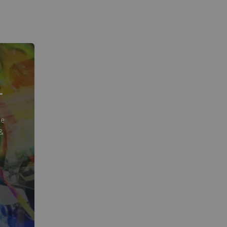
T
te
&