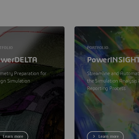
TFOLIO
PORTFOLIO
owerDELTA
PowerINSIGH
metry Preparation for
Streamline and Automa
ign Simulation
the Simulation Analysis 
Reporting Process
Learn more
Learn more