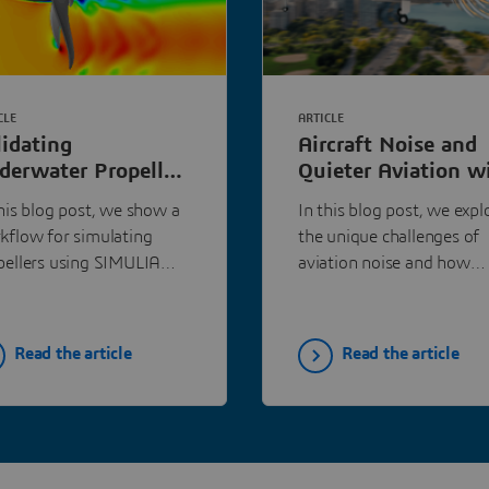
CLE
ARTICLE
lidating
Aircraft Noise and
derwater Propeller
Quieter Aviation w
rformance with
Simulation
this blog post, we show a
In this blog post, we expl
MULIA PowerFLOW
kflow for simulating
the unique challenges of
pellers using SIMULIA
aviation noise and how
s, and validate the
advanced simulation
ulation against a
technologies can help ach
sured benchmark.
quieter skies.
Read the article
Read the article