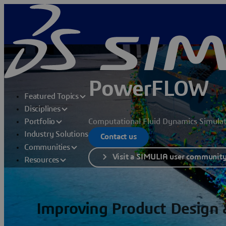
PowerFLOW
Featured Topics
Disciplines
Computational Fluid Dynamics Simula
Portfolio
Industry Solutions
Contact us
Communities
Visit a SIMULIA user communit
Resources
Improving Product Design