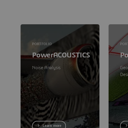
PORTFOLIO
POR
PowerACOUSTICS
P
Noise Analysis
Geo
Des
Learn more