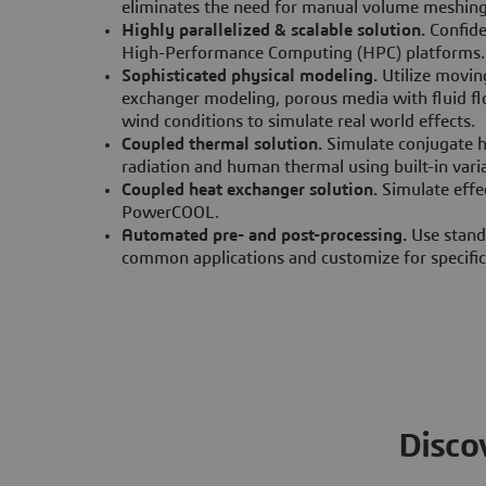
eliminates the need for manual volume meshin
Highly parallelized & scalable solution.
Confid
High-Performance Computing (HPC) platforms.
Sophisticated physical modeling.
Utilize movin
exchanger modeling, porous media with fluid flo
wind conditions to simulate real world effects.
Coupled thermal solution.
Simulate conjugate h
radiation and human thermal using built-in var
Coupled heat exchanger solution.
Simulate effe
PowerCOOL.
Automated pre- and post-processing.
Use stand
common applications and customize for specifi
Disco