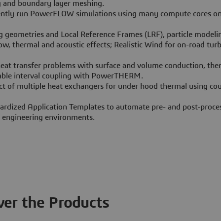
g and boundary layer meshing.
ently run PowerFLOW simulations using many compute cores 
g geometries and Local Reference Frames (LRF), particle modeli
w, thermal and acoustic effects; Realistic Wind for on-road tur
eat transfer problems with surface and volume conduction, the
iable interval coupling with PowerTHERM.
ct of multiple heat exchangers for under hood thermal using co
ardized Application Templates to automate pre- and post-proces
c engineering environments.
ver the Products