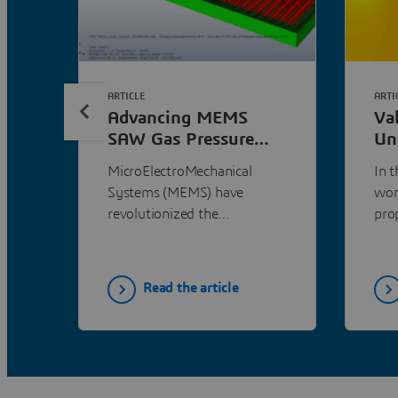
ARTICLE
ARTI
Advancing MEMS
Va
SAW Gas Pressure
Un
Sensor Design with
Pe
MicroElectroMechanical
In 
SIMULIA Abaqus and
SI
Systems (MEMS) have
wor
CST Studio Suite
revolutionized the
pro
semiconductor market since
tool
their development in the
sim
early 1990s, now accounting
mea
Read the article
for approximately 20% of
the global market. Among
these, Surface Acoustic Wave
(SAW) devices stand out for
their exceptional sensitivity