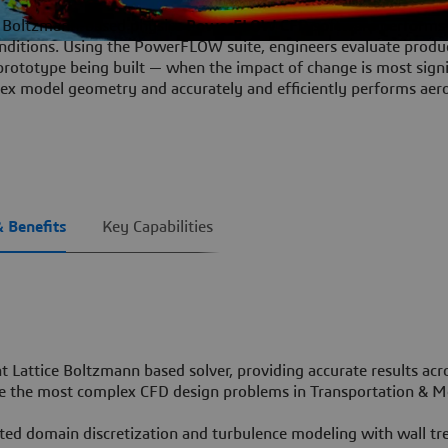
ce Boltzmann-based physics
PowerFLOW
CFD software performs 
conditions. Using the PowerFLOW suite, engineers evaluate produ
prototype being built — when the impact of change is most signi
x model geometry and accurately and efficiently performs aer
& Benefits
Key Capabilities
ent Lattice Boltzmann based solver, providing accurate results ac
lve the most complex CFD design problems in Transportation & M
ted domain discretization and turbulence modeling with wall t