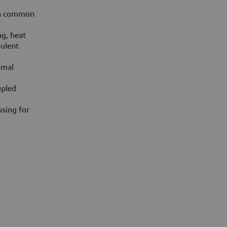
on common
ng, heat
bulent
rmal
upled
sing for