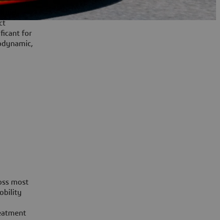
fluid
ct
ficant for
odynamic,
ross most
obility
reatment