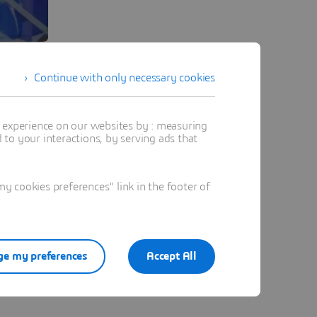
Continue with only necessary cookies
t experience on our websites by : measuring
to your interactions, by serving ads that
 cookies preferences" link in the footer of
e my preferences
Accept All