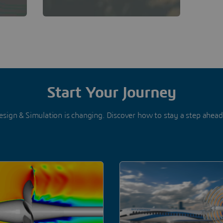
Start Your Journey
esign & Simulation is changing. Discover how to stay a step ahea