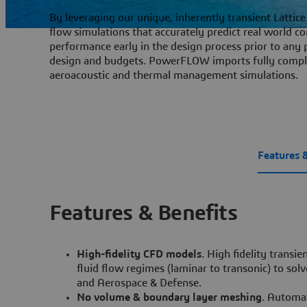
By leveraging our unique, inherently transient Latti
flow simulations that accurately predict real world 
performance early in the design process prior to any 
design and budgets. PowerFLOW imports fully comple
aeroacoustic and thermal management simulations.
Features 
Features & Benefits
High-fidelity CFD models
. High fidelity transi
fluid flow regimes (laminar to transonic) to so
and Aerospace & Defense.
No volume & boundary layer meshing
. Automa