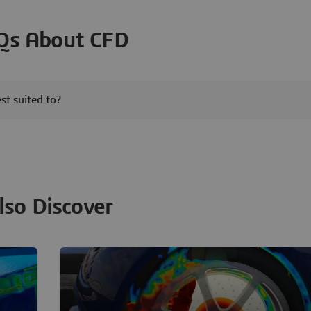
Qs About CFD
t suited to?
lso Discover