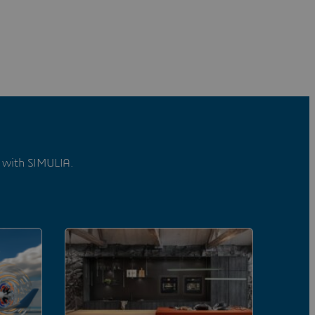
d with SIMULIA.