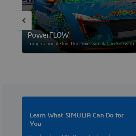
PowerFLOW
Computational Fluid Dynamics Simulation Software
Learn What SIMULIA Can Do for
You