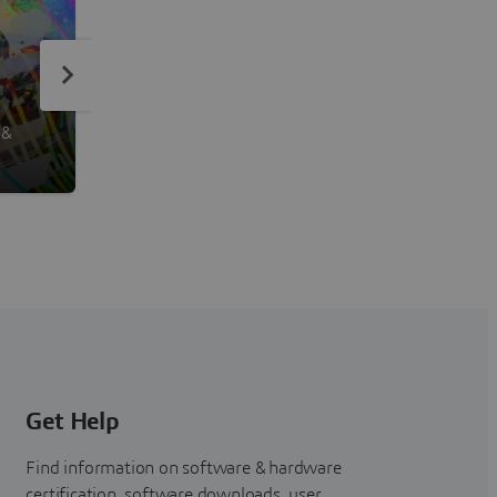
PowerACOUSTICS
 &
Noise Analysis
Get Help
Find information on software & hardware
certification, software downloads, user