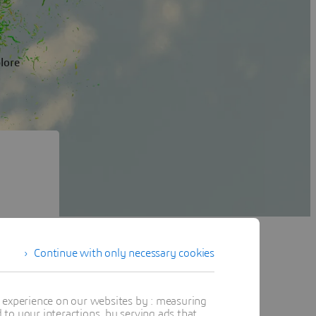
plore
Continue with only necessary cookies
tuitive
udy, and
t experience on our websites by : measuring
to your interactions, by serving ads that