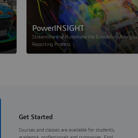
PowerINSIGHT
Streamline and Automate the Simulation Analysis
Reporting Process
Get Started
Courses and classes are available for students,
academia, professionals and companies. Find