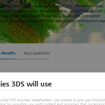
tool that enables you to analyze PowerFLOW simulation results
ve slices, point probes, streamline rakes, and particle sources
erns evolve and change. PowerVIZ provides fast, interactive
es you to easily combine different visualization techniques to ex
& Benefits
Key Capabilities
ies 3DS will use
ged by our customers as easy to use with its interactive and in
gest data sets and flexible with dozens of analysis techniques.
est-in-class visualization techniques enable you to identify, st
usted 3DS business stakeholders, use cookies to give you the bes
nce, by providing you with content and proposals that correspond 