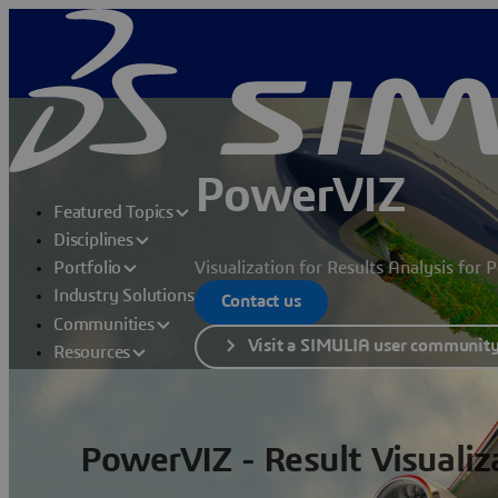
PowerVIZ
Featured Topics
Disciplines
Visualization for Results Analysis for
Portfolio
Industry Solutions
Contact us
Communities
Visit a SIMULIA user communit
Resources
PowerVIZ - Result Visualiz