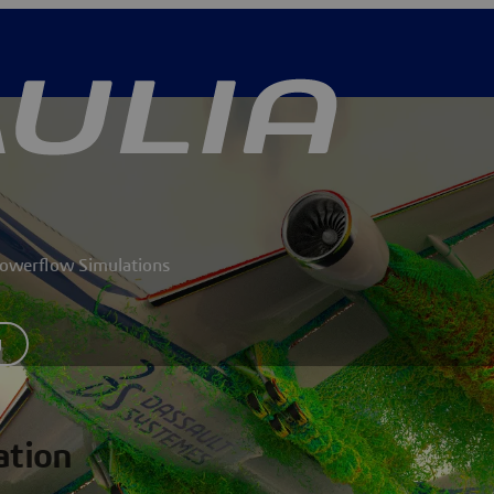
 Powerflow Simulations
y
ation