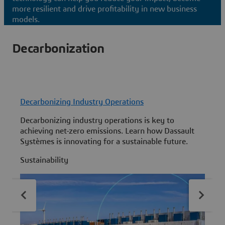
more resilient and drive profitability in new business
models.
Decarbonization
Decarbonizing Industry Operations
L
Decarbonizing industry operations is key to
C
achieving net-zero emissions. Learn how Dassault
t
Systèmes is innovating for a sustainable future.
t
L
Sustainability
S