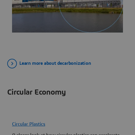
Learn more about decarbonization
Circular Economy
Circular Plastics