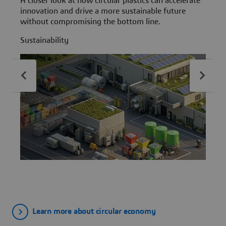
A closer look at how circular plastics can accelerate
E
innovation and drive a more sustainable future
E
without compromising the bottom line.
s
Sustainability
S
Learn more about circular economy