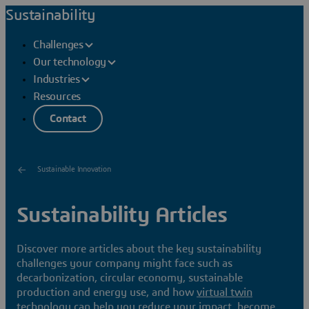
Sustainability
Challenges
Our technology
Industries
Resources
Contact
Sustainable Innovation
Sustainability Articles
Discover more articles about the key sustainability
challenges your company might face such as
decarbonization, circular economy, sustainable
production and energy use, and how
virtual twin
technology can help you reduce your impact, become