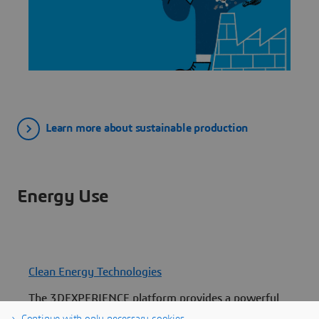
Learn more about sustainable production
Energy Use
Clean Energy Technologies
The 3DEXPERIENCE platform provides a powerful
C
suite of tools that can scale up clean energy
p