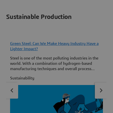
Sustainable Production
Green Steel: Can We Make Heavy Industry Have a
Lighter Impact?
Steel is one of the most polluting industries in the
world. With a combination of hydrogen-based
manufacturing techniques and overall process
optimizations, we can work to change that.
Sustainability