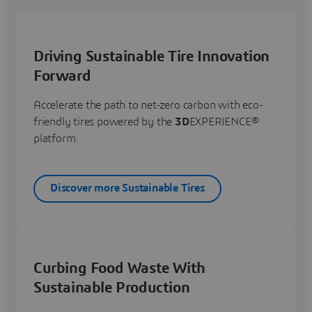
Driving Sustainable Tire Innovation
Forward
Accelerate the path to net-zero carbon with eco-
friendly tires powered by the
3D
EXPERIENCE®
platform.
Discover more Sustainable Tires
Curbing Food Waste With
Sustainable Production