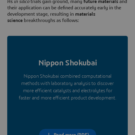
As
in silico
trials gain ground, many
future materials
and
their application can be defined accurately early in the
development stage, resulting in
materials
science
breakthroughs as follows:
Nippon Shokubai
Nippon Shokubai combined computational
methods with laboratory analysis to discover
more efficient catalysts and electrolytes for
faster and more efficient product development.
Read more (PDF)