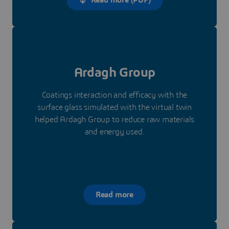
Ardagh Group
Coatings interaction and efficacy with the
surface glass simulated with the virtual twin
helped Ardagh Group to reduce raw materials
and energy used.
Read more