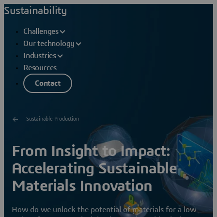
Sustainability
Challenges
Our technology
Industries
Resources
Contact
Sustainable Production
From Insight to Impact:
Accelerating Sustainable
Materials Innovation
How do we unlock the potential of materials for a low-