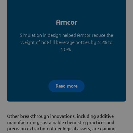
Amcor
Simulation in design helped Amcor reduce the
weight of hot-fill beverage bottles by 35% to
50%.
Read more
Other breakthrough innovations, including additive
manufacturing, sustainable chemistry practices and
precision extraction of geological assets, are gaining