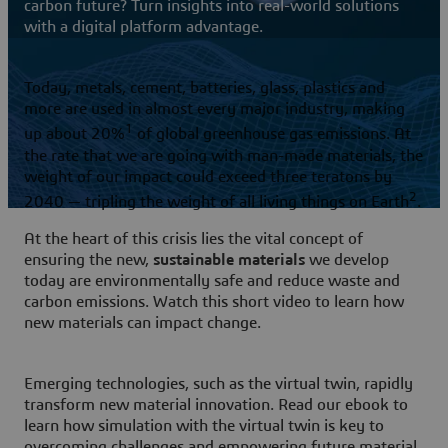
carbon future? Turn insights into real-world solutions
with a digital platform advantage.
Today, metals, cement, batteries, glass, plastics and
more are used in almost every major industry, making
1
up about 20%
of global greenhouse gas emissions. At
the rate that we are going with man-made materials, the
weight of our impact could exceed three teratons by
2
2040 — tripling the weight of all living things on Earth
.
At the heart of this crisis lies the vital concept of
ensuring the new,
sustainable materials
we develop
today are environmentally safe and reduce waste and
carbon emissions. Watch this short video to learn how
new materials can impact change.
Emerging technologies, such as the virtual twin, rapidly
transform new material innovation. Read our ebook to
learn how simulation with the virtual twin is key to
overcoming challenges and empowering future material