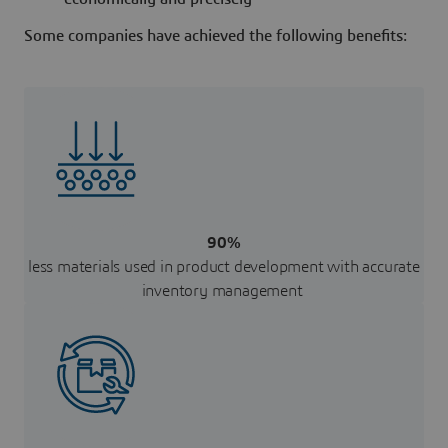
Some companies have achieved the following benefits:
90%
less materials used in product development with accurate
inventory management