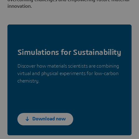
innovation.
Simulations for Sustainability
Discover how materials scientists are combining
virtual and physical experiments for low-carbon
chemistry.
Download now