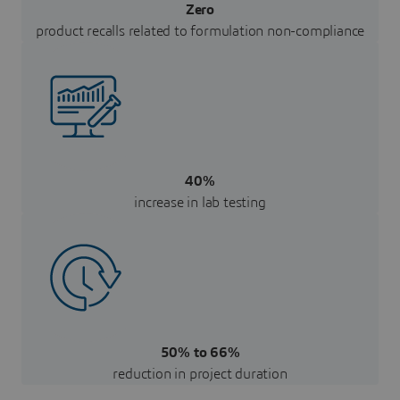
Zero
product recalls related to formulation non-compliance
40%
increase in lab testing
50% to 66%
reduction in project duration