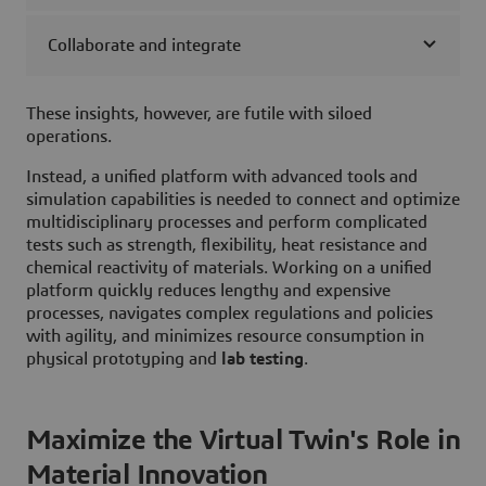
Collaborate and integrate
These insights, however, are futile with siloed
operations.
Instead, a unified platform with advanced tools and
simulation capabilities is needed to connect and optimize
multidisciplinary processes and perform complicated
tests such as strength, flexibility, heat resistance and
chemical reactivity of materials. Working on a unified
platform quickly reduces lengthy and expensive
processes, navigates complex regulations and policies
with agility, and minimizes resource consumption in
physical prototyping and
lab testing
.
Maximize the Virtual Twin's Role in
Material Innovation