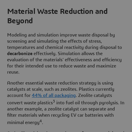
Material Waste Reduction and
Beyond
Modeling and simulation improve waste disposal by
screening and simulating the effects of stress,
temperatures and chemical reactivity during disposal to
decarbonize
effectively. Simulation allows the
evaluation of the materials' effectiveness and efficiency
for their intended use to reduce waste and maximize
reuse.
Another essential waste reduction strategy is using
catalysts at scale, such as zeolites. Plastics currently
account for
44% of all packaging
. Zeolite catalysts
3
convert waste plastics
into fuel oil through pyrolysis. In
another example, a zeolite catalyst can separate and
filter materials when recycling EV car batteries with
4
minimal energy
.