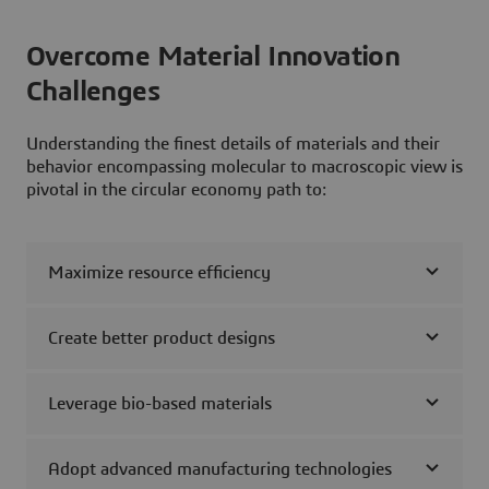
Overcome Material Innovation
Challenges
Understanding the finest details of materials and their
behavior encompassing molecular to macroscopic view is
pivotal in the circular economy path to:
Maximize resource efficiency
Create better product designs
Leverage bio-based materials
Adopt advanced manufacturing technologies