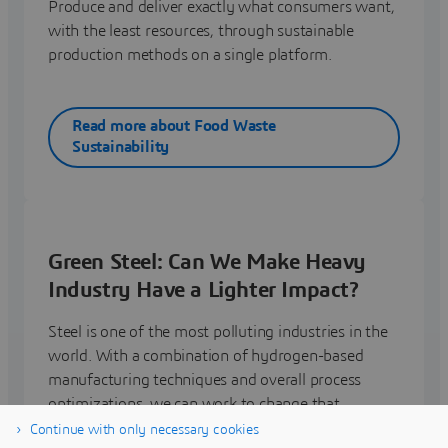
Produce and deliver exactly what consumers want,
with the least resources, through sustainable
production methods on a single platform.
Read more about Food Waste
Sustainability
Green Steel: Can We Make Heavy
Industry Have a Lighter Impact?
Steel is one of the most polluting industries in the
world. With a combination of hydrogen-based
manufacturing techniques and overall process
optimizations, we can work to change that.
Continue with only necessary cookies