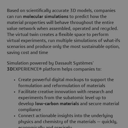
Based on scientifically accurate 3D models, companies
can run
molecular simulations
to predict how the
material properties will behave throughout the entire
value network when assembled, operated and recycled.
The virtual twin creates a flexible space to perform
virtual experiments, run multiple simulations of what-ifs
scenarios and produce only the most sustainable option,
saving cost and time
Simulation powered by Dassault Systèmes'
3D
EXPERIENCE® platform helps companies to:
Create powerful digital mockups to support the
formulation and reformulation of materials
Facilitate creative innovation with research and
experiments from the subatomic level up to
develop
low-carbon materials
and secure material
compliance
Connect actionable insights into the underlying
physics and chemistry of the materials — quickly,
economically and precisely