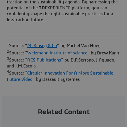
traction on the sustainability agenda. By harnessing the
potential of the
3D
EXPERIENCE platform, you can
confidently shape the right sustainable practices for a
low-carbon future.
1
Source: “
McKinsey & Co
” by Michel Van Hoey
2
Source: “
Weizmann Institute of science
” by Drew Kann
3
Source: “
ACS Publications
” by D.P.Serrano, J.Aguado,
and J.M.Escola
4
Source: “
Circular Innovation For A More Sustainable
Future Video
” by Dassault Systèmes
Related Content