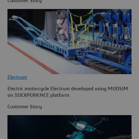
Customer Story
Electrum
Electric motorcycle Electrum developed using MODSIM
on 3DEXPERIENCE platform
Customer Story