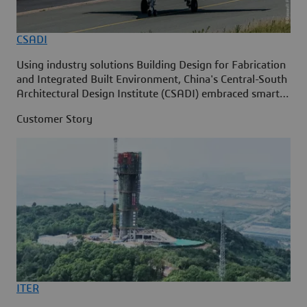
CSADI
Using industry solutions Building Design for Fabrication
and Integrated Built Environment, China's Central-South
Architectural Design Institute (CSADI) embraced smart
construction on the 3DEXPERIENCE p
Customer Story
ITER