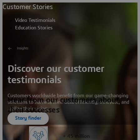
Customer Stories
Video Testimonials
Education Stories
Insights
Discover our customer
testimonials
Customers worldwide benefit from our game-changing
Hear from our customers about
solutions to harness their data efficiently, innovate, and
their successes
realize their vision.
Story finder
+ 45 million