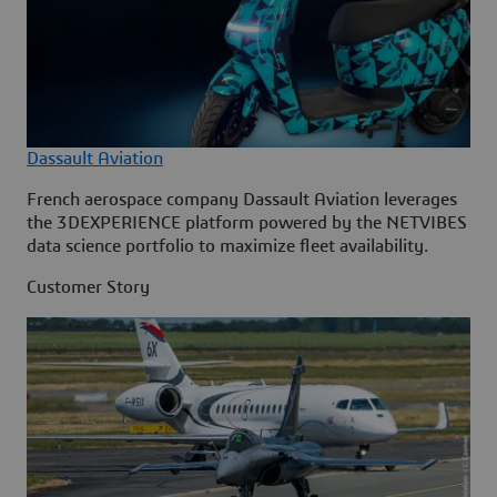
Dassault Aviation
French aerospace company Dassault Aviation leverages
the 3DEXPERIENCE platform powered by the NETVIBES
data science portfolio to maximize fleet availability.
Customer Story