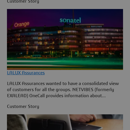
Customer Story
LALUX Assurances
LALUX Assurances wanted to have a consolidated view
of customers for all the groups. NETVIBES (formerly
EXALEAD) OneCall provides information about
customers by aggregating all the data on their activity
Customer Story
into a simple and upgradable user interface.