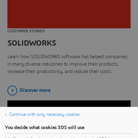
CUSTOMER STORIES
SOLIDWORKS
Learn how SOLIDWORKS software has helped companies
in many diverse industries to improve their products,
increase their productivity, and reduce their costs.
Discover more
Continue with only necessary cookies
You decide what cookies 3DS will use