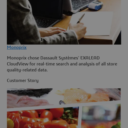
Monoprix
Monoprix chose Dassault Systèmes’ EXALEAD
CloudView for real-time search and analysis of all store
quality-related data.
Customer Story