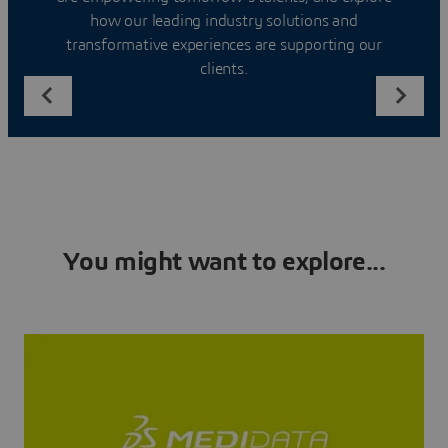
how our leading industry solutions and
transformative experiences are supporting our
clients.
You might want to explore...