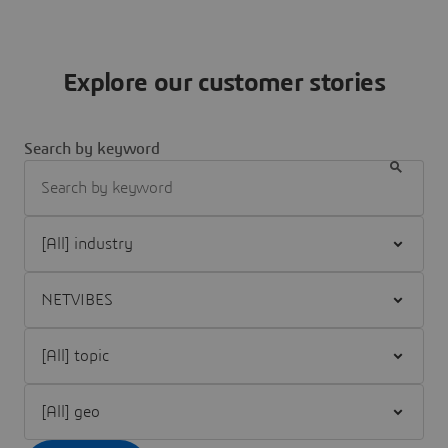
Explore our customer stories
Search by keyword
Filter [All] industry
Filter [All] brand
Filter [All] topic
Filter [All] geo