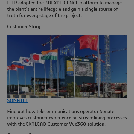
ITER adopted the 3DEXPERIENCE platform to manage
the plant's entire lifecycle and gain a single source of
truth for every stage of the project.
Customer Story
SONATEL
Find out how telecommunications operator Sonatel
improves customer experience by streamlining processes
with the EXALEAD Customer Vue360 solution.