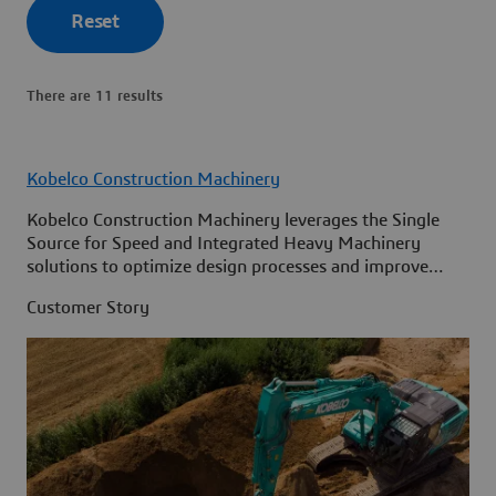
Reset
There are 11 results
Kobelco Construction Machinery
Kobelco Construction Machinery leverages the Single
Source for Speed and Integrated Heavy Machinery
solutions to optimize design processes and improve
access to information across its organization.
Customer Story