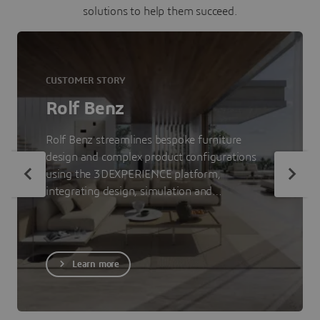
solutions to help them succeed.
CUSTOMER STORY
Rolf Benz
Rolf Benz streamlines bespoke furniture
design and complex product configurations
using the 3DEXPERIENCE platform,
integrating design, simulation and
visualization to accelerate time-to-market.
Learn more