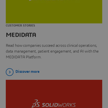
CUSTOMER STORIES
MEDIDATA
Read how companies succeed across clinical operations,
data management, patient engagement, and AI with the
MEDIDATA Platform.
Discover more