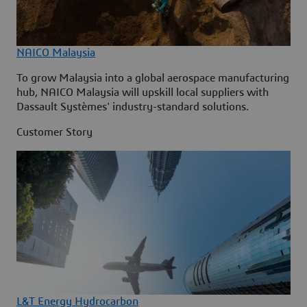
NAICO Malaysia
To grow Malaysia into a global aerospace manufacturing
hub, NAICO Malaysia will upskill local suppliers with
Dassault Systèmes' industry-standard solutions.
Customer Story
L&T Energy Hydrocarbon