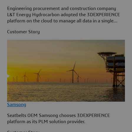
Engineering procurement and construction company
L&T Energy Hydrocarbon adopted the 3DEXPERIENCE
platform on the cloud to manage all data in a single
source.
Customer Story
Samsong
Seatbelts OEM Samsong chooses 3DEXPERIENCE
platform as its PLM solution provider.