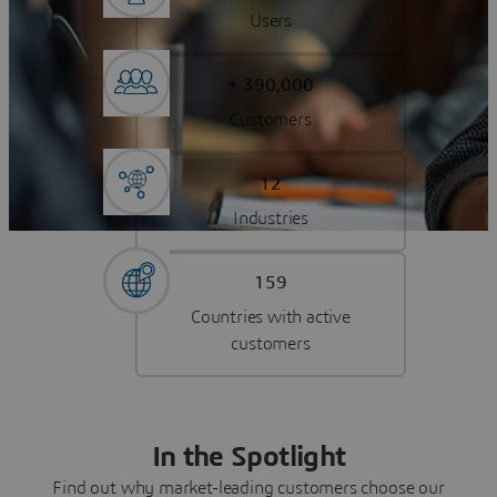
Users
+ 390,000
Customers
12
Industries
159
Countries with active
customers
In the Spotlight
Find out why market-leading customers choose our