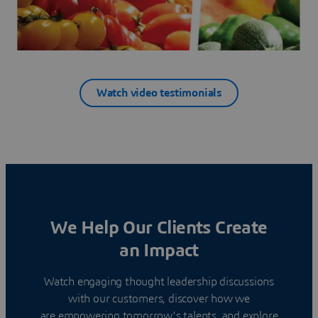
Watch video testimonials
We Help Our Clients Create
an Impact
Watch engaging thought leadership discussions
with our customers, discover how we
are empowering tomorrow's talents, and explore