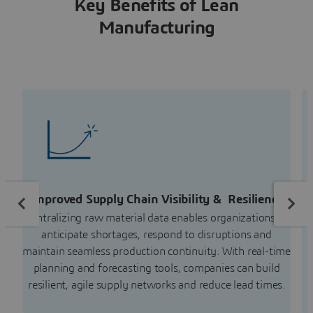
Key Benefits of Lean
Manufacturing
Improved Supply Chain Visibility & Resilience
Centralizing raw material data enables organizations to
anticipate shortages, respond to disruptions and
maintain seamless production continuity. With real-time
planning and forecasting tools, companies can build
resilient, agile supply networks and reduce lead times.