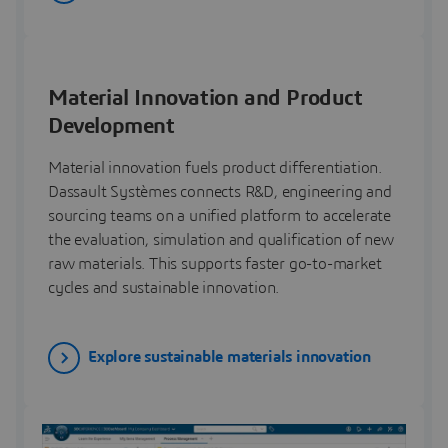
Material Innovation and Product
Development
Material innovation fuels product differentiation.
Dassault Systèmes connects R&D, engineering and
sourcing teams on a unified platform to accelerate
the evaluation, simulation and qualification of new
raw materials. This supports faster go-to-market
cycles and sustainable innovation.
Explore sustainable materials innovation