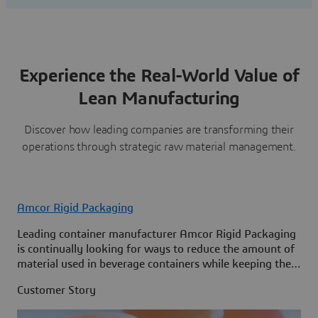
Experience the Real-World Value of
Lean Manufacturing
Discover how leading companies are transforming their
operations through strategic raw material management.
Amcor Rigid Packaging
Leading container manufacturer Amcor Rigid Packaging
is continually looking for ways to reduce the amount of
material used in beverage containers while keeping them
strong and cost-effective to produce.
Customer Story