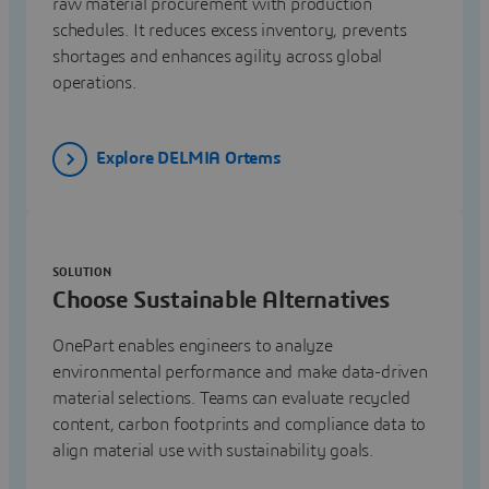
raw material procurement with production
schedules. It reduces excess inventory, prevents
shortages and enhances agility across global
operations.
Explore DELMIA Ortems
SOLUTION
Choose Sustainable Alternatives
OnePart enables engineers to analyze
environmental performance and make data-driven
material selections. Teams can evaluate recycled
content, carbon footprints and compliance data to
align material use with sustainability goals.