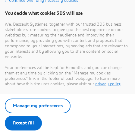
Continue with only necessary cookies
system work?
You decide what cookies 3DS will use
What is the difference between direct and
We, Dassault Systèmes, together with our trusted 3DS business
stakeholders, use cookies to give you the best experience on our
indirect raw materials?
websites by : measuring their audience and improving their
performance, by providing you with content and proposals that
correspond to your interactions, by serving ads that are relevant to
How can companies optimize their raw
your interests and by allowing you to share content on social
material supply chains?
networks.
Your preferences will be kept for 6 months and you can change
them at any time by clicking on the "Manage my cookies
What technologies are transforming raw
preferences" link in the footer of each webpage. To learn more
material management?
about how this site uses cookies, please visit our
privacy policy
.
Manage my preferences
Accept All
Get in Touch with Our Experts