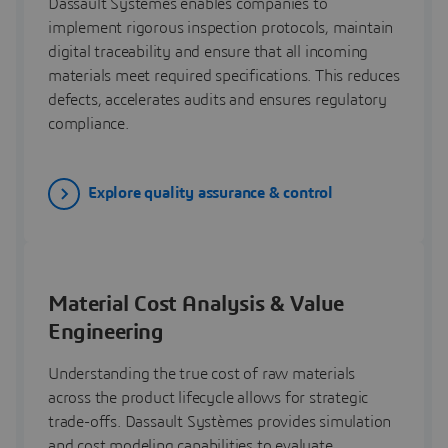
Dassault Systèmes enables companies to
implement rigorous inspection protocols, maintain
digital traceability and ensure that all incoming
materials meet required specifications. This reduces
defects, accelerates audits and ensures regulatory
compliance.
Explore quality assurance & control
Material Cost Analysis & Value
Engineering
Understanding the true cost of raw materials
across the product lifecycle allows for strategic
trade-offs. Dassault Systèmes provides simulation
and cost modeling capabilities to evaluate