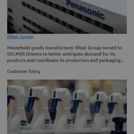
Altaïr Group
Household goods manufacturer Altaïr Group turned to
DELMIA Ortems to better anticipate demand for its
products and coordinate its production and packaging
requirements.
Customer Story