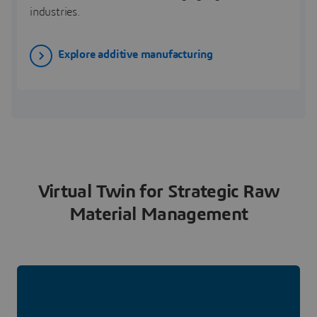
industries.
Explore additive manufacturing
Virtual Twin for Strategic Raw
Material Management