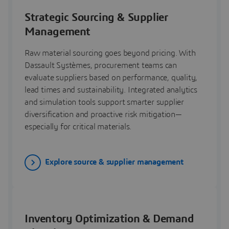
Strategic Sourcing & Supplier
Management
Raw material sourcing goes beyond pricing. With
Dassault Systèmes, procurement teams can
evaluate suppliers based on performance, quality,
lead times and sustainability. Integrated analytics
and simulation tools support smarter supplier
diversification and proactive risk mitigation—
especially for critical materials.
Explore source & supplier management
Inventory Optimization & Demand