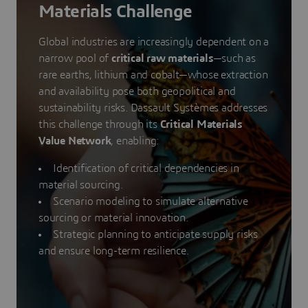
Materials Challenge
Global industries are increasingly dependent on a
narrow pool of
critical raw materials
—such as
rare earths, lithium and cobalt—whose extraction
and availability pose both geopolitical and
sustainability risks. Dassault Systèmes addresses
this challenge through its
Critical Materials
Value Network
, enabling:
Identification of critical dependencies in
material sourcing.
Scenario modeling to simulate alternative
sourcing or material innovation.
Strategic planning to anticipate supply risks
and ensure long-term resilience.