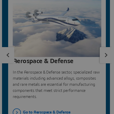
Aerospace & Defense
In the Aerospace & Defense sector, specialized raw
materials including advanced alloys, composites
and rare metals are essential for manufacturing
components that meet strict performance
requirements.
Go to Aerospace & Defense