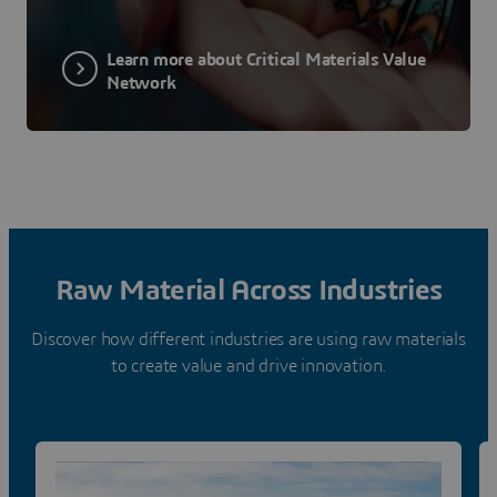
Learn more about Critical Materials Value
Network
Raw Material Across Industries
Discover how different industries are using raw materials
to create value and drive innovation.