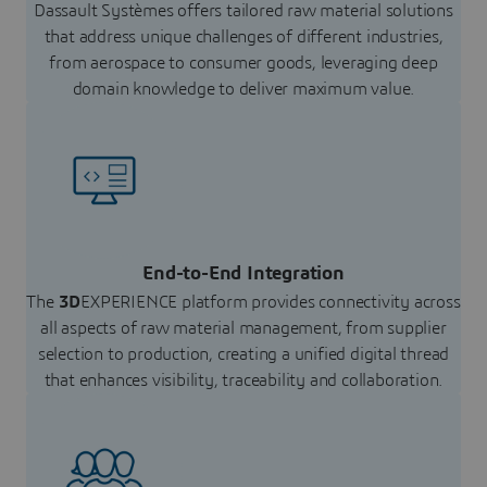
Dassault Systèmes offers tailored raw material solutions
that address unique challenges of different industries,
from aerospace to consumer goods, leveraging deep
domain knowledge to deliver maximum value.
End-to-End Integration
The
3D
EXPERIENCE platform provides connectivity across
all aspects of raw material management, from supplier
selection to production, creating a unified digital thread
that enhances visibility, traceability and collaboration.