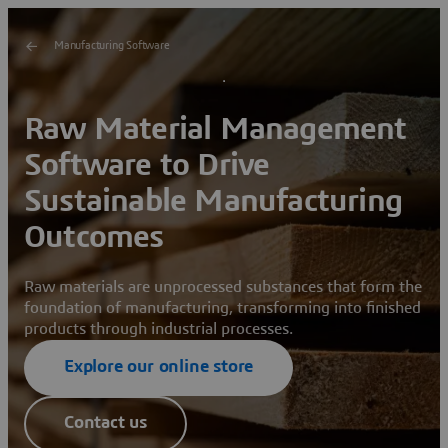
Manufacturing Software
Raw Material Management
Software to Drive
Sustainable Manufacturing
Outcomes
Raw materials are unprocessed substances that form the
foundation of manufacturing, transforming into finished
products through industrial processes.
Explore our online store
Contact us