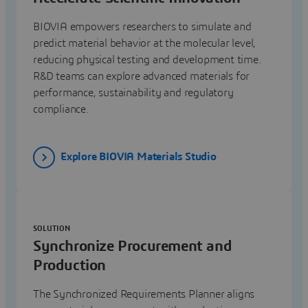
BIOVIA empowers researchers to simulate and
predict material behavior at the molecular level,
reducing physical testing and development time.
R&D teams can explore advanced materials for
performance, sustainability and regulatory
compliance.
Explore BIOVIA Materials Studio
SOLUTION
Synchronize Procurement and
Production
The Synchronized Requirements Planner aligns