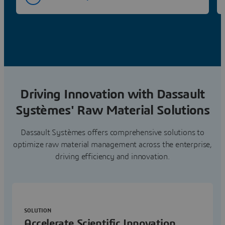
Driving Innovation with Dassault
Systèmes' Raw Material Solutions
Dassault Systèmes offers comprehensive solutions to
optimize raw material management across the enterprise,
driving efficiency and innovation.
SOLUTION
Accelerate Scientific Innovation