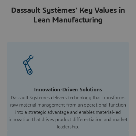
Dassault Systèmes' Key Values in
Lean Manufacturing
Innovation-Driven Solutions
Dassault Systèmes delivers technology that transforms
raw material management from an operational function
into a strategic advantage and enables material-led
innovation that drives product differentiation and market
leadership.