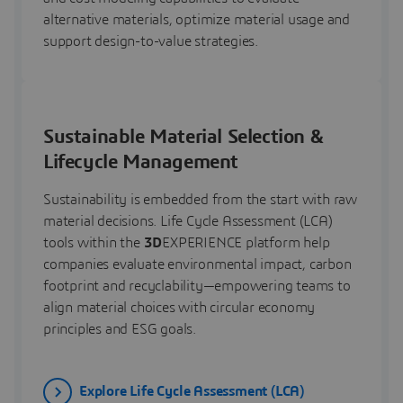
alternative materials, optimize material usage and
support design-to-value strategies.
Sustainable Material Selection &
Lifecycle Management
Sustainability is embedded from the start with raw
material decisions. Life Cycle Assessment (LCA)
tools within the
3D
EXPERIENCE platform help
companies evaluate environmental impact, carbon
footprint and recyclability—empowering teams to
align material choices with circular economy
principles and ESG goals.
Explore Life Cycle Assessment (LCA)