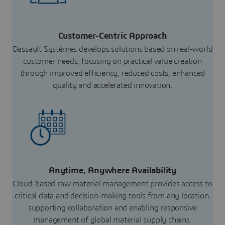
Customer-Centric Approach
Dassault Systèmes develops solutions based on real-world
customer needs, focusing on practical value creation
through improved efficiency, reduced costs, enhanced
quality and accelerated innovation.
Anytime, Anywhere Availability
Cloud-based raw material management provides access to
critical data and decision-making tools from any location,
supporting collaboration and enabling responsive
management of global material supply chains.