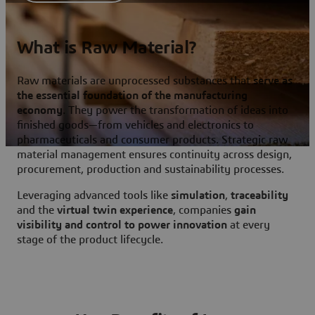
What is Raw Material?
Raw materials are unprocessed substances that
serve as
the essential foundation of the manufacturing
economy
. They power the transformation of ideas into
finished goods—from vehicles and electronics to
pharmaceuticals and consumer products. Strategic raw
material management ensures continuity across design,
procurement, production and sustainability processes.
Leveraging advanced tools like
simulation
,
traceability
and the
virtual twin experience
, companies
gain
visibility and control to power innovation
at every
stage of the product lifecycle.