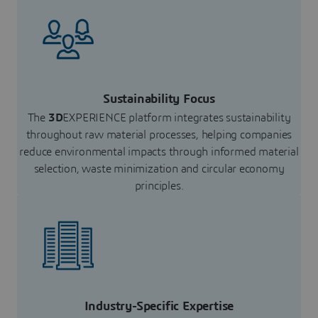
Sustainability Focus
The
3D
EXPERIENCE platform integrates sustainability
throughout raw material processes, helping companies
reduce environmental impacts through informed material
selection, waste minimization and circular economy
principles.
Industry-Specific Expertise