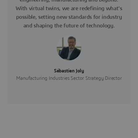
With virtual twins, we are redefining what's
possible, setting new standards for industry
and shaping the future of technology.
Sébastien Joly
Manufacturing Industries Sector Strategy Director