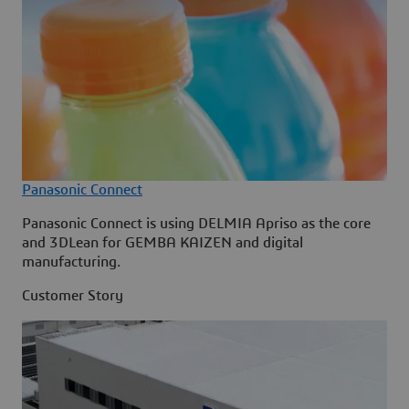
Panasonic Connect
Panasonic Connect is using DELMIA Apriso as the core
and 3DLean for GEMBA KAIZEN and digital
manufacturing.
Customer Story