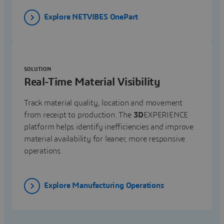
Explore NETVIBES OnePart
SOLUTION
Real-Time Material Visibility
Track material quality, location and movement
from receipt to production. The
3D
EXPERIENCE
platform helps identify inefficiencies and improve
material availability for leaner, more responsive
operations.
Explore Manufacturing Operations