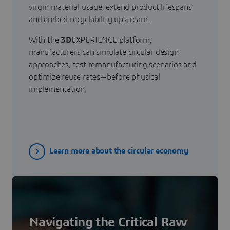
virgin material usage, extend product lifespans
and embed recyclability upstream.
With the
3D
EXPERIENCE platform,
manufacturers can simulate circular design
approaches, test remanufacturing scenarios and
optimize reuse rates—before physical
implementation.
Learn more about the circular economy
Navigating the Critical Raw