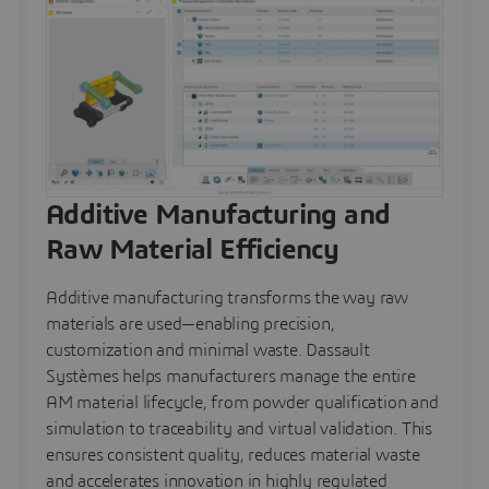
Additive Manufacturing and
Raw Material Efficiency
Additive manufacturing transforms the way raw
materials are used—enabling precision,
customization and minimal waste. Dassault
Systèmes helps manufacturers manage the entire
AM material lifecycle, from powder qualification and
simulation to traceability and virtual validation. This
ensures consistent quality, reduces material waste
and accelerates innovation in highly regulated