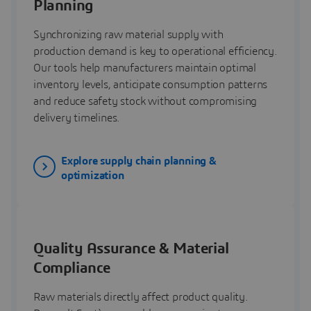
Planning
Synchronizing raw material supply with
production demand is key to operational efficiency.
Our tools help manufacturers maintain optimal
inventory levels, anticipate consumption patterns
and reduce safety stock without compromising
delivery timelines.
Explore supply chain planning &
optimization
Quality Assurance & Material
Compliance
Raw materials directly affect product quality.