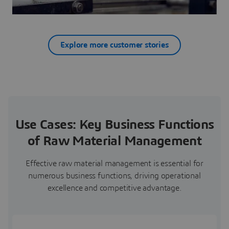
Explore more customer stories
Use Cases: Key Business Functions
of Raw Material Management
Effective raw material management is essential for
numerous business functions, driving operational
excellence and competitive advantage.