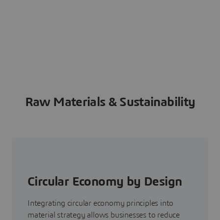
Raw Materials & Sustainability
Circular Economy by Design
Integrating circular economy principles into
material strategy allows businesses to reduce