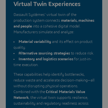
Virtual Twin Experiences
Dassault Systèmes’ virtual twin of the
production system connects
materials, machines
and people
into a cohesive digital model.
Manufacturers simulate and analyze:
Material variability
and its effect on product
quality.
Alternative sourcing strategies
to reduce risk.
Inventory and logistics scenarios
for just-in-
time execution.
These capabilities help identify bottlenecks,
reduce waste and accelerate decision-making—all
without disrupting physical operations.
Combined with the
Critical Materials Value
Network
, the virtual twin supports resilience,
sustainability and regulatory readiness across