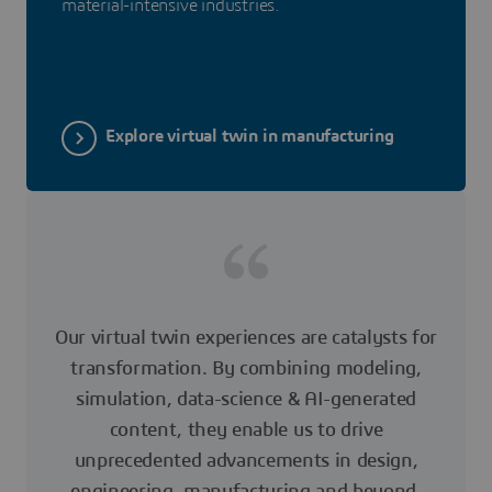
material-intensive industries.
Explore virtual twin in manufacturing
Our virtual twin experiences are catalysts for
transformation. By combining modeling,
simulation, data-science & AI-generated
content, they enable us to drive
unprecedented advancements in design,
engineering, manufacturing and beyond.