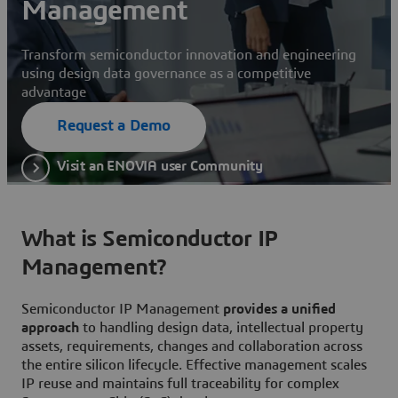
Management
Transform semiconductor innovation and engineering
using design data governance as a competitive
advantage
Request a Demo
Visit an ENOVIA user Community
What is Semiconductor IP
Management?
Semiconductor IP Management
provides a unified
approach
to handling design data, intellectual property
assets, requirements, changes and collaboration across
the entire silicon lifecycle. Effective management scales
IP reuse and maintains full traceability for complex