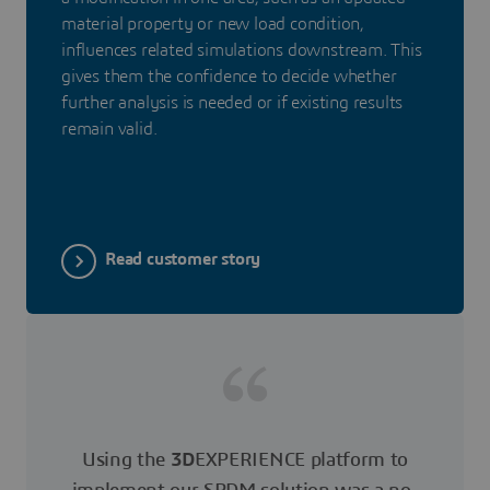
material property or new load condition,
influences related simulations downstream. This
gives them the confidence to decide whether
further analysis is needed or if existing results
remain valid.
Read customer story
Using the
3D
EXPERIENCE platform to