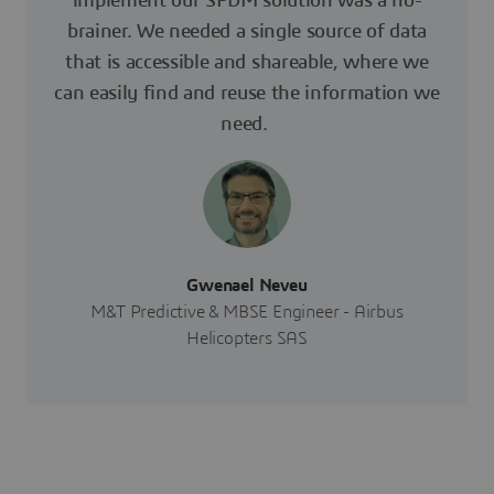
implement our SPDM solution was a no-
brainer. We needed a single source of data
that is accessible and shareable, where we
can easily find and reuse the information we
need.
Gwenael Neveu
M&T Predictive & MBSE Engineer - Airbus
Helicopters SAS