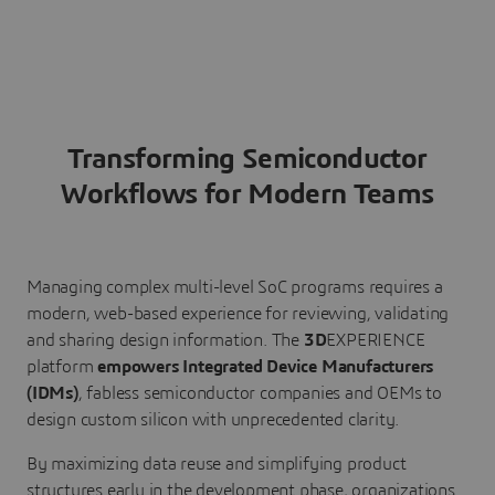
Transforming Semiconductor
Workflows for Modern Teams
Managing complex multi-level SoC programs requires a
modern, web-based experience for reviewing, validating
and sharing design information. The
3D
EXPERIENCE
platform
empowers Integrated Device Manufacturers
(IDMs)
, fabless semiconductor companies and OEMs to
design custom silicon with unprecedented clarity.
By maximizing data reuse and simplifying product
structures early in the development phase, organizations