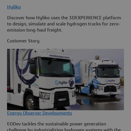
Hyliko
Discover how Hyliko uses the 3DEXPERIENCE platform
to design, simulate and scale hydrogen trucks for zero-
emission long-haul freight.
Customer Story
Energy Observer Developments
EODev tackles the sustainable power generation
challenge by industrializing hydrogen systems with the