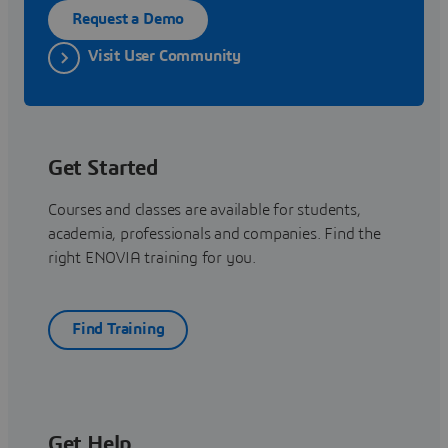
Request a Demo
Visit User Community
Get Started
Courses and classes are available for students,
academia, professionals and companies. Find the
right ENOVIA training for you.
Find Training
Get Help