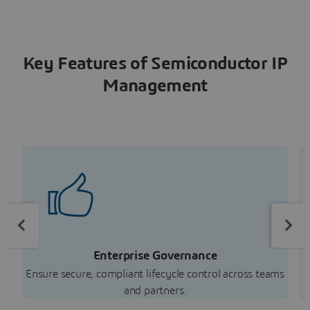
Key Features of Semiconductor IP
Management
Enterprise Governance
Ensure secure, compliant lifecycle control across teams
R
and partners.