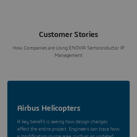
Customer Stories
How Companies are Using ENOVIA Semiconductor IP
Management
Airbus Helicopters
A key benefit is seeing how design changes
affect the entire project. Engineers can trace how
a modification in one area, such as an updated