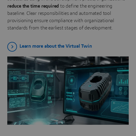
reduce the time required
to define the engineering
baseline. Clear responsibilities and automated tool
provisioning ensure compliance with organizational
standards from the earliest stages of development.
Learn more about the Virtual Twin