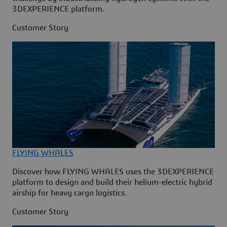
3DEXPERIENCE platform.
Customer Story
FLYING WHALES
Discover how FLYING WHALES uses the 3DEXPERIENCE
platform to design and build their helium-electric hybrid
airship for heavy cargo logistics.
Customer Story