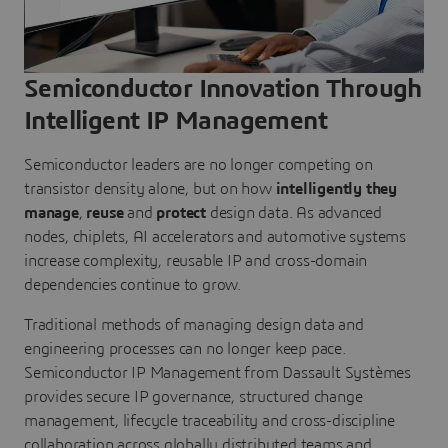
Semiconductor Innovation Through
Intelligent IP Management
Semiconductor leaders are no longer competing on
transistor density alone, but on how
intelligently they
manage
,
reuse
and
protect
design data. As advanced
nodes, chiplets, AI accelerators and automotive systems
increase complexity, reusable IP and cross-domain
dependencies continue to grow.
Traditional methods of managing design data and
engineering processes can no longer keep pace.
Semiconductor IP Management from Dassault Systèmes
provides secure IP governance, structured change
management, lifecycle traceability and cross-discipline
collaboration across globally distributed teams and