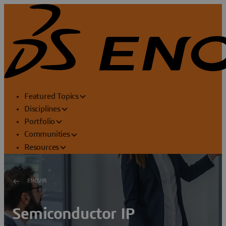
Featured Topics
Disciplines
Portfolio
Communities
Resources
ENOVIA
Semiconductor IP