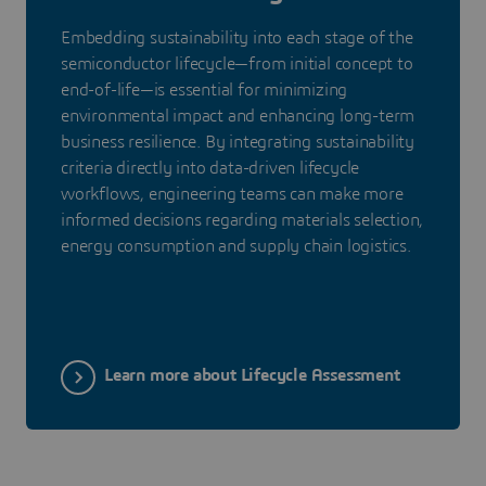
Embedding sustainability into each stage of the
semiconductor lifecycle—from initial concept to
end-of-life—is essential for minimizing
environmental impact and enhancing long-term
business resilience. By integrating sustainability
criteria directly into data-driven lifecycle
workflows, engineering teams can make more
informed decisions regarding materials selection,
energy consumption and supply chain logistics.
Learn more about Lifecycle Assessment