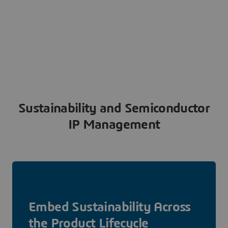
Sustainability and Semiconductor
IP Management
Embed Sustainability Across
the Product Lifecycle