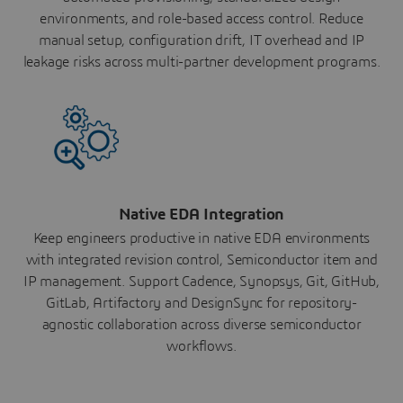
environments, and role-based access control. Reduce
manual setup, configuration drift, IT overhead and IP
leakage risks across multi-partner development programs.
Native EDA Integration
Keep engineers productive in native EDA environments
with integrated revision control, Semiconductor item and
IP management. Support Cadence, Synopsys, Git, GitHub,
GitLab, Artifactory and DesignSync for repository-
agnostic collaboration across diverse semiconductor
workflows.