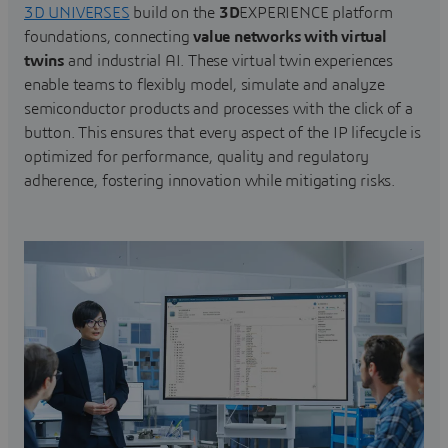
3D UNIVERSES
build on the
3D
EXPERIENCE platform
foundations, connecting
value networks with virtual
twins
and industrial AI. These virtual twin experiences
enable teams to flexibly model, simulate and analyze
semiconductor products and processes with the click of a
button. This ensures that every aspect of the IP lifecycle is
optimized for performance, quality and regulatory
adherence, fostering innovation while mitigating risks.