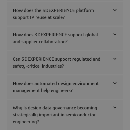
How does the 3DEXPERIENCE platform
support IP reuse at scale?
How does 3DEXPERIENCE support global
and supplier collaboration?
Can 3DEXPERIENCE support regulated and
safety-critical industries?
How does automated design environment
management help engineers?
Why is design data governance becoming
strategically important in semiconductor
engineering?