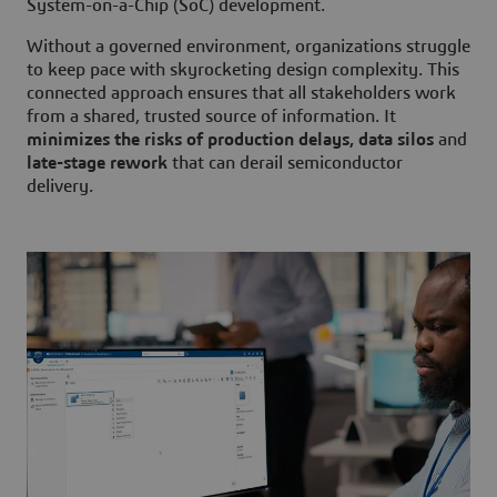
System-on-a-Chip (SoC) development.
Without a governed environment, organizations struggle
to keep pace with skyrocketing design complexity. This
connected approach ensures that all stakeholders work
from a shared, trusted source of information. It
minimizes the risks of production delays, data silos
and
late-stage rework
that can derail semiconductor
delivery.