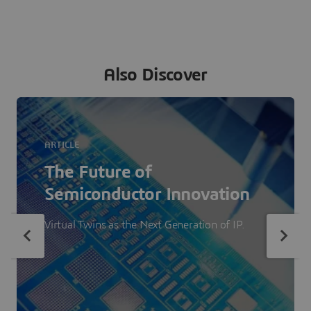
Also Discover
ARTICLE
The Future of
Semiconductor Innovation
Virtual Twins as the Next Generation of IP.