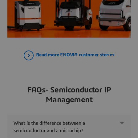
Read more ENOVIA customer stories
FAQs- Semiconductor IP
Management
What is the difference between a
semiconductor and a microchip?