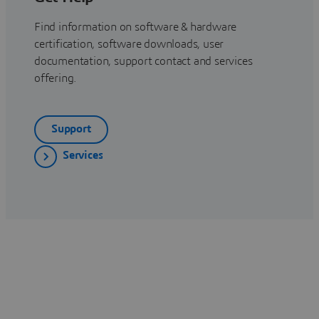
Find information on software & hardware
certification, software downloads, user
documentation, support contact and services
offering.
Support
Services