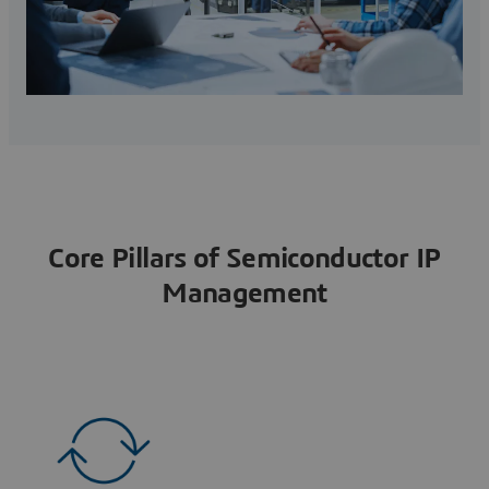
Core Pillars of Semiconductor IP
Management