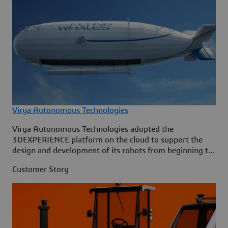
Virya Autonomous Technologies
Virya Autonomous Technologies adopted the
3DEXPERIENCE platform on the cloud to support the
design and development of its robots from beginning to
end.
Customer Story