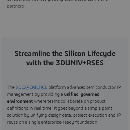
partners.
Streamline the Silicon Lifecycle
with the 3DUNIV+RSES
The
3DEXPERIENCE
platform advances semiconductor IP
management by providing a
unified
,
governed
environment
where teams collaborate on product
definitions in real time. It goes beyond a simple point
solution by unifying design data, project execution and IP
reuse on a single enterprise-ready foundation.