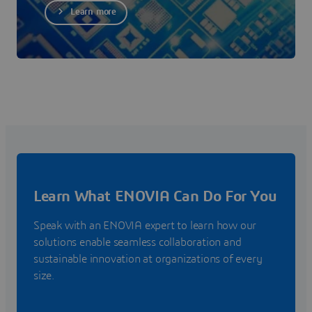
Learn more
Learn What ENOVIA Can Do For You
Speak with an ENOVIA expert to learn how our
solutions enable seamless collaboration and
sustainable innovation at organizations of every
size.