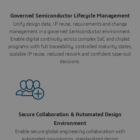
Governed Semiconductor Lifecycle Management
Unify design data, IP reuse, requirements and change
management in a governed Semiconductor environment.
Enable digital continuity across complex SoC and chiplet
programs with full traceability, controlled maturity states,
scalable IP reuse, reduced rework and confident tape-out
decisions.
Secure Collaboration & Automated Design
Environment
Enable secure global engineering collaboration with
automated provisioning, standardized design