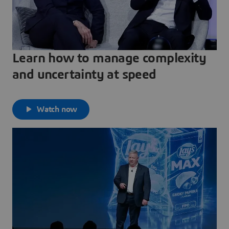
Learn how to manage complexity
and uncertainty at speed
Watch now