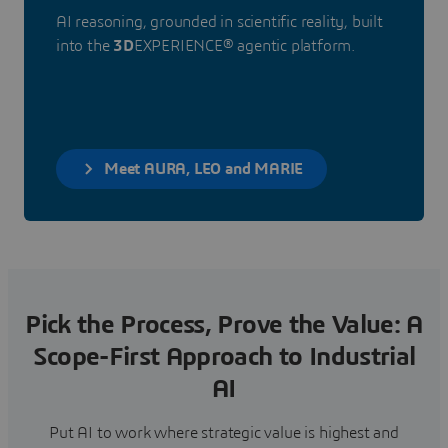
AI reasoning, grounded in scientific reality, built
into the
3D
EXPERIENCE® agentic platform.
Meet AURA, LEO and MARIE
Pick the Process, Prove the Value: A
Scope-First Approach to Industrial
AI
Put AI to work where strategic value is highest and