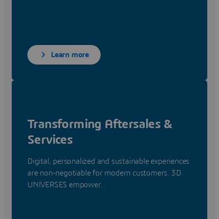
Learn more
Transforming Aftersales &
Services
Digital, personalized and sustainable experiences
are non-negotiable for modern customers. 3D
UNIVERSES empower...