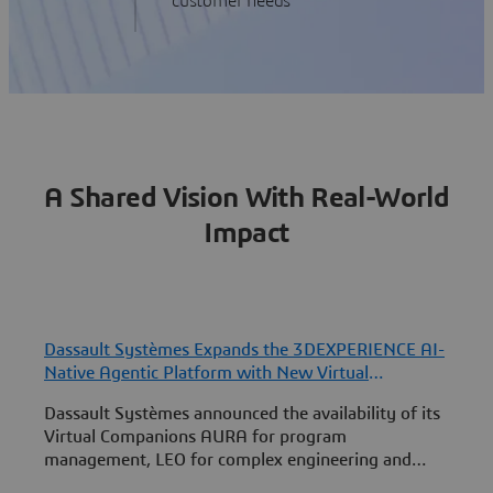
customer needs
A Shared Vision With Real-World
Impact
Dassault Systèmes Expands the 3DEXPERIENCE AI-
Native Agentic Platform with New Virtual
S
Companion Skills to Co-Engineer with Humans
f
Dassault Systèmes announced the availability of its
A
Virtual Companions AURA for program
Q
management, LEO for complex engineering and
P
MARIE for deep science on the 3DEXPERIENCE
I