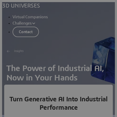
3D UNIVERSES
Virtual Companions
Challenges
Contact
Insights
The Power of Industrial AI,
Now in Your Hands
Set up the new equation for your business: Apply
science-based AI to your core processes and reach
Turn Generative AI Into Industrial
unmatched performance.
Performance
What’s in it for me?