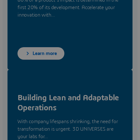
80% of a product's impact is determined in the
first 20% of its development. Accelerate your
innovation with...
Learn more
Building Lean and Adaptable
Operations
With company lifespans shrinking, the need for
transformation is urgent. 3D UNIVERSES are
your labs for...