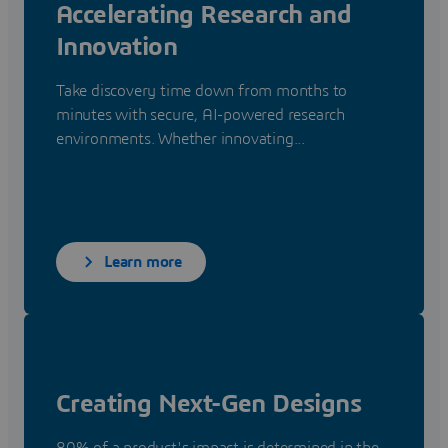
Accelerating Research and
Innovation
Take discovery time down from months to
minutes with secure, AI-powered research
environments. Whether innovating...
Learn more
Creating Next-Gen Designs