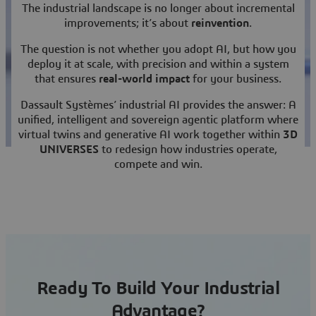
The industrial landscape is no longer about incremental
improvements; it’s about
reinvention
.
The question is not whether you adopt AI, but how you
deploy it at scale, with precision and within a system
that ensures
real-world impact
for your business.
Dassault Systèmes’ industrial AI provides the answer: A
unified, intelligent and sovereign agentic platform where
virtual twins and generative AI work together within
3D
UNIVERSES
to redesign how industries operate,
compete and win.
Ready To Build Your Industrial
Advantage?