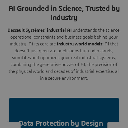
AI Grounded in Science, Trusted by
Industry
Dassault Systèmes’ industrial AI
understands the science,
operational constraints and business goals behind your
industry. At its core are
industry world models:
AI that
doesn't just generate predictions but understands,
simulates and optimizes your real industrial systems,
combining the generative power of AI, the precision of
the physical world and decades of industrial expertise, all
in a secure environment.
Data Protection by Design