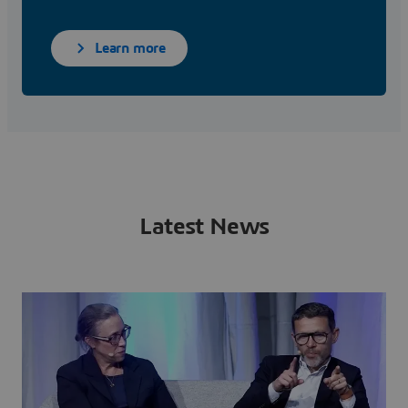
Learn more
Latest News