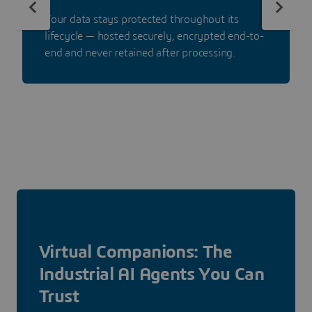
Your data stays protected throughout its
lifecycle — hosted securely, encrypted end-to-
end and never retained after processing.
Virtual Companions: The
Industrial AI Agents You Can
Trust