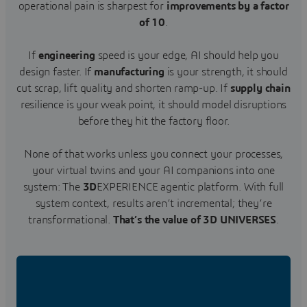
operational pain is sharpest for
improvements by a factor
of 10
.
If
engineering
speed is your edge, AI should help you
design faster. If
manufacturing
is your strength, it should
cut scrap, lift quality and shorten ramp-up. If
supply chain
resilience is your weak point, it should model disruptions
before they hit the factory floor.
None of that works unless you connect your processes,
your virtual twins and your AI companions into one
system: The
3D
EXPERIENCE agentic platform. With full
system context, results aren’t incremental; they’re
transformational.
That’s the value of 3D UNIVERSES
.