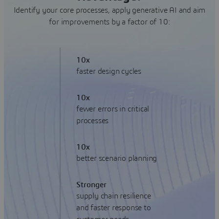
Identify your core processes, apply generative AI and aim
for improvements by a factor of 10:
10x
faster design cycles
10x
fewer errors in critical
processes
10x
better scenario planning
Stronger
supply chain resilience
and faster response to