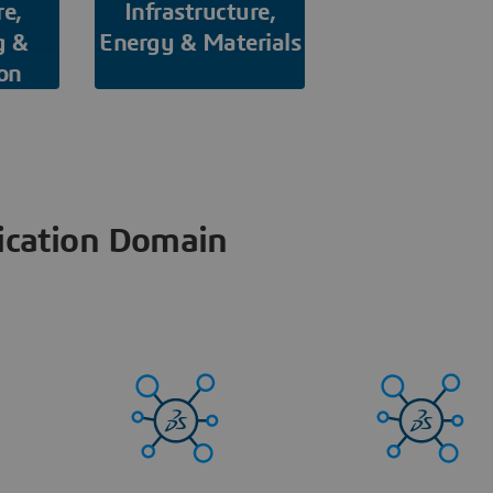
re,
Infrastructure,
g &
Energy & Materials
on
ication Domain