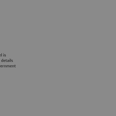
l is
 details
overnment