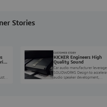
ner Stories
CUSTOMER STORY
es
KICKER Engineers High
ring
Quality Sound
Car audio manufacturer leverage
SOLIDWORKS Design to accelera
ustry
audio speaker development,
pment.
prototyping, and execution.