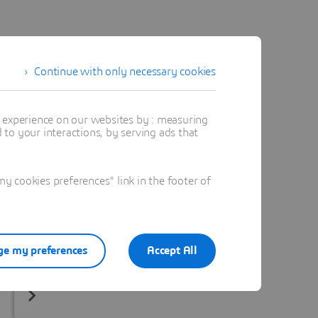
Continue with only necessary cookies
t experience on our websites by : measuring
to your interactions, by serving ads that
 cookies preferences" link in the footer of
e my preferences
Accept All