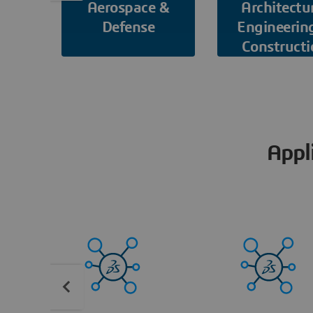
Aerospace &
Architectu
Defense
Engineerin
Constructi
Appl