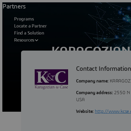
Partners
Programs
Locate a Partner
Find a Solution
Resources
KARAGOZIAN 
Contact Informatio
K&C’s services and products fall into t
vulnerability assessments for a variet
Company name:
KARAGOZI
Company address:
2550 N 
USA
Website:
http://www.kcse