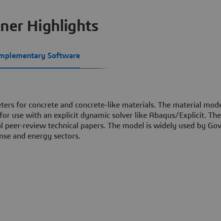
ner Highlights
mplementary Software
ters for concrete and concrete-like materials. The material mode
r use with an explicit dynamic solver like Abaqus/Explicit. The
ral peer-review technical papers. The model is widely used by G
nse and energy sectors.