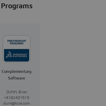
Programs
Complementary
Software
DUNN, Brian
+8182401919
dunn@kcse.com