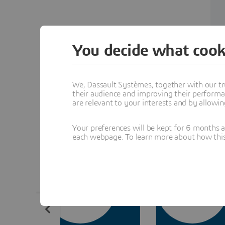
You decide what cook
We, Dassault Systèmes, together with our tr
their audience and improving their performa
Indu
are relevant to your interests and by allowi
Your preferences will be kept for 6 months 
each webpage. To learn more about how this s