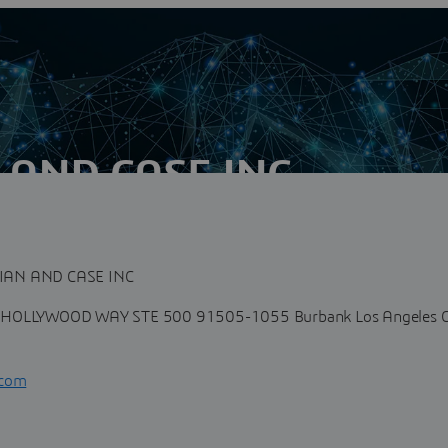
AND CASE INC
n
he following functional areas of expertise: Conduct of
y of man-made...
AN AND CASE INC
HOLLYWOOD WAY STE 500 91505-1055 Burbank Los Angeles C
.com