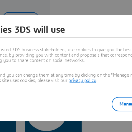
Read more
ies 3DS will use
usted 3DS business stakeholders, use cookies to give you the bes
nce, by providing you with content and proposals that correspond 
stry Expertise
ng you to share content on social networks.
and you can change them at any time by clicking on the "Manage my
ite uses cookies, please visit our
privacy policy
.
Manag