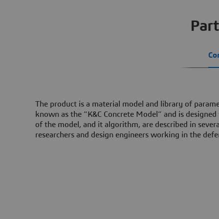
Part
Co
The product is a material model and library of parame
known as the “K&C Concrete Model” and is designed fo
of the model, and it algorithm, are described in seve
researchers and design engineers working in the defe