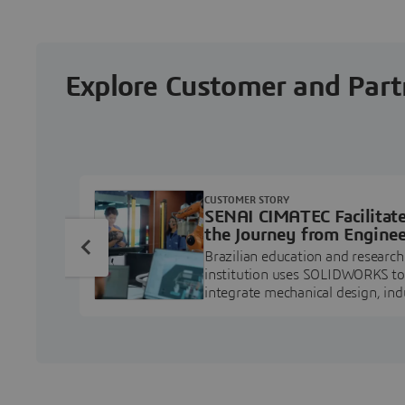
Explore Customer and Part
CUSTOMER STORY
SENAI CIMATEC Facilitat
the Journey from Enginee
Education to Industry
Brazilian education and research
Professional
institution uses SOLIDWORKS to
integrate mechanical design, ind
projects, and workforce develo