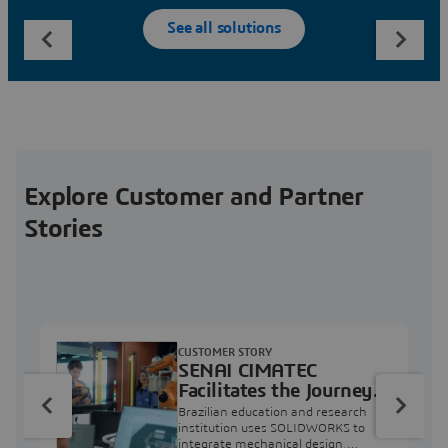
See all solutions
Explore Customer and Partner
Stories
CUSTOMER STORY
SENAI CIMATEC
Facilitates the Journey
from Engineering
Brazilian education and research
Education to Industry
institution uses SOLIDWORKS to
integrate mechanical design,