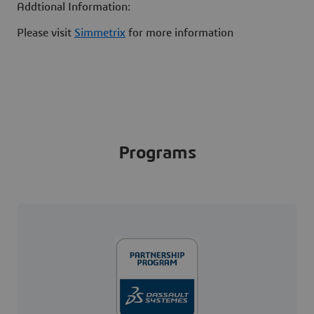
Addtional Information:
Please visit
Simmetrix
for more information
Programs