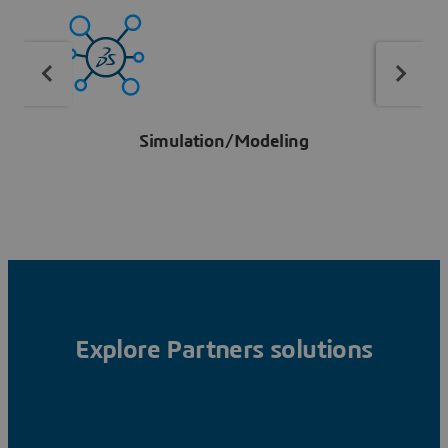
Simulation/Modeling
Explore Partners solutions