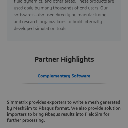
fluid dynamics, and other areas. These products are
used daily by many thousands of end users. Our
software is also used directly by manufacturing
and research organizations to build internally-
developed simulation tools.
Partner Highlights
Complementary Software
Simmetrix provides exporters to write a mesh generated
by MeshSim to Abaqus format. We also provide solution
importers to bring Abaqus results into FieldSim for
further processing.