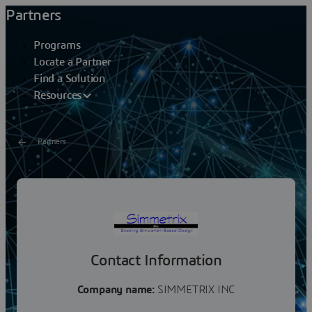
Partners
Programs
Locate a Partner
Find a Solution
Resources
Partners
SIMMETRIX INC
Simmetrix primarily licenses its software to
organizations building larger software systems that
need these capabilities. Our customers include over 30...
Contact Information
Company name:
SIMMETRIX INC