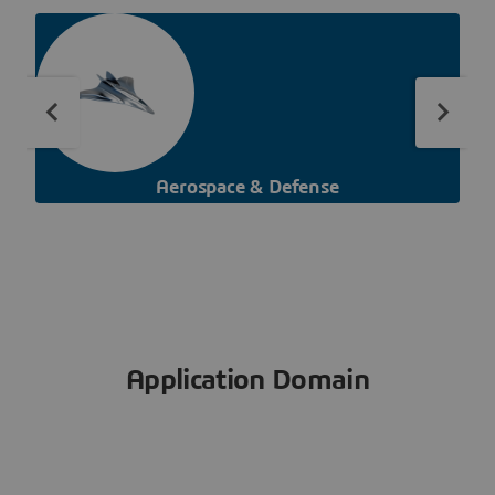
Aerospace & Defense
Application Domain