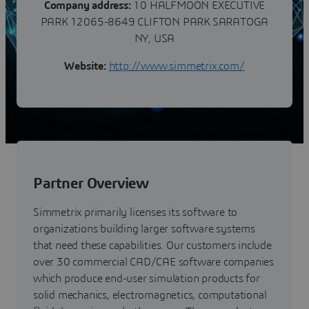
Company address:
10 HALFMOON EXECUTIVE
PARK 12065-8649 CLIFTON PARK SARATOGA
NY, USA
Website:
http://www.simmetrix.com/
Partner Overview
Simmetrix primarily licenses its software to
organizations building larger software systems
that need these capabilities. Our customers include
over 30 commercial CAD/CAE software companies
which produce end-user simulation products for
solid mechanics, electromagnetics, computational