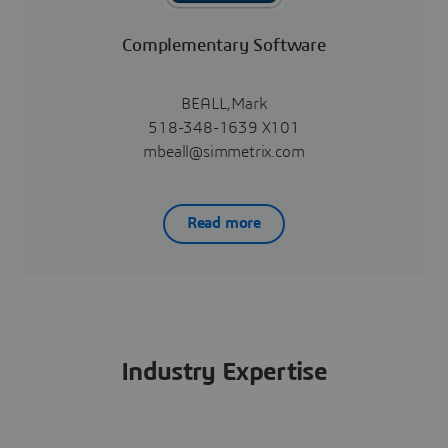
Complementary Software
BEALL,Mark
518-348-1639 X101
mbeall@simmetrix.com
Read more
Industry Expertise