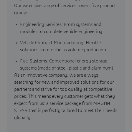
Our extensive range of services covers five product
groups:
Engineering Services: From systems and
modules to complete vehicle engineering
Vehicle Contract Manufacturing: Flexible
solutions from niche to volume production
Fuel Systems: Conventional energy storage
systems (made of steel, plastic and aluminum)
As an innovative company, we are always
searching for new and improved solutions for our
partners and strive for top quality at competitive
prices. This means every customer gets what they
expect from us: a service package from MAGNA
STEYR that is perfectly tailored to meet their needs
globally.