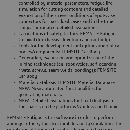
controlled by material parameters, fatigue life
simulation for cutting contours and detailed
evaluation of the stress conditions of spot-wise
connectors for basic load cases and in the time
range. Automated detailed evaluations.
Calculations of safety factors: FEMSITE Fatigue
Uniaxial (for chassis, drivetrain and car body)
Tools for the development and optimization of car
bodies/components: FEMSITE Car Body
Generation, evaluation and optimization of the
joining techniques (eg. spot welds, self-pearcing
rivets, screws, seam welds, bondings): FEMSITE
Car Body
Material database: FEMSITE Material Database
NEW: New automated functionalities for
generating materials.
NEW: Detailed evaluations for Load Analysis for
the chassis on the platforms Windows and Linux.
FEMSITE Fatigue is the software in order to perform,
amongst others, the structural durability simulation. The
simulation of fatigue strength is based on the stress