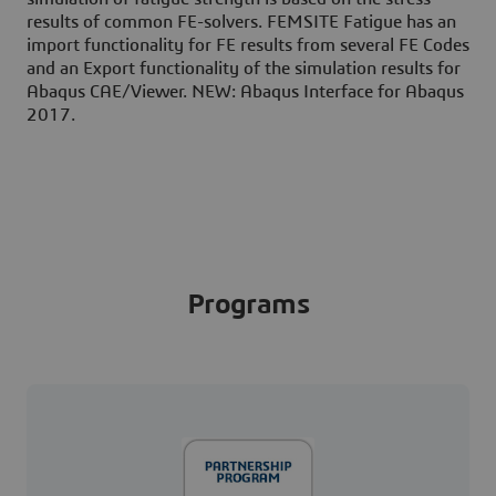
results of common FE-solvers. FEMSITE Fatigue has an
import functionality for FE results from several FE Codes
and an Export functionality of the simulation results for
Abaqus CAE/Viewer. NEW: Abaqus Interface for Abaqus
2017.
Programs