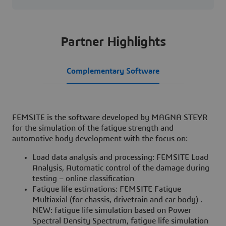
Partner Highlights
Complementary Software
FEMSITE is the software developed by MAGNA STEYR
for the simulation of the fatigue strength and
automotive body development with the focus on:
Load data analysis and processing: FEMSITE Load
Analysis, Automatic control of the damage during
testing – online classification
Fatigue life estimations: FEMSITE Fatigue
Multiaxial (for chassis, drivetrain and car body) .
NEW: fatigue life simulation based on Power
Spectral Density Spectrum, fatigue life simulation