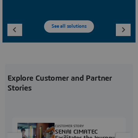
See all solutions
Explore Customer and Partner
Stories
CUSTOMER STORY
SENAI CIMATEC
Facilitates the Journey