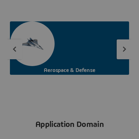
Aerospace & Defense
Application Domain