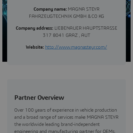
Company name:
MAGNA STEYR
FAHRZEUGTECHNIK GMBH & CO KG
Company address:
LIEBENAUER HAUPTSTRASSE
317 8041 GRAZ , AUT
Website:
http://www.magnasteyr.com/
Partner Overview
Over 100 years of experience in vehicle production
and a broad range of services make MAGNA STEYR
the worldwide leading brand-independent
engineering and manufacturing partner for OEMs.