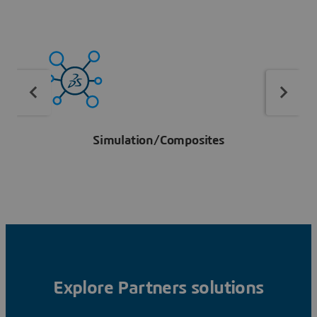
Simulation/Composites
Explore Partners solutions