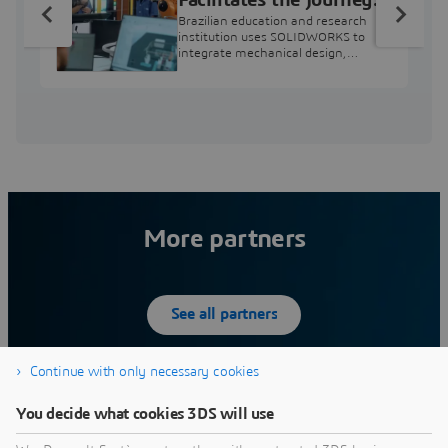
from Engineering
Brazilian education and research
Education to Industry
institution uses SOLIDWORKS to
integrate mechanical design,
Professional
industry projects, and workforce
development.
More partners
See all partners
Continue with only necessary cookies
Engineering Center Steyr
D
You decide what cookies 3DS will use
Magna, Engineering Center in St. Valentin is an
D