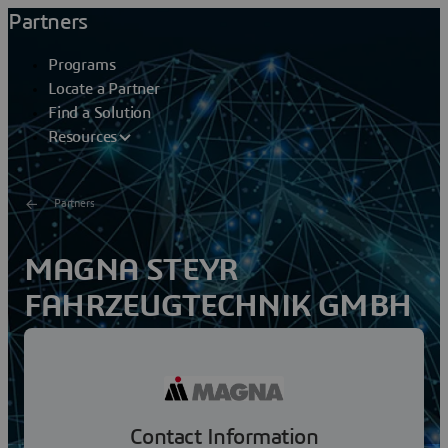
Partners
Programs
Locate a Partner
Find a Solution
Resources
Partners
MAGNA STEYR
FAHRZEUGTECHNIK GMBH
& CO KG
Over 100 years of experience in vehicle production and a
broad range of services make MAGNA STEYR the
worldwide leading brand-independent engineering and...
Contact Information