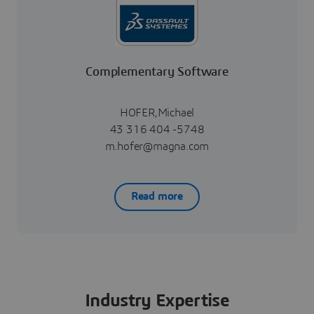
Complementary Software
HOFER,Michael
43 316 404 -5748
m.hofer@magna.com
Read more
Industry Expertise