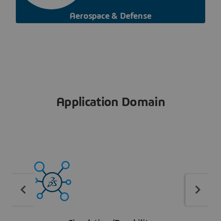
Aerospace & Defense
Application Domain