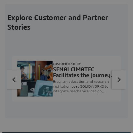
Explore Customer and Partner
Stories
CUSTOMER STORY
SENAI CIMATEC
Facilitates the Journey
from Engineering
Brazilian education and research
Education to Industry
institution uses SOLIDWORKS to
integrate mechanical design,
Professional
industry projects, and workforce
development.