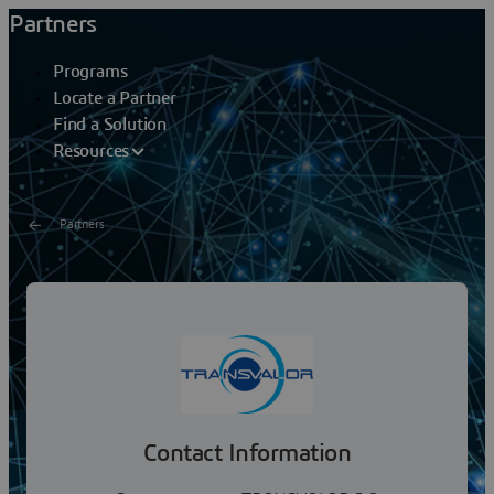
Partners
Programs
Locate a Partner
Find a Solution
Resources
Partners
TRANSVALOR S.A
Transvalor S.A. , is a software and engineering services
company whose focus is the development of high-
performance suite of simulation software for...
Contact Information