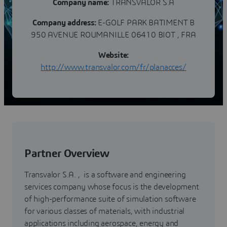
Company name:
TRANSVALOR S.A
Company address:
E-GOLF PARK BATIMENT B
950 AVENUE ROUMANILLE 06410 BIOT , FRA
Website:
http://www.transvalor.com/fr/planacces/
Partner Overview
Transvalor S.A. , is a software and engineering
services company whose focus is the development
of high-performance suite of simulation software
for various classes of materials, with industrial
applications including aerospace, energy and