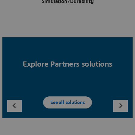
Simulation/Durability
Explore Partners solutions
See all solutions