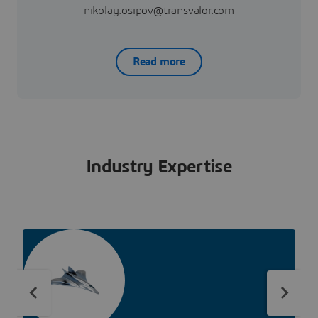
nikolay.osipov@transvalor.com
Read more
Industry Expertise