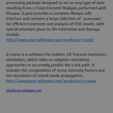
processing package designed to act on any type of data
resulting from a Finite Element Analysis performed with
Abaqus. Z-post provides a complete Abaqus odb
interface and contains a large collection of “processes”
for efficient treatment and analysis of FEA results, with
special attention given to life estimation and damage
models.
http://www.zset-software.com/products/z-post/
Z-cracks is a software for realistic 3D fracture mechanics
simulation, which relies on adaptive remeshing
approaches to accurately predict the crack path. It
includes the computation of stress intensity factors and
the simulation of mixed-mode propagation.
http://www.zset-software.com/products/z-cracks
info@zset-software.com