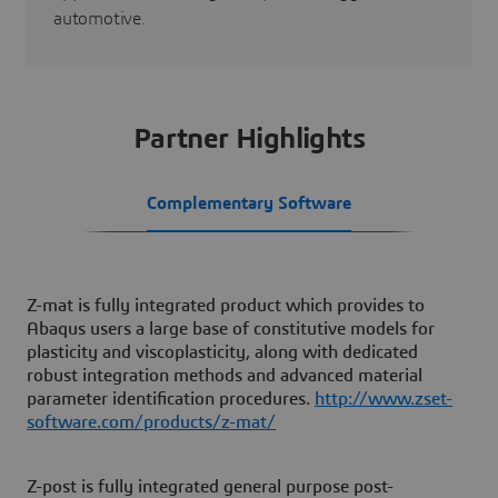
automotive.
Partner Highlights
Complementary Software
Z-mat is fully integrated product which provides to
Abaqus users a large base of constitutive models for
plasticity and viscoplasticity, along with dedicated
robust integration methods and advanced material
parameter identification procedures.
http://www.zset-
software.com/products/z-mat/
Z-post is fully integrated general purpose post-