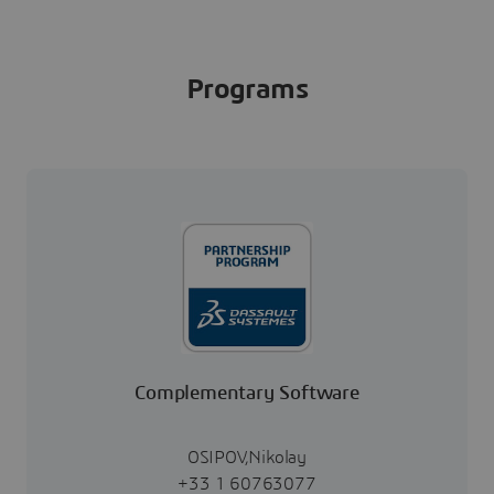
Programs
Complementary Software
OSIPOV,Nikolay
+33 1 60763077