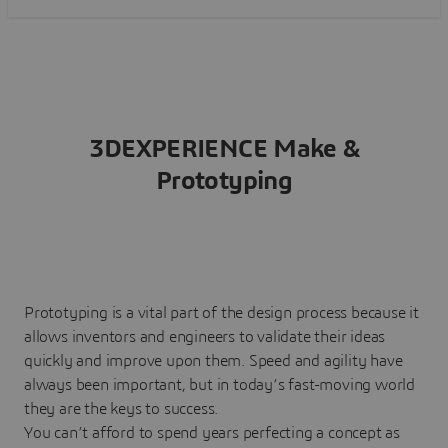
3DEXPERIENCE Make &
Prototyping
Prototyping is a vital part of the design process because it
allows inventors and engineers to validate their ideas
quickly and improve upon them. Speed and agility have
always been important, but in today’s fast-moving world
they are the keys to success.
You can’t afford to spend years perfecting a concept as