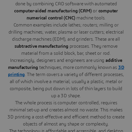
done by combining CAD software with automated
computer-aided manufacturing
(CAM)
or
computer
numerical control (CNC)
machine tools.
Common examples include lathes; routers; milling or
drilling machines; water, plasma or laser cutters; electrical
discharge machines (EDM), and grinders. These are all
subtractive manufacturing
processes. They remove
material from a solid block, bar, sheet or rod.
Increasingly, designers and engineers are using
additive
manufacturing
techniques, more commonly known as
3D
printing
. The term covers a variety of different processes,
all of which involve a material, usually a plastic, metal or
composite, being put down in lots of thin layers to build
up a 3D shape.
The whole process is computer controlled, requires
minimal set-up and creates almost no waste. This makes
3D printing a cost-effective and efficient method to create
objects of almost any shape or complexity.
The technology is affordable and accessible, and desktop