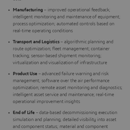
Manufacturing
– improved operational feedback;
intelligent monitoring and maintenance of equipment;
process optimization; automated controls based on
real-time operating conditions
Transport and Logistics
– algorithmic planning and
route optimization; fleet management; container
tracking; sensor-based shipment monitoring;
virtualization and visualization of infrastructure
Product Use
– advanced failure warning and risk
management; software over the air performance
optimization; remote asset monitoring and diagnostics;
intelligent asset service and maintenance; real-time
operational improvement insights
End of Life
– data-based decommissioning execution
simulation and planning; detailed visibility into asset
and component status; material and component