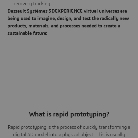
recovery tracking
Dassault Systèmes 3DEXPERIENCE virtual universes are
being used to imagine, design, and test the radically new
products, materials, and processes needed to create a
sustainable future:
What is rapid prototyping?
Rapid prototyping is the process of quickly transforming a
digital 3D model into a physical object. This is usually