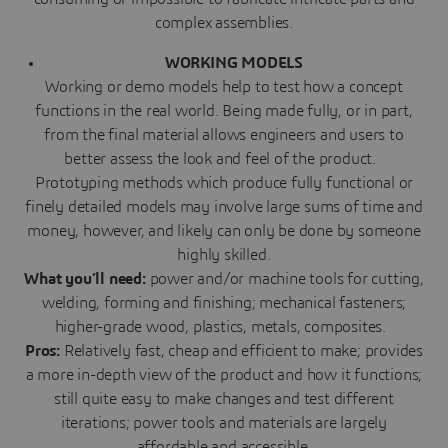
complex assemblies.
WORKING MODELS
Working or demo models help to test how a concept
functions in the real world. Being made fully, or in part,
from the final material allows engineers and users to
better assess the look and feel of the product.
Prototyping methods which produce fully functional or
finely detailed models may involve large sums of time and
money, however, and likely can only be done by someone
highly skilled.
What you’ll need:
power and/or machine tools for cutting,
welding, forming and finishing; mechanical fasteners;
higher-grade wood, plastics, metals, composites.
Pros:
Relatively fast, cheap and efficient to make; provides
a more in-depth view of the product and how it functions;
still quite easy to make changes and test different
iterations; power tools and materials are largely
affordable and accessible.