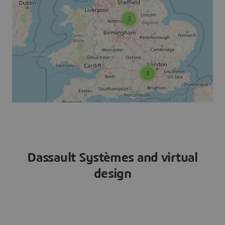
Dassault Systèmes and virtual
design