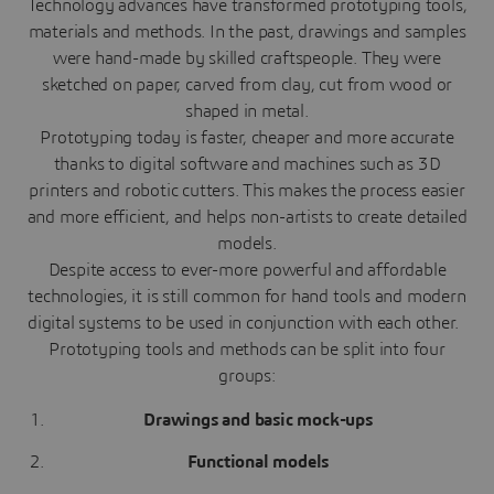
Technology advances have transformed prototyping tools,
materials and methods. In the past, drawings and samples
were hand-made by skilled craftspeople. They were
sketched on paper, carved from clay, cut from wood or
shaped in metal.
Prototyping today is faster, cheaper and more accurate
thanks to digital software and machines such as 3D
printers and robotic cutters. This makes the process easier
and more efficient, and helps non-artists to create detailed
models.
Despite access to ever-more powerful and affordable
technologies, it is still common for hand tools and modern
digital systems to be used in conjunction with each other.
Prototyping tools and methods can be split into four
groups:
Drawings and basic mock-ups
Functional models