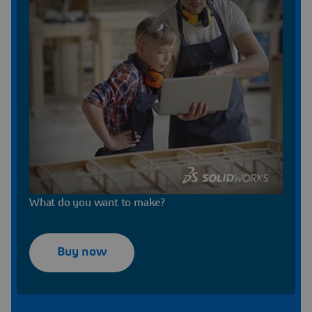
What do you want to make?
Buy now