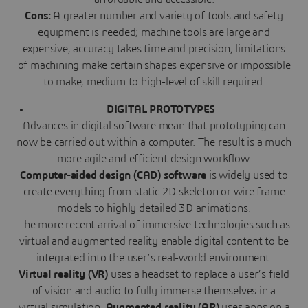
Cons:
A greater number and variety of tools and safety
equipment is needed; machine tools are large and
expensive; accuracy takes time and precision; limitations
of machining make certain shapes expensive or impossible
to make; medium to high-level of skill required.
DIGITAL PROTOTYPES
Advances in digital software mean that prototyping can
now be carried out within a computer. The result is a much
more agile and efficient design workflow.
Computer-aided design (CAD) software
is widely used to
create everything from static 2D skeleton or wire frame
models to highly detailed 3D animations.
The more recent arrival of immersive technologies such as
virtual and augmented reality
enable digital content to be
integrated into the user’s real-world environment.
Virtual reality (VR)
uses a headset to replace a user’s field
of vision and audio to fully immerse themselves in a
virtual simulation.
Augmented
reality (AR)
uses apps on a