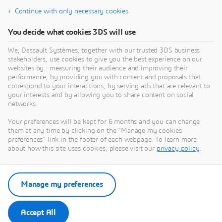
Service | Compare quotes from dozens of
Continue with only necessary cookies
manufacturers.
You decide what cookies 3DS will use
We, Dassault Systèmes, together with our trusted 3DS business
stakeholders, use cookies to give you the best experience on our
websites by : measuring their audience and improving their
performance, by providing you with content and proposals that
correspond to your interactions, by serving ads that are relevant to
your interests and by allowing you to share content on social
networks.
3DEXPERIENCE MAKE
Your preferences will be kept for 6 months and you can change
them at any time by clicking on the "Manage my cookies
Get multiple quotes for your parts in seconds
preferences" link in the footer of each webpage. To learn more
about how this site uses cookies, please visit our
privacy policy
.
Visit Make
Manage my preferences
Contact Sales
Accept All