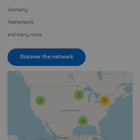
Germany
Netherlands
and many more...
Discover the network