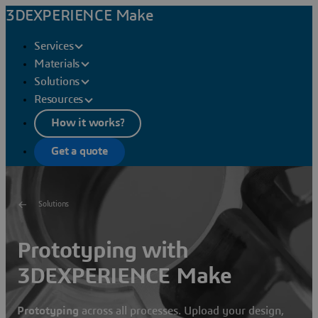
3DEXPERIENCE Make
Services
Materials
Solutions
Resources
How it works?
Get a quote
Solutions
Prototyping with
3DEXPERIENCE Make
Prototyping
across all processes. Upload your design,