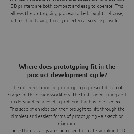
3D printers are both compact and easy to operate. This
allows the prototyping process to be brought in-house,
rather than having to rely on external service providers.
Where does prototyping fit in the
product development cycle?
The different forms of prototyping represent different
stages of the design workflow. The first is identifying and
understanding a need, a problem that has to be solved.
This seed of an idea can then brought to life through the
simplest and easiest forms of prototyping - a sketch or
diagram.
These flat drawings are then used to create simplified 3D