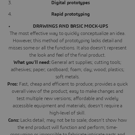
Digital prototypes
Rapid prototyping
DRAWINGS AND BASIC MOCK-UPS
The most effective way to quickly conceptualize an idea.
However, this method of prototyping lacks detail and
misses some or all the functions. It also doesn’t represent
the look and feel of the final product.
What you’ll need:
General art supplies; cutting tools;
adhesives; paper; cardboard; foam; clay; wood; plastics;
soft metals.
Pros:
Fast, cheap and efficient to produce; provides a quick
overall view of the product; easy to make changes and
test multiple new versions; affordable and widely
accessible equipment and materials; doesn’t require a
high-level of skill.
Cons:
Lacks detail; may not be to scale; doesn’t show how
the end product will function and perform; time-
consuming or impossible to fabricate intricate parts and