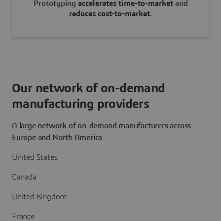
Prototyping
accelerates time-to-market
and
reduces cost-to-market
.
Our network of on-demand
manufacturing providers
A large network of on-demand manufacturers across
Europe and North America
United States
Canada
United Kingdom
France