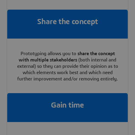
Share the concept
Prototyping allows you to
share the concept
with multiple stakeholders
(both internal and
external) so they can provide their opinion as to
which elements work best and which need
further improvement and/or removing entirely.
Gain time