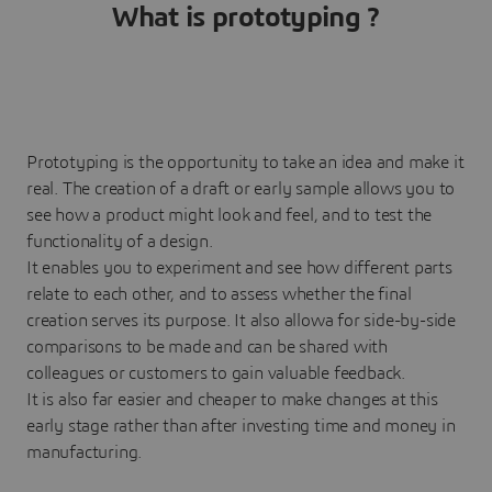
What is prototyping ?
Prototyping is the opportunity to take an idea and make it
real. The creation of a draft or early sample allows you to
see how a product might look and feel, and to test the
functionality of a design.
It enables you to experiment and see how different parts
relate to each other, and to assess whether the final
creation serves its purpose. It also allowa for side-by-side
comparisons to be made and can be shared with
colleagues or customers to gain valuable feedback.
It is also far easier and cheaper to make changes at this
early stage rather than after investing time and money in
manufacturing.