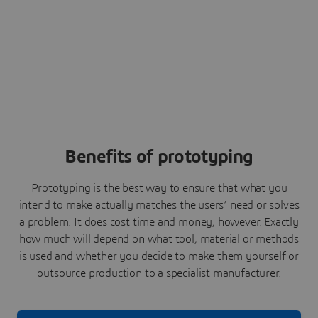
Benefits of prototyping
Prototyping is the best way to ensure that what you
intend to make actually matches the users’ need or solves
a problem. It does cost time and money, however. Exactly
how much will depend on what tool, material or methods
is used and whether you decide to make them yourself or
outsource production to a specialist manufacturer.