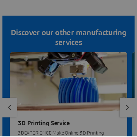
Discover our other manufacturing
services
3D Printing Service
3DEXPERIENCE Make Online 3D Printing