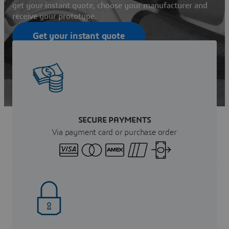
get your instant quote, choose your manufacturer and
receive your prototype.
Get your instant quote
Contact Sales
SECURE PAYMENTS
Via payment card or purchase order