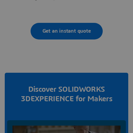
Get an instant quote
Discover SOLIDWORKS
3DEXPERIENCE for Makers