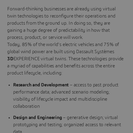
Forward-thinking businesses are already using virtual
twin technologies to reconfigure their operations and
products from the ground up. In doing so, they are
gaining a huge degree of predictability in how that
process, product, or service will work.
Today, 85% of the world’s electric vehicles and 75% of
global wind power are built using Dassault Systèmes
3D
EXPERIENCE virtual twins. These technologies provide
a myriad of capabilities and benefits across the entire
product lifecycle, including:
Research and Development
– access to past product
performance data; advanced scenario modeling;
visibility of lifecycle impact and multidiscipline
collaboration
Design and Engineering
– generative design; virtual
prototyping and testing; organized access to relevant
data