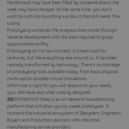
the demand may have been filled by someone else or the
need may have changed. At the same time, you don’t
want to rush into launching a product that still needs fine-
tuning.
Prototyping combines the progress that comes through
iterative development with the pace required to grasp
opportunities swiftly.
Prototyping isn’t a new concept, it’s been used for
centuries, but like everything else around us, it has been
radically transformed by technology. There’s no shortage
of prototyping tools available today, from basic physical
mock-ups to complex virtual simulations.
Which one is right for you will depend on your needs,
your skill-level and what is being designed.
3D
EXPERIENCE Make is an on-demand manufacturing
platform that will allow you to create prototypes. It
connects the industrial ecosystem of Designers, Engineers,
Buyers and Production planners with industrial
manufacturing service providers.