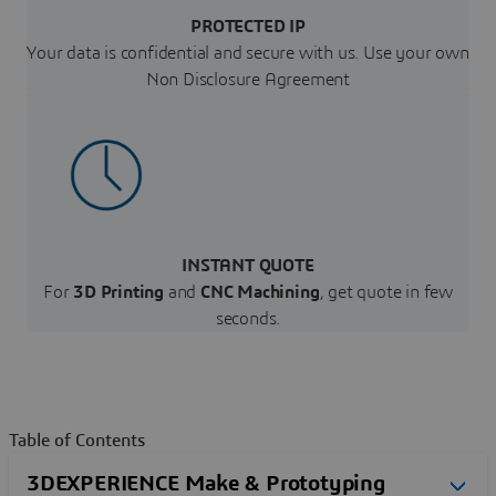
PROTECTED IP
Your data is confidential and secure with us. Use your own
Non Disclosure Agreement
INSTANT QUOTE
For
3D Printing
and
CNC Machining
, get quote in few
seconds.
Table of Contents