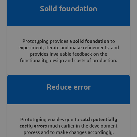
Solid foundation
Prototyping provides a
solid foundation
to
experiment, iterate and make refinements, and
provides invaluable feedback on the
functionality, design and costs of production.
Reduce error
Prototyping enables you to
catch potentially
costly errors
much earlier in the development
process and to make changes accordingly.