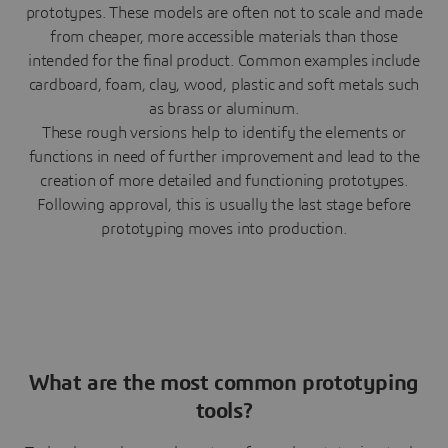
prototypes. These models are often not to scale and made
from cheaper, more accessible materials than those
intended for the final product. Common examples include
cardboard, foam, clay, wood, plastic and soft metals such
as brass or aluminum.
These rough versions help to identify the elements or
functions in need of further improvement and lead to the
creation of more detailed and functioning prototypes.
Following approval, this is usually the last stage before
prototyping moves into production.
What are the most common prototyping
tools?