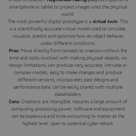
smartphone or tablet to project images onto the physical
world.
The most powerful digital prototype is a
virtual twin
. This
is a scientifically accurate virtual model used to simulate,
visualize, predict and optimize how an object behaves
under different conditions.
Pros:
Move directly from concept to creation without the
time and costs involved with making physical objects; no
design limitations; can produce very accurate, intricate or
complex models; easy to make changes and produce
different versions; incorporates past designs and
performance data; can be easily shared with multiple
stakeholders.
Cons:
Creations are intangible; requires a large amount of
computing processing power; software and equipment
can be expensive and time-consuming to master at the
highest level; open to potential cyber-attack.