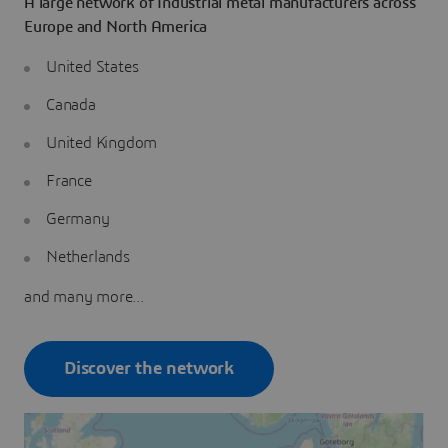
A large network of Industrial metal manufacturers across
Europe and North America
United States
Canada
United Kingdom
France
Germany
Netherlands
and many more...
Discover the network