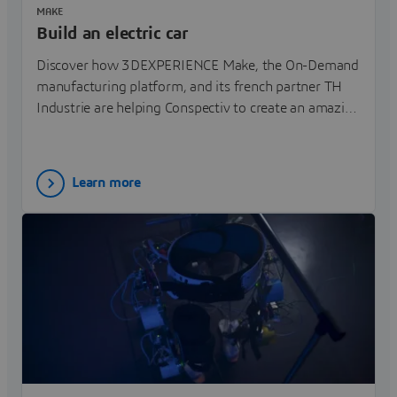
MAKE
Build an electric car
Discover how 3DEXPERIENCE Make, the On-Demand
manufacturing platform, and its french partner TH
Industrie are helping Conspectiv to create an amazing
3 wheels electric car.
Learn more