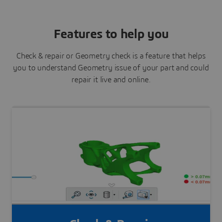
Features to help you
Check & repair or Geometry check is a feature that helps
you to understand Geometry issue of your part and could
repair it live and online.