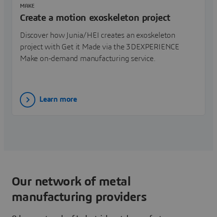
MAKE
Create a motion exoskeleton project
Discover how Junia/HEI creates an exoskeleton
project with Get it Made via the 3DEXPERIENCE
Make on-demand manufacturing service.
Learn more
Our network of metal
manufacturing providers