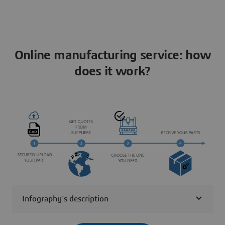
Online manufacturing service: how
does it work?
Infography's description