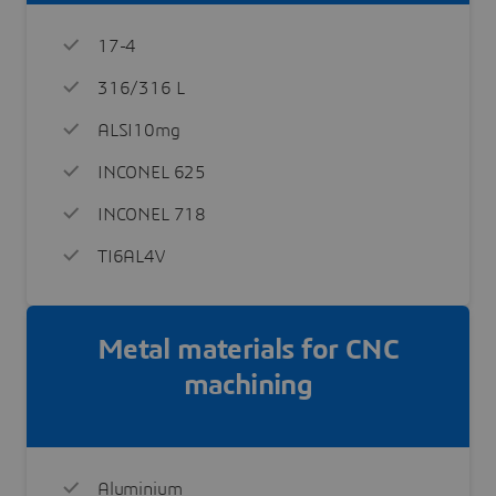
17-4
316/316 L
ALSI10mg
INCONEL 625
INCONEL 718
TI6AL4V
Metal materials for CNC
machining
Aluminium