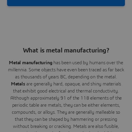
Receive in seconds several quotes thanks to our
instant quote engine.
What is metal manufacturing?
Metal manufacturing
has been used by humans over the
millennia. Some objects have even been traced as far back
as thousands of years BC, depending on the metal.
Metals
are generally hard, opaque, and shiny materials
that exhibit good electrical and thermal conductivity.
Although approximately 91 of the 118 elements of the
periodic table are metals, they can be either elements,
compounds, or alloys. They are generally malleable so
that they can be shaped by hammering or pressing
without breaking or cracking. Metals are also fusible,