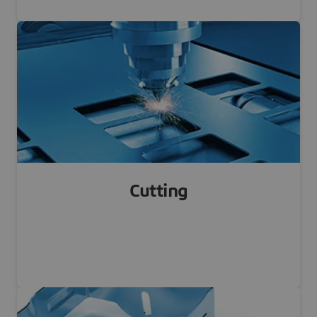
FDM, SLS, MJF, BJ, SLA...
Learn more
Cutting
Laser cutting, Water cutting, Blade