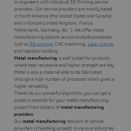
or engineers with industrial 3D Printing service
providers. Our service providers are mostly based
in North America (the United States and Canada)
and in Europe (United Kingdom, France,
Netherlands, Germany, etc...). We offer metal
manufacturing options across multiple processes
such as
3D printing
, CNC machining,
Laser cutting
,
and Injection molding.
Metal manufacturing
is well suited for products
where heat resistance and higher strength are key.
Metal is also a material able to be fabricated
through a high number of processes which gives a
higher versatility.
Thanks to our powerful algorithm, you can get a
quote in seconds for your metal manufacturing
project from dozens of
metal manufacturing
providers
.
Our
metal manufacturing
network of service
providers is handling projects in various industries