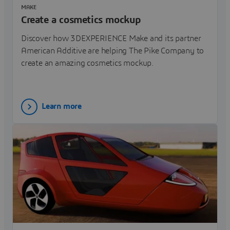
MAKE
Create a cosmetics mockup
Discover how 3DEXPERIENCE Make and its partner
American Additive are helping The Pike Company to
create an amazing cosmetics mockup.
Learn more