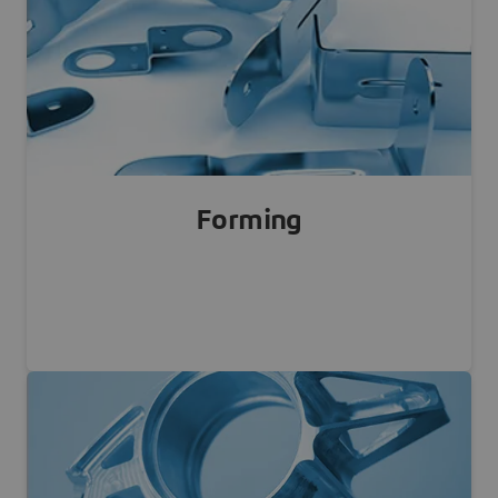
Learn more
Forming
Sheet Metal, Extrusion, Forming, Stamping