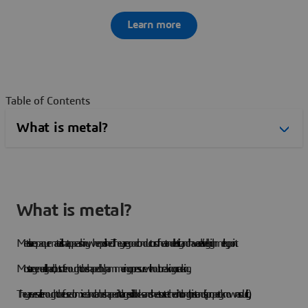
Learn more
Table of Contents
What is metal?
Metals are opaque materials that appear shiny when polished. They are good conductors of heat and electricity and have a relatively high melting point.
Most are generally hard, but soft enough to be shaped by hammering or pressure without breaking or cracking.
They are versatile enough to be fused or mixed and can be shaped into large solid blocks and sheets or stretched into long thin strands (a property known as ductility).