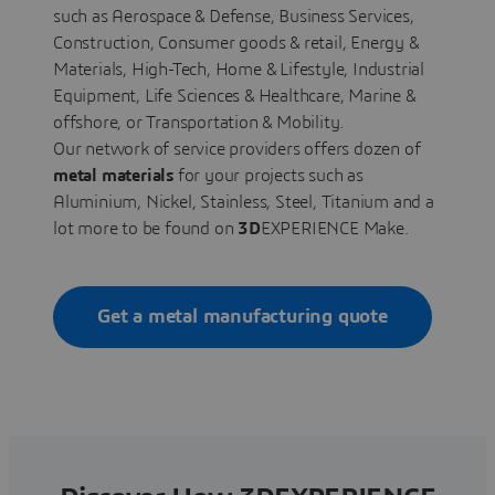
such as Aerospace & Defense, Business Services,
Construction, Consumer goods & retail, Energy &
Materials, High-Tech, Home & Lifestyle, Industrial
Equipment, Life Sciences & Healthcare, Marine &
offshore, or Transportation & Mobility.
Our network of service providers offers dozen of
metal materials
for your projects such as
Aluminium, Nickel, Stainless, Steel, Titanium and a
lot more to be found on
3D
EXPERIENCE Make.
Get a metal manufacturing quote