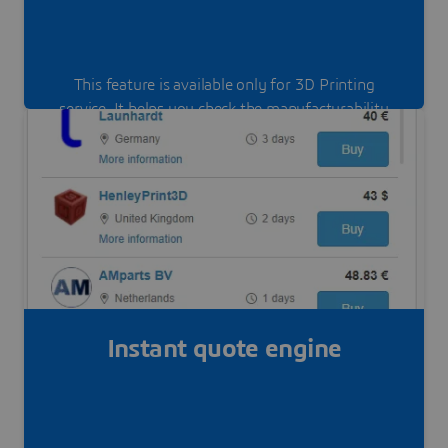
This feature is available only for 3D Printing
service. It helps you check the manufacturability
of your part, depending on the materials and the
process.
Instant quote engine