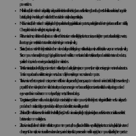
power stations.
Nickel
is a hard, ductile metal and mainly an alloy. It is mainly used in nickel steels and nickel castings because of its tensile strength and toughness. Nickel is also used in coins, rechargeable
batteries, for plating (when a thin layer of metal is added to the outside of a material) and as a green tint in glass.
Niobium
is a soft, ductile metal used mainly in alloys, including the special steel used in gas pipelines. It is also an important superalloy for jet and rocket engines because of its thermal stability.
Other applications include welding, electronics, optics and jewellery.
Platinum
is a dense, malleable and ductile precious metal. It is one of the least reactive metals and is highly resistant to corrosion, even at high temperatures. It is used in catalytic converters,
laboratory equipment, electrical contacts and electrodes, dental equipment and jewellery.
Silver
is a soft precious metal with the highest electrical and thermal conductivity and reflectivity of any metal. It is used in solar panels, water filtration, tableware, ornaments and jewellery.
Silver compounds are used in photography, X-rays, disinfectants and medical instruments. In an industrial context, silver is used to produce electrical contacts and conductors,
specialised mirrors, window coverings and as a catalyst for chemical reactions.
Tantalum
is a rare, inert, hard and highly corrosion-resistant metal. It is used to produce alloys for jet engine components, chemical processing equipment and nuclear reactors.
Tantalum capacitors are found in electronic equipment such as mobile phones, video game consoles and computers.
Titanium
is one of the strongest and most expensive metals. Titanium alloys are used by the aerospace, automotive and marine industries for their lightness and strength
properties. The chemical and petrochemical industries use it to produce process equipment because of its high corrosion resistance. It is also found in sporting goods and
eyewear, and titanium oxides are commonly used for pigments, additives and coatings.
Tungsten
is a very stable rare metal found naturally on Earth, almost exclusively in chemical compounds, with the highest melting point of all the elements. It is mainly used to
produce hard materials, notably tungsten carbide, as well as in the production of electronics and in alloys and steel.
Zinc
is a hard, brittle metal that is an essential mineral for the health of all living things. One of its main uses is in iron plating (hot-dip galvanising) because of its resistance to corrosion. It is also used in electric
batteries and is a common alloy in brass.
Zirconium
is a soft, ductile and malleable metal that is strong at room temperature, although it is hard and brittle at lower purities. It is highly resistant to corrosion by alkalis, acids, salt water and
other agents. As a metal, zirconium is used in the nuclear and aerospace industries, and its isotopes are used in medical imaging. As a compound, it is used in high temperature