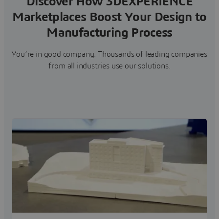
Discover How 3DEXPERIENCE
Marketplaces Boost Your Design to
Manufacturing Process
You’re in good company. Thousands of leading companies
from all industries use our solutions.