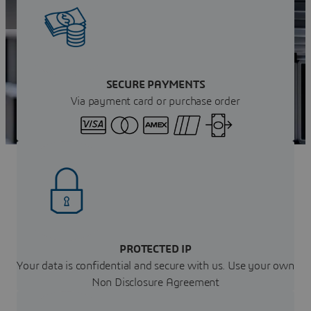
Get your instant quote
SECURE PAYMENTS
Via payment card or purchase order
PROTECTED IP
Your data is confidential and secure with us. Use your own
Non Disclosure Agreement