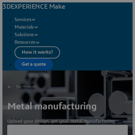
3DEXPERIENCE Make
Services
Materials
Solutions
Resources
How it works?
Get a quote
Our Materials
Metal manufacturing
Upload your design, get your metal manufacturing
quote, choose your manufacturer and receive your parts!