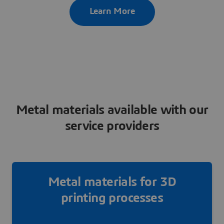
Learn More
Metal materials available with our
service providers
Metal materials for 3D
printing processes