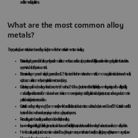
and biomedical applications.
What are the most common alloy
metals?
The properties of pure metals can be enhanced by mixing them with other metals or elements to make alloys.
Brass
is an alloy of copper and zinc that is frequently used in musical instruments because of its acoustic properties and ductility. It is also used in a wide range of applications that seek a less
expensive substitute for precious metals.
Bronze
is an alloy composed mainly of copper and about 12% tin, mixed with other metals and non-metals. Common applications include coins and medals,
sculptures, musical instruments, bearings, electrical connectors and springs.
Cast iron
is a group of iron-carbon alloys with a carbon content of more than 2%. Although cast iron tends to be brittle, its relatively low melting point, good flowability, castability,
machinability and resistance to deformation and wear make it a common engineering material. Applications include pipes, structures, machinery and automotive
parts. It also has a high resistance to oxidation.
Cast steel
is made by melting wrought (hammered) iron with charcoal. It is similar to cast iron but contains much less carbon, between 0.1 and 0.5%. Cast steel is more difficult
to cast and shrinks more than cast iron, requiring a more thorough inspection process.
Ferrous alloys
are iron-based alloys used in the production of steel, iron and alloys.
Low melting point alloys
(or fusible alloys) are used as coolants because of their stability to heat, and are also used in the bonding of nuclear reactors and in automatic fire sprinklers.
Non-ferrous alloys are alloys that do not contain much iron. Although they are more expensive than iron-based (ferrous) alloys, they weigh less, are non-magnetic, have