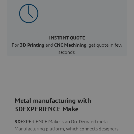
INSTANT QUOTE
For
3D Printing
and
CNC Machining
, get quote in few
seconds.
Metal manufacturing with
3DEXPERIENCE Make
3D
EXPERIENCE Make is an On-Demand metal
Manufacturing platform, which connects designers