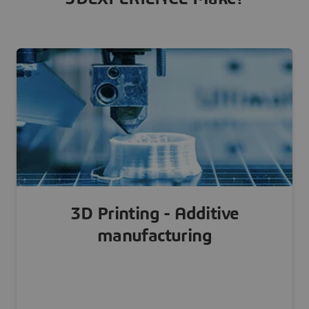
3D Printing - Additive
manufacturing