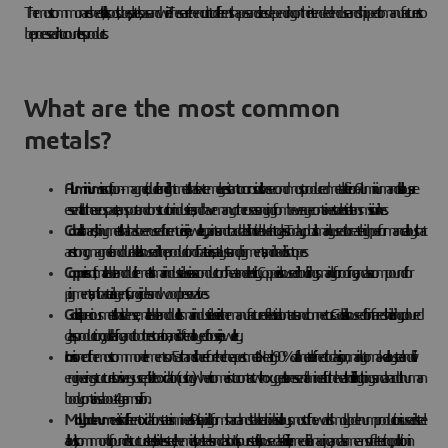
The most common are sheets, billets, rods, tubes, plates, bars and wire. These are then cut into different shapes and sizes depending on the intended end use and shipped to manufacturers to
be processed into countless products.
What are the most common
metals?
Aluminium
is a soft, non-magnetic, ductile and light metal that is extremely resistant to corrosion. It is the second most produced metal after iron. Aluminium and its alloys are
essential to the aerospace, transport and construction industries, and have many other uses ranging from beverage containers to electrical transmission lines.
Cobalt
is a hard, shiny metal that has been used for centuries in jewellery, paints and to add a distinctive blue tint to glass. Today, cobalt is mainly used to create high performance alloys that
are strong, magnetic and durable. It is also used in the production of batteries, catalysts and pigments, and in radioisotopes.
Copper
is a soft, malleable and ductile metal. Its main industrial use is as a conductor of heat and electricity. Copper is also used in buildings, mainly for roofing, and as a compound for
pigments, antibacterial agents, fungicides and wood preservatives.
Gold
is a precious metal that is dense, malleable and ductile. Its main industrial use is in the manufacture of electrical contacts and connectors. Gold is also used for infrared shielding, coloured
glass production, gold leafing and tooth restoration, and is often alloyed for use in jewellery.
Iron
is one of the most common elements on Earth and is therefore the cheapest metal. Nearly 90% of all metal refined today is iron, mainly to make alloy steel and civil
engineering structures. Iron is very susceptible to oxidation (rusting) when it comes into contact with oxygen. It is an essential mineral for the health of all living things and an adult human
body contains about 4 grams of iron.
Molybdenum
exists in different oxidation states in minerals. As it rapidly forms hard and stable carbides in alloys, most of the world's molybdenum production is used in steel
alloys. It is commonly found in structural steel, stainless steel, chemicals, tool steels and cast iron. In its pure state, it is also used as a fertiliser, in medical imaging and as a means of detecting pollution in