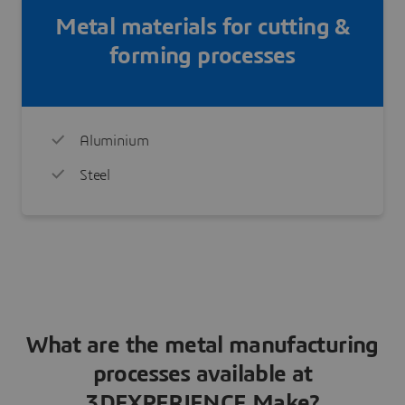
Metal materials for cutting &
forming processes
Aluminium
Steel
What are the metal manufacturing
processes available at
3DEXPERIENCE Make?