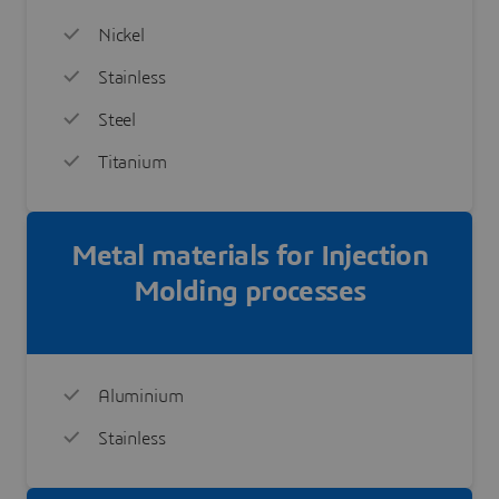
Nickel
Stainless
Steel
Titanium
Metal materials for Injection
Molding processes
Aluminium
Stainless