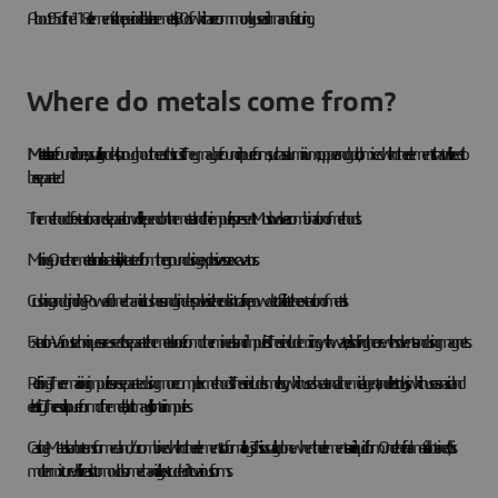
About 95 of the 118 elements in the periodic table are metals, 80 of which are commonly used in manufacturing.
Where do metals come from?
Metals
are found in ores, usually in rocks, throughout the earth's crust. They may be found in pure form, such as aluminium, copper and gold, or mixed with other elements that will need to
be separated.
The method of extraction and separation will depend on the metal and the impurities present. Most involve a combination of methods:
Mining - Once the metal or ore is located, it is extracted from the ground using explosives or excavators.
Crushing and grinding - Powerful mechanical crushers and grinders pulverise the rock into a fine powder to facilitate the extraction of metals.
Extraction - Various techniques are used to separate the metal or ore from other minerals and impurities. These include mixing with water, dissolving the ore with solvents and using magnets.
Refining - The remaining impurities are separated using more complex methods. These include smelting, which uses heat and a chemical agent, and electrolysis, which uses an acid and
electricity. The result is a purer form of the metal, but it may still contain impurities.
Casting - Metals can be transformed and/or combined with other elements to form alloys. This is usually done when the elements are in liquid form. Once the final metal is obtained, this
molten mixture will be cast into moulds or mechanically extruded into various forms.