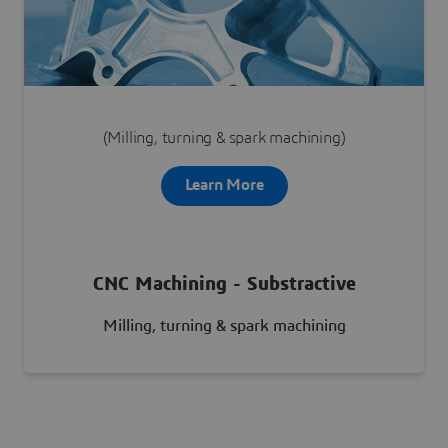
Learn More
(Milling, turning & spark machining)
Learn More
CNC Machining - Substractive
Milling, turning & spark machining