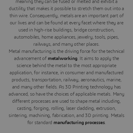
meaning they can be fused or melted and exhibit a
ductility that makes it possible to stretch them out into a
thin wire. Consequently, metals are an important part of
our lives and can be found at every facet where they are
used in high-rise buildings, bridge construction,
automobiles, home appliances, jewelry, tools, pipes,
railways, and many other places.
Metal manufacturing is the driving force for the technical
advancement of
metalworking
. It aims to apply the
science behind the metal to the most appropriate
application, for instance, in consumer and manufactured
products, transportation, railway, aeronautics, marine,
and many other fields. As 3D Printing technology has
advanced, so have the choices of applicable metals. Many
different processes are used to shape metal including,
casting, forging, rolling, laser cladding, extrusion,
sintering, machining, fabrication, and 3D printing. Metals
for standard
manufacturing processes
.