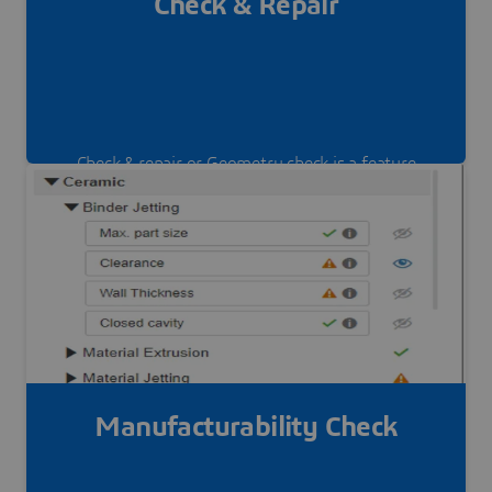
Check & Repair
Check & repair or Geometry check is a feature
that helps you to detect geometry issue on your
part and repair it online and live.
Manufacturability Check