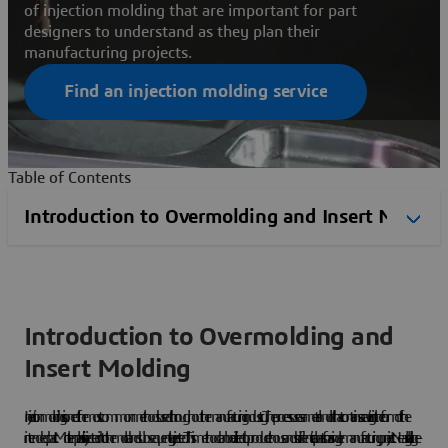
of injection molding that are important for part
designers to understand as they plan their
manufacturing projects.
Find an injection molding service
Table of Contents
Introduction to Overmolding and
Insert Molding
Injection molding is one of the most common methods used throughout the manufacturing industry. The process uses a metal mold that contains a cavity in the form of the
intended part. Molten plastic is injected into the mold and subsequently ejected. This method can be utilized to produce thousands of identical parts for a single manufacturing project. Nearly all large-