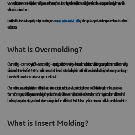
volume plastic parts are made with injection molding because of the ease of production on a large scale. Indeed, injection molding benefits include low cost per part, reduced cycle times, a wide
selection of materials, and more.
In this article, we take a closer look at two specific types of injection molding, known as
overmolding and insert molding
, and the important aspects that part designers need to understand about
each process.
What is Overmolding?
Overmolding—commonly called “two-shot molding”—is a specific type of injection molding where a part is made in at least two injection cycles using a different material. Overmolding
utilizes a base substrate with a softer TPE or TPU material bonded on top. The base substrate can be either plastic or metal. For plastic base substrates, all molding is done in the same production cycle
because the elastomer adheres more to a warm, semi-cured substrate.
Overmolding uses a specialized plastic injection molding tool that contains one cavity for the substrate and a separate cavity for the overmold. The first injection cycle forms the substrate with a
thermoforming resin, which fills the gate, runner, and cavity of one portion of the mold, while the overmold portion is blocked. Once the thermoforming resin cools, the mold is rotated and
hooked up to a separate nozzle, gate, and runner. Then, the remaining portion of the mold is filled with a TPE or TPU elastomer, which creates an overmold that bonds to the base substrate.
What is Insert Molding?