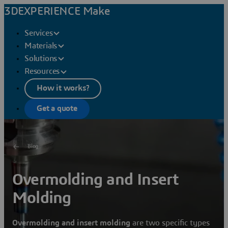
3DEXPERIENCE Make
Services
Materials
Solutions
Resources
How it works?
Get a quote
Blog
Overmolding and Insert
Molding
Overmolding and insert molding
are two specific types