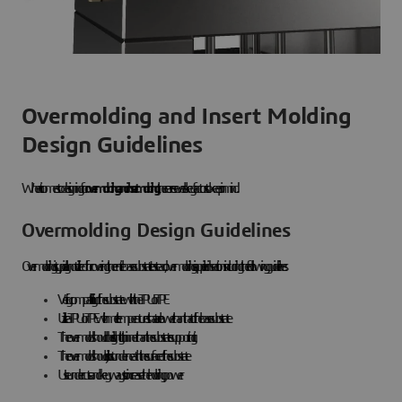
Overmolding and Insert Molding
Design Guidelines
When it comes to designing for
overmolding and insert molding
, there are several key factors to keep in mind.
Overmolding Design Guidelines
Overmolding is typically not utilized for covering the entire base substrate. Instead, overmolding is applied in sections including the following guidelines:
Verify compatibility of the substrate with the TPU or TPE
Utilize a TPU or TPE with melt temperatures that are lower than that of the base substrate
The overmold should be slightly thinner than the substrate supporting it
The overmold should sit just underneath the surface of the substrate
Use undercuts and keyways to increase the holding power