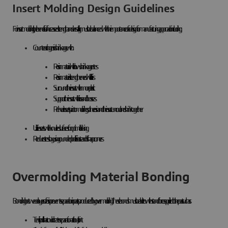
Insert Molding Design Guidelines
For insert molding, the benefits of increased strength and versatility must be balanced with the importance of a design for manufacturing approach including:
Counteracting resin shrinkage with:
Resin material with low shrinkage rates
Resin material strengthened with fillers
Surround the insert with more plastic
Support the insert with ribs and bosses
Preheat inserts prior to molding so the resin and the insert can cool and shrink together
Utilize inserts with knurled surfaces for optimal locking
Reduce stress by using rounded profiles instead of sharp corners
Overmolding Material Bonding
Bonding between layers of resin prevents separation in parts produced by overmolding. These bonds must be able to withstand forces applied to the part such as:
Tensile pull that could create separation at a butt joint