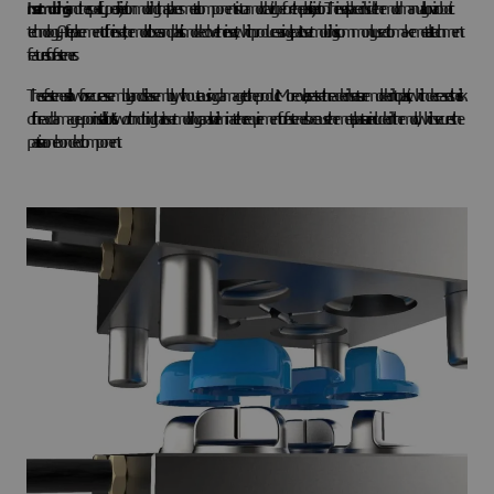
Insert molding
is another specific type of injection molding that places metal components into a mold cavity before the plastic injection. The insert is placed inside the mold manually or via robotic
technology. After placement of the insert, the mold closes and plastic is molded over the insert, which produces a single part. Insert molding is commonly used to make metal attachment
features for fasteners.
These fasteners allow for secure assembly and disassembly without causing damage to the product. Moreover, heat-set threaded inserts are molded into plastic, which decreases the risk
of thread damage upon installation. It’s worth nothing that insert molding can also eliminate the requirement for fasteners because the metal parts are included in the mold, which secures the
parts in a one bonded component.