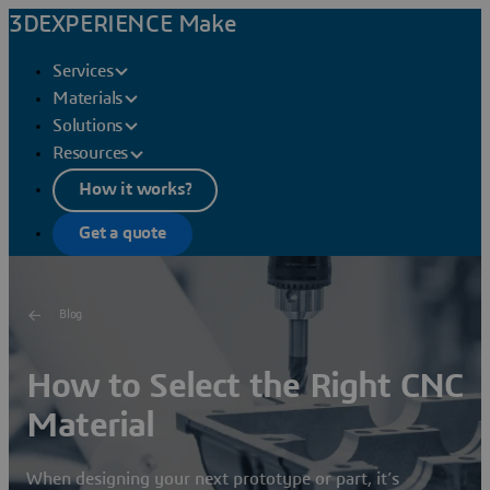
3DEXPERIENCE Make
Services
Materials
Solutions
Resources
How it works?
Get a quote
Blog
How to Select the Right CNC
Material
When designing your next prototype or part, it’s