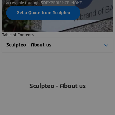
accessible through
3D
EXPERIENCE MAKE.
Get a Quote from Sculpteo
Table of Contents
Sculpteo - About us