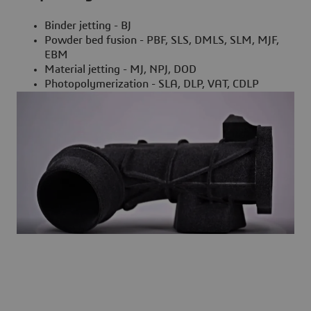
Binder jetting - BJ
Powder bed fusion - PBF, SLS, DMLS, SLM, MJF,
EBM
Material jetting - MJ, NPJ, DOD
Photopolymerization - SLA, DLP, VAT, CDLP