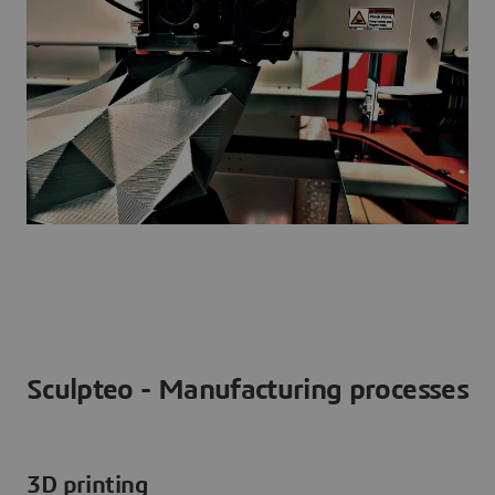
Sculpteo - Manufacturing processes
3D printing