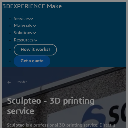
3DEXPERIENCE Make
Services
Materials
Solutions
Resources
How it works?
Get a quote
Provider
Sculpteo - 3D printing
service
Sculpteo
is a professional 3D printing service. Directly