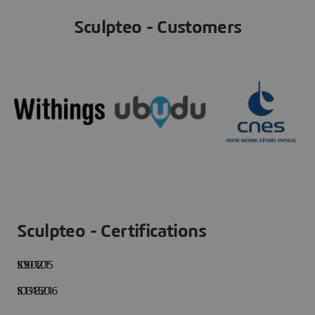
Sculpteo - Customers
Sculpteo - Certifications
ISO 9001:2015
ISO 13485:2016