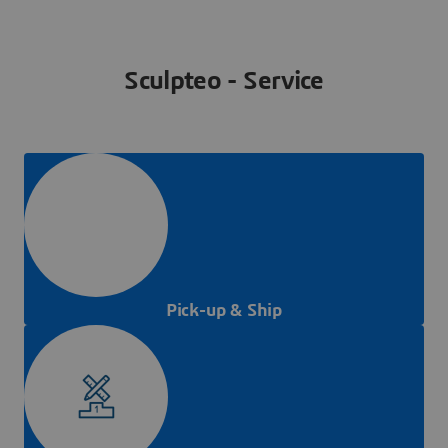
Sculpteo - Service
Pick-up & Ship