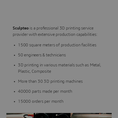
Sculpteo
is a professional 3D printing service
provider with extensive production capabilities:
1500 square meters of production facilities
50 engineers & technicians
3D printing in various materials such as Metal,
Plastic, Composite
More than 30 3D printing machines
40000 parts made per month
15000 orders per month