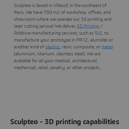
Sculpteo is based in Villejuif, in the southeast of
Paris. We have 700 m2 of workshop, offices, and
showroom where we operate our 3d printing and
laser cutting service! We deliver
3D Printing
/
Additive manufacturing services, such as SLS, to
manufacture your prototype in PA12, alumides or
another kind of
plastics
, resin, composite, or
metal
(aluminum, titanium, stainless steel). We are
available for all your medical, architectural,
mechanical, retail, jewelry, or other projects.
Sculpteo - 3D printing capabilities