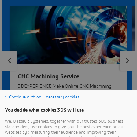
CNC Machining Service
3DEXPERIENCE Make Online CNC Machining
Service | Compare quotes from dozens of
Continue with only necessary cookies
manufacturers.
You decide what cookies 3DS will use
We, Dassault Systèmes, together with our trusted 3DS business
stakeholders, use cookies to give you the best experience on our
websites by : measuring their audience and improving their