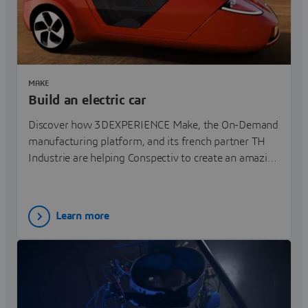
MAKE
Build an electric car
Discover how 3DEXPERIENCE Make, the On-Demand
manufacturing platform, and its french partner TH
Industrie are helping Conspectiv to create an amazing
3 wheels electric car.
Learn more