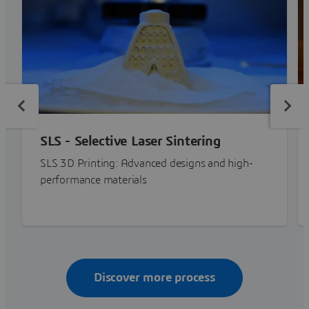
SLS - Selective Laser Sintering
SLS 3D Printing: Advanced designs and high-
performance materials
Discover more process