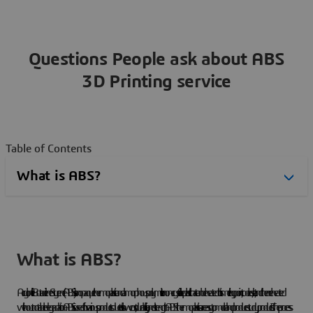
Questions People ask about ABS
3D Printing service
Table of Contents
What is ABS?
Acrylonitrile Butadiene Styrene (ABS) is an opaque thermoplastic and amorphous polymer. It is a non-crystalline plastic that can be heated to its melting point, cooled, set, and then reheated
without notable degradation. ABS is used for various products due to its low cost, durability, and strength. ABS thermoplastics are easy to mold and produce study products. The process