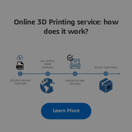
Online 3D Printing service: how
does it work?
Learn More