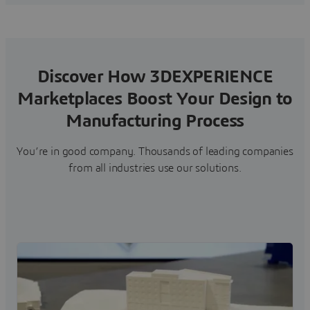
Discover How 3DEXPERIENCE
Marketplaces Boost Your Design to
Manufacturing Process
You’re in good company. Thousands of leading companies
from all industries use our solutions.