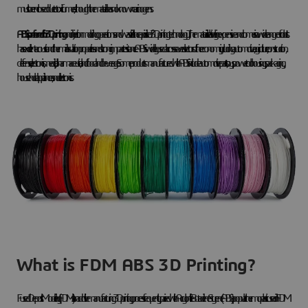
must be enclosed due to toxic fumes, although the material has no known carcinogens.
ABS is preferred for 3D printing
and injection molding operations and was vital in the rapid rise of 3D printing technology. The material is relatively inexpensive and comes in a wide range of colors. It
has excellent acoustic and thermal insulation properties and strong impact resistance. ABS is widely used across several sectors of the economy, including automotive, agriculture, construction,
defense, electronics, medical, pharmaceutical, and food and beverage. Some products manufactured with ABS include automotive parts, toys, power tool housings, packaging,
household appliances, and electronics.
What is FDM ABS 3D Printing?
Fused Deposit Modeling (FDM) is an additive manufacturing 3D printing process frequently paired with Acrylonitrile Butadiene Styrene (ABS), a popular thermoplastic used in FDM