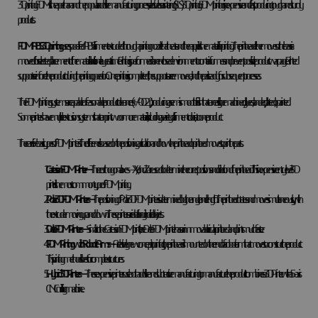
3D printing. FDM is cheaper than another popular additive manufacturing process, selective laser sintering (SLS) 3D printing. FDM printing is inexpensive and fast, producing tough and sturdy
products.
FDM ABS 3D printing
uses spool-fed ABS filament extruded through a printing nozzle that heats and then applies the material for printing. The print head either moves or the base is
moved for selected placement of the material is built one layer at a time. Printing is performed in an enclosed environment to contain fumes and prevent possible product warpage. Printed
supports reinforce the product during the printing operation. Once printing is completed, the supports are removed, and the part is ready for subsequent processes.
The FDM printing systems are capable of reasonable product tolerances (+/-0.02”), producing a semi-smooth finish that can easily be machined, glued, sanded, plated, or painted.
Some printers have multiple extrusion systems that can print two or more materials, including a variety of filament colors, into one product.
There are five basic types of FDM printers. The difference is based on the positioning articulation and how the print head or print bed moves to print the parts.
Cartesian FDM Printer—
Three orthogonal axes—X, Y, and Z are used to determine the correct positions and direction of the print head. This inexpensive entry-level 3D
printer is the most common type of FDM printing.
Polar 3D FDM Printers —
The positioning of Polar 3D FDM printers is determined by the angle and length. The print bed rotates and moves simultaneously, with
the extruder moving up and down. These printers are ideal for cylindrical objects.
Delta FDM Printers—
Similar to the
Cartesian FDM printer, the Delta FDM printer has an immovable circular print bed and prints much faster.
FDM Printing with Robotic Arms —
A relatively new concept in printing, the print head is mounted on the end of a robotic arm that moves to construct the product.
This printing method is best for complex structures.
Hybrid 3D Printers—
These expensive printers use both additive and subtractive manufacturing to manufacture the product. It combines a 3D Printer with a 5-axis
CNC milling machine.