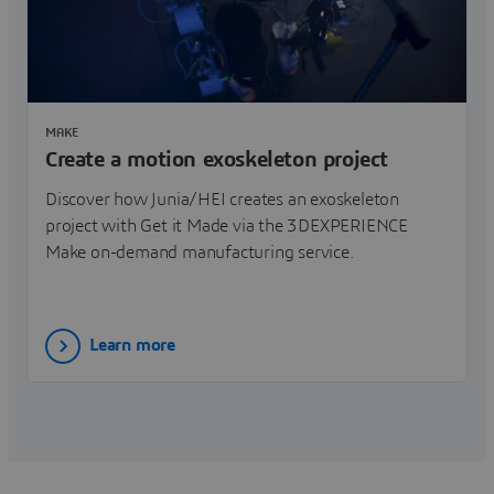
MAKE
Create a motion exoskeleton project
Discover how Junia/HEI creates an exoskeleton
project with Get it Made via the 3DEXPERIENCE
Make on-demand manufacturing service.
Learn more