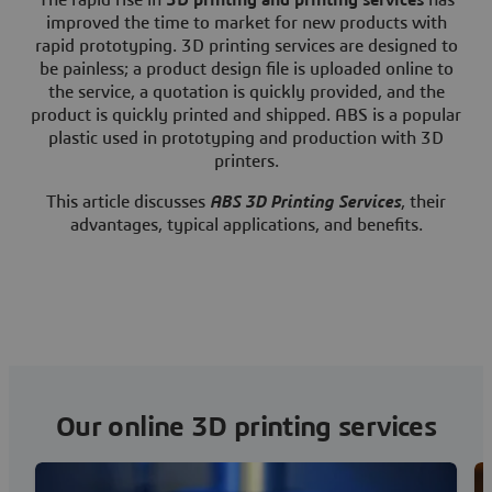
The rapid rise in
3D printing and printing services
has
improved the time to market for new products with
rapid prototyping. 3D printing services are designed to
be painless; a product design file is uploaded online to
the service, a quotation is quickly provided, and the
product is quickly printed and shipped. ABS is a popular
plastic used in prototyping and production with 3D
printers.
This article discusses
ABS 3D Printing Services
, their
advantages, typical applications, and benefits.
Our online 3D printing services