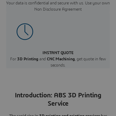
Your data is confidential and secure with us. Use your own
Non Disclosure Agreement
INSTANT QUOTE
For
3D Printing
and
CNC Machining
, get quote in few
seconds.
Introduction: ABS 3D Printing
Service