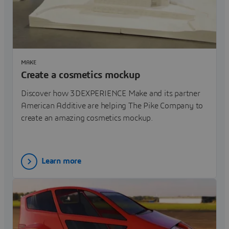
MAKE
Create a cosmetics mockup
Discover how 3DEXPERIENCE Make and its partner
American Additive are helping The Pike Company to
create an amazing cosmetics mockup.
Learn more