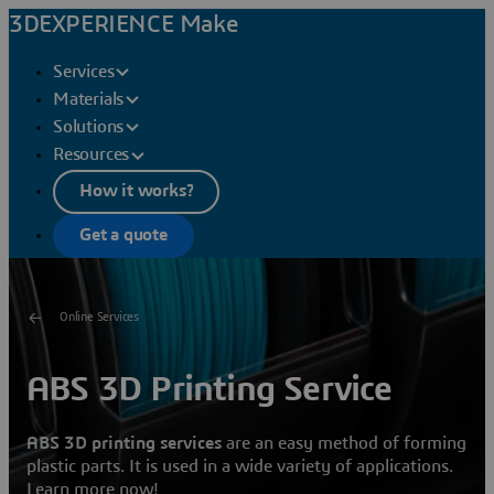
3DEXPERIENCE Make
Services
Materials
Solutions
Resources
How it works?
Get a quote
Online Services
ABS 3D Printing Service
ABS 3D printing services
are an easy method of forming
plastic parts. It is used in a wide variety of applications.
Learn more now!