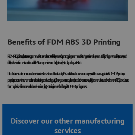
Benefits of FDM ABS 3D Printing
FDM ABS printed parts
are easy to manufacture and are a cost-effective process for prototyping and manufacturing certain end-use products. This printing method is fast, accurate, and
flexible, with various filaments and colors available. Parts are inexpensive to produce, lightweight, sturdy, and impact resistant.
Products are resistant to corrosion and can be ultraviolet-resistant with an additional coating. ABS material has no known carcinogens, so it is safe for many applications. FDM ABS printing is a
popular process with new materials and colors being produced regularly. Change-overs are quick, and production parts can quickly be manufactured on demand. ABS products are
thermoplastics, which can be melted and reused in recycling. No tooling is required to aid the typical FDN ABS printing process.
Discover our other manufacturing
services