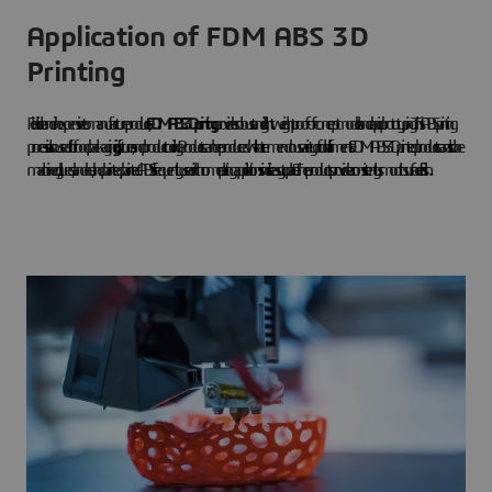
Application of FDM ABS 3D
Printing
Flexible and inexpensive to manufacture products,
FDM ABS 3D printing
provides robust and lightweight proof-of-concept models and rapid prototyping. This ABS printing
process is also used for food packaging, jigs, fixtures, and product tooling. Products can be produced with a tremendous variety of color filaments. FDM ABS 3D printed products can also be
machined, glued, sanded, and painted, painted. ABS is frequently used in chrome plating applications since it is easy to plate. The products provide a consistently smooth surface finish.