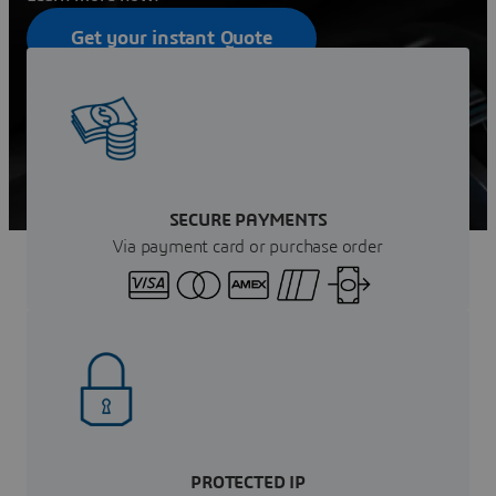
Get your instant Quote
Contact sales
SECURE PAYMENTS
Via payment card or purchase order
PROTECTED IP