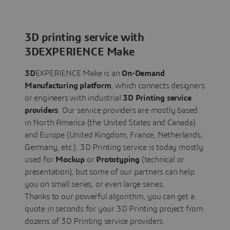
3D printing service with
3DEXPERIENCE Make
3D
EXPERIENCE Make is an
On-Demand
Manufacturing platform
, which connects designers
or engineers with industrial
3D Printing service
providers
. Our service providers are mostly based
in North America (the United States and Canada)
and Europe (United Kingdom, France, Netherlands,
Germany, etc.). 3D Printing service is today mostly
used for
Mockup
or
Prototyping
(technical or
presentation), but some of our partners can help
you on small series, or even large series.
Thanks to our powerful algorithm, you can get a
quote in seconds for your 3D Printing project from
dozens of 3D Printing service providers.