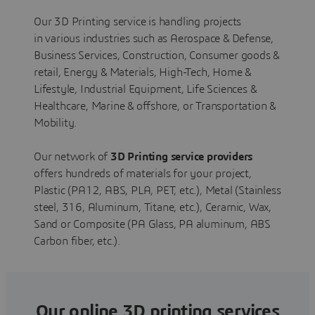
Our 3D Printing service is handling projects
in various industries such as Aerospace & Defense,
Business Services, Construction, Consumer goods &
retail, Energy & Materials, High-Tech, Home &
Lifestyle, Industrial Equipment, Life Sciences &
Healthcare, Marine & offshore, or Transportation &
Mobility.
Our network of
3D Printing service providers
offers hundreds of materials for your project,
Plastic (PA12, ABS, PLA, PET, etc.), Metal (Stainless
steel, 316, Aluminum, Titane, etc.), Ceramic, Wax,
Sand or Composite (PA Glass, PA aluminum, ABS
Carbon fiber, etc.).
Our online 3D printing services