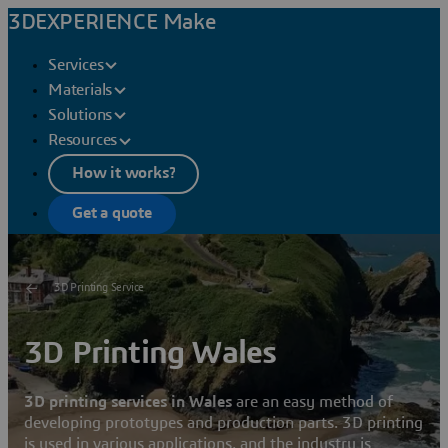
3DEXPERIENCE Make
Services
Materials
Solutions
Resources
How it works?
Get a quote
3D Printing Service
3D Printing Wales
3D printing services in Wales
are an easy method of
developing prototypes and production parts. 3D printing
is used in various applications, and the industry is