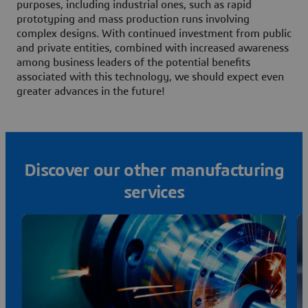
purposes, including industrial ones, such as rapid
prototyping and mass production runs involving
complex designs. With continued investment from public
and private entities, combined with increased awareness
among business leaders of the potential benefits
associated with this technology, we should expect even
greater advances in the future!
Discover our other manufacturing
services