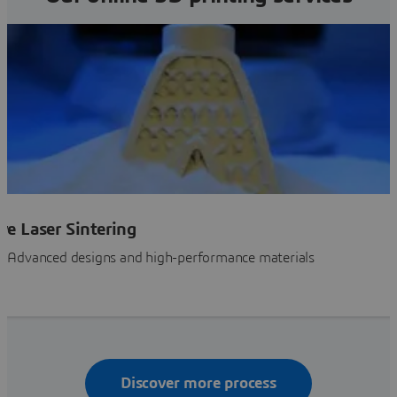
ive Laser Sintering
SLS 3D Printing: Advanced designs and high-performance materials
Discover more process