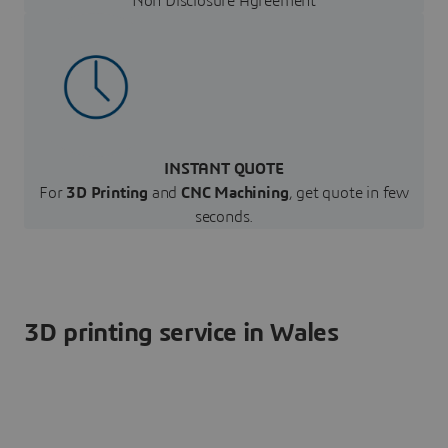
Non Disclosure Agreement
INSTANT QUOTE
For
3D Printing
and
CNC Machining
, get quote in few
seconds.
3D printing service in Wales