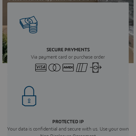
growing rapidly in Wales. Learn more now!
Get your instant Quote
SECURE PAYMENTS
Via payment card or purchase order
PROTECTED IP
Your data is confidential and secure with us. Use your own