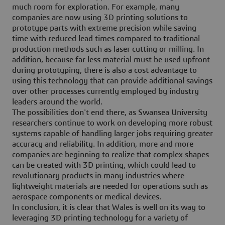
much room for exploration. For example, many
companies are now using 3D printing solutions to
prototype parts with extreme precision while saving
time with reduced lead times compared to traditional
production methods such as laser cutting or milling. In
addition, because far less material must be used upfront
during prototyping, there is also a cost advantage to
using this technology that can provide additional savings
over other processes currently employed by industry
leaders around the world.
The possibilities don't end there, as Swansea University
researchers continue to work on developing more robust
systems capable of handling larger jobs requiring greater
accuracy and reliability. In addition, more and more
companies are beginning to realize that complex shapes
can be created with 3D printing, which could lead to
revolutionary products in many industries where
lightweight materials are needed for operations such as
aerospace components or medical devices.
In conclusion, it is clear that Wales is well on its way to
leveraging 3D printing technology for a variety of