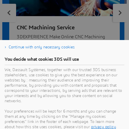
CNC Machining Service
3DEXPERIENCE Make Online CNC Machining
Service | Compare quotes from dozens of
Continue with only necessary cookies
manufacturers.
You decide what cookies 3DS will use
We, Dassault Systèmes, together with our trusted 3DS business
stakeholders, use cookies to give you the best experience on our
websites by : measuring their audience and improving their
performance, by providing you with content and proposals that
correspond to your interactions, by serving ads that are relevant to
your interests and by allowing you to share content on social
networks.
3DEXPERIENCE MAKE
Your preferences will be kept for 6 months and you can change
them at any time by clicking on the "Manage my cookies
Get multiple quotes for your parts in seconds
preferences" link in the footer of each webpage. To learn more
about how this site uses cookies, please visit our
privacy policy
.