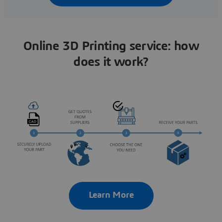
Online 3D Printing service: how
does it work?
Learn More