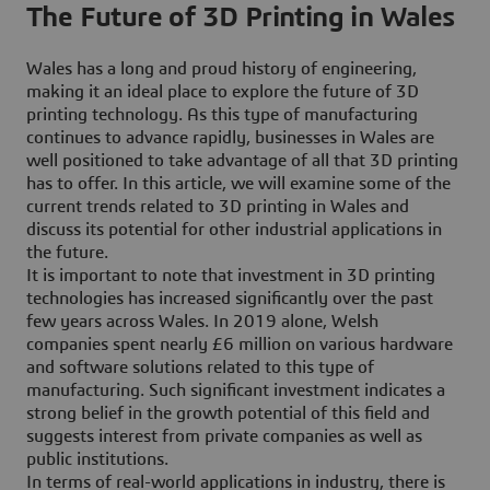
The Future of 3D Printing in Wales
Wales has a long and proud history of engineering,
making it an ideal place to explore the future of 3D
printing technology. As this type of manufacturing
continues to advance rapidly, businesses in Wales are
well positioned to take advantage of all that 3D printing
has to offer. In this article, we will examine some of the
current trends related to 3D printing in Wales and
discuss its potential for other industrial applications in
the future.
It is important to note that investment in 3D printing
technologies has increased significantly over the past
few years across Wales. In 2019 alone, Welsh
companies spent nearly £6 million on various hardware
and software solutions related to this type of
manufacturing. Such significant investment indicates a
strong belief in the growth potential of this field and
suggests interest from private companies as well as
public institutions.
In terms of real-world applications in industry, there is