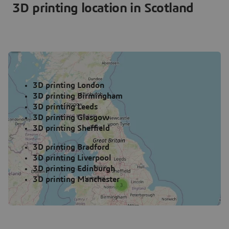
3D printing location in Scotland
3D printing London
3D printing Birmingham
3D printing Leeds
3D printing Glasgow
3D printing Sheffield
3D printing Bradford
3D printing Liverpool
3D printing Edinburgh
3D printing Manchester