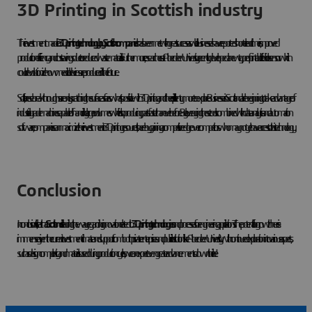
3D Printing in Scottish industry
The investment made in
3D printing technology by Scottish companies
has been met with great success as well: businesses have reported shorter lead times, improved
production efficiency and cost savings due to reduced waste materials. Furthermore, researchers at Aberdeen University recently developed a new type of printable flexible sensor which
could revolutionize how medical devices are produced in the future.
So far, these breakthroughs are only scratching the surface as far as what’s possible with 3D printing and there is still plenty more to explore. Businesses in Scotland are beginning to take advantage of
industrial-grade machines capable of handling larger volumes while also producing parts faster than ever before. By leveraging these tools combined with data analytics and automation
software, companies can maximize their investment in 3D printing resources, thereby gaining a competitive edge over competitors who may not yet have access to this technology.
Conclusion
In conclusion, it’s clear that
Scotland
is leading the way regarding innovation related to
3D printing technologies
and processes for engineering applications. The potential for growth here is
immense given the current investment climate and support from both private enterprises and public institutions like Aberdeen University. With continued exploration into various aspects,
such as design complexity and materials used during production cycles, we can expect even greater advancements down the line!