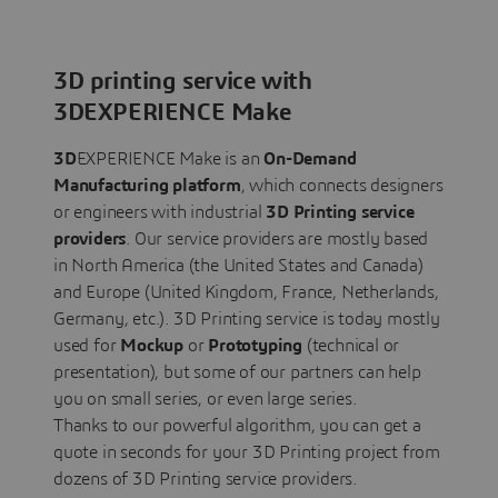
3D printing service with
3DEXPERIENCE Make
3D
EXPERIENCE Make is an
On-Demand
Manufacturing platform
, which connects designers
or engineers with industrial
3D Printing service
providers
. Our service providers are mostly based
in North America (the United States and Canada)
and Europe (United Kingdom, France, Netherlands,
Germany, etc.). 3D Printing service is today mostly
used for
Mockup
or
Prototyping
(technical or
presentation), but some of our partners can help
you on small series, or even large series.
Thanks to our powerful algorithm, you can get a
quote in seconds for your 3D Printing project from
dozens of 3D Printing service providers.