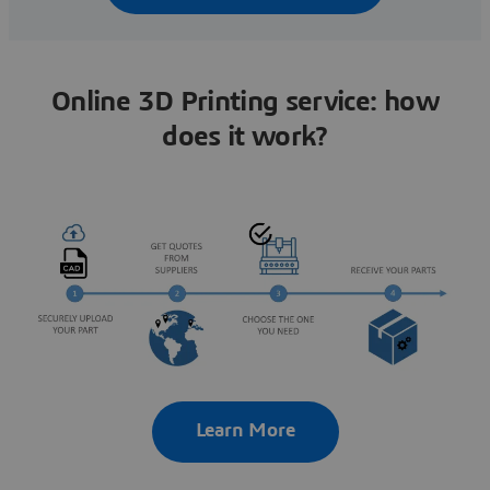
Online 3D Printing service: how
does it work?
Learn More