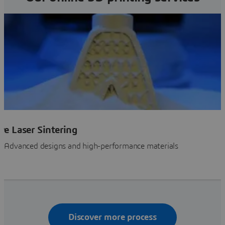
ive Laser Sintering
SLS 3D Printing: Advanced designs and high-performance materials
Discover more process