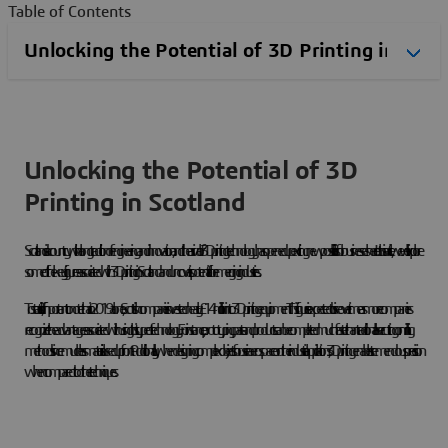
Table of Contents
Unlocking the Potential of 3D
Printing in Scotland
Scotland is a country with a long tradition of engineering and innovation, and the arrival of 3D printing technology has opened up exciting new possibilities for businesses here. In this article, we will explore
some of the key figures associated with 3D printing in Scotland and uncover its potential for emerging industries.
To start off, it is important to note that in 2019 alone, Scottish companies invested nearly £14 million into 3D printing equipment. This figure is expected to rise over time as more companies
recognize the advantages associated with using this type of technology. For instance, prototyping parts and products can be completed much faster than traditional laser cutting or milling
methods since much less material is used up front. Additionally, when designing complex objects for use in aerospace or other industrial applications, 3D printing enables tremendous precision
when compared to other techniques.