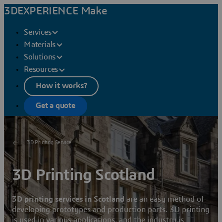
3DEXPERIENCE Make
Services
Materials
Solutions
Resources
How it works?
Get a quote
3D Printing Service
3D Printing Scotland
3D printing services in Scotland
are an easy method of
developing prototypes and production parts. 3D printing
is used in various applications, and the industry is