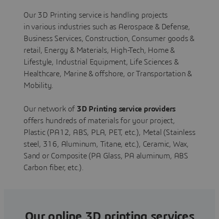
Our 3D Printing service is handling projects
in various industries such as Aerospace & Defense,
Business Services, Construction, Consumer goods &
retail, Energy & Materials, High-Tech, Home &
Lifestyle, Industrial Equipment, Life Sciences &
Healthcare, Marine & offshore, or Transportation &
Mobility.
Our network of
3D Printing service providers
offers hundreds of materials for your project,
Plastic (PA12, ABS, PLA, PET, etc.), Metal (Stainless
steel, 316, Aluminum, Titane, etc.), Ceramic, Wax,
Sand or Composite (PA Glass, PA aluminum, ABS
Carbon fiber, etc.).
Our online 3D printing services