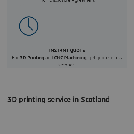
Non Disclosure Agreement
INSTANT QUOTE
For
3D Printing
and
CNC Machining
, get quote in few
seconds.
3D printing service in Scotland