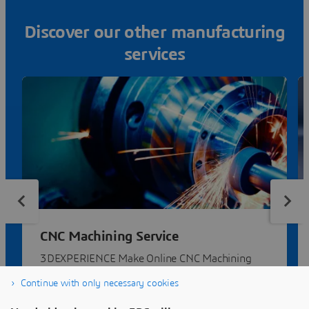
Discover our other manufacturing
services
CNC Machining Service
3DEXPERIENCE Make Online CNC Machining
Service | Compare quotes from dozens of
Continue with only necessary cookies
manufacturers.