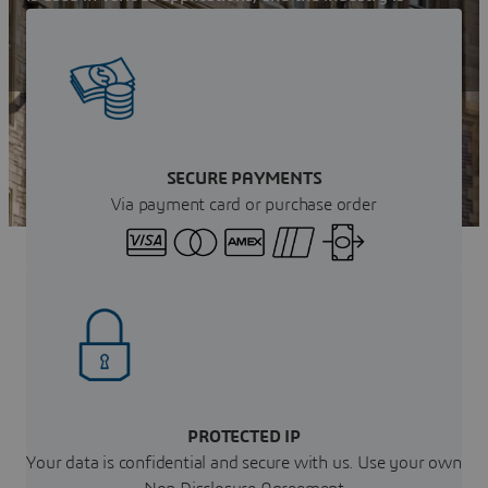
growing rapidly in Scotland. Learn more now!
Get your instant Quote
SECURE PAYMENTS
Via payment card or purchase order
PROTECTED IP
Your data is confidential and secure with us. Use your own