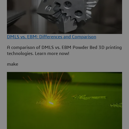
DMLS vs. EBM: Differences and Comparison
A comparison of DMLS vs. EBM Powder Bed 3D printing
technologies. Learn more now!
make