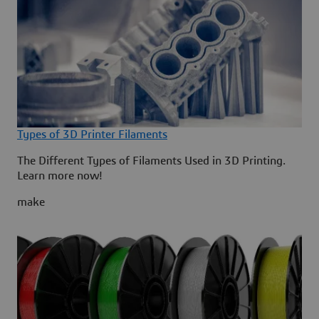
Types of 3D Printer Filaments
The Different Types of Filaments Used in 3D Printing.
Learn more now!
make