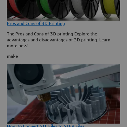
Pros and Cons of 3D Printing
The Pros and Cons of 3D printing Explore the
advantages and disadvantages of 3D printing. Learn
more now!
make
How to Convert STL Files to STEP Files