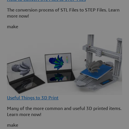
The conversion process of STL Files to STEP Files. Learn
more now!
make
Useful Things to 3D Print
Many of the more common and useful 3D printed items.
Learn more now!
make