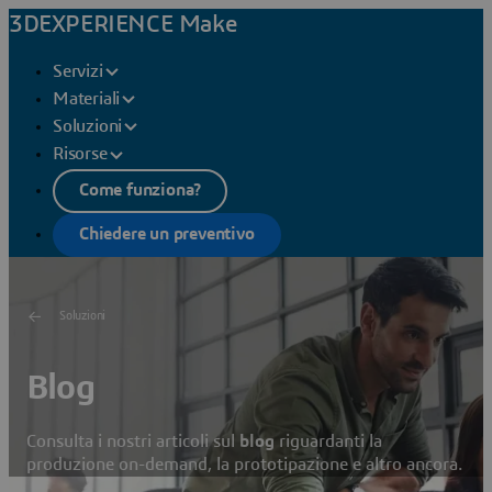
3DEXPERIENCE Make
Servizi
Materiali
Soluzioni
Risorse
Come funziona?
Chiedere un preventivo
Soluzioni
Blog
Consulta i nostri articoli sul
blog
riguardanti la
produzione on-demand, la prototipazione e altro ancora.