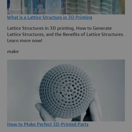
What is a Lattice Structure in 3D Printing
Lattice Structures in 3D printing, How to Generate
Lattice Structures, and the Benefits of Lattice Structures.
Learn more now!
make
How to Make Perfect 3D-Printed Parts