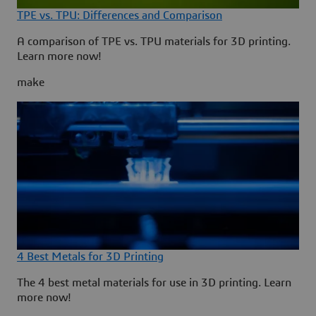
TPE vs. TPU: Differences and Comparison
A comparison of TPE vs. TPU materials for 3D printing.
Learn more now!
make
4 Best Metals for 3D Printing
The 4 best metal materials for use in 3D printing. Learn
more now!