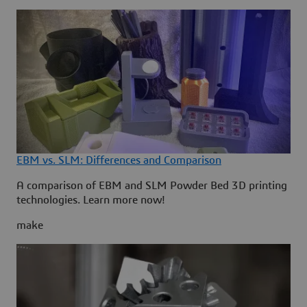
EBM vs. SLM: Differences and Comparison
A comparison of EBM and SLM Powder Bed 3D printing
technologies. Learn more now!
make