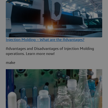
Injection Molding – What are the Advantages?
Advantages and Disadvantages of Injection Molding
operations. Learn more now!
make