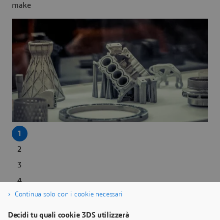
make
1
2
3
4
Next >
Continua solo con i cookie necessari
Decidi tu quali cookie 3DS utilizzerà