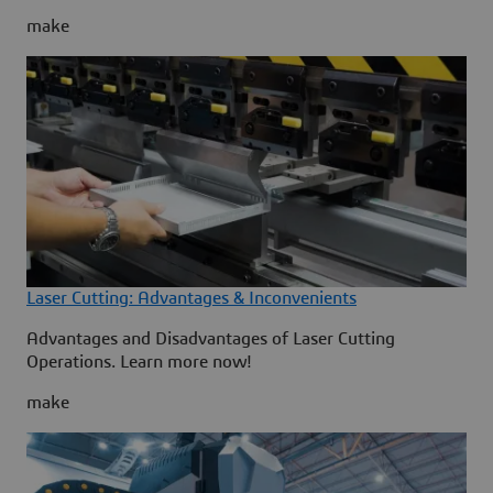
make
Laser Cutting: Advantages & Inconvenients
Advantages and Disadvantages of Laser Cutting
Operations. Learn more now!
make