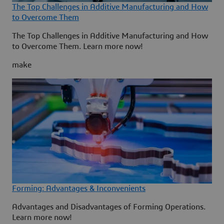
The Top Challenges in Additive Manufacturing and How
to Overcome Them
The Top Challenges in Additive Manufacturing and How
to Overcome Them. Learn more now!
make
Forming: Advantages & Inconvenients
Advantages and Disadvantages of Forming Operations.
Learn more now!