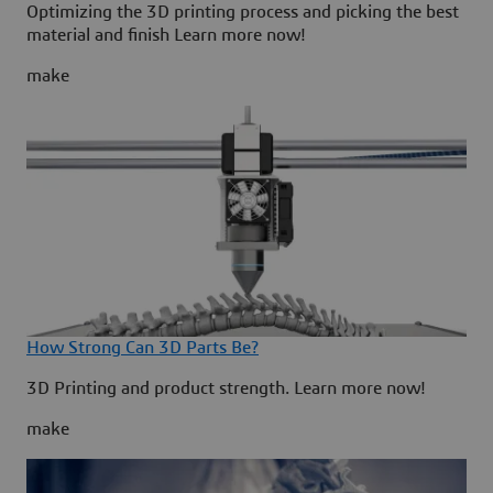
Optimizing the 3D printing process and picking the best
material and finish Learn more now!
make
How Strong Can 3D Parts Be?
3D Printing and product strength. Learn more now!
make