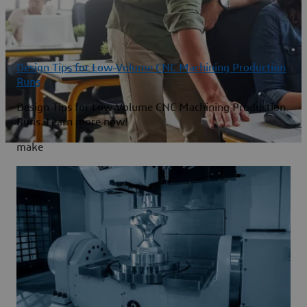
Design Tips for Low-Volume CNC Machining Production
Runs
Design Tips for Low-Volume CNC Machining Production
Runs. Learn more now!
make