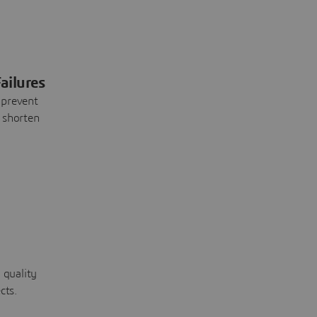
ailures
 prevent
 shorten
 quality
cts.