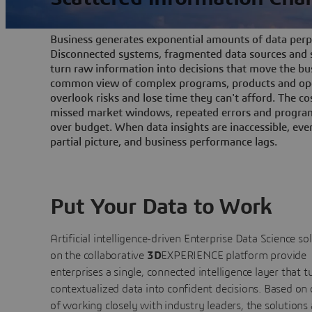
Business generates exponential amounts of data perpe
Disconnected systems, fragmented data sources and s
turn raw information into decisions that move the bu
common view of complex programs, products and ope
overlook risks and lose time they can't afford. The cos
missed market windows, repeated errors and program
over budget. When data insights are inaccessible, ev
partial picture, and business performance lags.
Put Your Data to Work
Artificial intelligence-driven Enterprise Data Science
so
on the collaborative
3D
EXPERIENCE platform provide
enterprises a single, connected intelligence layer that t
contextualized data into confident decisions. Based on
of working closely with industry leaders, the solutions