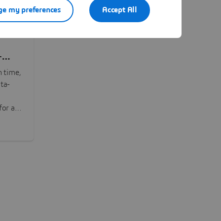
e my preferences
Accept All
-
n time,
ta-
or all