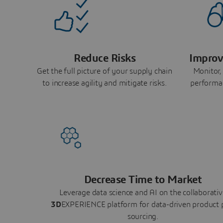
Reduce Risks
Improv
Get the full picture of your supply chain
Monitor,
to increase agility and mitigate risks.
performa
Decrease Time to Market
Leverage data science and AI on the collaborativ
3D
EXPERIENCE platform for data-driven product 
sourcing.