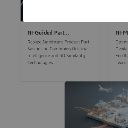
AI-Guided Part
AI-M
Procurement Savings
Perf
Realize Significant Product Part
Optimi
Savings by Combining Artificial
Availa
Intelligence and 3D Similarity
Feedb
Technologies
Learn