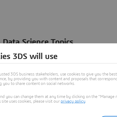
 Data Science Topics
 ideas, data and solutions in a single collaborative
ies 3DS will use
nesses – from startups to large enterprises – to
n entirely new ways. Take a closer look at how the
 product development, collaboration, and innovation:
usted 3DS business stakeholders, use cookies to give you the bes
nce, by providing you with content and proposals that correspond 
ng you to share content on social networks.
and you can change them at any time by clicking on the "Manage my
ite uses cookies, please visit our
privacy policy
.