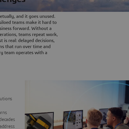
tually, and it goes unused.
iloed teams make it hard to
siness forward. Without a
rations, teams repeat work,
t is real: delayed decisions,
s that run over time and
ery team operates with a
lutions
urns
 decades
 address