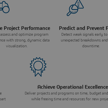
e Project Performance
Predict and Prevent F
 assess and optimize program
Detect weak signals early to
nce with strong, dynamic data
unexpected breakdowns and
visualization.
downtime.
Achieve Operational Excellence
e
Deliver projects and programs on time, budget and
part
while freeing time and resources for new proje