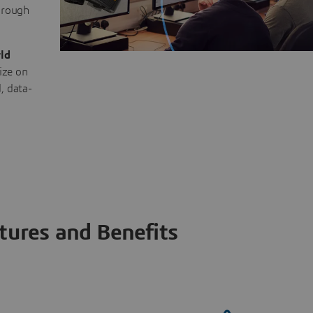
through
ld
ize on
, data-
tures and Benefits