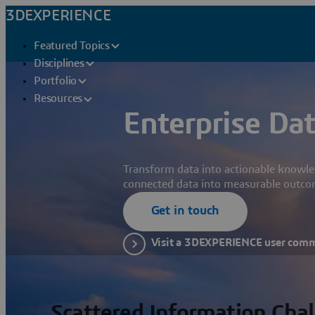
3DEXPERIENCE
Featured Topics
Disciplines
Portfolio
Resources
Enterprise Dat
Transform data into actionable knowle
connected data into measurable outco
Get in touch
Visit a 3DEXPERIENCE user com
Scattered Information Cha