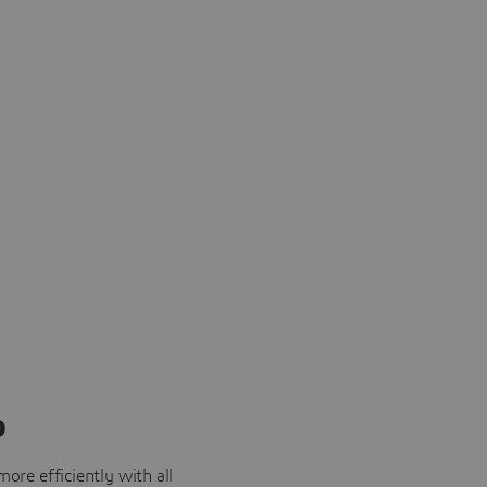
o
ore efficiently with all