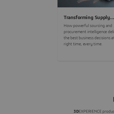
Transforming Supply
Chain Risk Manageme
How powerful sourcing and
with Intelligence
procurement intelligence del
the best business decisions a
right time, every time.
3D
EXPERIENCE
produc