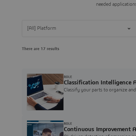
needed applications
Filter [All] Platform
There are 17 results
ROLE
Classification Intelligence 
Classify your parts to organize a
ROLE
Continuous Improvement A