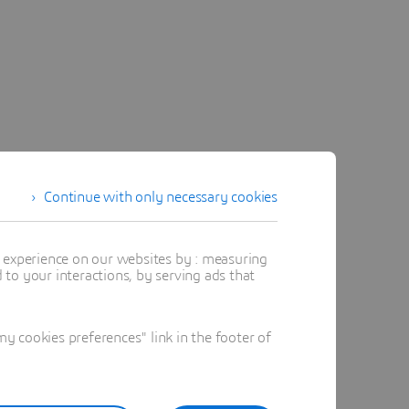
Continue with only necessary cookies
t experience on our websites by : measuring
to your interactions, by serving ads that
 cookies preferences" link in the footer of