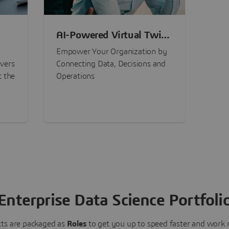
AI-Powered Virtual Twin
nt
Experiences
Empower Your Organization by
ivers
Connecting Data, Decisions and
t the
Operations
Enterprise Data Science Portfoli
ts are packaged as
Roles
to get you up to speed faster and work m