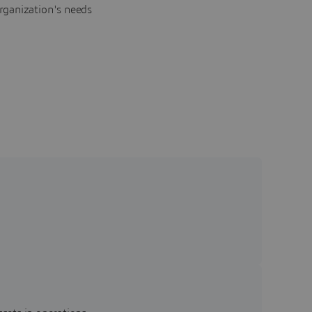
rganization's needs