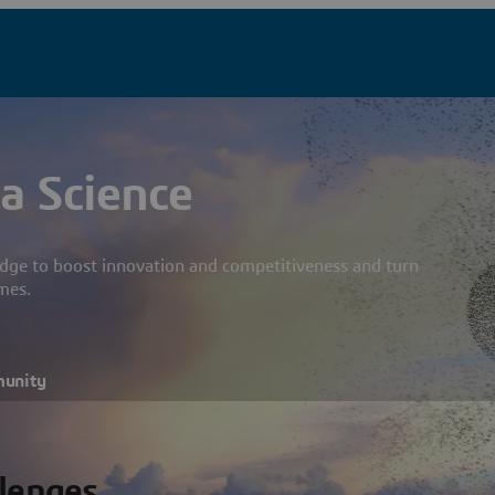
a Science
dge to boost innovation and competitiveness and turn
mes.
munity
llenges