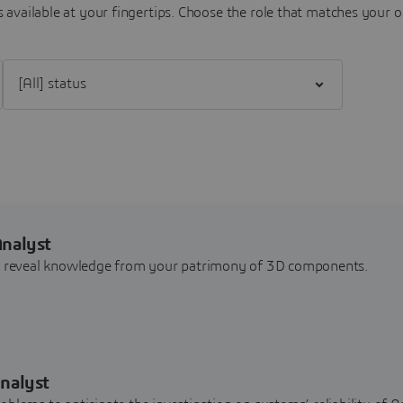
 available at your fingertips.
Choose the role that matches your o
Filter [All] status
Analyst
nd reveal knowledge from your patrimony of 3D components.
nalyst