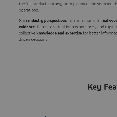
the full product journey, from planning and sourcing 
operations.
Gain
industry perspectives
, turn intuition into
real-wor
evidence
thanks to virtual twin experiences, and capital
collective
knowledge and expertise
for better informed
driven decisions.
Key Fea