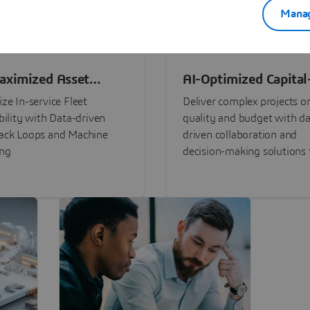
Manag
aximized Asset
AI-Optimized Capital
ormance
Intensive Programs
ze In-service Fleet
Deliver complex projects o
bility with Data-driven
quality and budget with da
ack Loops and Machine
driven collaboration and
ing
decision-making solutions f
stakeholders with
3DEXPERIENCE®.