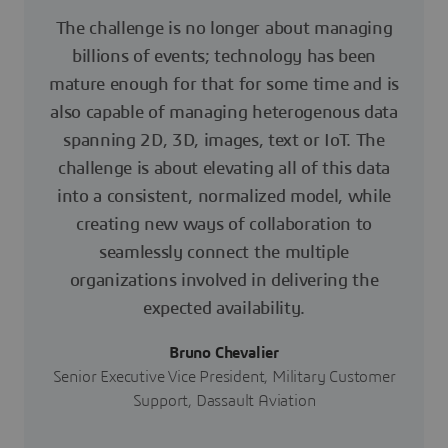
The challenge is no longer about managing
billions of events; technology has been
mature enough for that for some time and is
also capable of managing heterogenous data
spanning 2D, 3D, images, text or IoT. The
challenge is about elevating all of this data
into a consistent, normalized model, while
creating new ways of collaboration to
seamlessly connect the multiple
organizations involved in delivering the
expected availability.
Bruno Chevalier
Senior Executive Vice President, Military Customer
Support, Dassault Aviation