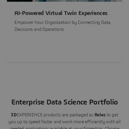
AI-Powered Virtual Twin Experiences
Empower Your Organization by Connecting Data,
Decisions and Operations
Enterprise Data Science Portfolio
3D
EXPERIENCE
products are packaged as
Roles
to get
you up to speed faster and work more efficiently with all
needed applications available at your fingertips.
Choose