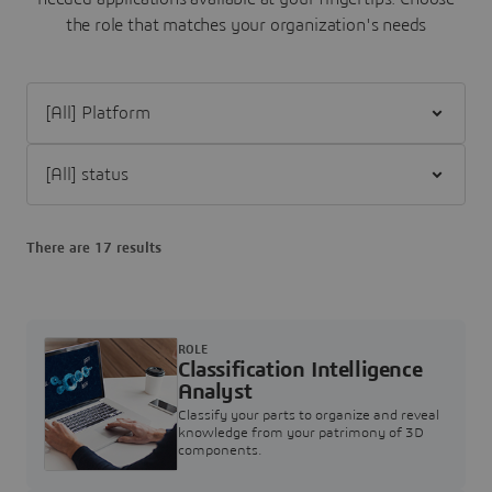
the role that matches your organization's needs
Filter [All] Platform
Filter [All] status
There are 17 results
ROLE
Classification Intelligence
Analyst
Classify your parts to organize and reveal
knowledge from your patrimony of 3D
components.