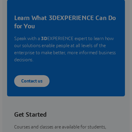
Learn What 3DEXPERIENCE Can Do
for You
Speak with a
3D
EXPERIENCE expert to learn how
our solutions enable people at all levels of the
enterprise to make better, more informed business
decisions.
Contact us
Get Started
Courses and classes are available for students,