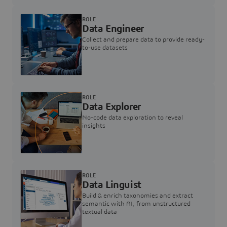
ROLE
Data Engineer
Collect and prepare data to provide ready-
to-use datasets
ROLE
Data Explorer
No-code data exploration to reveal
insights
ROLE
Data Linguist
Build & enrich taxonomies and extract
semantic with AI, from unstructured
textual data