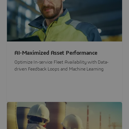
AI-Maximized Asset Performance
Optimize In-service Fleet Availability with Data-
driven Feedback Loops and Machine Learning