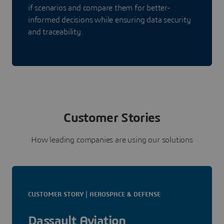
if scenarios and compare them for better-
informed decisions while ensuring data security
and traceability.
Customer Stories
How leading companies are using our solutions
CUSTOMER STORY | AEROSPACE & DEFENSE
Dassault Aviation