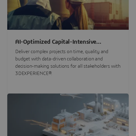
AI-Optimized Capital-Intensive
Programs
Deliver complex projects on time, quality and
budget with data-driven collaboration and
decision-making solutions for all stakeholders with
3DEXPERIENCE®.