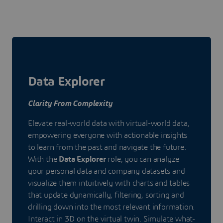
Data Explorer
Clarity From Complexity
Elevate real-world data with virtual-world data,
empowering everyone with actionable insights
to learn from the past and navigate the future.
With the
Data Explorer
role, you can analyze
your personal data and company datasets and
visualize them intuitively with charts and tables
that update dynamically, filtering, sorting and
drilling down into the most relevant information.
Interact in 3D on the virtual twin. Simulate what-