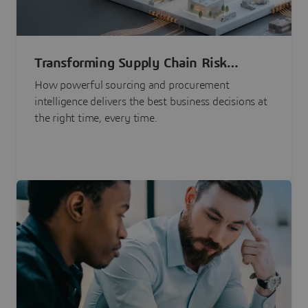
Transforming Supply Chain Risk
Management with Intelligence
How powerful sourcing and procurement
intelligence delivers the best business decisions at
the right time, every time.