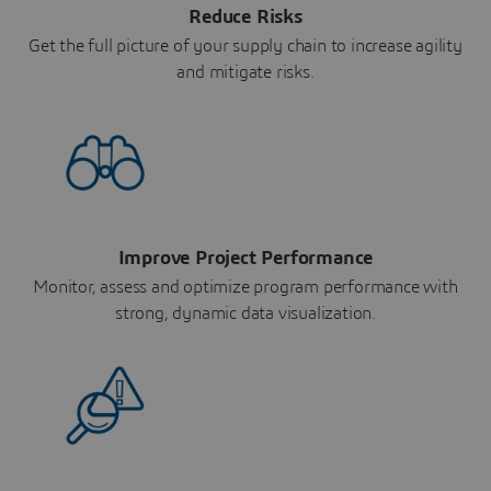
Reduce Risks
Get the full picture of your supply chain to increase agility
and mitigate risks.
Improve Project Performance
Monitor, assess and optimize program performance with
strong, dynamic data visualization.