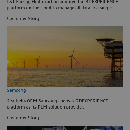
L&T Energy Hydrocarbon adopted the 3DEXPERIENCE
platform on the cloud to manage all data in a single
source.
Customer Story
Samsong
Seatbelts OEM Samsong chooses 3DEXPERIENCE
platform as its PLM solution provider.
Customer Story