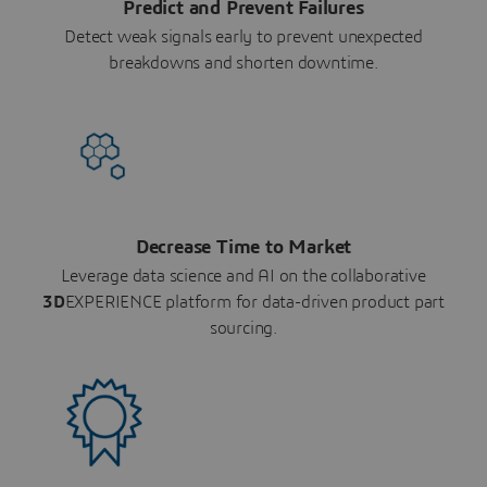
Predict and Prevent Failures
Detect weak signals early to prevent unexpected
breakdowns and shorten downtime.
Decrease Time to Market
Leverage data science and AI on the collaborative
3D
EXPERIENCE platform for data-driven product part
sourcing.