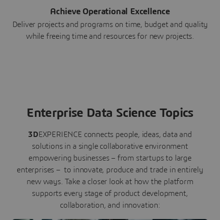
Achieve Operational Excellence
Deliver projects and programs on time, budget and quality
while freeing time and resources for new projects.
Enterprise Data Science Topics
3D
EXPERIENCE connects people, ideas, data and
solutions in a single collaborative environment
empowering businesses – from startups to large
enterprises – to innovate, produce and trade in entirely
new ways. Take a closer look at how the platform
supports every stage of product development,
collaboration, and innovation: