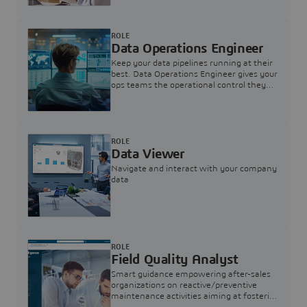
ROLE
Data Operations Engineer
Keep your data pipelines running at their
best. Data Operations Engineer gives your
ops teams the operational control they
need — nothing more, nothing less.
ROLE
Data Viewer
Navigate and interact with your company
data
ROLE
Field Quality Analyst
Smart guidance empowering after-sales
organizations on reactive/preventive
maintenance activities aiming at fostering