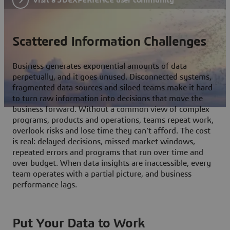
Scattered Information Challenges
Business generates exponential amounts of data
perpetually, and it goes unused. Disconnected systems,
fragmented data sources and siloed teams make it hard
to turn raw information into decisions that move the
business forward. Without a common view of complex
programs, products and operations, teams repeat work,
overlook risks and lose time they can't afford. The cost
is real: delayed decisions, missed market windows,
repeated errors and programs that run over time and
over budget. When data insights are inaccessible, every
team operates with a partial picture, and business
performance lags.
Put Your Data to Work