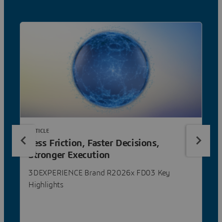
ARTICLE
Less Friction, Faster Decisions,
Stronger Execution
3DEXPERIENCE Brand R2026x FD03 Key
Highlights