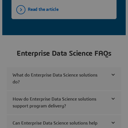
Read the article
Enterprise Data Science FAQs
What do Enterprise Data Science solutions
do?
How do Enterprise Data Science solutions
support program delivery?
Can Enterprise Data Science solutions help