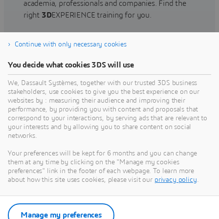
academia, professionals and companies. Find the
right
3D
EXPERIENCE training for you.
Continue with only necessary cookies
Find training
You decide what cookies 3DS will use
We, Dassault Systèmes, together with our trusted 3DS business
stakeholders, use cookies to give you the best experience on our
websites by : measuring their audience and improving their
Get Help
performance, by providing you with content and proposals that
correspond to your interactions, by serving ads that are relevant to
Find information on software & hardware
your interests and by allowing you to share content on social
networks.
certification, software downloads, user
documentation, support contact and services
Your preferences will be kept for 6 months and you can change
offering
them at any time by clicking on the "Manage my cookies
preferences" link in the footer of each webpage. To learn more
about how this site uses cookies, please visit our
privacy policy
.
Get support
Get services
Manage my preferences