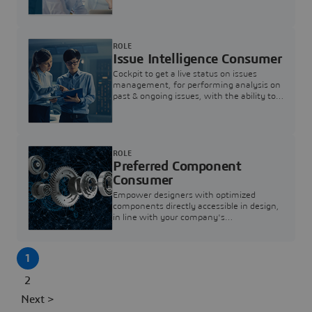
investigation & reducing resolution times.
ROLE
Issue Intelligence Consumer
Cockpit to get a live status on issues
management, for performing analysis on
past & ongoing issues, with the ability to
build new analytics to answer questions
ROLE
Preferred Component
Consumer
Empower designers with optimized
components directly accessible in design,
in line with your company's
standardization and sourcing strategy
1
2
Next >