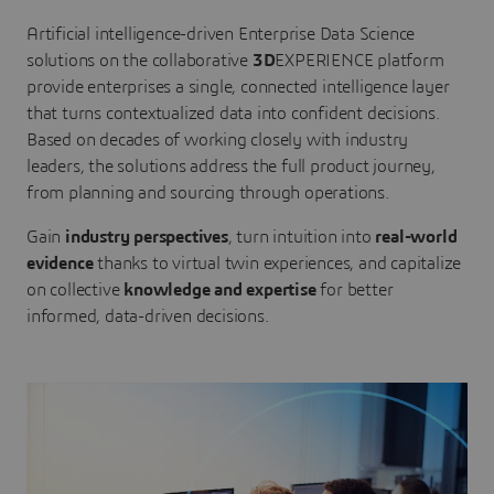
Artificial intelligence-driven Enterprise Data Science
solutions on the collaborative
3D
EXPERIENCE platform
provide enterprises a single, connected intelligence layer
that turns contextualized data into confident decisions.
Based on decades of working closely with industry
leaders, the solutions address the full product journey,
from planning and sourcing through operations.
Gain
industry perspectives
, turn intuition into
real-world
evidence
thanks to virtual twin experiences, and capitalize
on collective
knowledge and expertise
for better
informed, data-driven decisions.