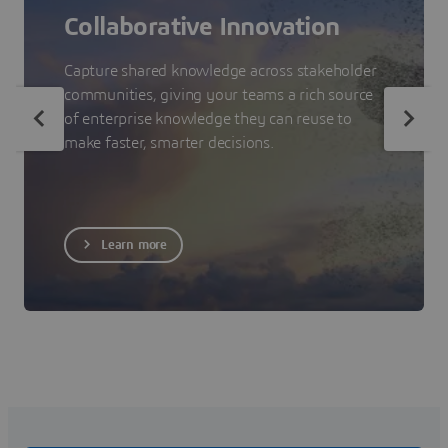
Collaborative Innovation
Capture shared knowledge across stakeholder
communities, giving your teams a rich source
of enterprise knowledge they can reuse to
make faster, smarter decisions.
Learn more