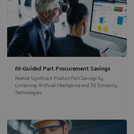
AI-Guided Part Procurement Savings
Realize Significant Product Part Savings by
Combining Artificial Intelligence and 3D Similarity
Technologies