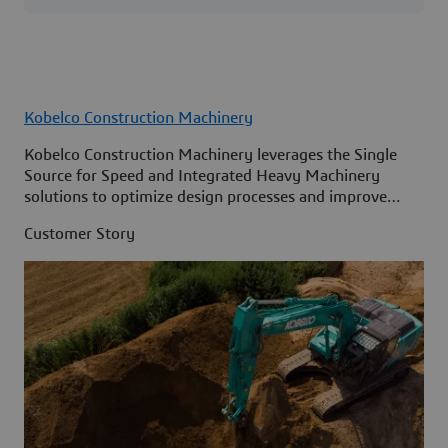
Kobelco Construction Machinery
Kobelco Construction Machinery leverages the Single
Source for Speed and Integrated Heavy Machinery
solutions to optimize design processes and improve
access to information across its organization.
Customer Story