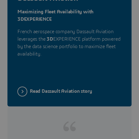
Maximizing Fleet Availability with
3DEXPERIENCE
French aerospace company Dassault Aviation
leverages the
3D
EXPERIENCE platform powered
by the data science portfolio to maximize fleet
availability.
Read Dassault Aviation story