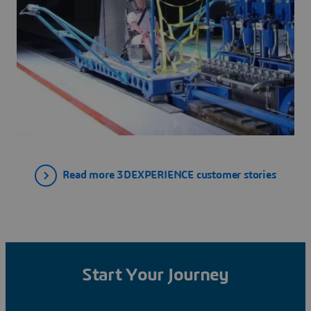
Read more 3DEXPERIENCE customer stories
Start Your Journey