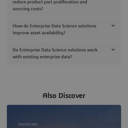
reduce product part proliferation and
sourcing costs?
How do Enterprise Data Science solutions
improve asset availability?
Do Enterprise Data Science solutions work
with existing enterprise data?
Also Discover
DISCIPLINE