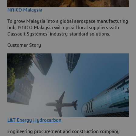
NAICO Malaysia
To grow Malaysia into a global aerospace manufacturing
hub, NAICO Malaysia will upskill local suppliers with
Dassault Systèmes' industry-standard solutions.
Customer Story
L&T Energy Hydrocarbon
Engineering procurement and construction company