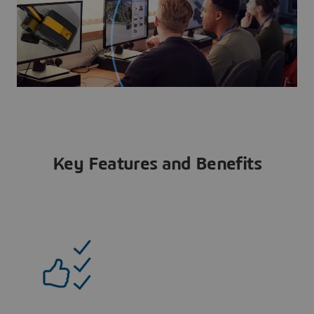
Key Features and Benefits