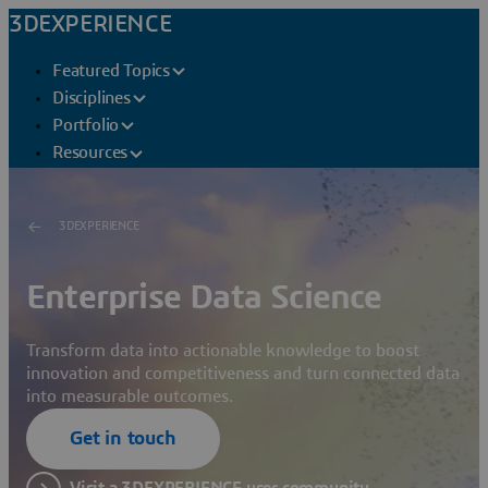
3DEXPERIENCE
Featured Topics
Disciplines
Portfolio
Resources
3DEXPERIENCE
Enterprise Data Science
Transform data into actionable knowledge to boost
innovation and competitiveness and turn connected data
into measurable outcomes.
Get in touch
Visit a 3DEXPERIENCE user community