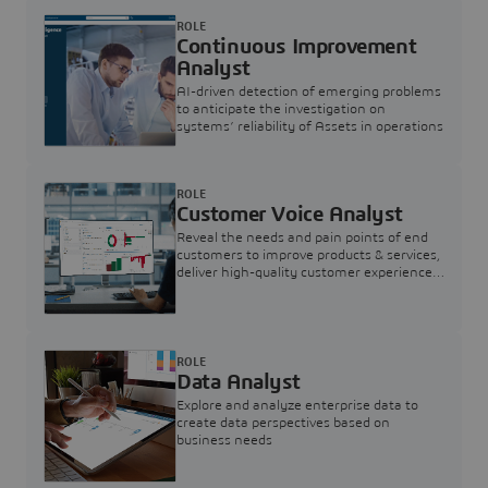
ROLE
Continuous Improvement
Analyst
AI-driven detection of emerging problems
to anticipate the investigation on
systems’ reliability of Assets in operations
ROLE
Customer Voice Analyst
Reveal the needs and pain points of end
customers to improve products & services,
deliver high-quality customer experience,
and increase customer loyalty
ROLE
Data Analyst
Explore and analyze enterprise data to
create data perspectives based on
business needs