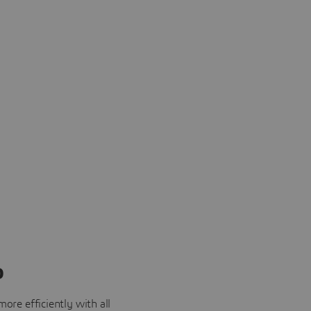
o
ore efficiently with all