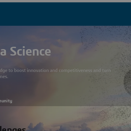
a Science
dge to boost innovation and competitiveness and turn
mes.
munity
llenges