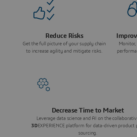
Reduce Risks
Improv
Get the full picture of your supply chain
Monitor,
to increase agility and mitigate risks.
performa
Decrease Time to Market
Leverage data science and AI on the collaborativ
3D
EXPERIENCE platform for data-driven product 
sourcing.