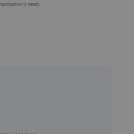
rganization's needs