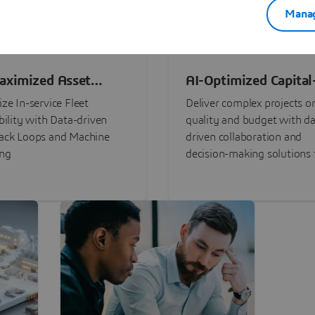
Manag
aximized Asset
AI-Optimized Capital
ormance
Intensive Programs
ze In-service Fleet
Deliver complex projects o
bility with Data-driven
quality and budget with da
ack Loops and Machine
driven collaboration and
ing
decision-making solutions f
stakeholders with
3DEXPERIENCE®.