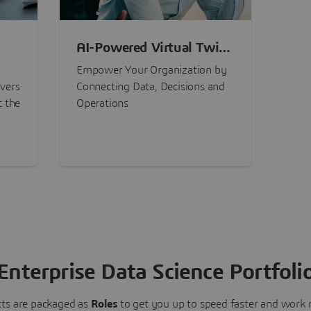
AI-Powered Virtual Twin
nt
Experiences
Empower Your Organization by
ivers
Connecting Data, Decisions and
t the
Operations
Enterprise Data Science Portfoli
ts are packaged as
Roles
to get you up to speed faster and work m