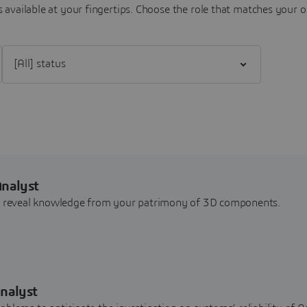
 available at your fingertips.
Choose the role that matches your o
Filter [All] status
Analyst
nd reveal knowledge from your patrimony of 3D components.
nalyst