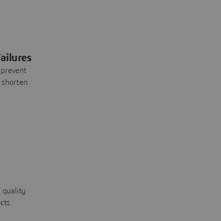
ailures
 prevent
 shorten
 quality
cts.