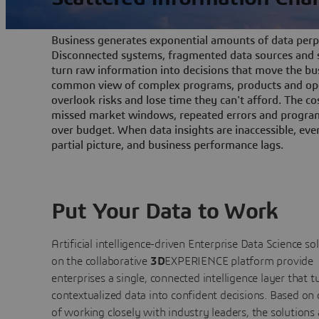
Business generates exponential amounts of data perpe
Disconnected systems, fragmented data sources and s
turn raw information into decisions that move the bu
common view of complex programs, products and ope
overlook risks and lose time they can't afford. The cos
missed market windows, repeated errors and program
over budget. When data insights are inaccessible, ev
partial picture, and business performance lags.
Put Your Data to Work
Artificial intelligence-driven Enterprise Data Science
so
on the collaborative
3D
EXPERIENCE platform provide
enterprises a single, connected intelligence layer that t
contextualized data into confident decisions. Based on
of working closely with industry leaders, the solutions