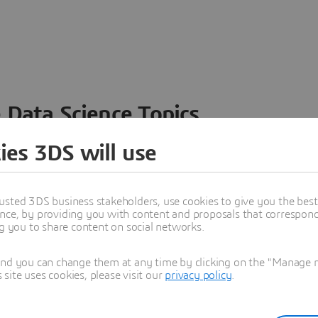
 Data Science Topics
 ideas, data and solutions in a single collaborative
ies 3DS will use
nesses – from startups to large enterprises – to
n entirely new ways. Take a closer look at how the
 product development, collaboration, and innovation:
usted 3DS business stakeholders, use cookies to give you the bes
nce, by providing you with content and proposals that correspond 
ng you to share content on social networks.
and you can change them at any time by clicking on the "Manage my
ite uses cookies, please visit our
privacy policy
.