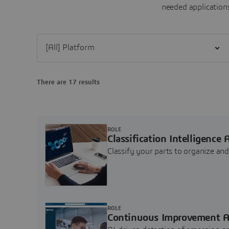
needed applications
Filter [All] Platform
There are 17 results
ROLE
Classification Intelligence 
Classify your parts to organize a
ROLE
Continuous Improvement A