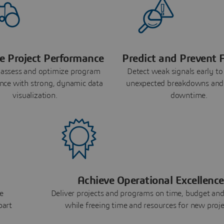
e Project Performance
Predict and Prevent F
 assess and optimize program
Detect weak signals early to
nce with strong, dynamic data
unexpected breakdowns and
visualization.
downtime.
Achieve Operational Excellence
e
Deliver projects and programs on time, budget and
part
while freeing time and resources for new proje