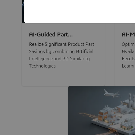
AI-Guided Part
AI-M
Procurement Savings
Perf
Realize Significant Product Part
Optimi
Savings by Combining Artificial
Availa
Intelligence and 3D Similarity
Feedb
Technologies
Learn