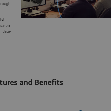
through
ld
ize on
, data-
tures and Benefits