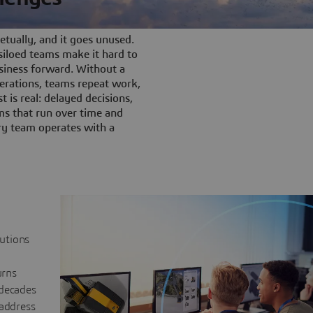
tually, and it goes unused.
iloed teams make it hard to
siness forward. Without a
rations, teams repeat work,
t is real: delayed decisions,
s that run over time and
ery team operates with a
lutions
urns
 decades
 address