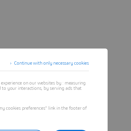
Continue with only necessary cookies
t experience on our websites by : measuring
to your interactions, by serving ads that
 cookies preferences" link in the footer of