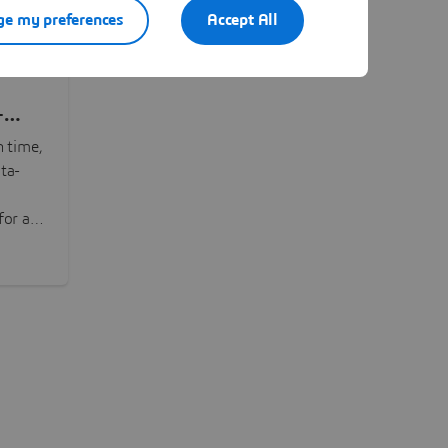
e my preferences
Accept All
-
n time,
ta-
or all