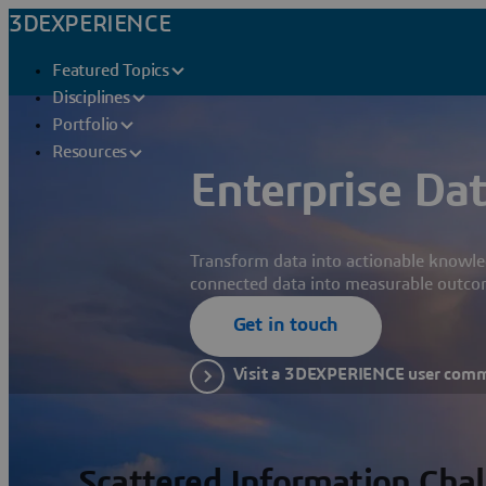
3DEXPERIENCE
Featured Topics
Disciplines
Portfolio
Resources
Enterprise Dat
Transform data into actionable knowle
connected data into measurable outco
Get in touch
Visit a 3DEXPERIENCE user com
Scattered Information Cha