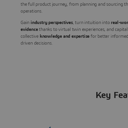
the full product journey, from planning and sourcing 
operations.
Gain
industry perspectives
, turn intuition into
real-wor
evidence
thanks to virtual twin experiences, and capital
collective
knowledge and expertise
for better informed
driven decisions.
Key Fea