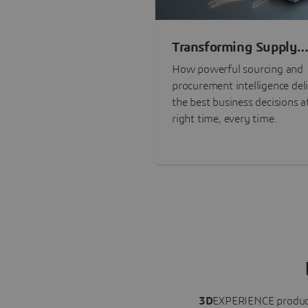
Transforming Supply
Chain Risk Manageme
How powerful sourcing and
with Intelligence
procurement intelligence del
the best business decisions a
right time, every time.
3D
EXPERIENCE
produc