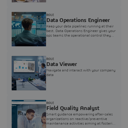
ROLE
Data Operations Engineer
Keep your data pipelines running at their
best. Data Operations Engineer gives your
ops teams the operational control they
need — nothing more, nothing less.
ROLE
Data Viewer
Navigate and interact with your company
data
ROLE
Field Quality Analyst
Smart guidance empowering after-sales
organizations on reactive/preventive
maintenance activities aiming at fostering