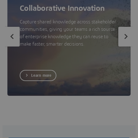
Collaborative Innovation
Capture shared knowledge across stakeholder
communities, giving your teams a rich source
of enterprise knowledge they can reuse to
make faster, smarter decisions.
Learn more