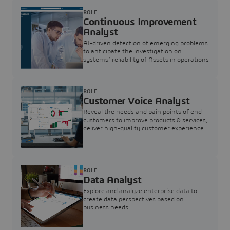
ROLE
Continuous Improvement
Analyst
AI-driven detection of emerging problems
to anticipate the investigation on
systems’ reliability of Assets in operations
ROLE
Customer Voice Analyst
Reveal the needs and pain points of end
customers to improve products & services,
deliver high-quality customer experience,
and increase customer loyalty
ROLE
Data Analyst
Explore and analyze enterprise data to
create data perspectives based on
business needs