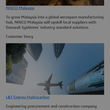
NAICO Malaysia
To grow Malaysia into a global aerospace manufacturing
hub, NAICO Malaysia will upskill local suppliers with
Dassault Systèmes' industry-standard solutions.
Customer Story
L&T Energy Hydrocarbon
Engineering procurement and construction company