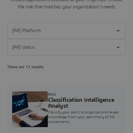
the role that matches your organization's needs
Filter [All] Platform
Filter [All] status
There are 17 results
ROLE
Classification Intelligence
Analyst
Classify your parts to organize and reveal
knowledge from your patrimony of 3D
components.