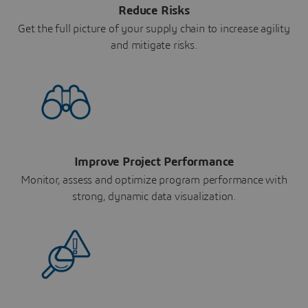
Reduce Risks
Get the full picture of your supply chain to increase agility
and mitigate risks.
Improve Project Performance
Monitor, assess and optimize program performance with
strong, dynamic data visualization.