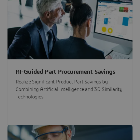
AI-Guided Part Procurement Savings
Realize Significant Product Part Savings by
Combining Artificial Intelligence and 3D Similarity
Technologies