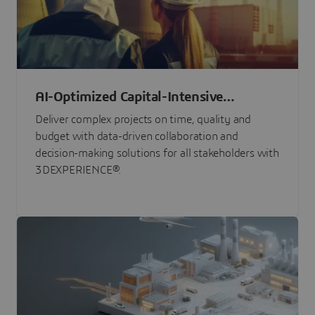
AI-Optimized Capital-Intensive
Programs
Deliver complex projects on time, quality and
budget with data-driven collaboration and
decision-making solutions for all stakeholders with
3DEXPERIENCE®.