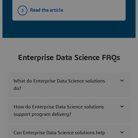
Read the article
Enterprise Data Science FAQs
What do Enterprise Data Science solutions
do?
How do Enterprise Data Science solutions
support program delivery?
Can Enterprise Data Science solutions help