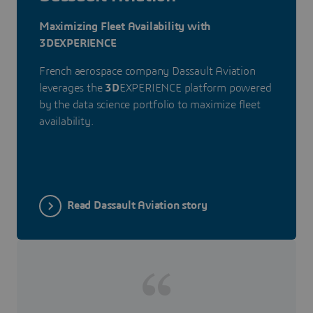
Maximizing Fleet Availability with
3DEXPERIENCE
French aerospace company Dassault Aviation
leverages the
3D
EXPERIENCE platform powered
by the data science portfolio to maximize fleet
availability.
Read Dassault Aviation story