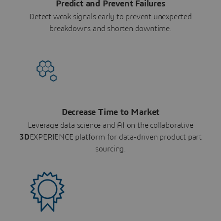
Predict and Prevent Failures
Detect weak signals early to prevent unexpected
breakdowns and shorten downtime.
Decrease Time to Market
Leverage data science and AI on the collaborative
3D
EXPERIENCE platform for data-driven product part
sourcing.