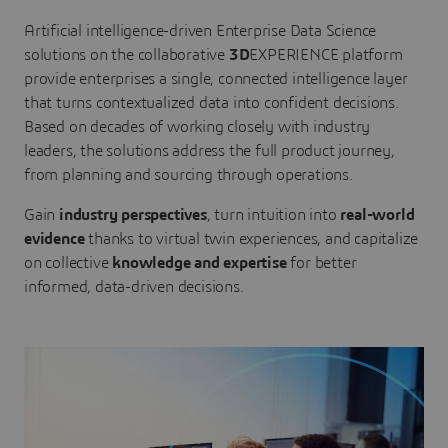
Artificial intelligence-driven Enterprise Data Science
solutions on the collaborative
3D
EXPERIENCE platform
provide enterprises a single, connected intelligence layer
that turns contextualized data into confident decisions.
Based on decades of working closely with industry
leaders, the solutions address the full product journey,
from planning and sourcing through operations.
Gain
industry perspectives
, turn intuition into
real-world
evidence
thanks to virtual twin experiences, and capitalize
on collective
knowledge and expertise
for better
informed, data-driven decisions.