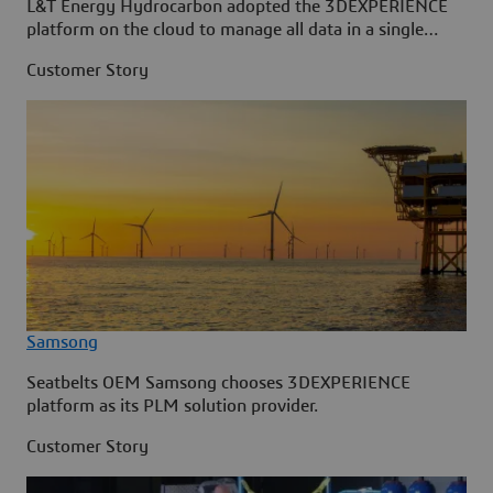
L&T Energy Hydrocarbon adopted the 3DEXPERIENCE
platform on the cloud to manage all data in a single
source.
Customer Story
Samsong
Seatbelts OEM Samsong chooses 3DEXPERIENCE
platform as its PLM solution provider.
Customer Story