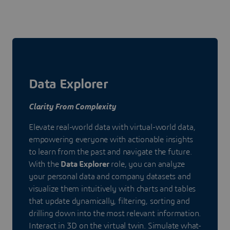
Data Explorer
Clarity From Complexity
Elevate real-world data with virtual-world data,
empowering everyone with actionable insights
to learn from the past and navigate the future.
With the
Data Explorer
role, you can analyze
your personal data and company datasets and
visualize them intuitively with charts and tables
that update dynamically, filtering, sorting and
drilling down into the most relevant information.
Interact in 3D on the virtual twin. Simulate what-