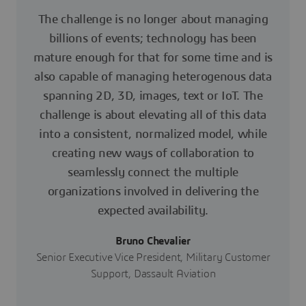
The challenge is no longer about managing
billions of events; technology has been
mature enough for that for some time and is
also capable of managing heterogenous data
spanning 2D, 3D, images, text or IoT. The
challenge is about elevating all of this data
into a consistent, normalized model, while
creating new ways of collaboration to
seamlessly connect the multiple
organizations involved in delivering the
expected availability.
Bruno Chevalier
Senior Executive Vice President, Military Customer
Support, Dassault Aviation