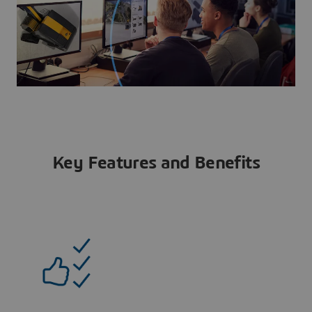
Key Features and Benefits