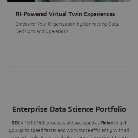
AI-Powered Virtual Twin Experiences
Empower Your Organization by Connecting Data,
Decisions and Operations
Enterprise Data Science Portfolio
3D
EXPERIENCE
products are packaged as
Roles
to get
you up to speed faster and work more efficiently with all
needed applications available at your fingertips.
Choose