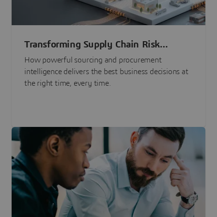
Transforming Supply Chain Risk
Management with Intelligence
How powerful sourcing and procurement
intelligence delivers the best business decisions at
the right time, every time.