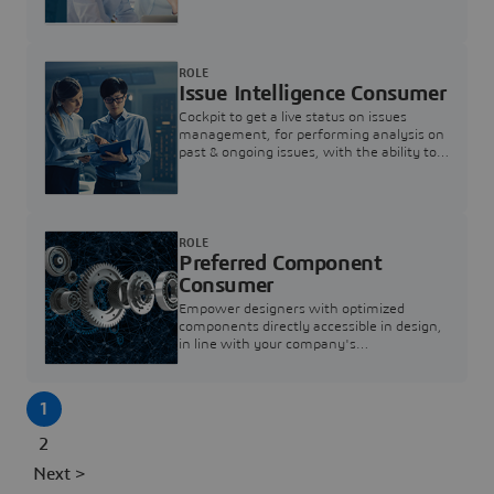
investigation & reducing resolution times.
ROLE
Issue Intelligence Consumer
Cockpit to get a live status on issues
management, for performing analysis on
past & ongoing issues, with the ability to
build new analytics to answer questions
ROLE
Preferred Component
Consumer
Empower designers with optimized
components directly accessible in design,
in line with your company's
standardization and sourcing strategy
1
2
Next >