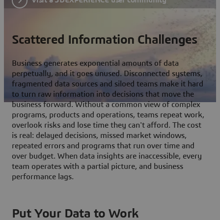
Scattered Information Challenges
Business generates exponential amounts of data
perpetually, and it goes unused. Disconnected systems,
fragmented data sources and siloed teams make it hard
to turn raw information into decisions that move the
business forward. Without a common view of complex
programs, products and operations, teams repeat work,
overlook risks and lose time they can't afford. The cost
is real: delayed decisions, missed market windows,
repeated errors and programs that run over time and
over budget. When data insights are inaccessible, every
team operates with a partial picture, and business
performance lags.
Put Your Data to Work