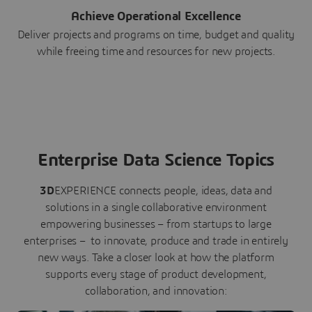
Achieve Operational Excellence
Deliver projects and programs on time, budget and quality
while freeing time and resources for new projects.
Enterprise Data Science Topics
3D
EXPERIENCE connects people, ideas, data and
solutions in a single collaborative environment
empowering businesses – from startups to large
enterprises – to innovate, produce and trade in entirely
new ways. Take a closer look at how the platform
supports every stage of product development,
collaboration, and innovation: