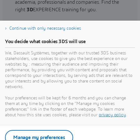
academia, professionals and companies. Find the
right
3D
EXPERIENCE training for you.
Continue with only necessary cookies
Find training
You decide what cookies 3DS will use
We, Dassault Systèmes, together with our trusted 3DS business
stakeholders, use cookies to give you the best experience on our
websites by : measuring their audience and improving their
Get Help
performance, by providing you with content and proposals that
correspond to your interactions, by serving ads that are relevant to
Find information on software & hardware
your interests and by allowing you to share content on social
networks.
certification, software downloads, user
documentation, support contact and services
Your preferences will be kept for 6 months and you can change
offering
them at any time by clicking on the "Manage my cookies
preferences" link in the footer of each webpage. To learn more
about how this site uses cookies, please visit our
privacy policy
.
Get support
Get services
Manage my preferences