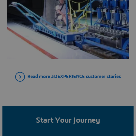
Read more 3DEXPERIENCE customer stories
Start Your Journey