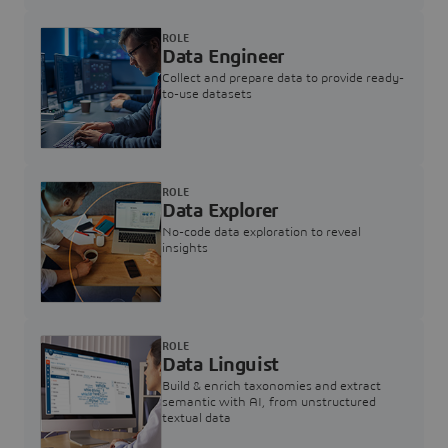
ROLE
Data Engineer
Collect and prepare data to provide ready-
to-use datasets
ROLE
Data Explorer
No-code data exploration to reveal
insights
ROLE
Data Linguist
Build & enrich taxonomies and extract
semantic with AI, from unstructured
textual data