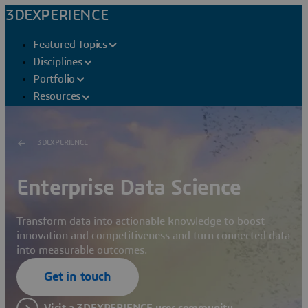
3DEXPERIENCE
Featured Topics
Disciplines
Portfolio
Resources
3DEXPERIENCE
Enterprise Data Science
Transform data into actionable knowledge to boost
innovation and competitiveness and turn connected data
into measurable outcomes.
Get in touch
Visit a 3DEXPERIENCE user community