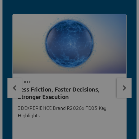
ARTICLE
Less Friction, Faster Decisions,
Stronger Execution
3DEXPERIENCE Brand R2026x FD03 Key
Highlights