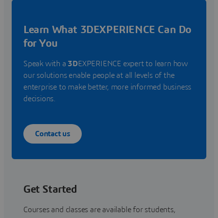
Learn What 3DEXPERIENCE Can Do
for You
Speak with a
3D
EXPERIENCE expert to learn how
our solutions enable people at all levels of the
enterprise to make better, more informed business
decisions.
Contact us
Get Started
Courses and classes are available for students,