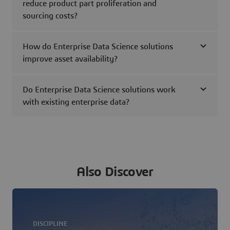
reduce product part proliferation and
sourcing costs?
How do Enterprise Data Science solutions
improve asset availability?
Do Enterprise Data Science solutions work
with existing enterprise data?
Also Discover
DISCIPLINE