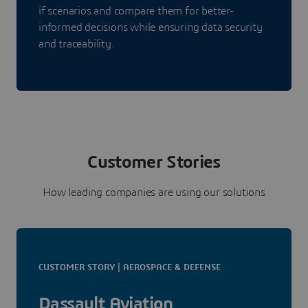
if scenarios and compare them for better-
informed decisions while ensuring data security
and traceability.
Customer Stories
How leading companies are using our solutions
CUSTOMER STORY | AEROSPACE & DEFENSE
Dassault Aviation