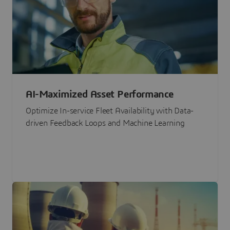
AI-Maximized Asset Performance
Optimize In-service Fleet Availability with Data-
driven Feedback Loops and Machine Learning