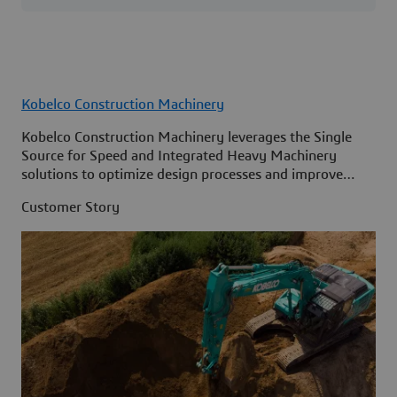
Kobelco Construction Machinery
Kobelco Construction Machinery leverages the Single
Source for Speed and Integrated Heavy Machinery
solutions to optimize design processes and improve
access to information across its organization.
Customer Story