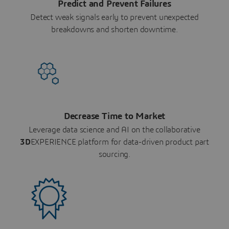
Predict and Prevent Failures
Detect weak signals early to prevent unexpected
breakdowns and shorten downtime.
Decrease Time to Market
Leverage data science and AI on the collaborative
3D
EXPERIENCE platform for data-driven product part
sourcing.