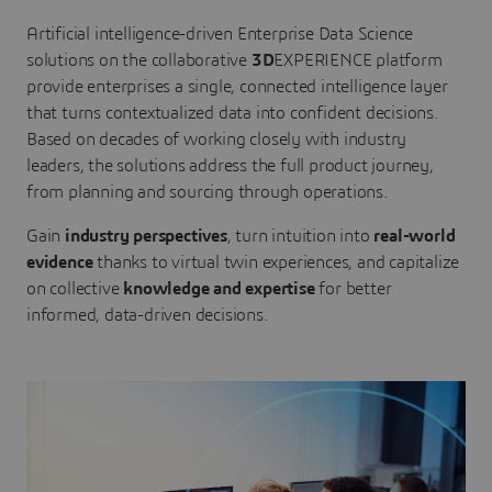
Artificial intelligence-driven Enterprise Data Science
solutions on the collaborative
3D
EXPERIENCE platform
provide enterprises a single, connected intelligence layer
that turns contextualized data into confident decisions.
Based on decades of working closely with industry
leaders, the solutions address the full product journey,
from planning and sourcing through operations.
Gain
industry perspectives
, turn intuition into
real-world
evidence
thanks to virtual twin experiences, and capitalize
on collective
knowledge and expertise
for better
informed, data-driven decisions.