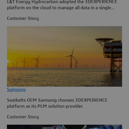
L&T Energy Hydrocarbon adopted the 3DEXPERIENCE
platform on the cloud to manage all data in a single
source.
Customer Story
Samsong
Seatbelts OEM Samsong chooses 3DEXPERIENCE
platform as its PLM solution provider.
Customer Story