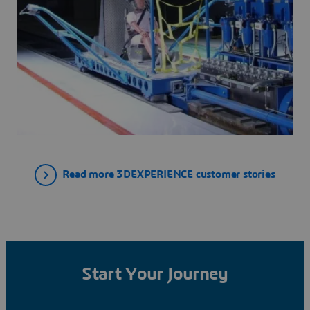
Read more 3DEXPERIENCE customer stories
Start Your Journey