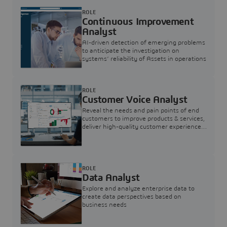
ROLE
Continuous Improvement
Analyst
AI-driven detection of emerging problems
to anticipate the investigation on
systems’ reliability of Assets in operations
ROLE
Customer Voice Analyst
Reveal the needs and pain points of end
customers to improve products & services,
deliver high-quality customer experience,
and increase customer loyalty
ROLE
Data Analyst
Explore and analyze enterprise data to
create data perspectives based on
business needs