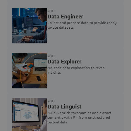
ROLE
Data Engineer
Collect and prepare data to provide ready-
to-use datasets
ROLE
Data Explorer
No-code data exploration to reveal
insights
ROLE
Data Linguist
Build & enrich taxonomies and extract
semantic with AI, from unstructured
textual data