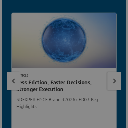
ARTICLE
Less Friction, Faster Decisions,
Stronger Execution
3DEXPERIENCE Brand R2026x FD03 Key
Highlights