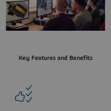
Key Features and Benefits