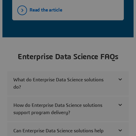
Read the article
Enterprise Data Science FAQs
What do Enterprise Data Science solutions
do?
How do Enterprise Data Science solutions
support program delivery?
Can Enterprise Data Science solutions help