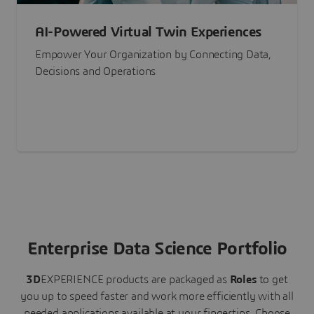
AI-Powered Virtual Twin Experiences
Empower Your Organization by Connecting Data,
Decisions and Operations
Enterprise Data Science Portfolio
3D
EXPERIENCE
products are packaged as
Roles
to get
you up to speed faster and work more efficiently with all
needed applications available at your fingertips.
Choose