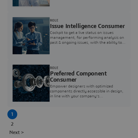
investigation & reducing resolution times.
ROLE
Issue Intelligence Consumer
Cockpit to get a live status on issues
management, for performing analysis on
past & ongoing issues, with the ability to
build new analytics to answer questions
ROLE
Preferred Component
Consumer
Empower designers with optimized
components directly accessible in design,
in line with your company's
standardization and sourcing strategy
1
2
Next >