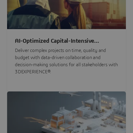
AI-Optimized Capital-Intensive
Programs
Deliver complex projects on time, quality and
budget with data-driven collaboration and
decision-making solutions for all stakeholders with
3DEXPERIENCE®.