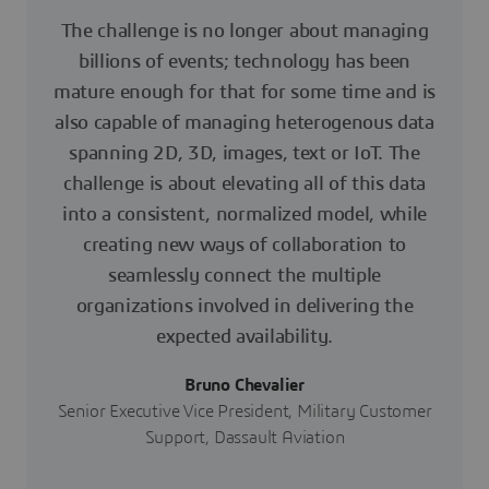
The challenge is no longer about managing
billions of events; technology has been
mature enough for that for some time and is
also capable of managing heterogenous data
spanning 2D, 3D, images, text or IoT. The
challenge is about elevating all of this data
into a consistent, normalized model, while
creating new ways of collaboration to
seamlessly connect the multiple
organizations involved in delivering the
expected availability.
Bruno Chevalier
Senior Executive Vice President, Military Customer
Support, Dassault Aviation