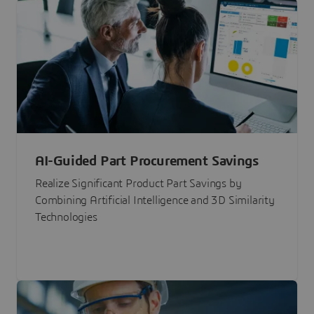
AI-Guided Part Procurement Savings
Realize Significant Product Part Savings by
Combining Artificial Intelligence and 3D Similarity
Technologies