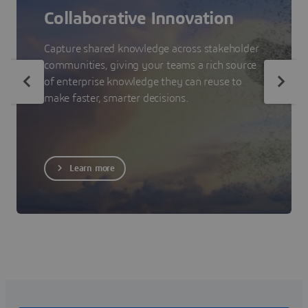
Collaborative Innovation
Capture shared knowledge across stakeholder
communities, giving your teams a rich source
of enterprise knowledge they can reuse to
make faster, smarter decisions.
Learn more