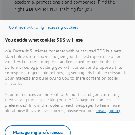
academia, professionals and companies. Find the
right
3D
EXPERIENCE training for you.
Continue with only necessary cookies
Find training
You decide what cookies 3DS will use
We, Dassault Systèmes, together with our trusted 3DS business
stakeholders, use cookies to give you the best experience on our
websites by : measuring their audience and improving their
Get Help
performance, by providing you with content and proposals that
correspond to your interactions, by serving ads that are relevant to
Find information on software & hardware
your interests and by allowing you to share content on social
networks.
certification, software downloads, user
documentation, support contact and services
Your preferences will be kept for 6 months and you can change
offering
them at any time by clicking on the "Manage my cookies
preferences" link in the footer of each webpage. To learn more
about how this site uses cookies, please visit our
privacy policy
.
Get support
Get services
Manage my preferences