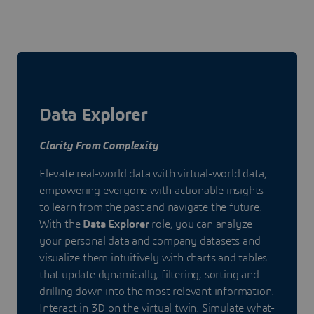
Data Explorer
Clarity From Complexity
Elevate real-world data with virtual-world data,
empowering everyone with actionable insights
to learn from the past and navigate the future.
With the
Data Explorer
role, you can analyze
your personal data and company datasets and
visualize them intuitively with charts and tables
that update dynamically, filtering, sorting and
drilling down into the most relevant information.
Interact in 3D on the virtual twin. Simulate what-