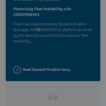
Maximizing Fleet Availability with
3DEXPERIENCE
French aerospace company Dassault Aviation
leverages the
3D
EXPERIENCE platform powered
by the data science portfolio to maximize fleet
availability.
Read Dassault Aviation story