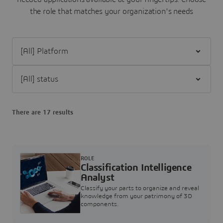
the role that matches your organization's needs
Filter [All] Platform
Filter [All] status
There are 17 results
ROLE
Classification Intelligence
Analyst
Classify your parts to organize and reveal
knowledge from your patrimony of 3D
components.