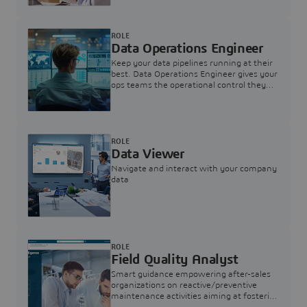
ROLE
Data Operations Engineer
Keep your data pipelines running at their
best. Data Operations Engineer gives your
ops teams the operational control they
need — nothing more, nothing less.
ROLE
Data Viewer
Navigate and interact with your company
data
ROLE
Field Quality Analyst
Smart guidance empowering after-sales
organizations on reactive/preventive
maintenance activities aiming at fostering