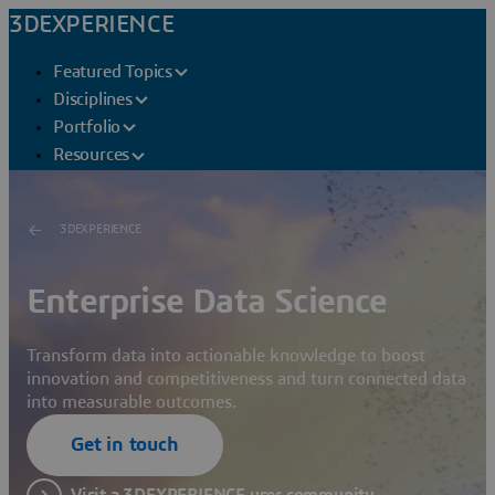
3DEXPERIENCE
Featured Topics
Disciplines
Portfolio
Resources
3DEXPERIENCE
Enterprise Data Science
Transform data into actionable knowledge to boost
innovation and competitiveness and turn connected data
into measurable outcomes.
Get in touch
Visit a 3DEXPERIENCE user community