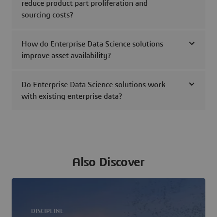
reduce product part proliferation and
sourcing costs?
How do Enterprise Data Science solutions
improve asset availability?
Do Enterprise Data Science solutions work
with existing enterprise data?
Also Discover
DISCIPLINE