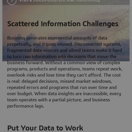
Scattered Information Challenges
Business generates exponential amounts of data
perpetually, and it goes unused. Disconnected systems,
fragmented data sources and siloed teams make it hard
to turn raw information into decisions that move the
business forward. Without a common view of complex
programs, products and operations, teams repeat work,
overlook risks and lose time they can't afford. The cost
is real: delayed decisions, missed market windows,
repeated errors and programs that run over time and
over budget. When data insights are inaccessible, every
team operates with a partial picture, and business
performance lags.
Put Your Data to Work