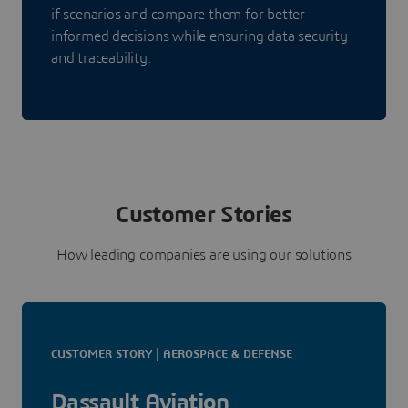
if scenarios and compare them for better-
informed decisions while ensuring data security
and traceability.
Customer Stories
How leading companies are using our solutions
CUSTOMER STORY | AEROSPACE & DEFENSE
Dassault Aviation