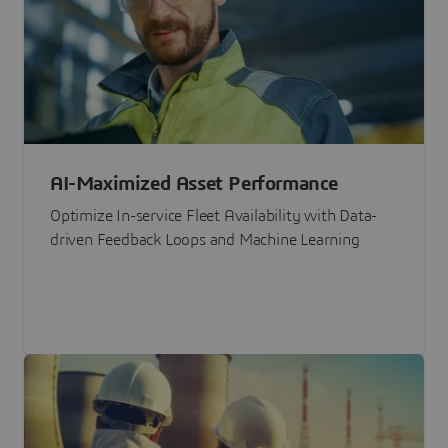
AI-Maximized Asset Performance
Optimize In-service Fleet Availability with Data-
driven Feedback Loops and Machine Learning