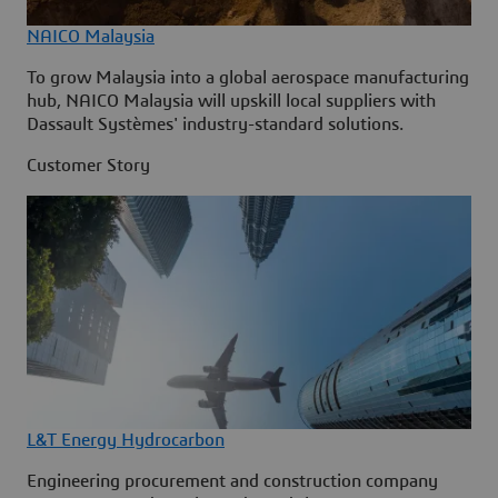
NAICO Malaysia
To grow Malaysia into a global aerospace manufacturing
hub, NAICO Malaysia will upskill local suppliers with
Dassault Systèmes' industry-standard solutions.
Customer Story
L&T Energy Hydrocarbon
Engineering procurement and construction company