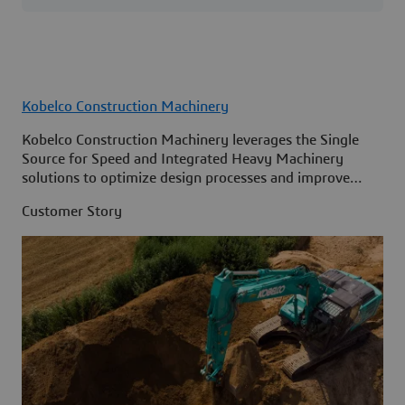
Kobelco Construction Machinery
Kobelco Construction Machinery leverages the Single
Source for Speed and Integrated Heavy Machinery
solutions to optimize design processes and improve
access to information across its organization.
Customer Story