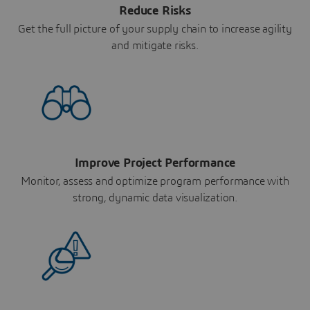
Reduce Risks
Get the full picture of your supply chain to increase agility
and mitigate risks.
Improve Project Performance
Monitor, assess and optimize program performance with
strong, dynamic data visualization.