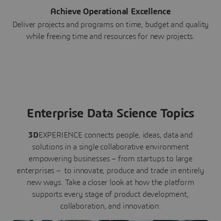
Achieve Operational Excellence
Deliver projects and programs on time, budget and quality
while freeing time and resources for new projects.
Enterprise Data Science Topics
3D
EXPERIENCE connects people, ideas, data and
solutions in a single collaborative environment
empowering businesses – from startups to large
enterprises – to innovate, produce and trade in entirely
new ways. Take a closer look at how the platform
supports every stage of product development,
collaboration, and innovation: