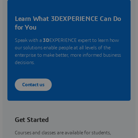
Learn What 3DEXPERIENCE Can Do
for You
Speak with a
3D
EXPERIENCE expert to learn how
our solutions enable people at all levels of the
enterprise to make better, more informed business
decisions.
Contact us
Get Started
Courses and classes are available for students,