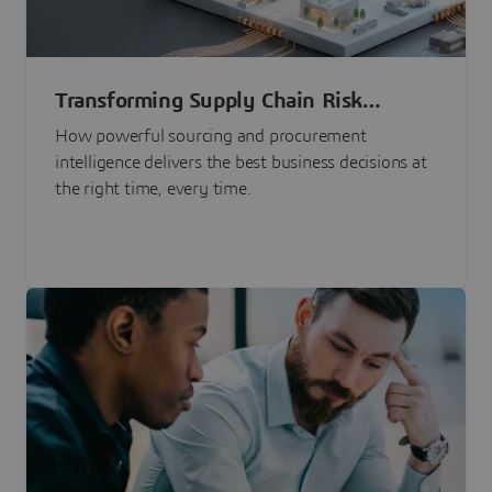
Transforming Supply Chain Risk
Management with Intelligence
How powerful sourcing and procurement
intelligence delivers the best business decisions at
the right time, every time.