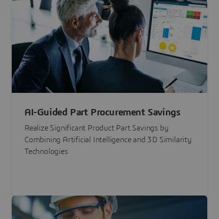
AI-Guided Part Procurement Savings
Realize Significant Product Part Savings by
Combining Artificial Intelligence and 3D Similarity
Technologies