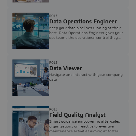
ROLE
Data Operations Engineer
Keep your data pipelines running at their
best. Data Operations Engineer gives your
ops teams the operational control they
need — nothing more, nothing less.
ROLE
Data Viewer
Navigate and interact with your company
data
ROLE
Field Quality Analyst
Smart guidance empowering after-sales
organizations on reactive/preventive
maintenance activities aiming at fostering