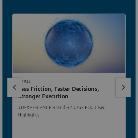
ARTICLE
Less Friction, Faster Decisions,
Stronger Execution
3DEXPERIENCE Brand R2026x FD03 Key
Highlights