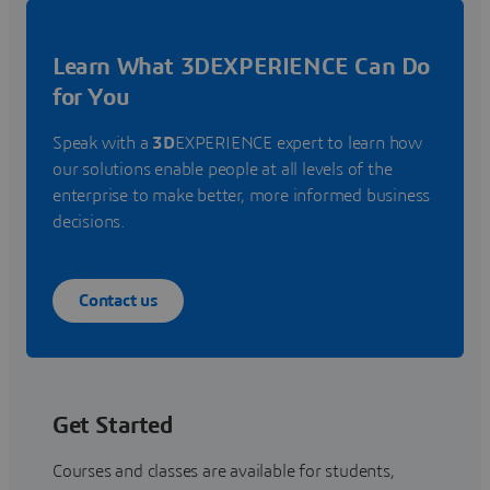
Learn What 3DEXPERIENCE Can Do
for You
Speak with a
3D
EXPERIENCE expert to learn how
our solutions enable people at all levels of the
enterprise to make better, more informed business
decisions.
Contact us
Get Started
Courses and classes are available for students,