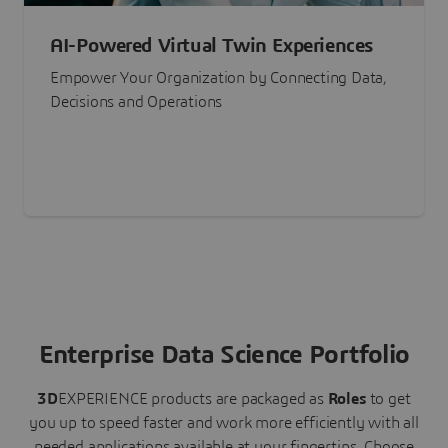
AI-Powered Virtual Twin Experiences
Empower Your Organization by Connecting Data,
Decisions and Operations
Enterprise Data Science Portfolio
3D
EXPERIENCE
products are packaged as
Roles
to get
you up to speed faster and work more efficiently with all
needed applications available at your fingertips.
Choose