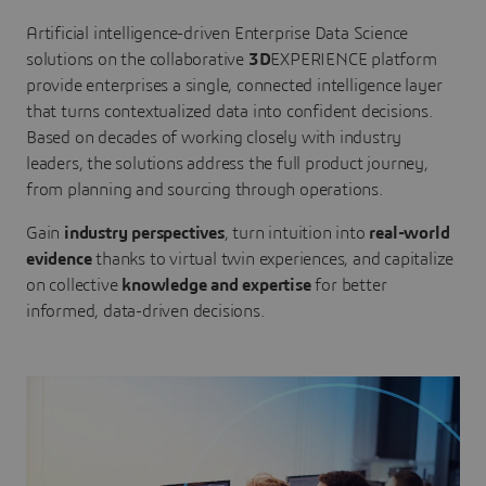
Artificial intelligence-driven Enterprise Data Science
solutions on the collaborative
3D
EXPERIENCE platform
provide enterprises a single, connected intelligence layer
that turns contextualized data into confident decisions.
Based on decades of working closely with industry
leaders, the solutions address the full product journey,
from planning and sourcing through operations.
Gain
industry perspectives
, turn intuition into
real-world
evidence
thanks to virtual twin experiences, and capitalize
on collective
knowledge and expertise
for better
informed, data-driven decisions.