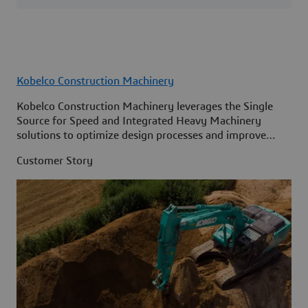
Kobelco Construction Machinery
Kobelco Construction Machinery leverages the Single
Source for Speed and Integrated Heavy Machinery
solutions to optimize design processes and improve
access to information across its organization.
Customer Story