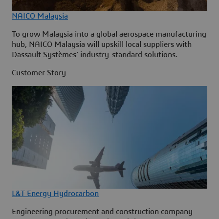
NAICO Malaysia
To grow Malaysia into a global aerospace manufacturing
hub, NAICO Malaysia will upskill local suppliers with
Dassault Systèmes' industry-standard solutions.
Customer Story
L&T Energy Hydrocarbon
Engineering procurement and construction company