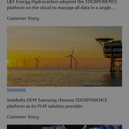
L&T Energy Hydrocarbon adopted the 3DEXPERIENCE
platform on the cloud to manage all data in a single
source.
Customer Story
Samsong
Seatbelts OEM Samsong chooses 3DEXPERIENCE
platform as its PLM solution provider.
Customer Story