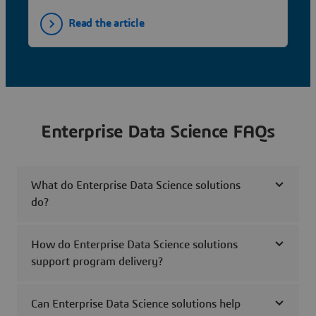
Read the article
Enterprise Data Science FAQs
What do Enterprise Data Science solutions
do?
How do Enterprise Data Science solutions
support program delivery?
Can Enterprise Data Science solutions help