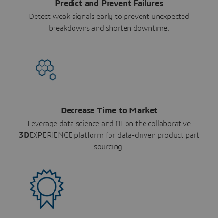
Predict and Prevent Failures
Detect weak signals early to prevent unexpected
breakdowns and shorten downtime.
Decrease Time to Market
Leverage data science and AI on the collaborative
3D
EXPERIENCE platform for data-driven product part
sourcing.