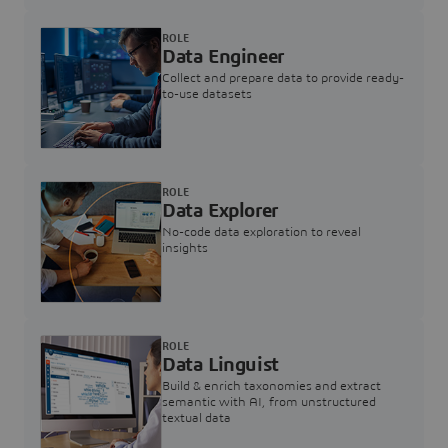
ROLE
Data Engineer
Collect and prepare data to provide ready-
to-use datasets
ROLE
Data Explorer
No-code data exploration to reveal
insights
ROLE
Data Linguist
Build & enrich taxonomies and extract
semantic with AI, from unstructured
textual data