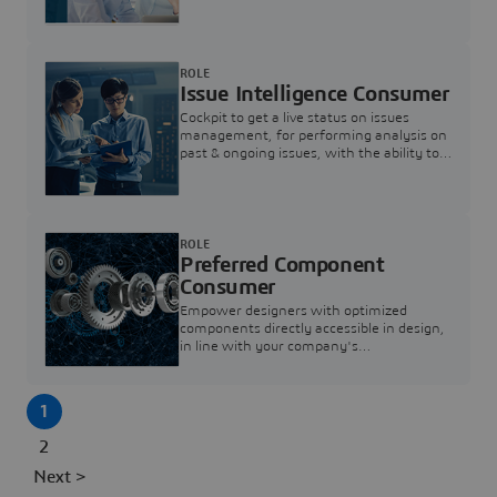
investigation & reducing resolution times.
ROLE
Issue Intelligence Consumer
Cockpit to get a live status on issues
management, for performing analysis on
past & ongoing issues, with the ability to
build new analytics to answer questions
ROLE
Preferred Component
Consumer
Empower designers with optimized
components directly accessible in design,
in line with your company's
standardization and sourcing strategy
1
2
Next >