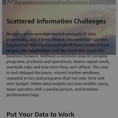
Scattered Information Challenges
Business generates exponential amounts of data
perpetually, and it goes unused. Disconnected systems,
fragmented data sources and siloed teams make it hard
to turn raw information into decisions that move the
business forward. Without a common view of complex
programs, products and operations, teams repeat work,
overlook risks and lose time they can't afford. The cost
is real: delayed decisions, missed market windows,
repeated errors and programs that run over time and
over budget. When data insights are inaccessible, every
team operates with a partial picture, and business
performance lags.
Put Your Data to Work