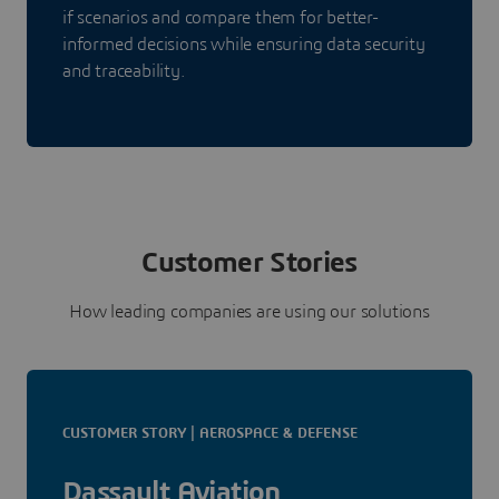
if scenarios and compare them for better-
informed decisions while ensuring data security
and traceability.
Customer Stories
How leading companies are using our solutions
CUSTOMER STORY | AEROSPACE & DEFENSE
Dassault Aviation