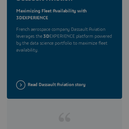
Maximizing Fleet Availability with
3DEXPERIENCE
French aerospace company Dassault Aviation
leverages the
3D
EXPERIENCE platform powered
by the data science portfolio to maximize fleet
availability.
Read Dassault Aviation story