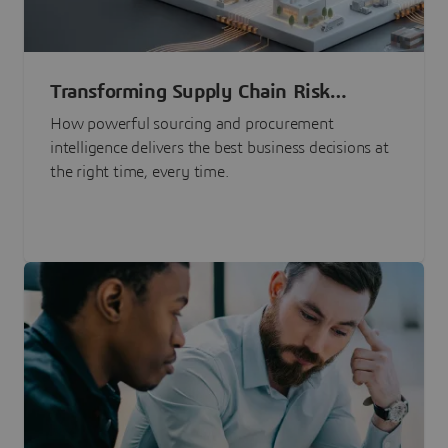
Transforming Supply Chain Risk
Management with Intelligence
How powerful sourcing and procurement
intelligence delivers the best business decisions at
the right time, every time.