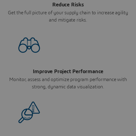
Reduce Risks
Get the full picture of your supply chain to increase agility
and mitigate risks.
Improve Project Performance
Monitor, assess and optimize program performance with
strong, dynamic data visualization.