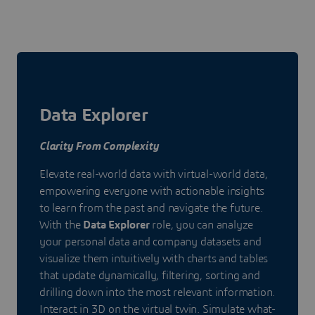
Data Explorer
Clarity From Complexity
Elevate real-world data with virtual-world data,
empowering everyone with actionable insights
to learn from the past and navigate the future.
With the
Data Explorer
role, you can analyze
your personal data and company datasets and
visualize them intuitively with charts and tables
that update dynamically, filtering, sorting and
drilling down into the most relevant information.
Interact in 3D on the virtual twin. Simulate what-