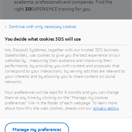
academia, professionals and companies. Find the
right
3D
EXPERIENCE training for you.
Continue with only necessary cookies
Find training
You decide what cookies 3DS will use
We, Dassault Systèmes, together with our trusted 3DS business
stakeholders, use cookies to give you the best experience on our
websites by : measuring their audience and improving their
Get Help
performance, by providing you with content and proposals that
correspond to your interactions, by serving ads that are relevant to
Find information on software & hardware
your interests and by allowing you to share content on social
networks.
certification, software downloads, user
documentation, support contact and services
Your preferences will be kept for 6 months and you can change
offering
them at any time by clicking on the "Manage my cookies
preferences" link in the footer of each webpage. To learn more
about how this site uses cookies, please visit our
privacy policy
.
Get support
Get services
Manage my preferences