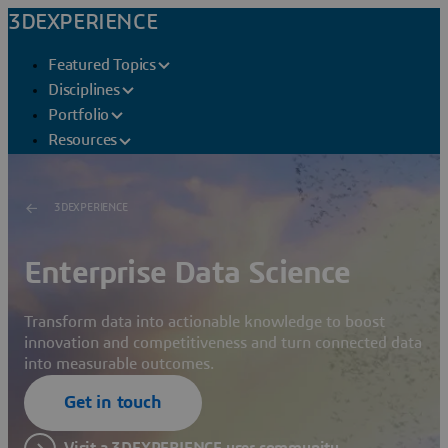
3DEXPERIENCE
Featured Topics
Disciplines
Portfolio
Resources
3DEXPERIENCE
Enterprise Data Science
Transform data into actionable knowledge to boost
innovation and competitiveness and turn connected data
into measurable outcomes.
Get in touch
Visit a 3DEXPERIENCE user community