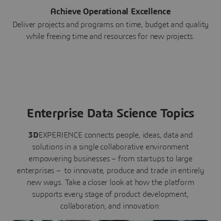
Achieve Operational Excellence
Deliver projects and programs on time, budget and quality
while freeing time and resources for new projects.
Enterprise Data Science Topics
3D
EXPERIENCE connects people, ideas, data and
solutions in a single collaborative environment
empowering businesses – from startups to large
enterprises – to innovate, produce and trade in entirely
new ways. Take a closer look at how the platform
supports every stage of product development,
collaboration, and innovation: