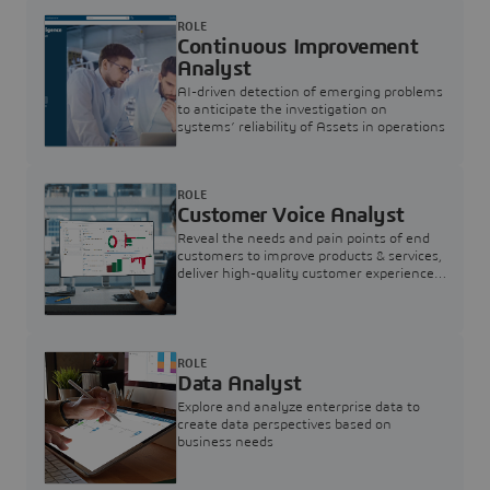
ROLE
Continuous Improvement
Analyst
AI-driven detection of emerging problems
to anticipate the investigation on
systems’ reliability of Assets in operations
ROLE
Customer Voice Analyst
Reveal the needs and pain points of end
customers to improve products & services,
deliver high-quality customer experience,
and increase customer loyalty
ROLE
Data Analyst
Explore and analyze enterprise data to
create data perspectives based on
business needs