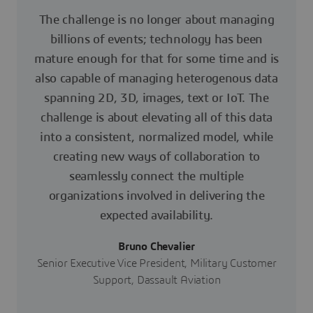
The challenge is no longer about managing
billions of events; technology has been
mature enough for that for some time and is
also capable of managing heterogenous data
spanning 2D, 3D, images, text or IoT. The
challenge is about elevating all of this data
into a consistent, normalized model, while
creating new ways of collaboration to
seamlessly connect the multiple
organizations involved in delivering the
expected availability.
Bruno Chevalier
Senior Executive Vice President, Military Customer
Support, Dassault Aviation