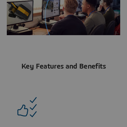
Key Features and Benefits