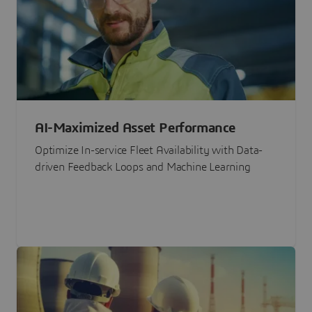
AI-Maximized Asset Performance
Optimize In-service Fleet Availability with Data-
driven Feedback Loops and Machine Learning