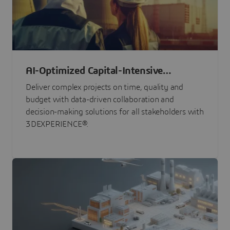
AI-Optimized Capital-Intensive
Programs
Deliver complex projects on time, quality and
budget with data-driven collaboration and
decision-making solutions for all stakeholders with
3DEXPERIENCE®.