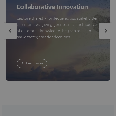
Collaborative Innovation
Capture shared knowledge across stakeholder
communities, giving your teams a rich source
of enterprise knowledge they can reuse to
make faster, smarter decisions.
Learn more