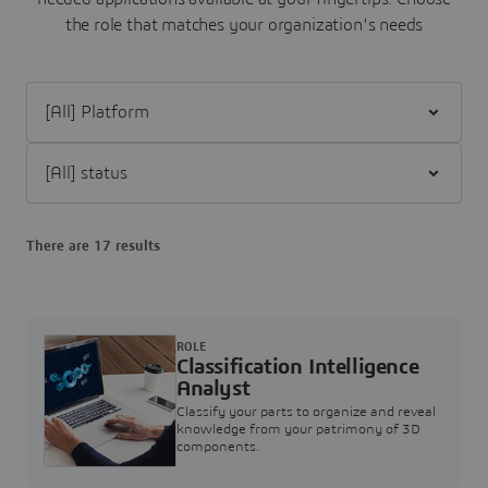
the role that matches your organization's needs
Filter [All] Platform
Filter [All] status
There are 17 results
ROLE
Classification Intelligence
Analyst
Classify your parts to organize and reveal
knowledge from your patrimony of 3D
components.