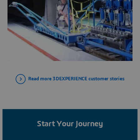
Read more 3DEXPERIENCE customer stories
Start Your Journey