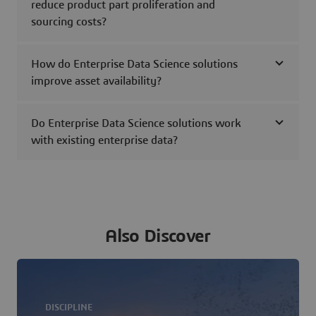
reduce product part proliferation and
sourcing costs?
How do Enterprise Data Science solutions
improve asset availability?
Do Enterprise Data Science solutions work
with existing enterprise data?
Also Discover
DISCIPLINE