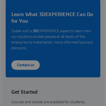
Learn What 3DEXPERIENCE Can Do
for You
Speak with a
3D
EXPERIENCE expert to learn how
our solutions enable people at all levels of the
enterprise to make better, more informed business
decisions.
Contact us
Get Started
Courses and classes are available for students,