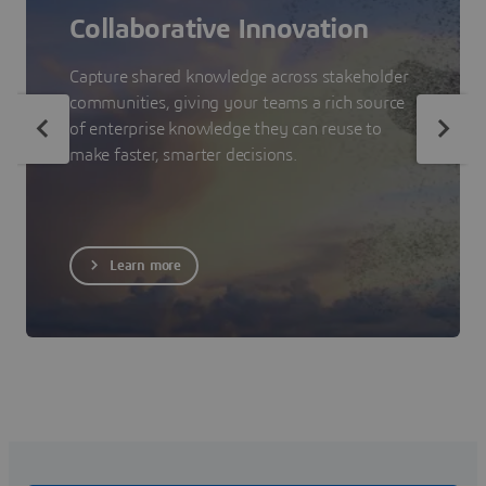
Collaborative Innovation
Capture shared knowledge across stakeholder
communities, giving your teams a rich source
of enterprise knowledge they can reuse to
make faster, smarter decisions.
Learn more