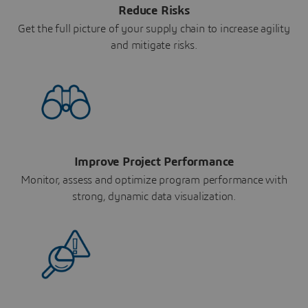
Reduce Risks
Get the full picture of your supply chain to increase agility
and mitigate risks.
Improve Project Performance
Monitor, assess and optimize program performance with
strong, dynamic data visualization.