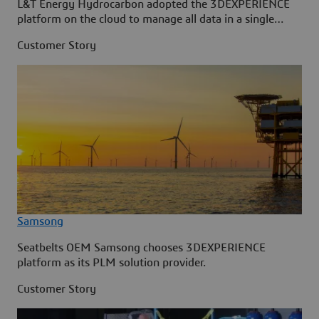
L&T Energy Hydrocarbon adopted the 3DEXPERIENCE
platform on the cloud to manage all data in a single
source.
Customer Story
Samsong
Seatbelts OEM Samsong chooses 3DEXPERIENCE
platform as its PLM solution provider.
Customer Story