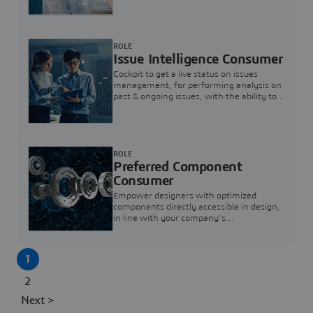
investigation & reducing resolution times.
ROLE
Issue Intelligence Consumer
Cockpit to get a live status on issues
management, for performing analysis on
past & ongoing issues, with the ability to
build new analytics to answer questions
ROLE
Preferred Component
Consumer
Empower designers with optimized
components directly accessible in design,
in line with your company's
standardization and sourcing strategy
1
2
Next >