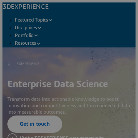
3DEXPERIENCE
Featured Topics
Disciplines
Portfolio
Resources
3DEXPERIENCE
Enterprise Data Science
Transform data into actionable knowledge to boost
innovation and competitiveness and turn connected data
into measurable outcomes.
Get in touch
Visit a 3DEXPERIENCE user community