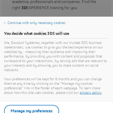
academia, professionals and companies. Find the
right
3D
EXPERIENCE training for you.
Continue with only necessary cookies
Find training
You decide what cookies 3DS will use
We, Dassault Systèmes, together with our trusted 3DS business
stakeholders, use cookies to give you the best experience on our
websites by : measuring their audience and improving their
Get Help
performance, by providing you with content and proposals that
correspond to your interactions, by serving ads that are relevant to
Find information on software & hardware
your interests and by allowing you to share content on social
networks.
certification, software downloads, user
documentation, support contact and services
Your preferences will be kept for 6 months and you can change
offering
them at any time by clicking on the "Manage my cookies
preferences" link in the footer of each webpage. To learn more
about how this site uses cookies, please visit our
privacy policy
.
Get support
Get services
Manage my preferences