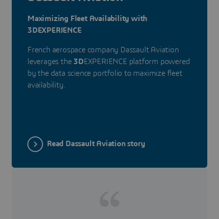
Maximizing Fleet Availability with
3DEXPERIENCE
French aerospace company Dassault Aviation
leverages the
3D
EXPERIENCE platform powered
by the data science portfolio to maximize fleet
availability.
Read Dassault Aviation story