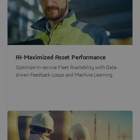
AI-Maximized Asset Performance
Optimize In-service Fleet Availability with Data-
driven Feedback Loops and Machine Learning