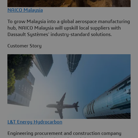
NAICO Malaysia
To grow Malaysia into a global aerospace manufacturing
hub, NAICO Malaysia will upskill local suppliers with
Dassault Systèmes' industry-standard solutions.
Customer Story
L&T Energy Hydrocarbon
Engineering procurement and construction company