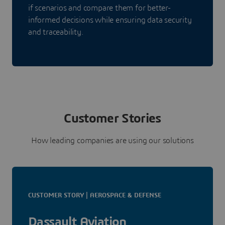
if scenarios and compare them for better-
informed decisions while ensuring data security
and traceability.
Customer Stories
How leading companies are using our solutions
CUSTOMER STORY | AEROSPACE & DEFENSE
Dassault Aviation