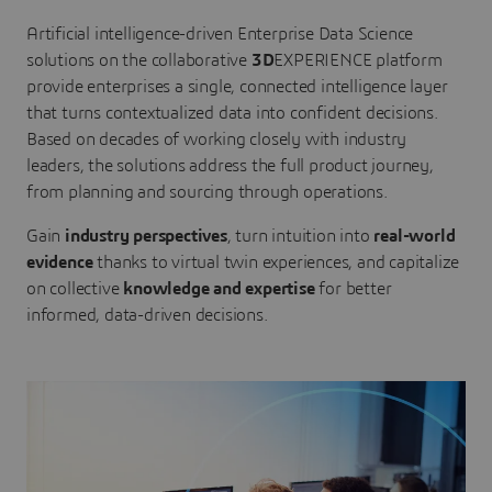
Artificial intelligence-driven Enterprise Data Science
solutions on the collaborative
3D
EXPERIENCE platform
provide enterprises a single, connected intelligence layer
that turns contextualized data into confident decisions.
Based on decades of working closely with industry
leaders, the solutions address the full product journey,
from planning and sourcing through operations.
Gain
industry perspectives
, turn intuition into
real-world
evidence
thanks to virtual twin experiences, and capitalize
on collective
knowledge and expertise
for better
informed, data-driven decisions.