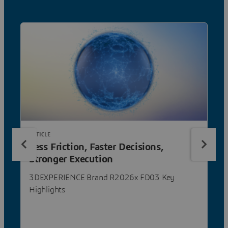
ARTICLE
Less Friction, Faster Decisions,
Stronger Execution
3DEXPERIENCE Brand R2026x FD03 Key
Highlights