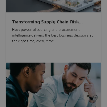
Transforming Supply Chain Risk
Management with Intelligence
How powerful sourcing and procurement
intelligence delivers the best business decisions at
the right time, every time.