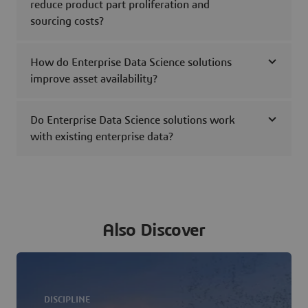
reduce product part proliferation and
sourcing costs?
How do Enterprise Data Science solutions
improve asset availability?
Do Enterprise Data Science solutions work
with existing enterprise data?
Also Discover
DISCIPLINE