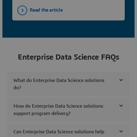
Read the article
Enterprise Data Science FAQs
What do Enterprise Data Science solutions
do?
How do Enterprise Data Science solutions
support program delivery?
Can Enterprise Data Science solutions help