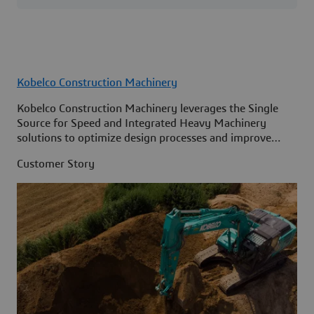
Kobelco Construction Machinery
Kobelco Construction Machinery leverages the Single
Source for Speed and Integrated Heavy Machinery
solutions to optimize design processes and improve
access to information across its organization.
Customer Story