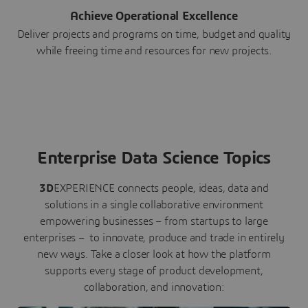
Achieve Operational Excellence
Deliver projects and programs on time, budget and quality
while freeing time and resources for new projects.
Enterprise Data Science Topics
3D
EXPERIENCE connects people, ideas, data and
solutions in a single collaborative environment
empowering businesses – from startups to large
enterprises – to innovate, produce and trade in entirely
new ways. Take a closer look at how the platform
supports every stage of product development,
collaboration, and innovation: