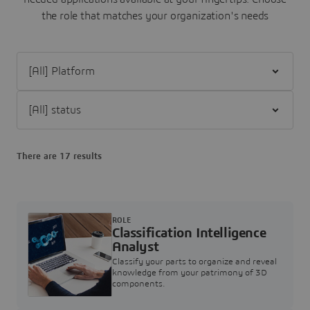
the role that matches your organization's needs
Filter [All] Platform
Filter [All] status
There are 17 results
ROLE
Classification Intelligence
Analyst
Classify your parts to organize and reveal
knowledge from your patrimony of 3D
components.