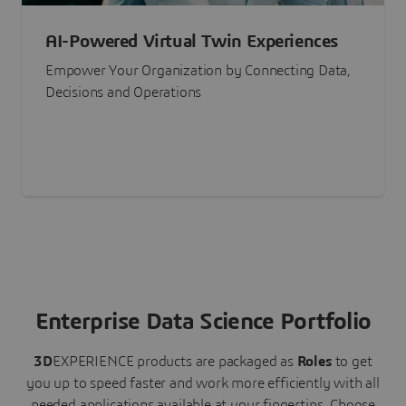
AI-Powered Virtual Twin Experiences
Empower Your Organization by Connecting Data,
Decisions and Operations
Enterprise Data Science Portfolio
3D
EXPERIENCE
products are packaged as
Roles
to get
you up to speed faster and work more efficiently with all
needed applications available at your fingertips.
Choose