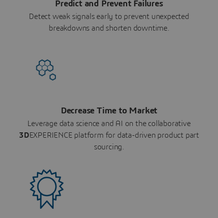
Predict and Prevent Failures
Detect weak signals early to prevent unexpected
breakdowns and shorten downtime.
Decrease Time to Market
Leverage data science and AI on the collaborative
3D
EXPERIENCE platform for data-driven product part
sourcing.