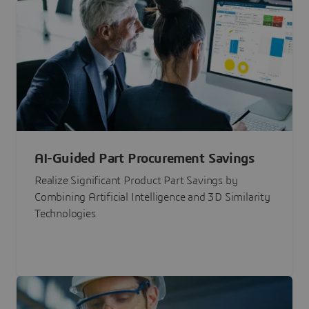
AI-Guided Part Procurement Savings
Realize Significant Product Part Savings by
Combining Artificial Intelligence and 3D Similarity
Technologies