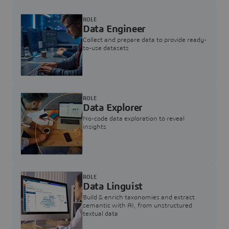
ROLE
Data Engineer
Collect and prepare data to provide ready-
to-use datasets
ROLE
Data Explorer
No-code data exploration to reveal
insights
ROLE
Data Linguist
Build & enrich taxonomies and extract
semantic with AI, from unstructured
textual data