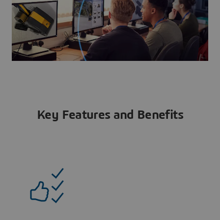
Key Features and Benefits