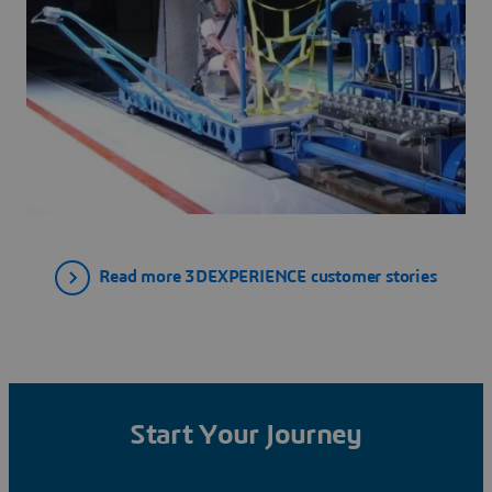
Read more 3DEXPERIENCE customer stories
Start Your Journey