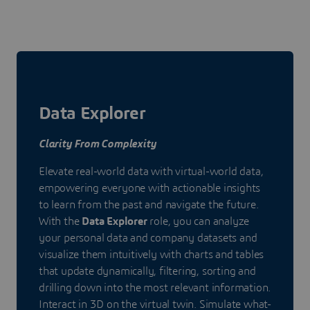
Data Explorer
Clarity From Complexity
Elevate real-world data with virtual-world data,
empowering everyone with actionable insights
to learn from the past and navigate the future.
With the
Data Explorer
role, you can analyze
your personal data and company datasets and
visualize them intuitively with charts and tables
that update dynamically, filtering, sorting and
drilling down into the most relevant information.
Interact in 3D on the virtual twin. Simulate what-