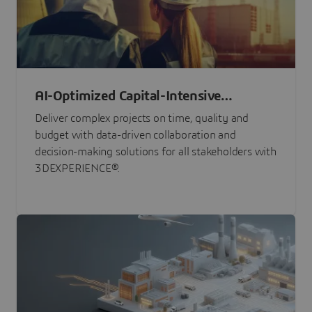
AI-Optimized Capital-Intensive
Programs
Deliver complex projects on time, quality and
budget with data-driven collaboration and
decision-making solutions for all stakeholders with
3DEXPERIENCE®.