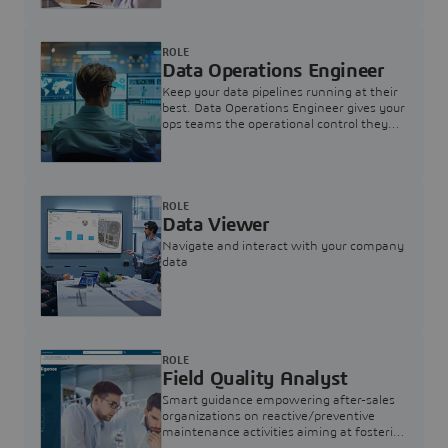
ROLE
Data Operations Engineer
Keep your data pipelines running at their
best. Data Operations Engineer gives your
ops teams the operational control they
need — nothing more, nothing less.
ROLE
Data Viewer
Navigate and interact with your company
data
ROLE
Field Quality Analyst
Smart guidance empowering after-sales
organizations on reactive/preventive
maintenance activities aiming at fostering