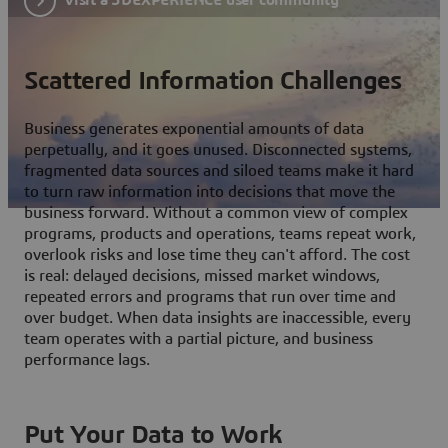
Scattered Information Challenges
Business generates exponential amounts of data
perpetually, and it goes unused. Disconnected systems,
fragmented data sources and siloed teams make it hard
to turn raw information into decisions that move the
business forward. Without a common view of complex
programs, products and operations, teams repeat work,
overlook risks and lose time they can't afford. The cost
is real: delayed decisions, missed market windows,
repeated errors and programs that run over time and
over budget. When data insights are inaccessible, every
team operates with a partial picture, and business
performance lags.
Put Your Data to Work