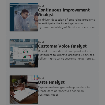
ROLE
Continuous Improvement
Analyst
AI-driven detection of emerging problems
to anticipate the investigation on
systems’ reliability of Assets in operations
ROLE
Customer Voice Analyst
Reveal the needs and pain points of end
customers to improve products & services,
deliver high-quality customer experience,
and increase customer loyalty
ROLE
Data Analyst
Explore and analyze enterprise data to
create data perspectives based on
business needs