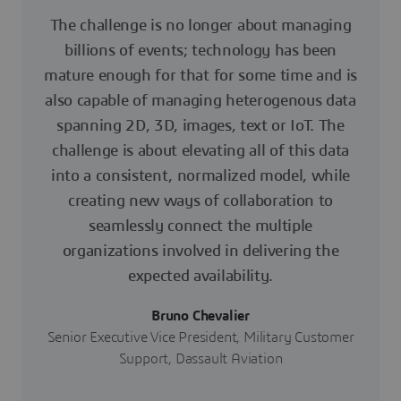
The challenge is no longer about managing
billions of events; technology has been
mature enough for that for some time and is
also capable of managing heterogenous data
spanning 2D, 3D, images, text or IoT. The
challenge is about elevating all of this data
into a consistent, normalized model, while
creating new ways of collaboration to
seamlessly connect the multiple
organizations involved in delivering the
expected availability.
Bruno Chevalier
Senior Executive Vice President, Military Customer
Support, Dassault Aviation