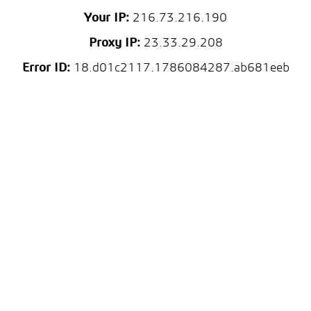
Your IP:
216.73.216.190
Proxy IP:
23.33.29.208
Error ID:
18.d01c2117.1786084287.ab681eeb