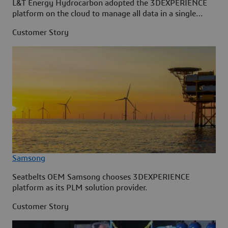
L&T Energy Hydrocarbon adopted the 3DEXPERIENCE
platform on the cloud to manage all data in a single
source.
Customer Story
Samsong
Seatbelts OEM Samsong chooses 3DEXPERIENCE
platform as its PLM solution provider.
Customer Story