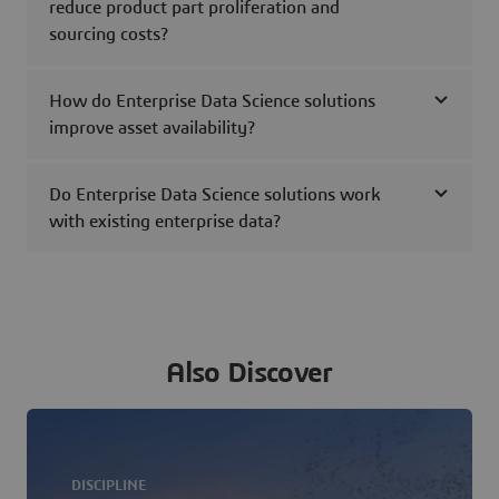
reduce product part proliferation and
sourcing costs?
How do Enterprise Data Science solutions
improve asset availability?
Do Enterprise Data Science solutions work
with existing enterprise data?
Also Discover
DISCIPLINE