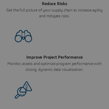
Reduce Risks
Get the full picture of your supply chain to increase agility
and mitigate risks.
Improve Project Performance
Monitor, assess and optimize program performance with
strong, dynamic data visualization.