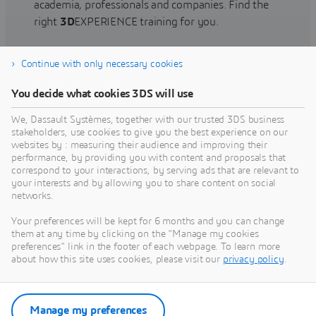
academia, professionals and companies. Find the
right
3D
EXPERIENCE training for you.
Continue with only necessary cookies
Find training
You decide what cookies 3DS will use
We, Dassault Systèmes, together with our trusted 3DS business
stakeholders, use cookies to give you the best experience on our
websites by : measuring their audience and improving their
Get Help
performance, by providing you with content and proposals that
correspond to your interactions, by serving ads that are relevant to
Find information on software & hardware
your interests and by allowing you to share content on social
networks.
certification, software downloads, user
documentation, support contact and services
Your preferences will be kept for 6 months and you can change
offering
them at any time by clicking on the "Manage my cookies
preferences" link in the footer of each webpage. To learn more
about how this site uses cookies, please visit our
privacy policy
.
Get support
Get services
Manage my preferences