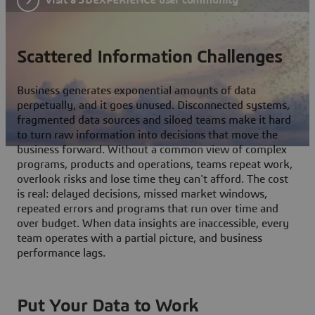
Scattered Information Challenges
Business generates exponential amounts of data
perpetually, and it goes unused. Disconnected systems,
fragmented data sources and siloed teams make it hard
to turn raw information into decisions that move the
business forward. Without a common view of complex
programs, products and operations, teams repeat work,
overlook risks and lose time they can't afford. The cost
is real: delayed decisions, missed market windows,
repeated errors and programs that run over time and
over budget. When data insights are inaccessible, every
team operates with a partial picture, and business
performance lags.
Put Your Data to Work