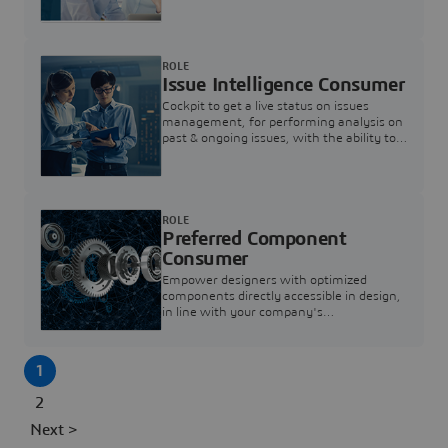
investigation & reducing resolution times.
ROLE
Issue Intelligence Consumer
Cockpit to get a live status on issues
management, for performing analysis on
past & ongoing issues, with the ability to
build new analytics to answer questions
ROLE
Preferred Component
Consumer
Empower designers with optimized
components directly accessible in design,
in line with your company's
standardization and sourcing strategy
1
2
Next >