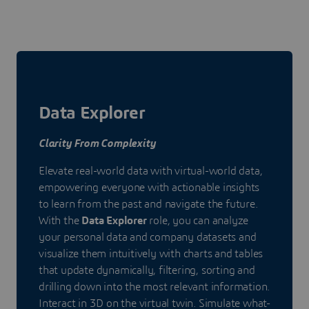
Data Explorer
Clarity From Complexity
Elevate real-world data with virtual-world data,
empowering everyone with actionable insights
to learn from the past and navigate the future.
With the
Data Explorer
role, you can analyze
your personal data and company datasets and
visualize them intuitively with charts and tables
that update dynamically, filtering, sorting and
drilling down into the most relevant information.
Interact in 3D on the virtual twin. Simulate what-