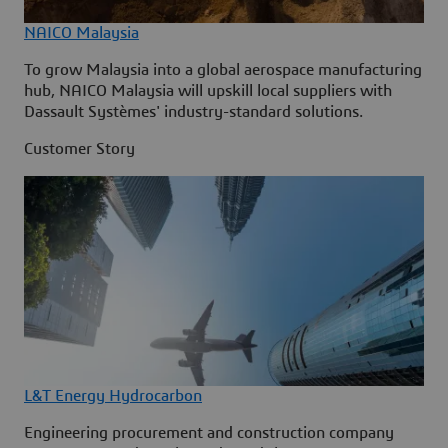
NAICO Malaysia
To grow Malaysia into a global aerospace manufacturing
hub, NAICO Malaysia will upskill local suppliers with
Dassault Systèmes' industry-standard solutions.
Customer Story
L&T Energy Hydrocarbon
Engineering procurement and construction company