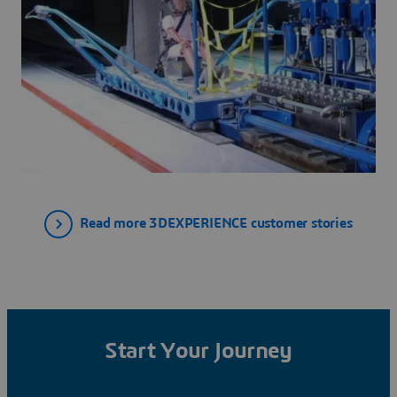
Read more 3DEXPERIENCE customer stories
Start Your Journey