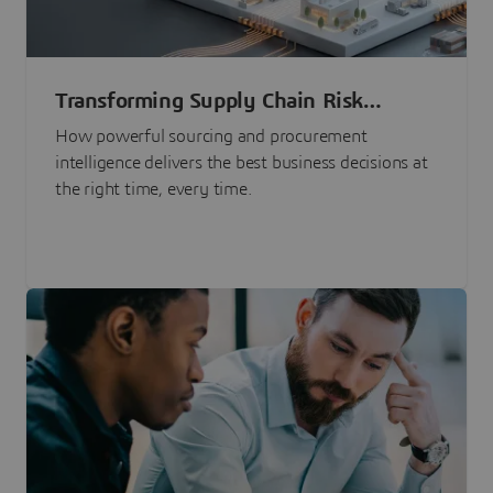
Transforming Supply Chain Risk
Management with Intelligence
How powerful sourcing and procurement
intelligence delivers the best business decisions at
the right time, every time.