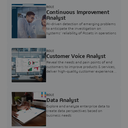
ROLE
Continuous Improvement
Analyst
AI-driven detection of emerging problems
to anticipate the investigation on
systems’ reliability of Assets in operations
ROLE
Customer Voice Analyst
Reveal the needs and pain points of end
customers to improve products & services,
deliver high-quality customer experience,
and increase customer loyalty
ROLE
Data Analyst
Explore and analyze enterprise data to
create data perspectives based on
business needs