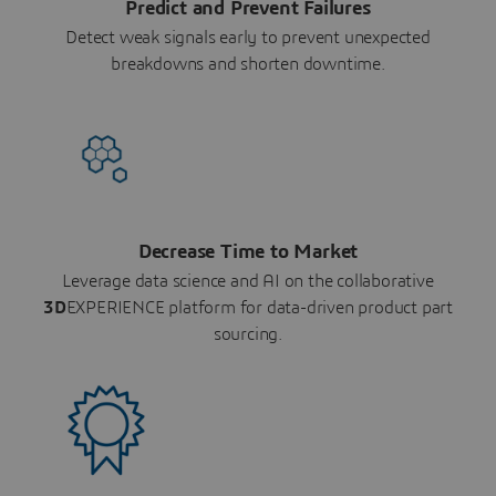
Predict and Prevent Failures
Detect weak signals early to prevent unexpected
breakdowns and shorten downtime.
Decrease Time to Market
Leverage data science and AI on the collaborative
3D
EXPERIENCE platform for data-driven product part
sourcing.