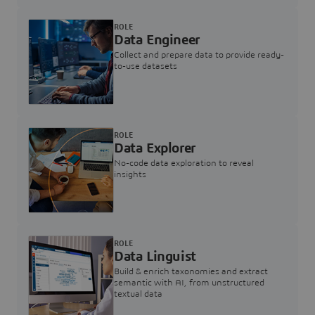
ROLE
Data Engineer
Collect and prepare data to provide ready-
to-use datasets
ROLE
Data Explorer
No-code data exploration to reveal
insights
ROLE
Data Linguist
Build & enrich taxonomies and extract
semantic with AI, from unstructured
textual data