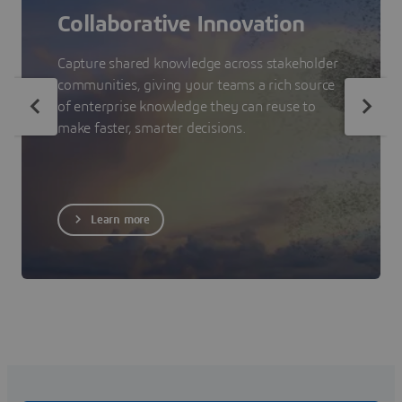
Collaborative Innovation
Capture shared knowledge across stakeholder
communities, giving your teams a rich source
of enterprise knowledge they can reuse to
make faster, smarter decisions.
Learn more