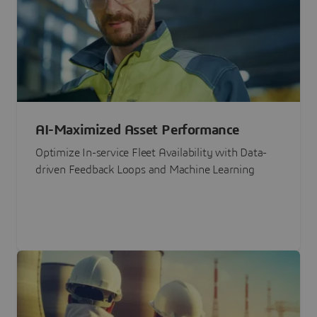
AI-Maximized Asset Performance
Optimize In-service Fleet Availability with Data-
driven Feedback Loops and Machine Learning