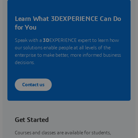
Learn What 3DEXPERIENCE Can Do
for You
Speak with a
3D
EXPERIENCE expert to learn how
our solutions enable people at all levels of the
enterprise to make better, more informed business
decisions.
Contact us
Get Started
Courses and classes are available for students,