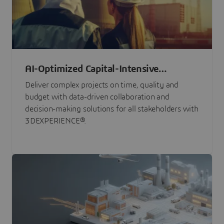
AI-Optimized Capital-Intensive
Programs
Deliver complex projects on time, quality and
budget with data-driven collaboration and
decision-making solutions for all stakeholders with
3DEXPERIENCE®.