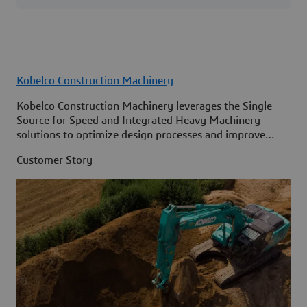
Kobelco Construction Machinery
Kobelco Construction Machinery leverages the Single
Source for Speed and Integrated Heavy Machinery
solutions to optimize design processes and improve
access to information across its organization.
Customer Story