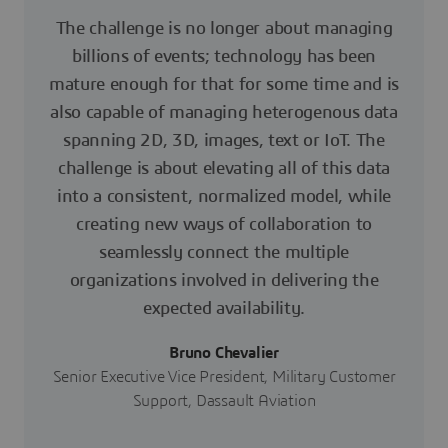
The challenge is no longer about managing
billions of events; technology has been
mature enough for that for some time and is
also capable of managing heterogenous data
spanning 2D, 3D, images, text or IoT. The
challenge is about elevating all of this data
into a consistent, normalized model, while
creating new ways of collaboration to
seamlessly connect the multiple
organizations involved in delivering the
expected availability.
Bruno Chevalier
Senior Executive Vice President, Military Customer
Support, Dassault Aviation