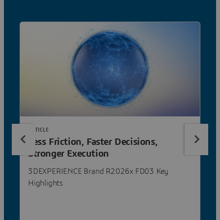
ARTICLE
Less Friction, Faster Decisions,
Stronger Execution
3DEXPERIENCE Brand R2026x FD03 Key
Highlights