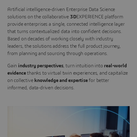
Artificial intelligence-driven Enterprise Data Science
solutions on the collaborative
3D
EXPERIENCE platform
provide enterprises a single, connected intelligence layer
that turns contextualized data into confident decisions.
Based on decades of working closely with industry
leaders, the solutions address the full product journey,
from planning and sourcing through operations.
Gain
industry perspectives
, turn intuition into
real-world
evidence
thanks to virtual twin experiences, and capitalize
on collective
knowledge and expertise
for better
informed, data-driven decisions.