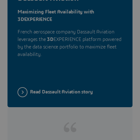
Maximizing Fleet Availability with
3DEXPERIENCE
French aerospace company Dassault Aviation
leverages the
3D
EXPERIENCE platform powered
by the data science portfolio to maximize fleet
availability.
Read Dassault Aviation story