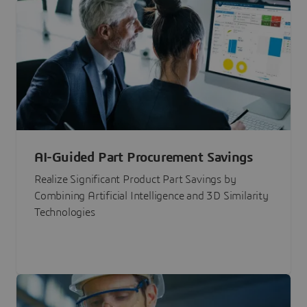
AI-Guided Part Procurement Savings
Realize Significant Product Part Savings by
Combining Artificial Intelligence and 3D Similarity
Technologies