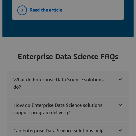
Read the article
Enterprise Data Science FAQs
What do Enterprise Data Science solutions
do?
How do Enterprise Data Science solutions
support program delivery?
Can Enterprise Data Science solutions help