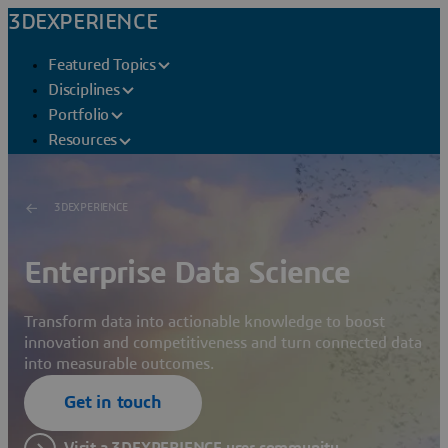
3DEXPERIENCE
Featured Topics
Disciplines
Portfolio
Resources
3DEXPERIENCE
Enterprise Data Science
Transform data into actionable knowledge to boost
innovation and competitiveness and turn connected data
into measurable outcomes.
Get in touch
Visit a 3DEXPERIENCE user community