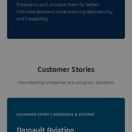
if scenarios and compare them for better-
informed decisions while ensuring data security
and traceability.
Customer Stories
How leading companies are using our solutions
CUSTOMER STORY | AEROSPACE & DEFENSE
Dassault Aviation