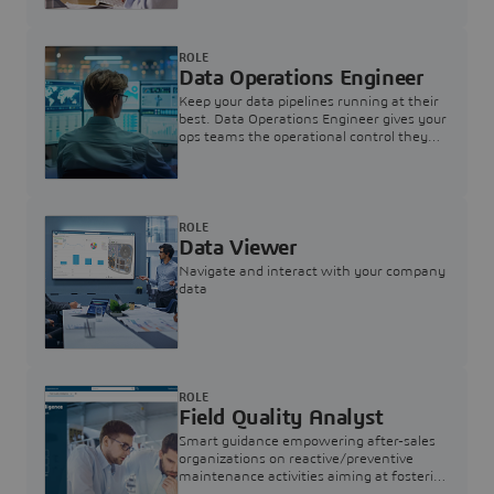
ROLE
Data Operations Engineer
Keep your data pipelines running at their
best. Data Operations Engineer gives your
ops teams the operational control they
need — nothing more, nothing less.
ROLE
Data Viewer
Navigate and interact with your company
data
ROLE
Field Quality Analyst
Smart guidance empowering after-sales
organizations on reactive/preventive
maintenance activities aiming at fostering