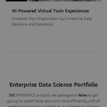
AI-Powered Virtual Twin Experiences
Empower Your Organization by Connecting Data,
Decisions and Operations
Enterprise Data Science Portfolio
3D
EXPERIENCE
products are packaged as
Roles
to get
you up to speed faster and work more efficiently with all
needed applications available at your fingertips.
Choose