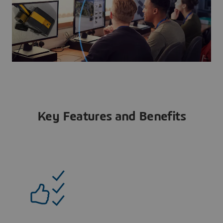
Key Features and Benefits