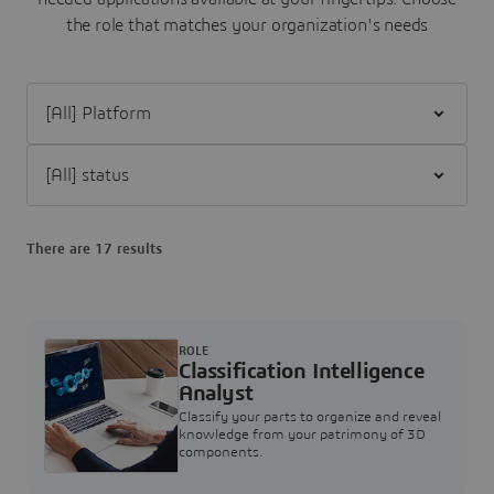
the role that matches your organization's needs
Filter [All] Platform
Filter [All] status
There are 17 results
ROLE
Classification Intelligence
Analyst
Classify your parts to organize and reveal
knowledge from your patrimony of 3D
components.