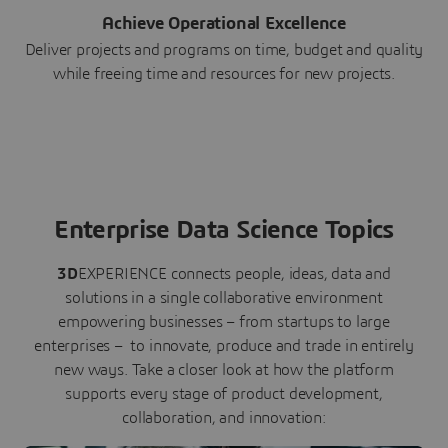
Achieve Operational Excellence
Deliver projects and programs on time, budget and quality
while freeing time and resources for new projects.
Enterprise Data Science Topics
3D
EXPERIENCE connects people, ideas, data and
solutions in a single collaborative environment
empowering businesses – from startups to large
enterprises – to innovate, produce and trade in entirely
new ways. Take a closer look at how the platform
supports every stage of product development,
collaboration, and innovation: