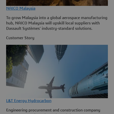
NAICO Malaysia
To grow Malaysia into a global aerospace manufacturing
hub, NAICO Malaysia will upskill local suppliers with
Dassault Systèmes' industry-standard solutions.
Customer Story
L&T Energy Hydrocarbon
Engineering procurement and construction company