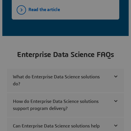
Read the article
Enterprise Data Science FAQs
What do Enterprise Data Science solutions
do?
How do Enterprise Data Science solutions
support program delivery?
Can Enterprise Data Science solutions help