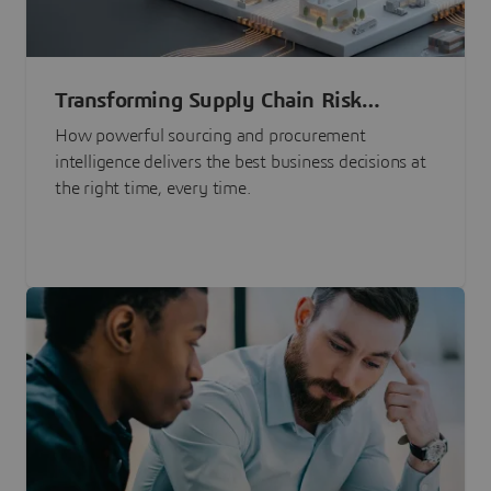
Transforming Supply Chain Risk
Management with Intelligence
How powerful sourcing and procurement
intelligence delivers the best business decisions at
the right time, every time.