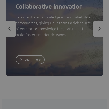
Collaborative Innovation
Capture shared knowledge across stakeholder
communities, giving your teams a rich source
of enterprise knowledge they can reuse to
make faster, smarter decisions.
Learn more