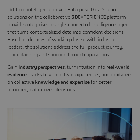
Artificial intelligence-driven Enterprise Data Science
solutions on the collaborative
3D
EXPERIENCE platform
provide enterprises a single, connected intelligence layer
that turns contextualized data into confident decisions.
Based on decades of working closely with industry
leaders, the solutions address the full product journey,
from planning and sourcing through operations.
Gain
industry perspectives
, turn intuition into
real-world
evidence
thanks to virtual twin experiences, and capitalize
on collective
knowledge and expertise
for better
informed, data-driven decisions.