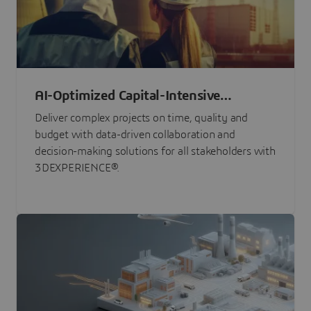
AI-Optimized Capital-Intensive
Programs
Deliver complex projects on time, quality and
budget with data-driven collaboration and
decision-making solutions for all stakeholders with
3DEXPERIENCE®.