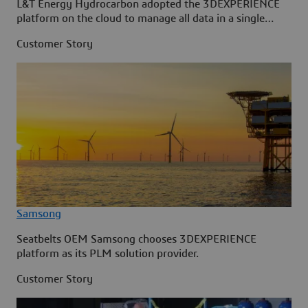
L&T Energy Hydrocarbon adopted the 3DEXPERIENCE
platform on the cloud to manage all data in a single
source.
Customer Story
Samsong
Seatbelts OEM Samsong chooses 3DEXPERIENCE
platform as its PLM solution provider.
Customer Story