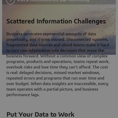
Scattered Information Challenges
Business generates exponential amounts of data
perpetually, and it goes unused. Disconnected systems,
fragmented data sources and siloed teams make it hard
to turn raw information into decisions that move the
business forward. Without a common view of complex
programs, products and operations, teams repeat work,
overlook risks and lose time they can't afford. The cost
is real: delayed decisions, missed market windows,
repeated errors and programs that run over time and
over budget. When data insights are inaccessible, every
team operates with a partial picture, and business
performance lags.
Put Your Data to Work