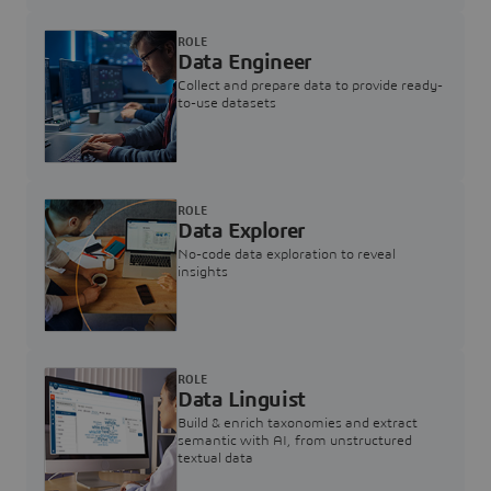
ROLE
Data Engineer
Collect and prepare data to provide ready-
to-use datasets
ROLE
Data Explorer
No-code data exploration to reveal
insights
ROLE
Data Linguist
Build & enrich taxonomies and extract
semantic with AI, from unstructured
textual data