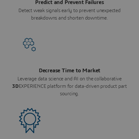
Predict and Prevent Failures
Detect weak signals early to prevent unexpected
breakdowns and shorten downtime.
Decrease Time to Market
Leverage data science and AI on the collaborative
3D
EXPERIENCE platform for data-driven product part
sourcing.