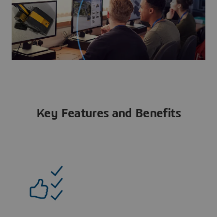
Key Features and Benefits