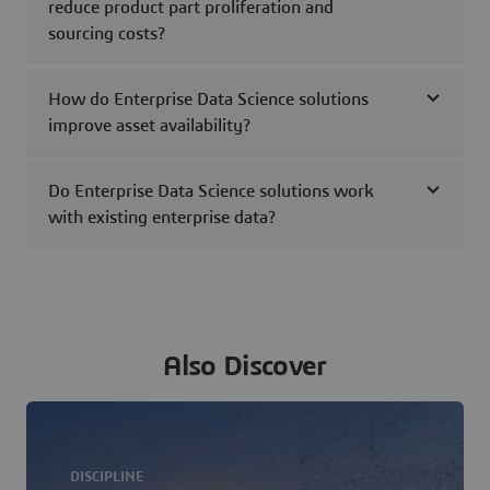
reduce product part proliferation and
sourcing costs?
How do Enterprise Data Science solutions
improve asset availability?
Do Enterprise Data Science solutions work
with existing enterprise data?
Also Discover
DISCIPLINE