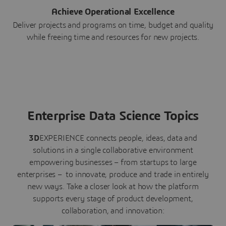
Achieve Operational Excellence
Deliver projects and programs on time, budget and quality
while freeing time and resources for new projects.
Enterprise Data Science Topics
3D
EXPERIENCE connects people, ideas, data and
solutions in a single collaborative environment
empowering businesses – from startups to large
enterprises – to innovate, produce and trade in entirely
new ways. Take a closer look at how the platform
supports every stage of product development,
collaboration, and innovation: