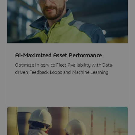
AI-Maximized Asset Performance
Optimize In-service Fleet Availability with Data-
driven Feedback Loops and Machine Learning