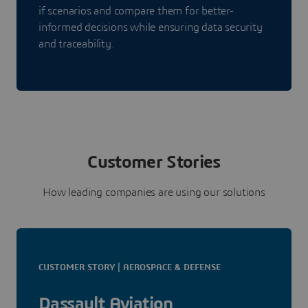
if scenarios and compare them for better-
informed decisions while ensuring data security
and traceability.
Customer Stories
How leading companies are using our solutions
CUSTOMER STORY | AEROSPACE & DEFENSE
Dassault Aviation