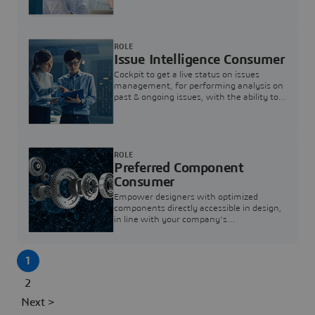
investigation & reducing resolution times.
ROLE
Issue Intelligence Consumer
Cockpit to get a live status on issues
management, for performing analysis on
past & ongoing issues, with the ability to
build new analytics to answer questions
ROLE
Preferred Component
Consumer
Empower designers with optimized
components directly accessible in design,
in line with your company's
standardization and sourcing strategy
1
2
Next >