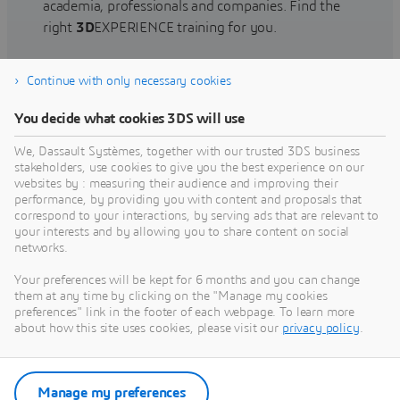
academia, professionals and companies. Find the
right
3D
EXPERIENCE training for you.
Continue with only necessary cookies
Find training
You decide what cookies 3DS will use
We, Dassault Systèmes, together with our trusted 3DS business
stakeholders, use cookies to give you the best experience on our
websites by : measuring their audience and improving their
Get Help
performance, by providing you with content and proposals that
correspond to your interactions, by serving ads that are relevant to
Find information on software & hardware
your interests and by allowing you to share content on social
networks.
certification, software downloads, user
documentation, support contact and services
Your preferences will be kept for 6 months and you can change
offering
them at any time by clicking on the "Manage my cookies
preferences" link in the footer of each webpage. To learn more
about how this site uses cookies, please visit our
privacy policy
.
Get support
Get services
Manage my preferences