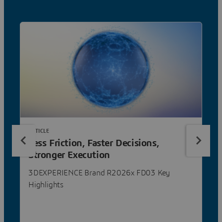
ARTICLE
Less Friction, Faster Decisions,
Stronger Execution
3DEXPERIENCE Brand R2026x FD03 Key
Highlights