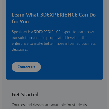
Learn What 3DEXPERIENCE Can Do
for You
Speak with a
3D
EXPERIENCE expert to learn how
our solutions enable people at all levels of the
enterprise to make better, more informed business
decisions.
Contact us
Get Started
Courses and classes are available for students,