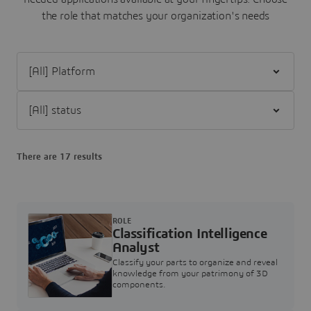
the role that matches your organization's needs
Filter [All] Platform
Filter [All] status
There are 17 results
ROLE
Classification Intelligence
Analyst
Classify your parts to organize and reveal
knowledge from your patrimony of 3D
components.