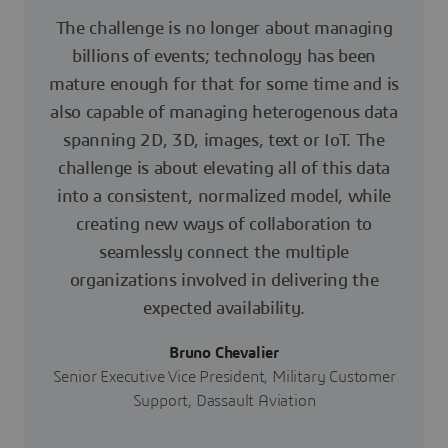
The challenge is no longer about managing
billions of events; technology has been
mature enough for that for some time and is
also capable of managing heterogenous data
spanning 2D, 3D, images, text or IoT. The
challenge is about elevating all of this data
into a consistent, normalized model, while
creating new ways of collaboration to
seamlessly connect the multiple
organizations involved in delivering the
expected availability.
Bruno Chevalier
Senior Executive Vice President, Military Customer
Support, Dassault Aviation