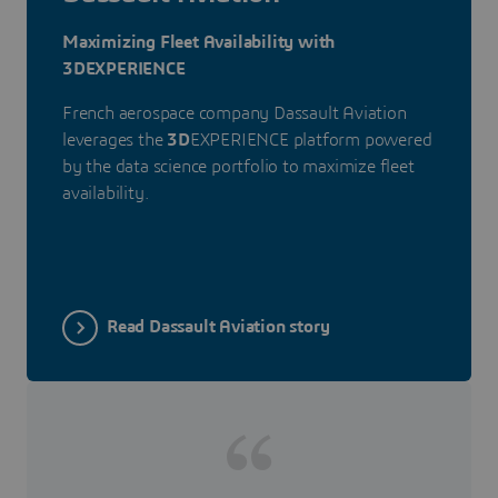
Maximizing Fleet Availability with
3DEXPERIENCE
French aerospace company Dassault Aviation
leverages the
3D
EXPERIENCE platform powered
by the data science portfolio to maximize fleet
availability.
Read Dassault Aviation story