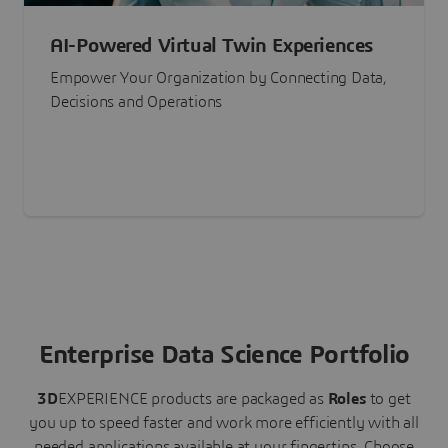
AI-Powered Virtual Twin Experiences
Empower Your Organization by Connecting Data,
Decisions and Operations
Enterprise Data Science Portfolio
3D
EXPERIENCE
products are packaged as
Roles
to get
you up to speed faster and work more efficiently with all
needed applications available at your fingertips.
Choose