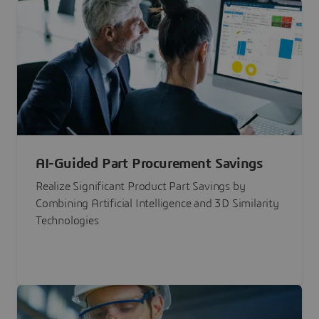
AI-Guided Part Procurement Savings
Realize Significant Product Part Savings by
Combining Artificial Intelligence and 3D Similarity
Technologies