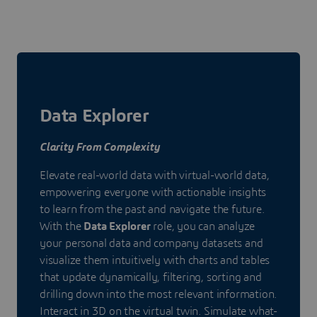
Data Explorer
Clarity From Complexity
Elevate real-world data with virtual-world data,
empowering everyone with actionable insights
to learn from the past and navigate the future.
With the
Data Explorer
role, you can analyze
your personal data and company datasets and
visualize them intuitively with charts and tables
that update dynamically, filtering, sorting and
drilling down into the most relevant information.
Interact in 3D on the virtual twin. Simulate what-