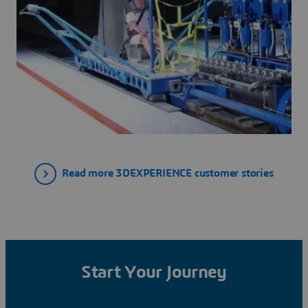
Read more 3DEXPERIENCE customer stories
Start Your Journey