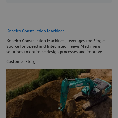
Kobelco Construction Machinery
Kobelco Construction Machinery leverages the Single
Source for Speed and Integrated Heavy Machinery
solutions to optimize design processes and improve
access to information across its organization.
Customer Story