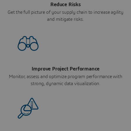
Reduce Risks
Get the full picture of your supply chain to increase agility
and mitigate risks.
Improve Project Performance
Monitor, assess and optimize program performance with
strong, dynamic data visualization.