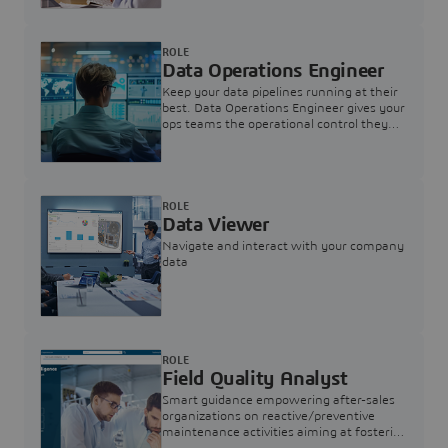
ROLE
Data Operations Engineer
Keep your data pipelines running at their
best. Data Operations Engineer gives your
ops teams the operational control they
need — nothing more, nothing less.
ROLE
Data Viewer
Navigate and interact with your company
data
ROLE
Field Quality Analyst
Smart guidance empowering after-sales
organizations on reactive/preventive
maintenance activities aiming at fostering