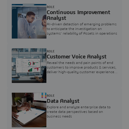
ROLE
Continuous Improvement
Analyst
AI-driven detection of emerging problems
to anticipate the investigation on
systems’ reliability of Assets in operations
ROLE
Customer Voice Analyst
Reveal the needs and pain points of end
customers to improve products & services,
deliver high-quality customer experience,
and increase customer loyalty
ROLE
Data Analyst
Explore and analyze enterprise data to
create data perspectives based on
business needs