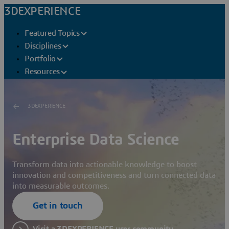
3DEXPERIENCE
Featured Topics
Disciplines
Portfolio
Resources
3DEXPERIENCE
Enterprise Data Science
Transform data into actionable knowledge to boost
innovation and competitiveness and turn connected data
into measurable outcomes.
Get in touch
Visit a 3DEXPERIENCE user community