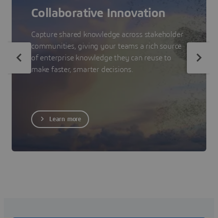
Collaborative Innovation
Capture shared knowledge across stakeholder
communities, giving your teams a rich source
of enterprise knowledge they can reuse to
make faster, smarter decisions.
Learn more