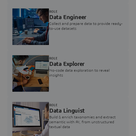
ROLE
Data Engineer
Collect and prepare data to provide ready-
to-use datasets
ROLE
Data Explorer
No-code data exploration to reveal
insights
ROLE
Data Linguist
Build & enrich taxonomies and extract
semantic with AI, from unstructured
textual data