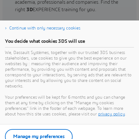
academia, professionals and companies. Find the
right
3D
EXPERIENCE training for you.
Continue with only necessary cookies
Find training
You decide what cookies 3DS will use
We, Dassault Systèmes, together with our trusted 3DS business
stakeholders, use cookies to give you the best experience on our
websites by : measuring their audience and improving their
Get Help
performance, by providing you with content and proposals that
correspond to your interactions, by serving ads that are relevant to
Find information on software & hardware
your interests and by allowing you to share content on social
networks.
certification, software downloads, user
documentation, support contact and services
Your preferences will be kept for 6 months and you can change
offering
them at any time by clicking on the "Manage my cookies
preferences" link in the footer of each webpage. To learn more
about how this site uses cookies, please visit our
privacy policy
.
Get support
Get services
Manage my preferences