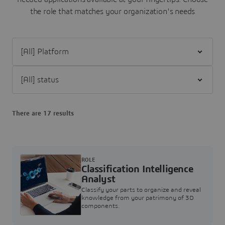
the role that matches your organization's needs
Filter [All] Platform
Filter [All] status
There are 17 results
ROLE
Classification Intelligence
Analyst
Classify your parts to organize and reveal
knowledge from your patrimony of 3D
components.