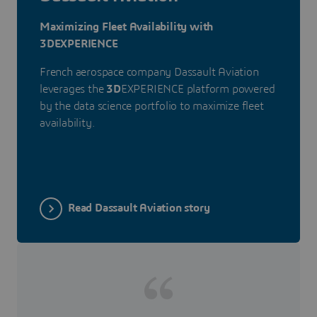
Maximizing Fleet Availability with
3DEXPERIENCE
French aerospace company Dassault Aviation
leverages the
3D
EXPERIENCE platform powered
by the data science portfolio to maximize fleet
availability.
Read Dassault Aviation story