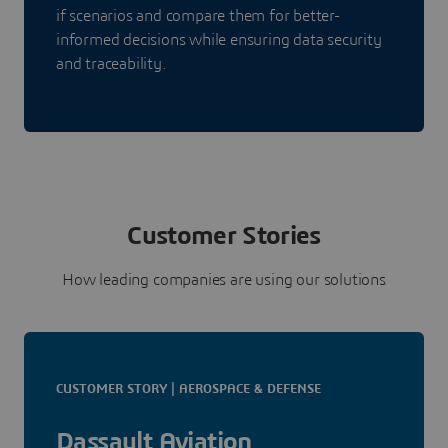
if scenarios and compare them for better-
informed decisions while ensuring data security
and traceability.
Customer Stories
How leading companies are using our solutions
CUSTOMER STORY | AEROSPACE & DEFENSE
Dassault Aviation