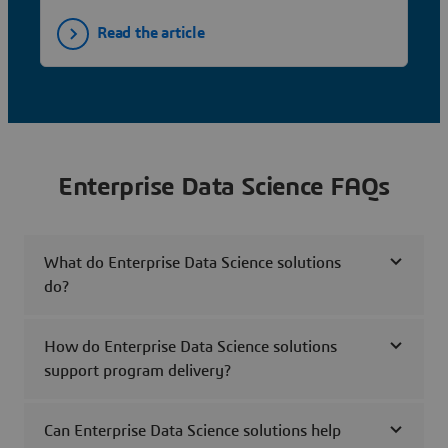
Read the article
Enterprise Data Science FAQs
What do Enterprise Data Science solutions
do?
How do Enterprise Data Science solutions
support program delivery?
Can Enterprise Data Science solutions help