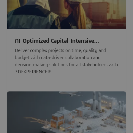
AI-Optimized Capital-Intensive
Programs
Deliver complex projects on time, quality and
budget with data-driven collaboration and
decision-making solutions for all stakeholders with
3DEXPERIENCE®.