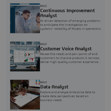
ROLE
Continuous Improvement
Analyst
AI-driven detection of emerging problems
to anticipate the investigation on
systems’ reliability of Assets in operations
ROLE
Customer Voice Analyst
Reveal the needs and pain points of end
customers to improve products & services,
deliver high-quality customer experience,
and increase customer loyalty
ROLE
Data Analyst
Explore and analyze enterprise data to
create data perspectives based on
business needs