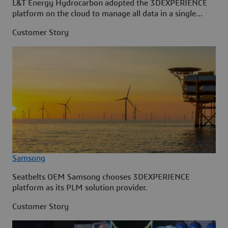
L&T Energy Hydrocarbon adopted the 3DEXPERIENCE
platform on the cloud to manage all data in a single
source.
Customer Story
Samsong
Seatbelts OEM Samsong chooses 3DEXPERIENCE
platform as its PLM solution provider.
Customer Story