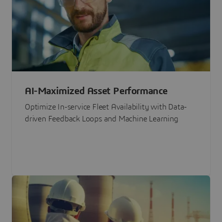
AI-Maximized Asset Performance
Optimize In-service Fleet Availability with Data-
driven Feedback Loops and Machine Learning