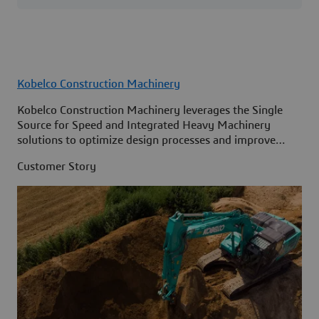
Kobelco Construction Machinery
Kobelco Construction Machinery leverages the Single
Source for Speed and Integrated Heavy Machinery
solutions to optimize design processes and improve
access to information across its organization.
Customer Story