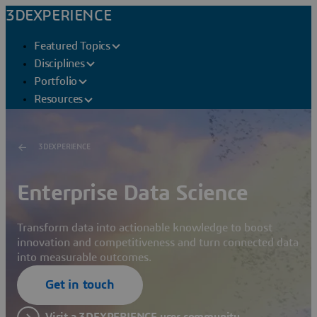
3DEXPERIENCE
Featured Topics
Disciplines
Portfolio
Resources
3DEXPERIENCE
Enterprise Data Science
Transform data into actionable knowledge to boost
innovation and competitiveness and turn connected data
into measurable outcomes.
Get in touch
Visit a 3DEXPERIENCE user community