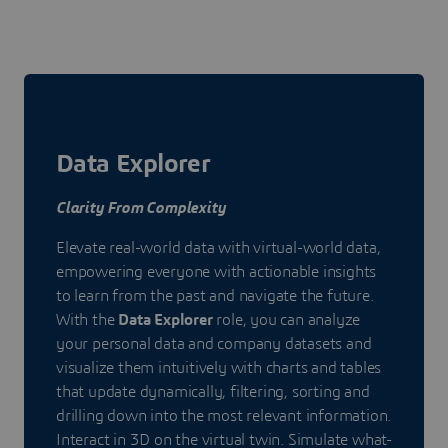
Data Explorer
Clarity From Complexity
Elevate real-world data with virtual-world data,
empowering everyone with actionable insights
to learn from the past and navigate the future.
With the
Data Explorer
role, you can analyze
your personal data and company datasets and
visualize them intuitively with charts and tables
that update dynamically, filtering, sorting and
drilling down into the most relevant information.
Interact in 3D on the virtual twin. Simulate what-