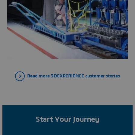
Read more 3DEXPERIENCE customer stories
Start Your Journey