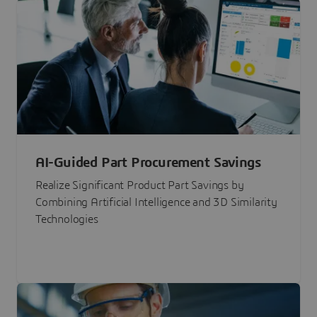
AI-Guided Part Procurement Savings
Realize Significant Product Part Savings by
Combining Artificial Intelligence and 3D Similarity
Technologies