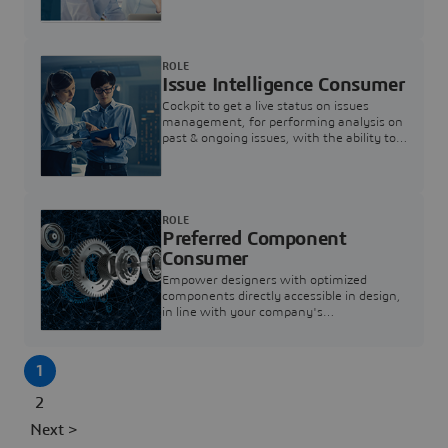
investigation & reducing resolution times.
ROLE
Issue Intelligence Consumer
Cockpit to get a live status on issues
management, for performing analysis on
past & ongoing issues, with the ability to
build new analytics to answer questions
ROLE
Preferred Component
Consumer
Empower designers with optimized
components directly accessible in design,
in line with your company's
standardization and sourcing strategy
1
2
Next >