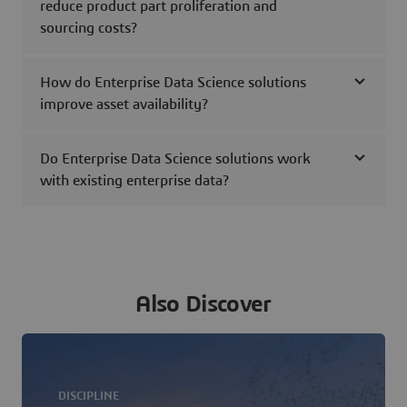
reduce product part proliferation and
sourcing costs?
How do Enterprise Data Science solutions
improve asset availability?
Do Enterprise Data Science solutions work
with existing enterprise data?
Also Discover
DISCIPLINE