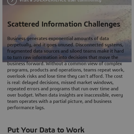
Scattered Information Challenges
Business generates exponential amounts of data
perpetually, and it goes unused. Disconnected systems,
fragmented data sources and siloed teams make it hard
to turn raw information into decisions that move the
business forward. Without a common view of complex
programs, products and operations, teams repeat work,
overlook risks and lose time they can't afford. The cost
is real: delayed decisions, missed market windows,
repeated errors and programs that run over time and
over budget. When data insights are inaccessible, every
team operates with a partial picture, and business
performance lags.
Put Your Data to Work