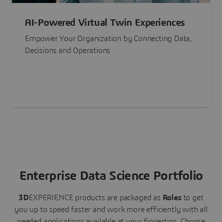
AI-Powered Virtual Twin Experiences
Empower Your Organization by Connecting Data,
Decisions and Operations
Enterprise Data Science Portfolio
3D
EXPERIENCE
products are packaged as
Roles
to get
you up to speed faster and work more efficiently with all
needed applications available at your fingertips.
Choose