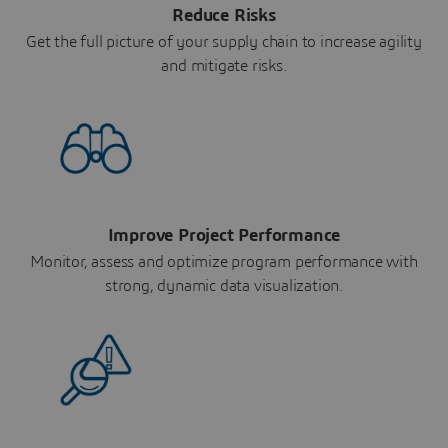
Reduce Risks
Get the full picture of your supply chain to increase agility
and mitigate risks.
Improve Project Performance
Monitor, assess and optimize program performance with
strong, dynamic data visualization.