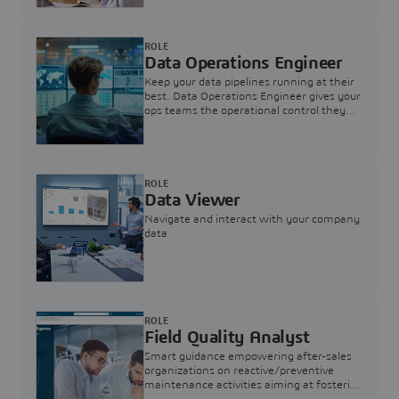
ROLE
Data Operations Engineer
Keep your data pipelines running at their
best. Data Operations Engineer gives your
ops teams the operational control they
need — nothing more, nothing less.
ROLE
Data Viewer
Navigate and interact with your company
data
ROLE
Field Quality Analyst
Smart guidance empowering after-sales
organizations on reactive/preventive
maintenance activities aiming at fostering