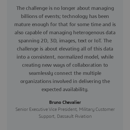
The challenge is no longer about managing
billions of events; technology has been
mature enough for that for some time and is
also capable of managing heterogenous data
spanning 2D, 3D, images, text or IoT. The
challenge is about elevating all of this data
into a consistent, normalized model, while
creating new ways of collaboration to
seamlessly connect the multiple
organizations involved in delivering the
expected availability.
Bruno Chevalier
Senior Executive Vice President, Military Customer
Support, Dassault Aviation