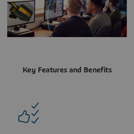
Key Features and Benefits