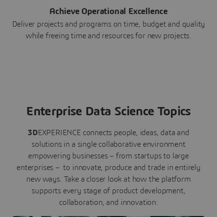
Achieve Operational Excellence
Deliver projects and programs on time, budget and quality
while freeing time and resources for new projects.
Enterprise Data Science Topics
3D
EXPERIENCE connects people, ideas, data and
solutions in a single collaborative environment
empowering businesses – from startups to large
enterprises – to innovate, produce and trade in entirely
new ways. Take a closer look at how the platform
supports every stage of product development,
collaboration, and innovation: