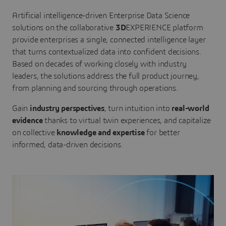
Artificial intelligence-driven Enterprise Data Science
solutions on the collaborative
3D
EXPERIENCE platform
provide enterprises a single, connected intelligence layer
that turns contextualized data into confident decisions.
Based on decades of working closely with industry
leaders, the solutions address the full product journey,
from planning and sourcing through operations.
Gain
industry perspectives
, turn intuition into
real-world
evidence
thanks to virtual twin experiences, and capitalize
on collective
knowledge and expertise
for better
informed, data-driven decisions.