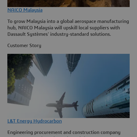
NAICO Malaysia
To grow Malaysia into a global aerospace manufacturing
hub, NAICO Malaysia will upskill local suppliers with
Dassault Systèmes' industry-standard solutions.
Customer Story
L&T Energy Hydrocarbon
Engineering procurement and construction company