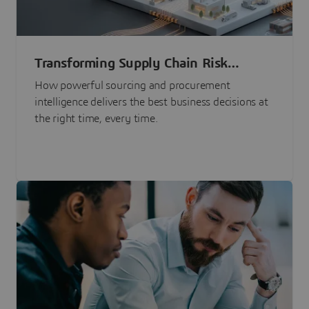
Transforming Supply Chain Risk
Management with Intelligence
How powerful sourcing and procurement
intelligence delivers the best business decisions at
the right time, every time.