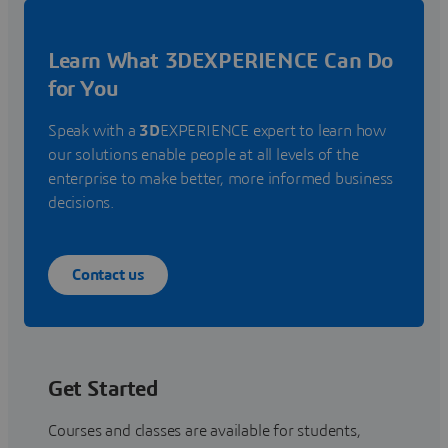
Learn What 3DEXPERIENCE Can Do
for You
Speak with a
3D
EXPERIENCE expert to learn how
our solutions enable people at all levels of the
enterprise to make better, more informed business
decisions.
Contact us
Get Started
Courses and classes are available for students,