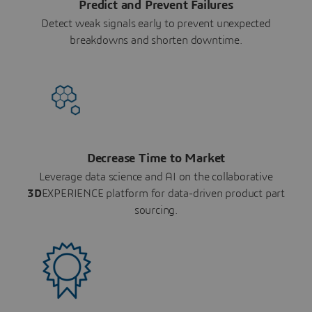
Predict and Prevent Failures
Detect weak signals early to prevent unexpected
breakdowns and shorten downtime.
Decrease Time to Market
Leverage data science and AI on the collaborative
3D
EXPERIENCE platform for data-driven product part
sourcing.