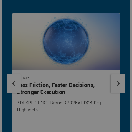
ARTICLE
Less Friction, Faster Decisions,
Stronger Execution
3DEXPERIENCE Brand R2026x FD03 Key
Highlights