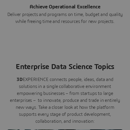
Achieve Operational Excellence
Deliver projects and programs on time, budget and quality
while freeing time and resources for new projects.
Enterprise Data Science Topics
3D
EXPERIENCE connects people, ideas, data and
solutions in a single collaborative environment
empowering businesses – from startups to large
enterprises – to innovate, produce and trade in entirely
new ways. Take a closer look at how the platform
supports every stage of product development,
collaboration, and innovation: