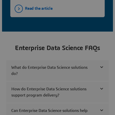
Read the article
Enterprise Data Science FAQs
What do Enterprise Data Science solutions
do?
How do Enterprise Data Science solutions
support program delivery?
Can Enterprise Data Science solutions help