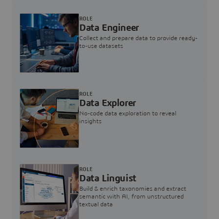
ROLE
Data Engineer
Collect and prepare data to provide ready-
to-use datasets
ROLE
Data Explorer
No-code data exploration to reveal
insights
ROLE
Data Linguist
Build & enrich taxonomies and extract
semantic with AI, from unstructured
textual data