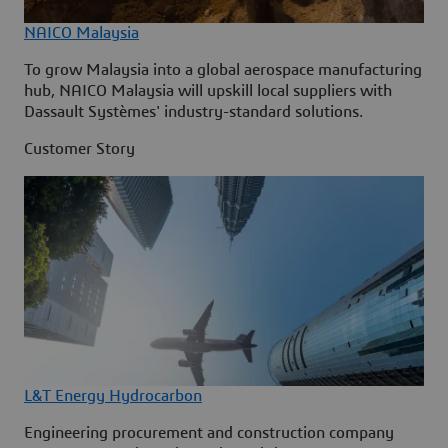
NAICO Malaysia
To grow Malaysia into a global aerospace manufacturing
hub, NAICO Malaysia will upskill local suppliers with
Dassault Systèmes' industry-standard solutions.
Customer Story
L&T Energy Hydrocarbon
Engineering procurement and construction company