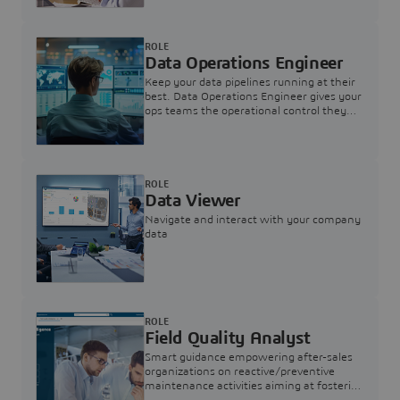
ROLE
Data Operations Engineer
Keep your data pipelines running at their
best. Data Operations Engineer gives your
ops teams the operational control they
need — nothing more, nothing less.
ROLE
Data Viewer
Navigate and interact with your company
data
ROLE
Field Quality Analyst
Smart guidance empowering after-sales
organizations on reactive/preventive
maintenance activities aiming at fostering