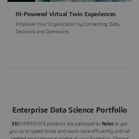
AI-Powered Virtual Twin Experiences
Empower Your Organization by Connecting Data,
Decisions and Operations
Enterprise Data Science Portfolio
3D
EXPERIENCE
products are packaged as
Roles
to get
you up to speed faster and work more efficiently with all
needed applications available at your fingertips.
Choose