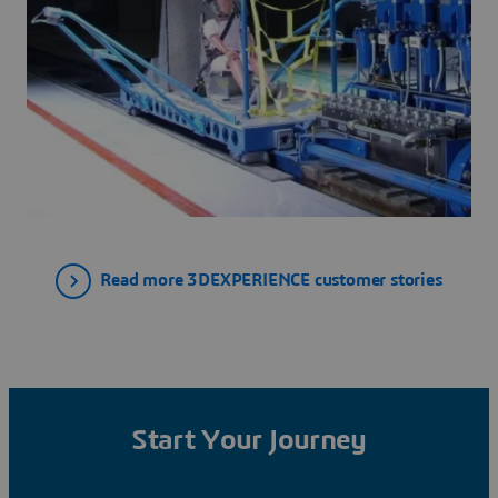
Read more 3DEXPERIENCE customer stories
Start Your Journey