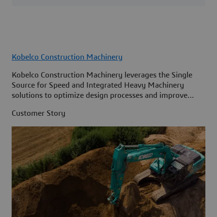
Kobelco Construction Machinery
Kobelco Construction Machinery leverages the Single
Source for Speed and Integrated Heavy Machinery
solutions to optimize design processes and improve
access to information across its organization.
Customer Story