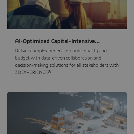
AI-Optimized Capital-Intensive
Programs
Deliver complex projects on time, quality and
budget with data-driven collaboration and
decision-making solutions for all stakeholders with
3DEXPERIENCE®.