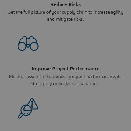
Reduce Risks
Get the full picture of your supply chain to increase agility
and mitigate risks.
Improve Project Performance
Monitor, assess and optimize program performance with
strong, dynamic data visualization.