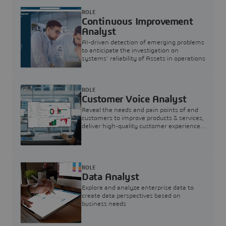
ROLE
Continuous Improvement
Analyst
AI-driven detection of emerging problems
to anticipate the investigation on
systems’ reliability of Assets in operations
ROLE
Customer Voice Analyst
Reveal the needs and pain points of end
customers to improve products & services,
deliver high-quality customer experience,
and increase customer loyalty
ROLE
Data Analyst
Explore and analyze enterprise data to
create data perspectives based on
business needs