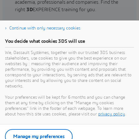
academia, professionals and companies. Find the
right
3D
EXPERIENCE training for you.
Continue with only necessary cookies
Find training
You decide what cookies 3DS will use
We, Dassault Systèmes, together with our trusted 3DS business
stakeholders, use cookies to give you the best experience on our
websites by : measuring their audience and improving their
Get Help
performance, by providing you with content and proposals that
correspond to your interactions, by serving ads that are relevant to
Find information on software & hardware
your interests and by allowing you to share content on social
networks.
certification, software downloads, user
documentation, support contact and services
Your preferences will be kept for 6 months and you can change
offering
them at any time by clicking on the "Manage my cookies
preferences" link in the footer of each webpage. To learn more
about how this site uses cookies, please visit our
privacy policy
.
Get support
Get services
Manage my preferences