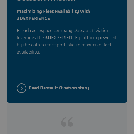
Maximizing Fleet Availability with
3DEXPERIENCE
French aerospace company Dassault Aviation
leverages the
3D
EXPERIENCE platform powered
by the data science portfolio to maximize fleet
availability.
Read Dassault Aviation story