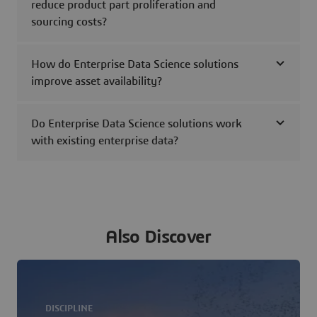
reduce product part proliferation and
sourcing costs?
How do Enterprise Data Science solutions
improve asset availability?
Do Enterprise Data Science solutions work
with existing enterprise data?
Also Discover
DISCIPLINE