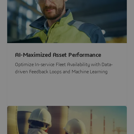
AI-Maximized Asset Performance
Optimize In-service Fleet Availability with Data-
driven Feedback Loops and Machine Learning