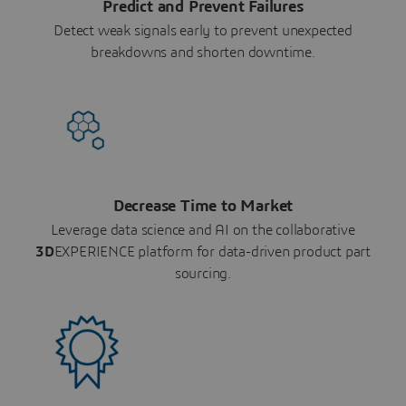
Predict and Prevent Failures
Detect weak signals early to prevent unexpected
breakdowns and shorten downtime.
Decrease Time to Market
Leverage data science and AI on the collaborative
3D
EXPERIENCE platform for data-driven product part
sourcing.