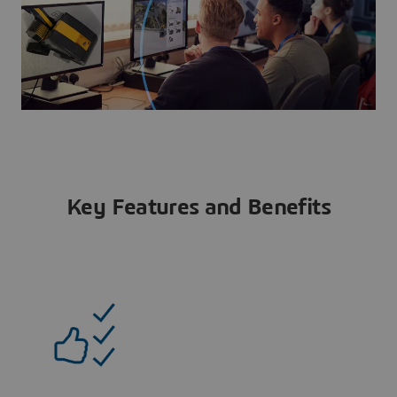
Key Features and Benefits