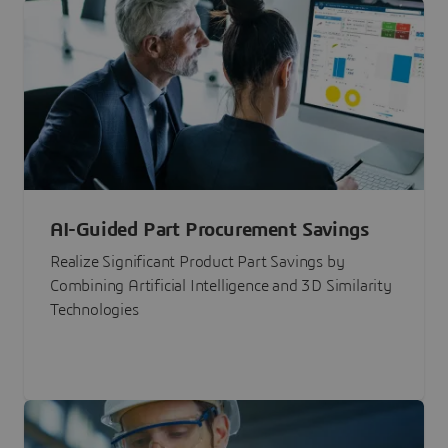
AI-Guided Part Procurement Savings
Realize Significant Product Part Savings by
Combining Artificial Intelligence and 3D Similarity
Technologies