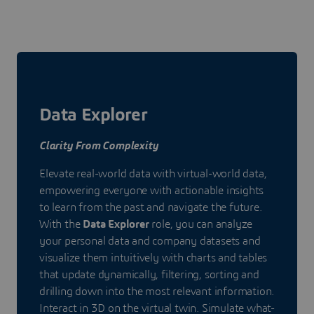
Data Explorer
Clarity From Complexity
Elevate real-world data with virtual-world data,
empowering everyone with actionable insights
to learn from the past and navigate the future.
With the
Data Explorer
role, you can analyze
your personal data and company datasets and
visualize them intuitively with charts and tables
that update dynamically, filtering, sorting and
drilling down into the most relevant information.
Interact in 3D on the virtual twin. Simulate what-