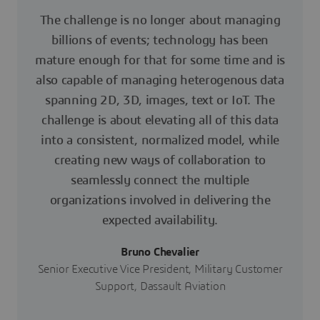
The challenge is no longer about managing
billions of events; technology has been
mature enough for that for some time and is
also capable of managing heterogenous data
spanning 2D, 3D, images, text or IoT. The
challenge is about elevating all of this data
into a consistent, normalized model, while
creating new ways of collaboration to
seamlessly connect the multiple
organizations involved in delivering the
expected availability.
Bruno Chevalier
Senior Executive Vice President, Military Customer
Support, Dassault Aviation