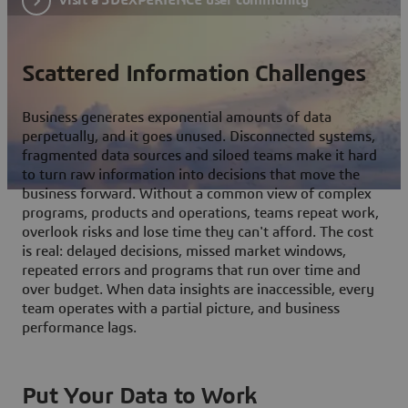
Scattered Information Challenges
Business generates exponential amounts of data
perpetually, and it goes unused. Disconnected systems,
fragmented data sources and siloed teams make it hard
to turn raw information into decisions that move the
business forward. Without a common view of complex
programs, products and operations, teams repeat work,
overlook risks and lose time they can't afford. The cost
is real: delayed decisions, missed market windows,
repeated errors and programs that run over time and
over budget. When data insights are inaccessible, every
team operates with a partial picture, and business
performance lags.
Put Your Data to Work