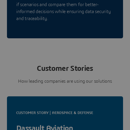
if scenarios and compare them for better-
informed decisions while ensuring data security
and traceability.
Customer Stories
How leading companies are using our solutions
CUSTOMER STORY | AEROSPACE & DEFENSE
Dassault Aviation