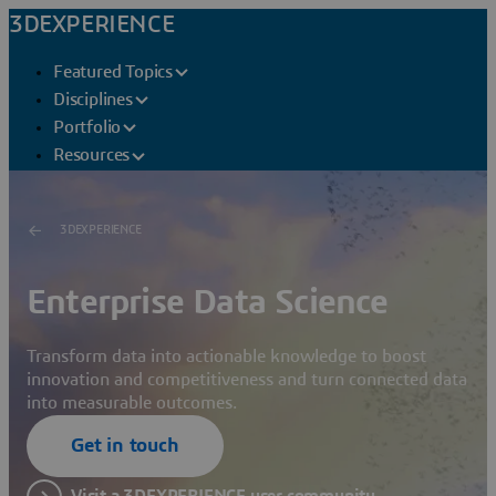
3DEXPERIENCE
Featured Topics
Disciplines
Portfolio
Resources
3DEXPERIENCE
Enterprise Data Science
Transform data into actionable knowledge to boost
innovation and competitiveness and turn connected data
into measurable outcomes.
Get in touch
Visit a 3DEXPERIENCE user community