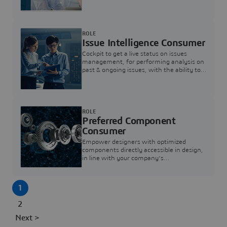
investigation & reducing resolution times.
ROLE
Issue Intelligence Consumer
Cockpit to get a live status on issues
management, for performing analysis on
past & ongoing issues, with the ability to
build new analytics to answer questions
ROLE
Preferred Component
Consumer
Empower designers with optimized
components directly accessible in design,
in line with your company's
standardization and sourcing strategy
1
2
Next >