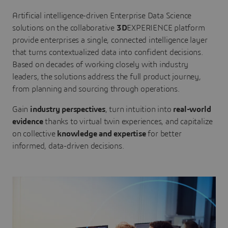
Artificial intelligence-driven Enterprise Data Science
solutions on the collaborative
3D
EXPERIENCE platform
provide enterprises a single, connected intelligence layer
that turns contextualized data into confident decisions.
Based on decades of working closely with industry
leaders, the solutions address the full product journey,
from planning and sourcing through operations.
Gain
industry perspectives
, turn intuition into
real-world
evidence
thanks to virtual twin experiences, and capitalize
on collective
knowledge and expertise
for better
informed, data-driven decisions.