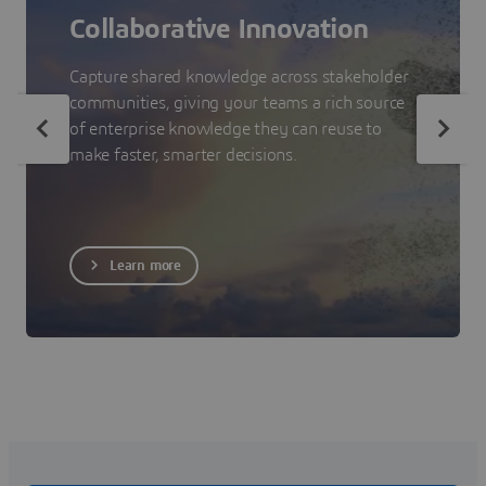
Collaborative Innovation
Capture shared knowledge across stakeholder
communities, giving your teams a rich source
of enterprise knowledge they can reuse to
make faster, smarter decisions.
Learn more