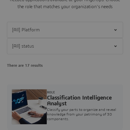
the role that matches your organization's needs
Filter [All] Platform
Filter [All] status
There are 17 results
ROLE
Classification Intelligence
Analyst
Classify your parts to organize and reveal
knowledge from your patrimony of 3D
components.