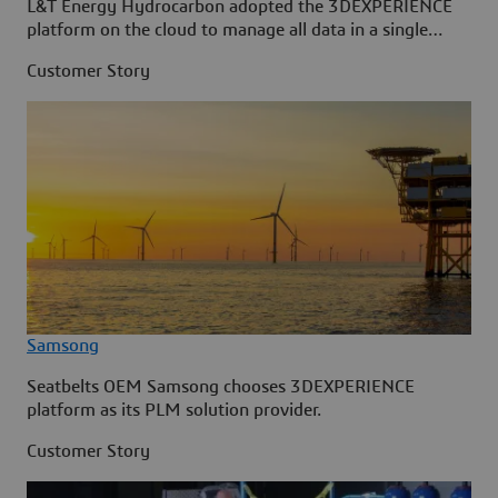
L&T Energy Hydrocarbon adopted the 3DEXPERIENCE
platform on the cloud to manage all data in a single
source.
Customer Story
Samsong
Seatbelts OEM Samsong chooses 3DEXPERIENCE
platform as its PLM solution provider.
Customer Story