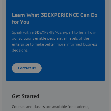
Learn What 3DEXPERIENCE Can Do
for You
Speak with a
3D
EXPERIENCE expert to learn how
our solutions enable people at all levels of the
enterprise to make better, more informed business
decisions.
Contact us
Get Started
Courses and classes are available for students,