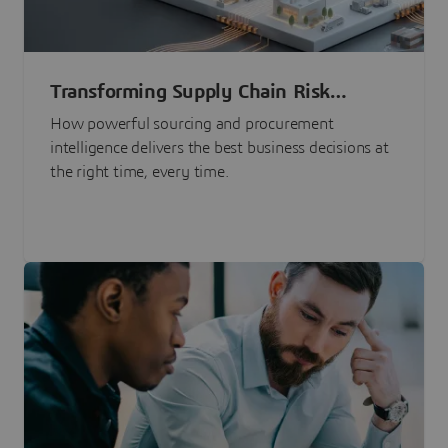
Transforming Supply Chain Risk
Management with Intelligence
How powerful sourcing and procurement
intelligence delivers the best business decisions at
the right time, every time.