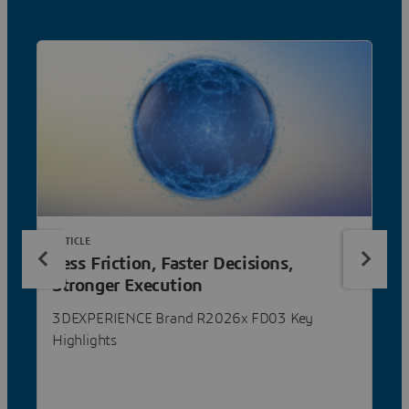
ARTICLE
Less Friction, Faster Decisions,
Stronger Execution
3DEXPERIENCE Brand R2026x FD03 Key
Highlights